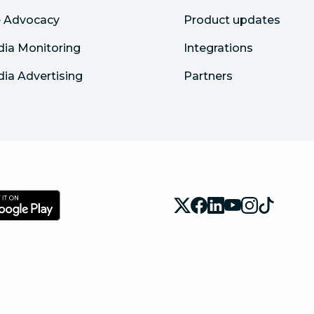
 Advocacy
Product updates
dia Monitoring
Integrations
dia Advertising
Partners