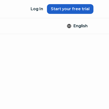
Log In
Start your free trial
English