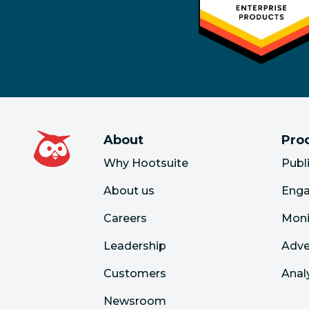
About
Pro
Why Hootsuite
Publ
About us
Eng
Careers
Moni
Leadership
Adve
Customers
Anal
Newsroom