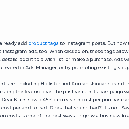
 already add
product tags
to Instagram posts. But now 
 Instagram ads, too. When clicked on, these tags allow
details, add it to a wish list, or make a purchase. Ads 
 created in Ads Manager, or by promoting existing sho
rtisers, including Hollister and Korean skincare brand De
esting the feature over the past year. In its campaign w
 Dear Klairs saw a 45% decrease in cost per purchase 
n cost per add to cart. Does that sound bad? It’s not. S
ion costs is one of the best ways to grow a business in 