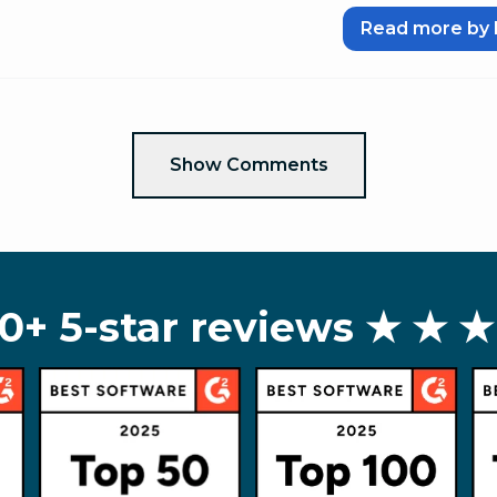
Read more by 
Show Comments
0+ 5-star reviews
★ ★ ★