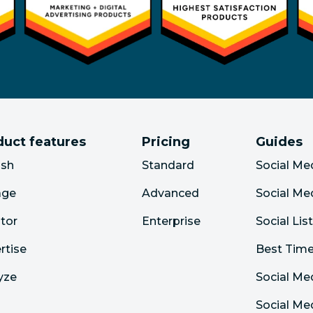
duct features
Pricing
Guides
ish
Standard
Social Me
age
Advanced
Social Me
tor
Enterprise
Social Lis
rtise
Best Time
yze
Social Me
Social M