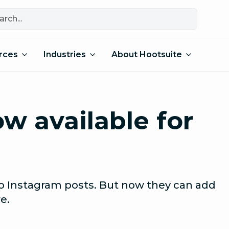
rces
Industries
About Hootsuite
w available for
to Instagram posts. But now they can add
e.