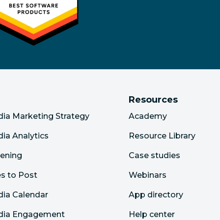
Resources
dia Marketing Strategy
Academy
dia Analytics
Resource Library
tening
Case studies
s to Post
Webinars
dia Calendar
App directory
edia Engagement
Help center