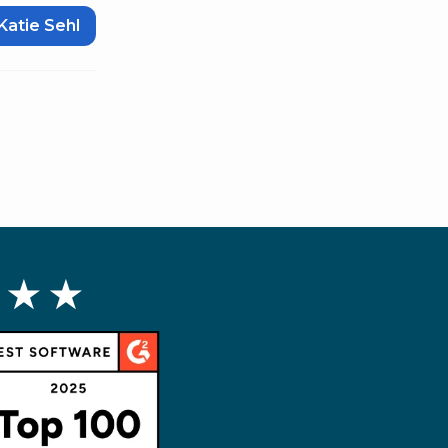
Katie Sehl
 ★ ★