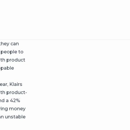
they can
 people to
with product
ppable
ar, Klairs
ith product-
and a 42%
aving money
an unstable