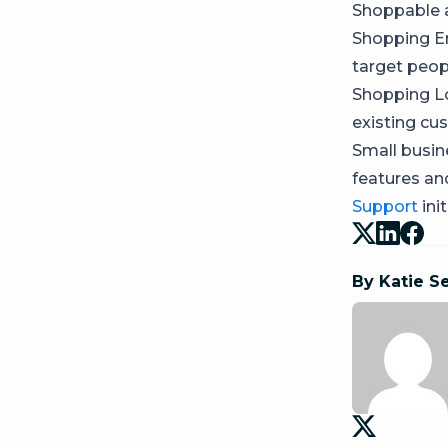
Shoppable a
Shopping E
target peop
Shopping Lo
existing cu
Small busine
features a
Support
init
By Katie S