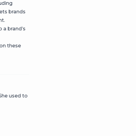
uding
ets brands
t.
o a brand’s
 on these
 She used to