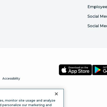
Employee
Social Me
Social Me
Accessibility
es, monitor site usage and analyze
nd personalize our marketing and