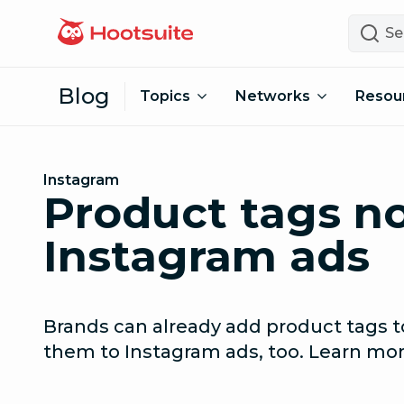
Skip to content
Search
Blog
Topics
Networks
Resou
Instagram
Product tags no
Instagram ads
Brands can already add product tags 
them to Instagram ads, too. Learn mor