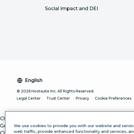
Social impact and DEI
English
© 2026 Hootsuite Inc. All Rights Reserved.
Legal Center
Trust Center
Privacy
Cookie Preferences
ChatGPT
Gemini
We use cookies to provide you with our website and servic
web traffic, provide enhanced functionality and services, a
Claude