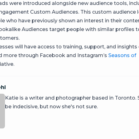
ds were introduced alongside new audience tools, incl
ngagement Custom Audiences. This custom audience l
le who have previously shown an interest in their conten
okalike Audiences target people with similar profiles t
stomers.
sses will have access to training, support, and insights
nd more through Facebook and Instagram’s
Seasons of
iative.
ehl
Katie is a writer and photographer based in Toronto.
be indecisive, but now she's not sure.