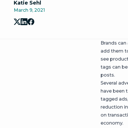
Katie Sehl
March 9, 2021
Brands can
add them to
see product 
tags can be
posts.
Several adve
have been t
tagged ads,
reduction i
on transact
economy.