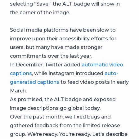
selecting “Save,” the ALT badge will show in
the corner of the image.
Social media platforms have been slow to
improve upon their accessibility efforts for
users, but many have made stronger
commitments over the last year.
In December, Twitter added
automatic video
captions
, while Instagram introduced
auto-
generated captions
to feed video posts in early
March.
As promised, the ALT badge and exposed
image descriptions go global today.
Over the past month, we fixed bugs and
gathered feedback from the limited release
group. We're ready. You're ready. Let's describe