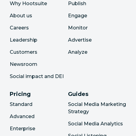
Why Hootsuite
Publish
About us
Engage
Careers
Monitor
Leadership
Advertise
Customers
Analyze
Newsroom
Social impact and DEI
Pricing
Guides
Standard
Social Media Marketing
Strategy
Advanced
Social Media Analytics
Enterprise
Social Listening