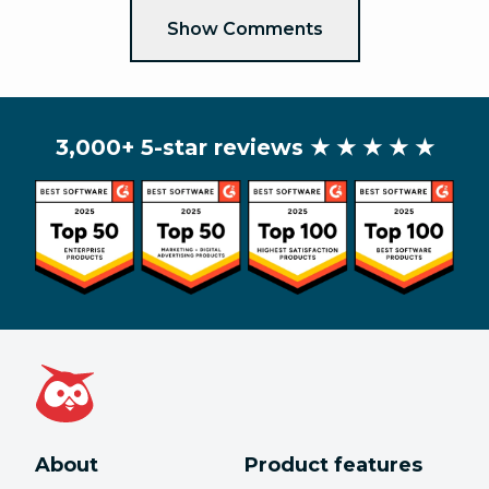
Show Comments
3,000+ 5-star reviews
★ ★ ★ ★ ★
About
Product features