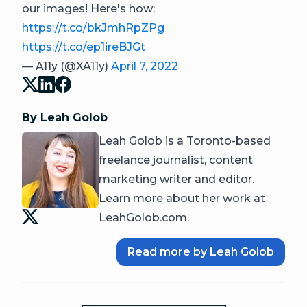
our images! Here's how:
https://t.co/bkJmhRpZPg
https://t.co/ep1ireBJGt
— A11y (@XA11y)
April 7, 2022
By Leah Golob
Leah Golob is a Toronto-based
freelance journalist, content
marketing writer and editor.
Learn more about her work at
LeahGolob.com.
Read more by Leah Golob