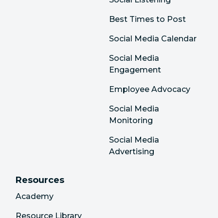
Best Times to Post
Social Media Calendar
Social Media
Engagement
Employee Advocacy
Social Media
Monitoring
Social Media
Advertising
Resources
Academy
Resource Library