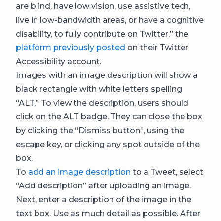
are blind, have low vision, use assistive tech,
live in low-bandwidth areas, or have a cognitive
disability, to fully contribute on Twitter,” the
platform previously posted
on their Twitter
Accessibility account.
Images with an image description will show a
black rectangle with white letters spelling
“ALT.” To view the description, users should
click on the ALT badge. They can close the box
by clicking the “Dismiss button”, using the
escape key, or clicking any spot outside of the
box.
To
add an image description
to a Tweet
, select
“Add description” after uploading an image.
Next, enter a description of the image in the
text box. Use as much detail as possible. After