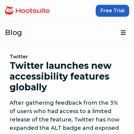
Skip to content
Free Trial
Blog
Op
Twitter
Twitter launches new
accessibility features
globally
After gathering feedback from the 3%
of users who had access to a limited
release of the feature, Twitter has now
expanded the ALT badge and exposed