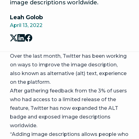
image descriptions worldwide.
Leah Golob
April 13, 2022
Over the last month, Twitter has been working
on ways to improve the image description,
also known as alternative (alt) text, experience
on the platform.
After gathering feedback from the 3% of users
who had access to a limited release of the
feature, Twitter has now expanded the ALT
badge and exposed image descriptions
worldwide.
“Adding image descriptions allows people who