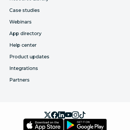
Case studies
Webinars
App directory
Help center
Product updates
Integrations
Partners