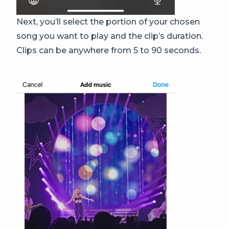
Next, you’ll select the portion of your chosen
song you want to play and the clip’s duration.
Clips can be anywhere from 5 to 90 seconds.