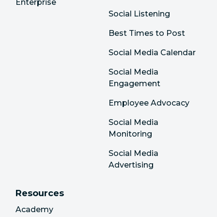
Enterprise
Social Listening
Best Times to Post
Social Media Calendar
Social Media
Engagement
Employee Advocacy
Social Media
Monitoring
Social Media
Advertising
Resources
Academy