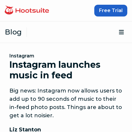
Skip to content
Free Trial
Blog
Op
Instagram
Instagram launches
music in feed
Big news: Instagram now allows users to
add up to 90 seconds of music to their
in-feed photo posts. Things are about to
get a lot noisier.
Liz Stanton