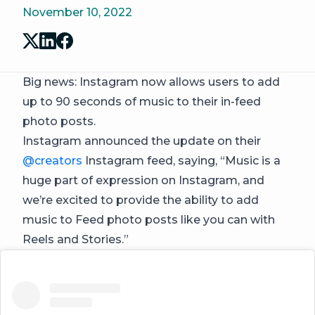
November 10, 2022
Big news: Instagram now allows users to add
up to 90 seconds of music to their in-feed
photo posts.
Instagram announced the update on their
@creators
Instagram feed, saying, “Music is a
huge part of expression on Instagram, and
we’re excited to provide the ability to add
music to Feed photo posts like you can with
Reels and Stories.”