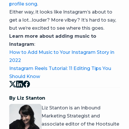
profile song
.
Either way, it looks like Instagram’s about to
get a lot…louder? More vibey? It’s hard to say,
but we’re excited to see where this goes.
Learn more about adding music to
Instagram
:
How to Add Music to Your Instagram Story in
2022
Instagram Reels Tutorial: 11 Editing Tips You
Should Know
By Liz Stanton
Liz Stanton is an Inbound
Marketing Strategist and
associate editor of the Hootsuite