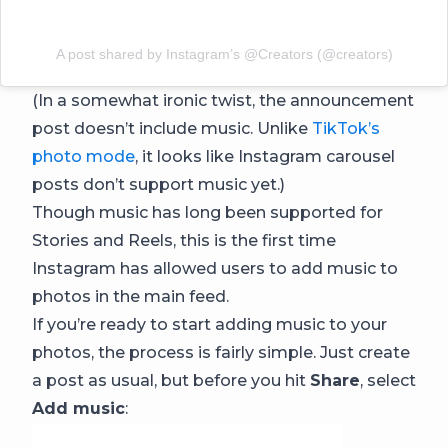
A post shared by Instagram’s @Creators (@creators)
(In a somewhat ironic twist, the announcement
post doesn’t include music. Unlike
TikTok’s
photo mode
, it looks like Instagram carousel
posts don’t support music yet.)
Though music has long been supported for
Stories and Reels, this is the first time
Instagram has allowed users to add music to
photos in the main feed.
If you’re ready to start adding music to your
photos, the process is fairly simple. Just create
a post as usual, but before you hit
Share
, select
Add music
: