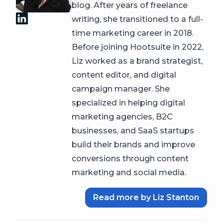
blog. After years of freelance
writing, she transitioned to a full-
time marketing career in 2018.
Before joining Hootsuite in 2022,
Liz worked as a brand strategist,
content editor, and digital
campaign manager. She
specialized in helping digital
marketing agencies, B2C
businesses, and SaaS startups
build their brands and improve
conversions through content
marketing and social media.
Read more by Liz Stanton