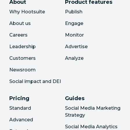
About
Product features
Why Hootsuite
Publish
About us
Engage
Careers
Monitor
Leadership
Advertise
Customers
Analyze
Newsroom
Social impact and DEI
Pricing
Guides
Standard
Social Media Marketing
Strategy
Advanced
Social Media Analytics