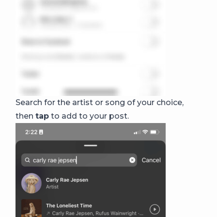
Search for the artist or song of your choice,
then
tap
to add to your post.