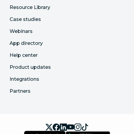
Resource Library
Case studies
Webinars
App directory
Help center
Product updates
Integrations
Partners