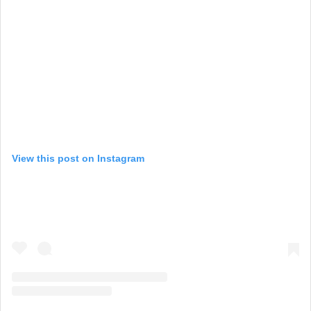
View this post on Instagram