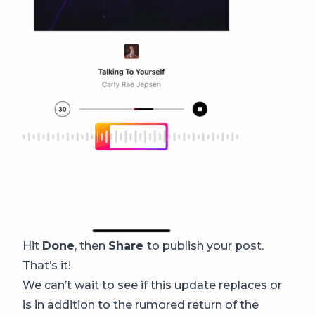
Hit
Done
, then
Share
to publish your post.
That’s it!
We can’t wait to see if this update replaces or
is in addition to the rumored return of the