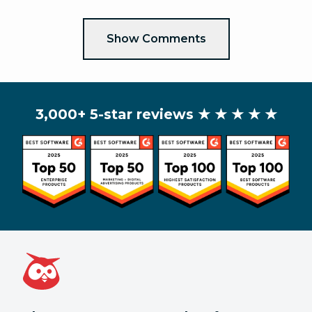
Show Comments
3,000+ 5-star reviews
★ ★ ★ ★ ★