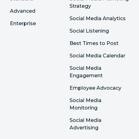
Strategy
Advanced
Social Media Analytics
Enterprise
Social Listening
Best Times to Post
Social Media Calendar
Social Media
Engagement
Employee Advocacy
Social Media
Monitoring
Social Media
Advertising