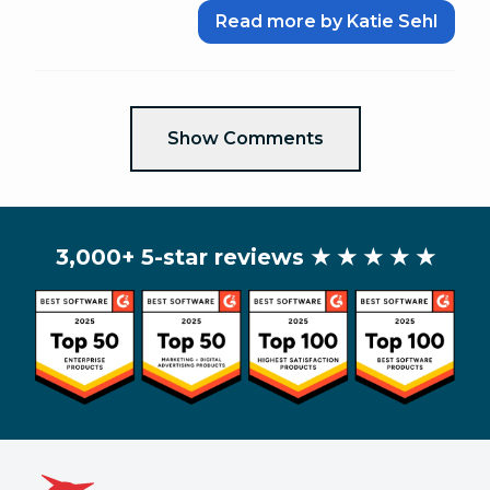
Read more by Katie Sehl
Show Comments
3,000+ 5-star reviews
★ ★ ★ ★ ★