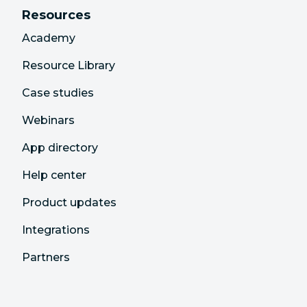
Resources
Academy
Resource Library
Case studies
Webinars
App directory
Help center
Product updates
Integrations
Partners