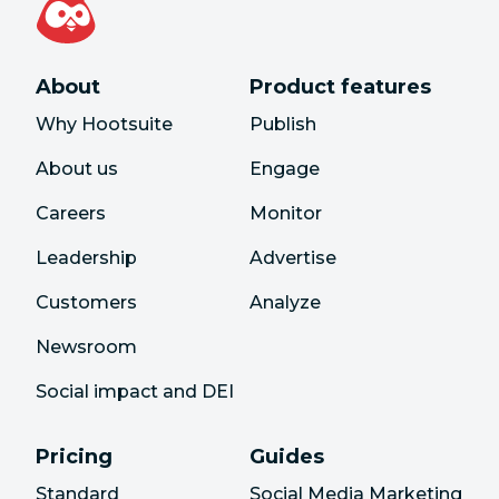
About
Product features
Why Hootsuite
Publish
About us
Engage
Careers
Monitor
Leadership
Advertise
Customers
Analyze
Newsroom
Social impact and DEI
Pricing
Guides
Standard
Social Media Marketing