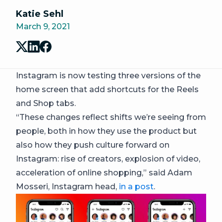
Katie Sehl
March 9, 2021
Instagram is now testing three versions of the
home screen that add shortcuts for the Reels
and Shop tabs.
“These changes reflect shifts we’re seeing from
people, both in how they use the product but
also how they push culture forward on
Instagram: rise of creators, explosion of video,
acceleration of online shopping,” said Adam
Mosseri, Instagram head,
in a post
.