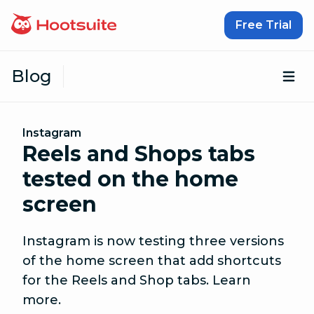
Skip to content
Free Trial
Blog
Op
Instagram
Reels and Shops tabs
tested on the home
screen
Instagram is now testing three versions
of the home screen that add shortcuts
for the Reels and Shop tabs. Learn
more.