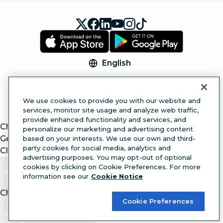
English
© 2026 Hootsuite Inc. All Rights Reserved.
Legal Center
Trust Center
Privacy
Cookie
We use cookies to provide you with our website and
Preferences
Accessibility
services, monitor site usage and analyze web traffic,
provide enhanced functionality and services, and
ChatGPT
personalize our marketing and advertising content
Gemini
based on your interests. We use our own and third-
party cookies for social media, analytics and
Claude
advertising purposes. You may opt-out of optional
cookies by clicking on Cookie Preferences. For more
information see our
Cookie Notice
Chat with article.
Ask
AI
Cookie Preferences