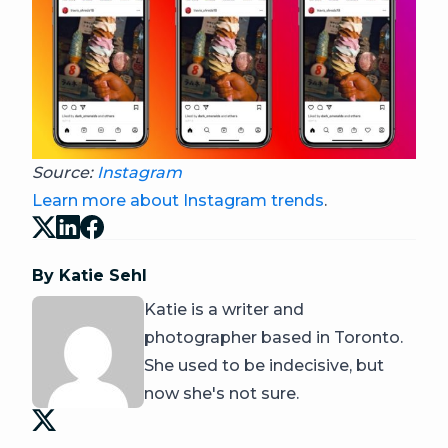
Source:
Instagram
Learn more about Instagram trends
.
By Katie Sehl
Katie is a writer and
photographer based in Toronto.
She used to be indecisive, but
now she's not sure.