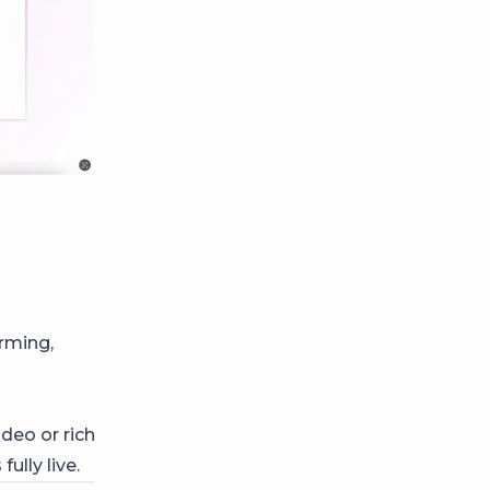
rming,
deo or rich
 fully live.