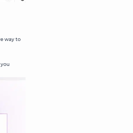
ve way to
 you