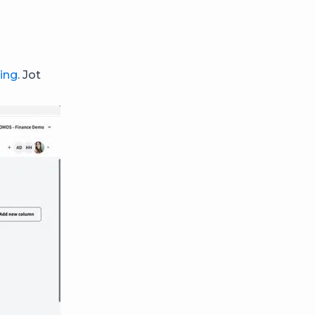
ing
. Jot