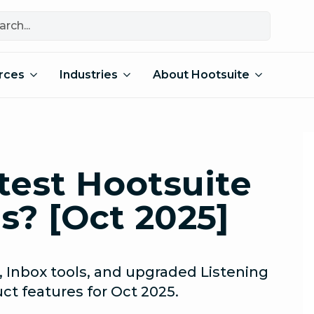
rces
Industries
About Hootsuite
test Hootsuite
s? [Oct 2025]
 Inbox tools, and upgraded Listening
ct features for Oct 2025.