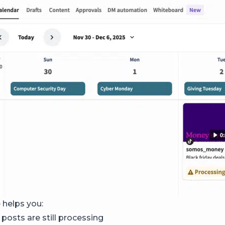
 helps you:
osts are still processing