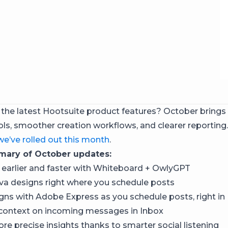
 the latest Hootsuite product features? October brings
ols, smoother creation workflows, and clearer reporting.
we’ve rolled out this month
.
ary of October updates:
 earlier and faster with Whiteboard + OwlyGPT
a designs right where you schedule posts
gns with Adobe Express as you schedule posts, right in
 context on incoming messages in Inbox
re precise insights thanks to smarter social listening