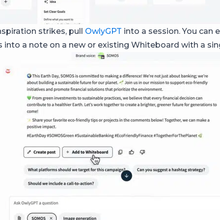
piration strikes, pull
OwlyGPT
into a session. You can e
 into a note on a new or existing Whiteboard with a sing