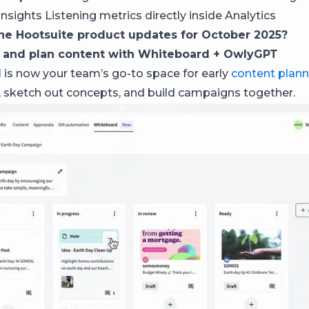
nsights Listening metrics directly inside Analytics
he Hootsuite product updates for October 2025?
 and plan content with Whiteboard + OwlyGPT
d
is now your team’s go-to space for early
content plann
 sketch out concepts, and build campaigns together.