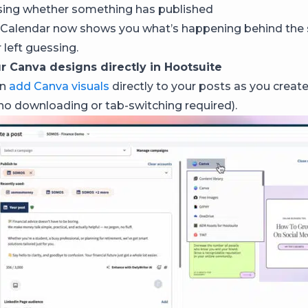
sing whether something has published
Calendar now shows you what’s happening behind the 
 left guessing.
r Canva designs directly in Hootsuite
an
add Canva visuals
directly to your posts as you creat
no downloading or tab-switching required).