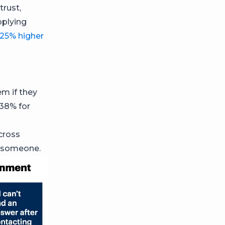
trust,
pplying
25% higher
n
em if they
 38% for
cross
to someone.