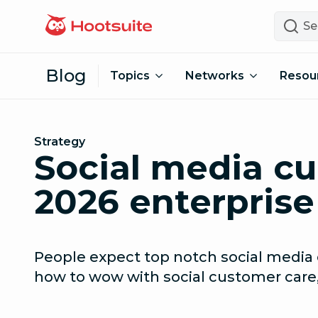
Skip to content
Search
Blog
Topics
Networks
Resou
Strategy
Social media cu
2026 enterprise
People expect top notch social media 
how to wow with social customer care