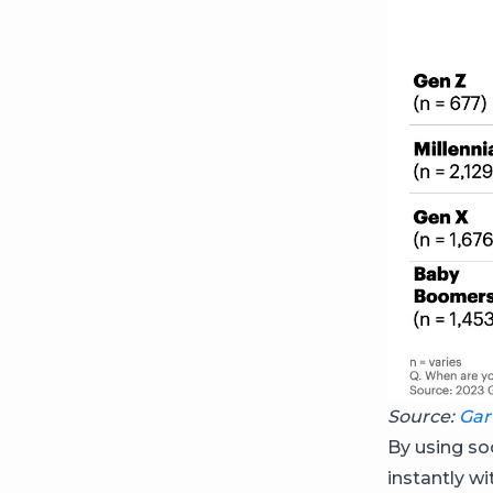
Source:
Gar
By using so
instantly w