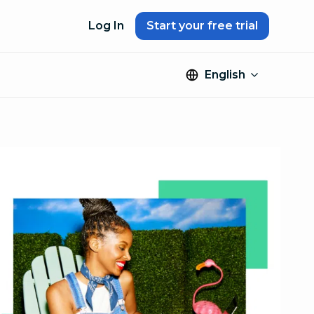
Log In
Start your free trial
English