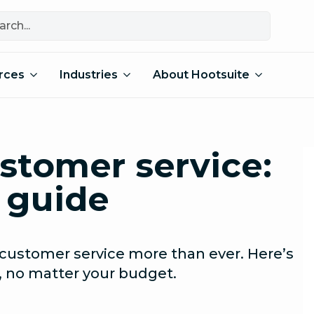
rces
Industries
About Hootsuite
stomer service:
 guide
customer service more than ever. Here’s
, no matter your budget.