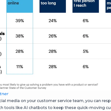
tner
cial media on your customer service team, you can res
ith tools like AI chatbots to keep these quick-moving 