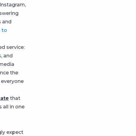
Instagram,
nswering
s and
 to
d service:
s
, and
 media
ince the
o everyone
late
that
 all in one
ly expect