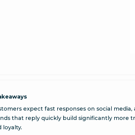
takeaways
tomers expect fast responses on social media,
nds that reply quickly build significantly more t
 loyalty.