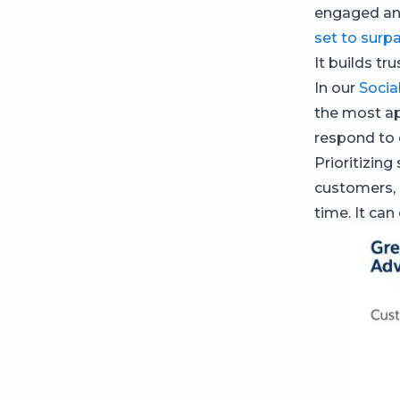
engaged and
set to surp
It builds tr
In our
Socia
the most ap
respond to
Prioritizing
customers, 
time. It can