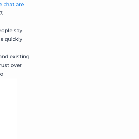
ve chat are
7.
eople say
s quickly
 and existing
rust over
o.