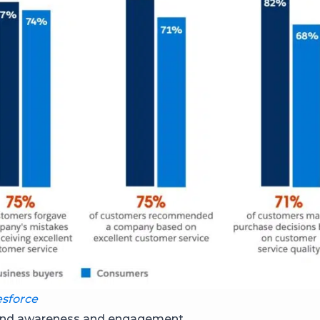
esforce
brand awareness and engagement