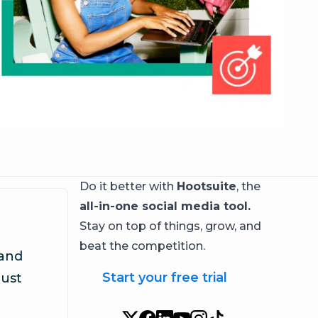
Do it better with
Hootsuite
, the
all-in-one social media tool.
Stay on top of things, grow, and
beat the competition.
 and
Start your free trial
rust