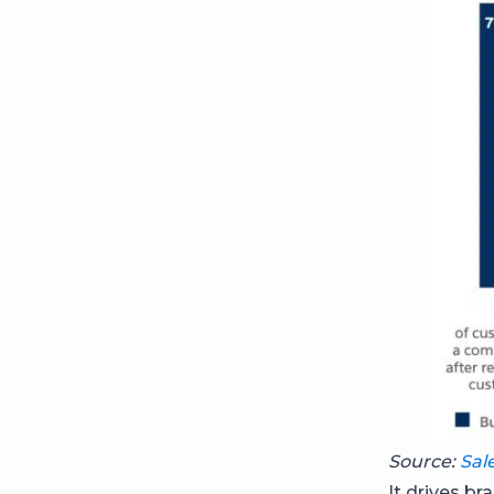
Source:
Sal
It drives 