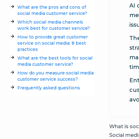
AI 
What are the pros and cons of
social media customer service?
me
Which social media channels
iss
work best for customer service?
How to provide great customer
The
service on social media: 8 best
str
practices
man
What are the best tools for social
media customer service?
tim
How do you measure social media
customer service success?
Ent
Frequently asked questions
cus
avo
What is soc
Social medi