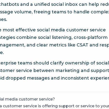
chatbots and a unified social inbox can help re
ssage volume, freeing teams to handle comple
ues.
 most effective social media customer service
ategies combine social listening, cross-platform
agement, and clear metrics like CSAT and res
e.
erprise teams should clarify ownership of social
tomer service between marketing and support
id dropped messages and inconsistent experie
ial media customer service?
a customer service is offering support or service to yo