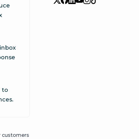
duce
x
 inbox
ponse
 to
nces.
ur customers