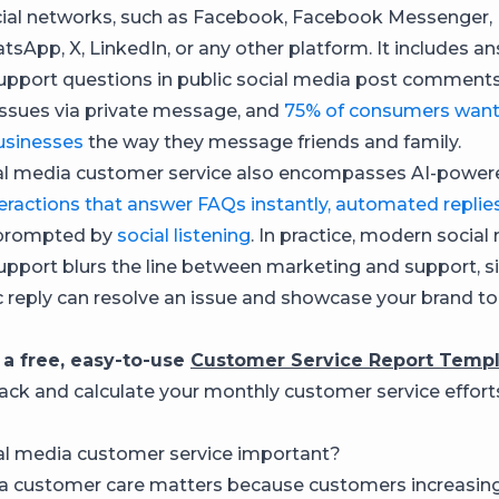
ial networks, such as Facebook, Facebook Messenger, 
tsApp, X, LinkedIn, or any other platform. It includes a
pport questions in public social media post comment
issues via private message, and
75% of consumers want
sinesses
the way they message friends and family.
al media customer service also encompasses AI-powere
eractions that answer FAQs instantly, automated replie
prompted by
social listening
. In practice, modern social
pport blurs the line between marketing and support, s
 reply can resolve an issue and showcase your brand t
 a free, easy-to-use
Customer Service Report Temp
rack and calculate your monthly customer service efforts
al media customer service important?
a customer care matters because customers increasing