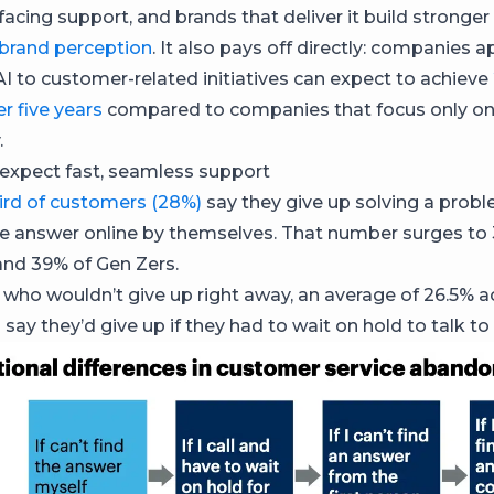
-facing support, and brands that deliver it build stronger 
brand perception
. It also pays off directly: companies a
AI to customer-related initiatives can expect to achieve
r five years
compared to companies that focus only o
.
expect fast, seamless support
ird of customers (28%)
say they give up solving a probl
the answer online by themselves. That number surges to
 and 39% of Gen Zers.
 who wouldn’t give up right away, an average of 26.5% a
 say they’d give up if they had to wait on hold to talk 