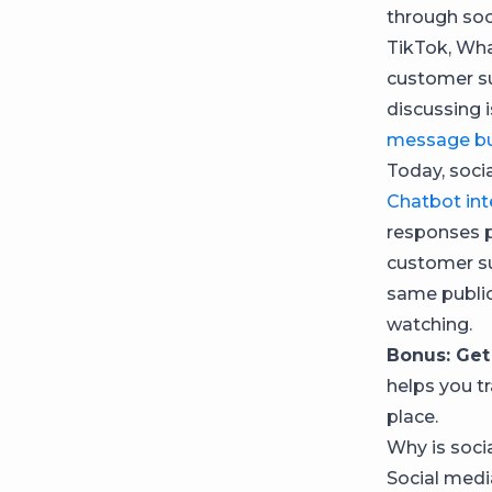
through soc
TikTok, Wha
customer su
discussing 
message bu
Today, soci
Chatbot int
responses 
customer su
same public
watching.
Bonus: Get
helps you t
place.
Why is soci
Social medi