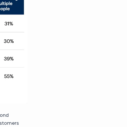
pond
customers