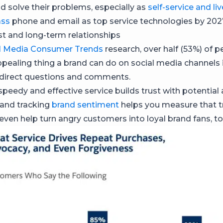
 solve their problems, especially as
self-service and li
ass
phone and email as top service technologies by 202
ust and long-term relationships
l Media Consumer Trends
research, over half (53%) of p
pealing thing a brand can do on social media channels i
 direct questions and comments.
 speedy and effective service builds trust with potential
and tracking
brand sentiment
helps you measure that t
 even help turn angry customers into loyal brand fans, to