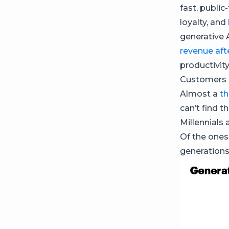
fast, public
loyalty, and
generative 
revenue afte
productivity
Customers 
Almost a
th
can’t find 
Millennials
Of the ones
generations