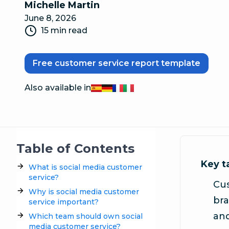
Michelle Martin
June 8, 2026
15 min read
Free customer service report template
Also available in
Español
Deutsch
Français
Italiano
Table of Contents
Key 
What is social media customer
service?
Cus
Why is social media customer
bra
service important?
and
Which team should own social
media customer service?