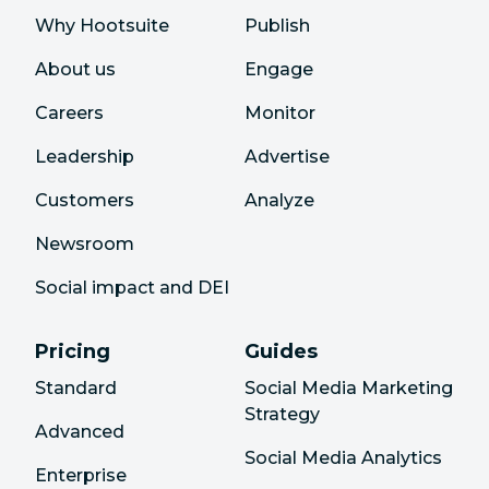
Why Hootsuite
Publish
About us
Engage
Careers
Monitor
Leadership
Advertise
Customers
Analyze
Newsroom
Social impact and DEI
Pricing
Guides
Standard
Social Media Marketing
Strategy
Advanced
Social Media Analytics
Enterprise