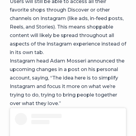
Users will still be able to access all their
favorite shops through Discover or other
channels on Instagram (like ads, in-feed posts,
Reels, and Stories). This means shoppable
content will likely be spread throughout all
aspects of the Instagram experience instead of
in its own tab.
Instagram head Adam Mosseri announced the
upcoming changes in a post on his personal
account, saying, “The idea here is to simplify
Instagram and focus it more on what we’re
trying to do, trying to bring people together
over what they love.”