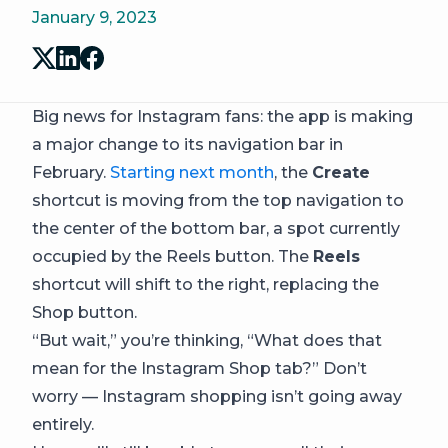
January 9, 2023
Big news for Instagram fans: the app is making
a major change to its navigation bar in
February.
Starting next month
, the
Create
shortcut is moving from the top navigation to
the center of the bottom bar, a spot currently
occupied by the Reels button. The
Reels
shortcut will shift to the right, replacing the
Shop button.
“But wait,” you’re thinking, “What does that
mean for the Instagram Shop tab?” Don’t
worry — Instagram shopping isn’t going away
entirely.