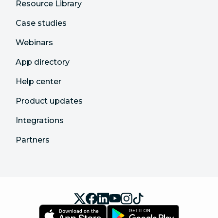
Resource Library
Case studies
Webinars
App directory
Help center
Product updates
Integrations
Partners