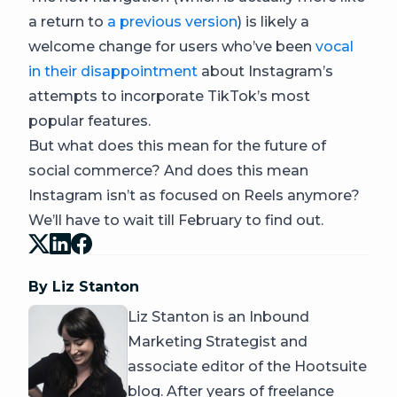
a return to
a previous version
) is likely a
welcome change for users who’ve been
vocal
in their disappointment
about Instagram’s
attempts to incorporate TikTok’s most
popular features.
But what does this mean for the future of
social commerce? And does this mean
Instagram isn’t as focused on Reels anymore?
We’ll have to wait till February to find out.
By Liz Stanton
Liz Stanton is an Inbound
Marketing Strategist and
associate editor of the Hootsuite
blog. After years of freelance