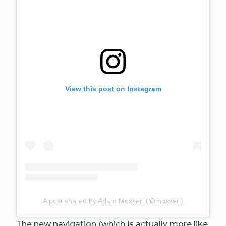
View this post on Instagram
A post shared by Adam Mosseri (@mosseri)
The new navigation (which is actually more like