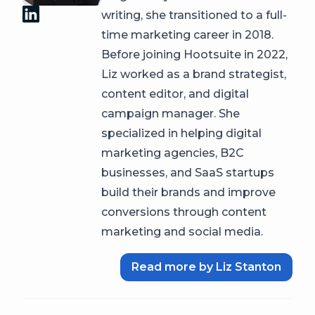
writing, she transitioned to a full-
time marketing career in 2018.
Before joining Hootsuite in 2022,
Liz worked as a brand strategist,
content editor, and digital
campaign manager. She
specialized in helping digital
marketing agencies, B2C
businesses, and SaaS startups
build their brands and improve
conversions through content
marketing and social media.
Read more by Liz Stanton