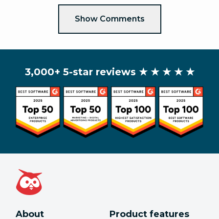
Show Comments
3,000+ 5-star reviews
★ ★ ★ ★ ★
About
Product features