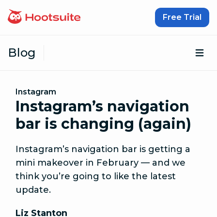
Skip to content
Free Trial
Blog
Op
Instagram
Instagram’s navigation
bar is changing (again)
Instagram’s navigation bar is getting a
mini makeover in February — and we
think you’re going to like the latest
update.
Liz Stanton