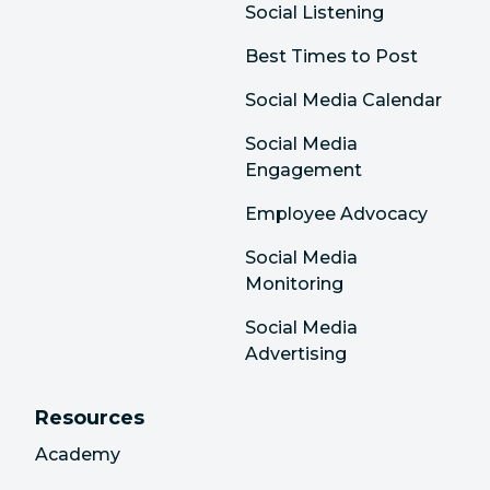
Social Listening
Best Times to Post
Social Media Calendar
Social Media
Engagement
Employee Advocacy
Social Media
Monitoring
Social Media
Advertising
Resources
Academy