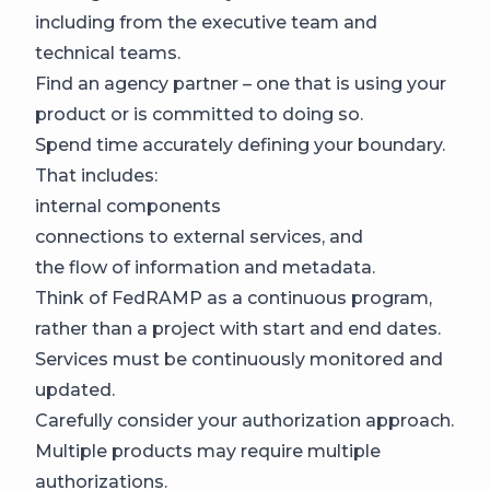
including from the executive team and
technical teams.
Find an agency partner – one that is using your
product or is committed to doing so.
Spend time accurately defining your boundary.
That includes:
internal components
connections to external services, and
the flow of information and metadata.
Think of FedRAMP as a continuous program,
rather than a project with start and end dates.
Services must be continuously monitored and
updated.
Carefully consider your authorization approach.
Multiple products may require multiple
authorizations.