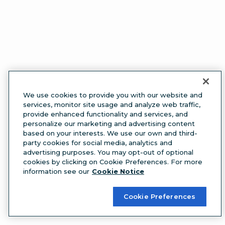
We use cookies to provide you with our website and
services, monitor site usage and analyze web traffic,
provide enhanced functionality and services, and
personalize our marketing and advertising content
based on your interests. We use our own and third-
party cookies for social media, analytics and
advertising purposes. You may opt-out of optional
cookies by clicking on Cookie Preferences. For more
information see our
Cookie Notice
Cookie Preferences