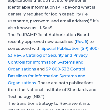
applications that do not store personal
identifiable information (PII) beyond what is
generally required for login capability (i.e.
username, password, and email address).” It’s
also known as LI-SaaS.
The FedRAMP Joint Authorization Board
recently approved new baselines (
Rev. 5
) to
correspond with
Special Publication (SP) 800-
53 Rev. 5 Catalog of Security and Privacy
Controls for Information Systems and
Organizations
and
SP 800-53B Control
Baselines for Information Systems and
Organizations.
These are both publications
from the National Institute of Standards and
Technology (NIST).
The transition strategy to Rev. 5 went into