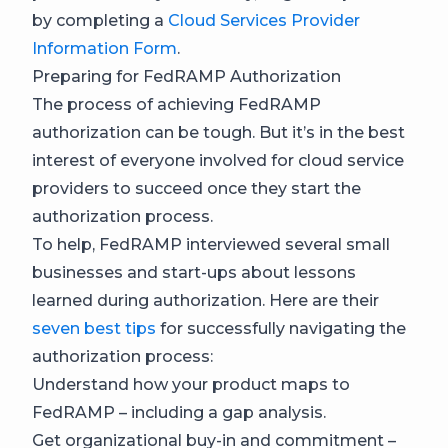
by completing a
Cloud Services Provider
Information Form
.
Preparing for FedRAMP Authorization
The process of achieving FedRAMP
authorization can be tough. But it’s in the best
interest of everyone involved for cloud service
providers to succeed once they start the
authorization process.
To help, FedRAMP interviewed several small
businesses and start-ups about lessons
learned during authorization. Here are their
seven best tips
for successfully navigating the
authorization process:
Understand how your product maps to
FedRAMP – including a gap analysis.
Get organizational buy-in and commitment –