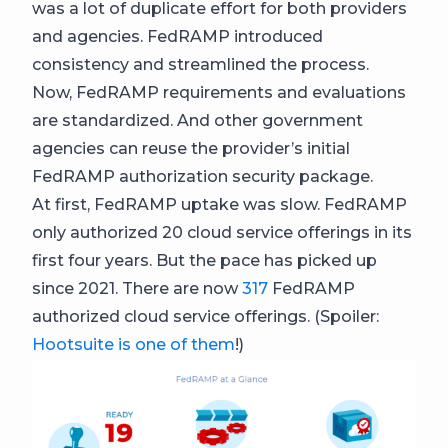
was a lot of duplicate effort for both providers
and agencies. FedRAMP introduced
consistency and streamlined the process.
Now, FedRAMP requirements and evaluations
are standardized. And other government
agencies can reuse the provider’s initial
FedRAMP authorization security package.
At first, FedRAMP uptake was slow. FedRAMP
only authorized 20 cloud service offerings in its
first four years. But the pace has picked up
since 2021. There are now
317
FedRAMP
authorized cloud service offerings. (Spoiler:
Hootsuite is one of them
!)