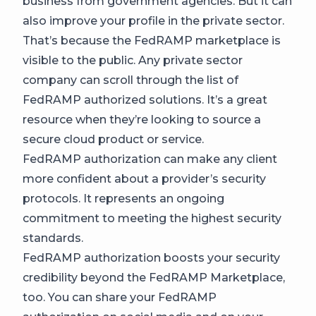
business from government agencies. But it can
also improve your profile in the private sector.
That’s because the FedRAMP marketplace is
visible to the public. Any private sector
company can scroll through the list of
FedRAMP authorized solutions. It’s a great
resource when they’re looking to source a
secure cloud product or service.
FedRAMP authorization can make any client
more confident about a provider’s security
protocols. It represents an ongoing
commitment to meeting the highest security
standards.
FedRAMP authorization boosts your security
credibility beyond the FedRAMP Marketplace,
too. You can share your FedRAMP