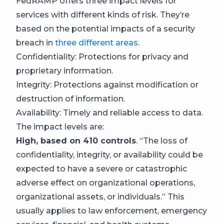
FedRAMP offers three impact levels for
services with different kinds of risk. They’re
based on the potential impacts of a security
breach in
three different areas
.
Confidentiality: Protections for privacy and
proprietary information.
Integrity: Protections against modification or
destruction of information.
Availability: Timely and reliable access to data.
The impact levels are:
High, based on 410 controls
. “The loss of
confidentiality, integrity, or availability could be
expected to have a severe or catastrophic
adverse effect on organizational operations,
organizational assets, or individuals.” This
usually applies to law enforcement, emergency