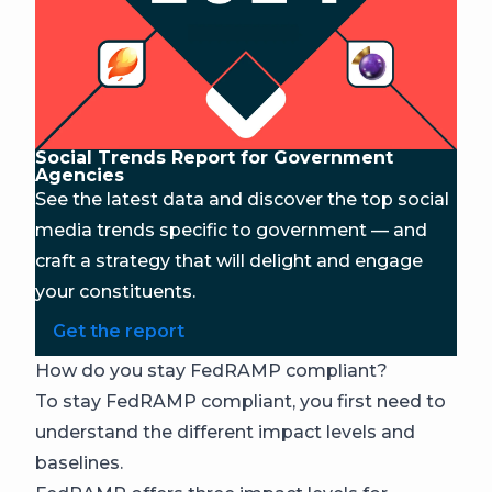
Social Trends Report for Government
Agencies
See the latest data and discover the top social
media trends specific to government — and
craft a strategy that will delight and engage
your constituents.
Get the report
How do you stay FedRAMP compliant?
To stay FedRAMP compliant, you first need to
understand the different impact levels and
baselines.