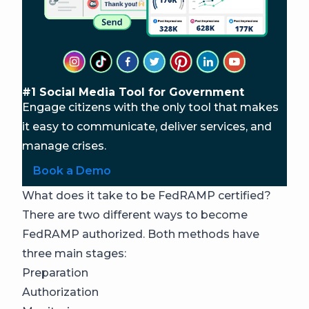
#1 Social Media Tool for Government
Engage citizens with the only tool that makes
it easy to communicate, deliver services, and
manage crises.
Book a Demo
What does it take to be FedRAMP certified?
There are two different ways to become
FedRAMP authorized. Both methods have
three main stages:
Preparation
Authorization