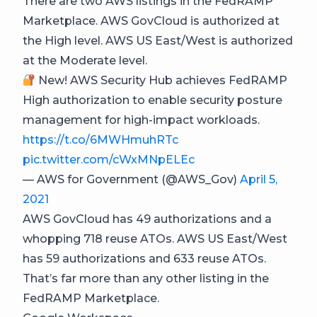
There are two AWS listings in the FedRAMP
Marketplace. AWS GovCloud is authorized at
the High level. AWS US East/West is authorized
at the Moderate level.
New! AWS Security Hub achieves FedRAMP
High authorization to enable security posture
management for high-impact workloads.
https://t.co/6MWHmuhRTc
pic.twitter.com/cWxMNpELEc
— AWS for Government (@AWS_Gov)
April 5,
2021
AWS GovCloud has 49 authorizations and a
whopping 718 reuse ATOs. AWS US East/West
has 59 authorizations and 633 reuse ATOs.
That’s far more than any other listing in the
FedRAMP Marketplace.