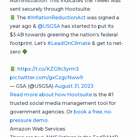
Administration. This indicates the Tweet was
sent securely through Hootsuite:
The
#InflationReductionAct
was signed a
year ago &
@USGSA
has started to put its
$3.4B towards greening the nation’s federal
footprint. Let’s
#LeadOnClimate
& get to net-
zero
:
https://t.co/KZG9c3yrm3
pic.twitter.com/gxCzgcNww9
— GSA (@USGSA)
August 31, 2023
Read more about how Hootsuite
is the #1
trusted social media management tool for
government agencies. Or
book a free, no-
pressure demo
.
Amazon Web Services