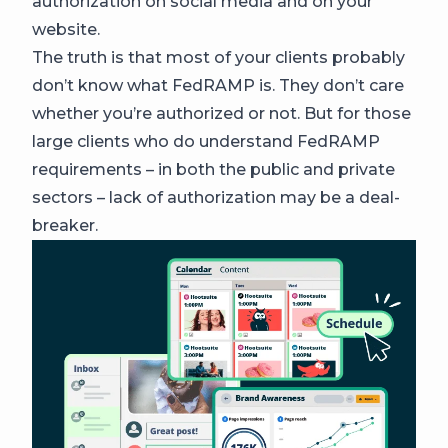
authorization on social media and on your
website.
The truth is that most of your clients probably
don’t know what FedRAMP is. They don’t care
whether you’re authorized or not. But for those
large clients who do understand FedRAMP
requirements – in both the public and private
sectors – lack of authorization may be a deal-
breaker.