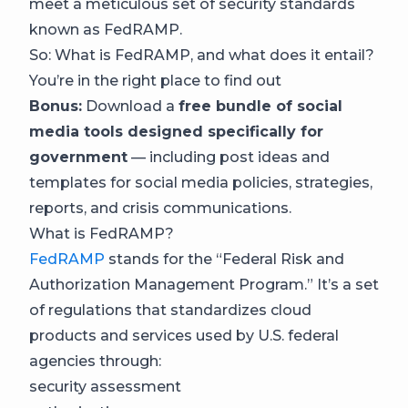
meet a meticulous set of security standards
known as FedRAMP.
So: What is FedRAMP, and what does it entail?
You’re in the right place to find out
Bonus:
Download a
free bundle of social
media tools designed specifically for
government
— including post ideas and
templates for social media policies, strategies,
reports, and crisis communications.
What is FedRAMP?
FedRAMP
stands for the “Federal Risk and
Authorization Management Program.” It’s a set
of regulations that standardizes cloud
products and services used by U.S. federal
agencies through:
security assessment