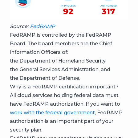
Source:
FedRAMP
FedRAMP is controlled by the FedRAMP
Board. The board members are the Chief
Information Officers of:
the Department of Homeland Security
the General Services Administration, and
the Department of Defense.
Why is a FedRAMP certification important?
All cloud services holding federal data must
have FedRAMP authorization. If you want to
work with the federal government
, FedRAMP
authorization is an important part of your
security plan.