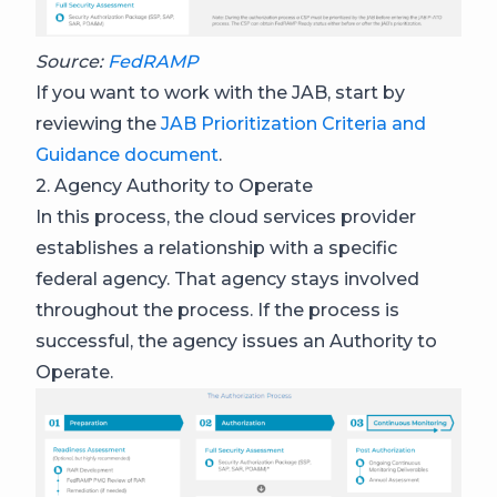
Source:
FedRAMP
If you want to work with the JAB, start by
reviewing the
JAB Prioritization Criteria and
Guidance document
.
2. Agency Authority to Operate
In this process, the cloud services provider
establishes a relationship with a specific
federal agency. That agency stays involved
throughout the process. If the process is
successful, the agency issues an Authority to
Operate.