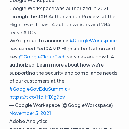
Google Workspace
Google Workspace was authorized in 2021
through the JAB Authorization Process at the
High Level. It has 14 authorizations and 284
reuse ATOs.
We’re proud to announce
#GoogleWorkspace
has earned FedRAMP High authorization and
key
@GoogleCloudTech
services are now IL4
authorized. Learn more about how we’re
supporting the security and compliance needs
of our customers at the
#GoogleGovEduSummit
↓
https://t.co/HdiH1Xg9ov
— Google Workspace (@GoogleWorkspace)
November 3, 2021
Adobe Analytics