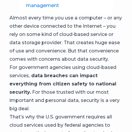
management
Almost every time you use a computer – or any
other device connected to the Internet – you
rely on some kind of cloud-based service or
data storage provider. That creates huge ease
of use and convenience. But that convenience
comes with concerns about data security.
For government agencies using cloud-based
services,
data breaches can impact
everything from citizen safety to national
security.
For those trusted with our most
important and personal data, security is a very
big deal.
That’s why the U.S. government requires all
cloud services used by federal agencies to