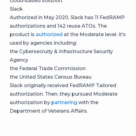
cloud-based solution.
Slack
Authorized in May 2020, Slack has 11 FedRAMP
authorizations and 142 reuse ATOs. The
product is
authorized
at the Moderate level. It’s
used by agencies including:
the Cybersecruity & Infrastructure Security
Agency
the Federal Trade Commission
the United States Census Bureau
Slack originally received FedRAMP Tailored
authorization. Then, they pursued Moderate
authorization by
partnering
with the
Department of Veterans Affairs.