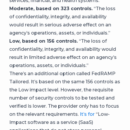
services, financial, and health systems.
Moderate, based on 323 controls.
“The loss
of confidentiality, integrity, and availability
would result in serious adverse effect on an
agency’s operations, assets, or individuals.”
Low, based on 156 controls.
“The loss of
confidentiality, integrity, and availability would
result in limited adverse effect on an agency’s
operations, assets, or individuals.”
There’s an additional option called FedRAMP
Tailored. It’s based on the same 156 controls as
the Low impact level. However, the requisite
number of security controls to be tested and
verified is lower. The provider only has to focus
on the relevant requirements.
It’s for
“Low-
Impact software as a service (SaaS)