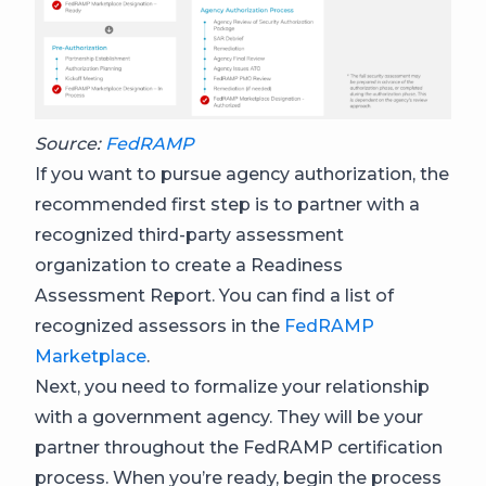
Source:
FedRAMP
If you want to pursue agency authorization, the
recommended first step is to partner with a
recognized third-party assessment
organization to create a Readiness
Assessment Report. You can find a list of
recognized assessors in the
FedRAMP
Marketplace
.
Next, you need to formalize your relationship
with a government agency. They will be your
partner throughout the FedRAMP certification
process. When you’re ready, begin the process