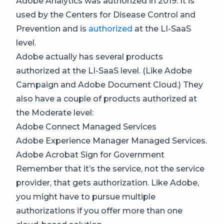
Adobe Analytics was authorized in 2019. It is
used by the Centers for Disease Control and
Prevention and is
authorized
at the LI-SaaS
level.
Adobe actually has several products
authorized at the LI-SaaS level. (Like Adobe
Campaign and Adobe Document Cloud.) They
also have a couple of products authorized at
the Moderate level:
Adobe Connect Managed Services
Adobe Experience Manager Managed Services.
Adobe Acrobat Sign for Government
Remember that it’s the service, not the service
provider, that gets authorization. Like Adobe,
you might have to pursue multiple
authorizations if you offer more than one