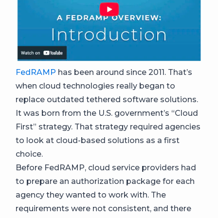
FedRAMP
has been around since 2011. That’s
when cloud technologies really began to
replace outdated tethered software solutions.
It was born from the U.S. government’s “Cloud
First” strategy. That strategy required agencies
to look at cloud-based solutions as a first
choice.
Before FedRAMP, cloud service providers had
to prepare an authorization package for each
agency they wanted to work with. The
requirements were not consistent, and there