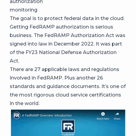
authorization
monitoring
The goal is to protect federal data in the cloud.
Getting FedRAMP authorization is serious
business. The FedRAMP Authorization Act was
signed into law in December 2022. It was part
of the FY23 National Defense Authorization
Act.
There are 27 applicable laws and regulations
involved in FedRAMP. Plus another 26
standards and guidance documents. It’s one of
the most rigorous cloud service certifications
in the world.