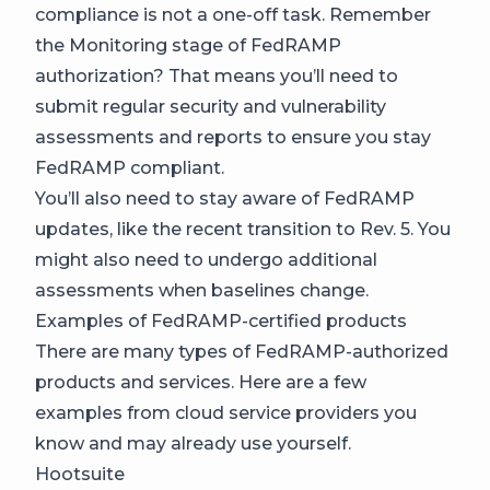
compliance is not a one-off task. Remember
the Monitoring stage of FedRAMP
authorization? That means you’ll need to
submit regular security and vulnerability
assessments and reports to ensure you stay
FedRAMP compliant.
You’ll also need to stay aware of FedRAMP
updates, like the recent transition to Rev. 5. You
might also need to undergo additional
assessments when baselines change.
Examples of FedRAMP-certified products
There are many types of FedRAMP-authorized
products and services. Here are a few
examples from cloud service providers you
know and may already use yourself.
Hootsuite