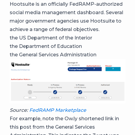
Hootsuite is an officially FedRAMP-authorized
social media management dashboard. Several
major government agencies use Hootsuite to
achieve a range of federal objectives.
the US Department of the Interior
the Department of Education
the General Services Administration
Source:
FedRAMP Marketplace
For example, note the Ow.ly shortened link in
this post from the General Services