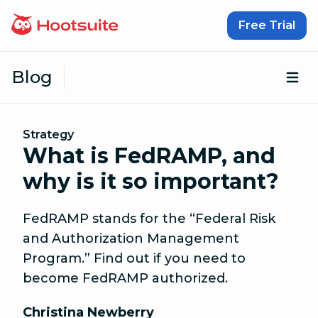
Skip to content
Free Trial
Blog
Op
Strategy
What is FedRAMP, and
why is it so important?
FedRAMP stands for the “Federal Risk
and Authorization Management
Program.” Find out if you need to
become FedRAMP authorized.
Christina Newberry