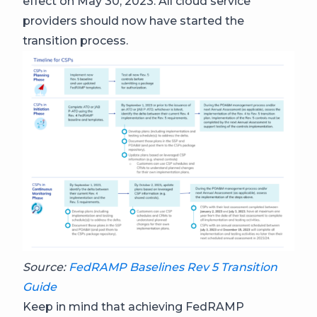
effect on May 30, 2023. All cloud service
providers should now have started the
transition process.
Source:
FedRAMP Baselines Rev 5 Transition
Guide
Keep in mind that achieving FedRAMP