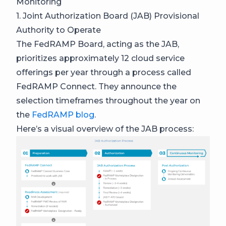
Monitoring
1. Joint Authorization Board (JAB) Provisional
Authority to Operate
The FedRAMP Board, acting as the JAB,
prioritizes approximately 12 cloud service
offerings per year through a process called
FedRAMP Connect. They announce the
selection timeframes throughout the year on
the
FedRAMP blog
.
Here’s a visual overview of the JAB process: