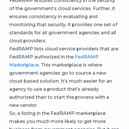
FedRAMP ensures consistency in the security
of the government’s cloud services. Further, it
ensures consistency in evaluating and
monitoring that security. It provides one set of
standards for all government agencies and all
cloud providers.
FedRAMP lists cloud service providers that are
FedRAMP authorized in the
FedRAMP
Marketplace
. This marketplace is where
government agencies go to source a new
cloud-based solution. It’s much easier for an
agency to use a product that’s already
authorized than to start the process with a
new vendor.
So, a listing in the FedRAMP marketplace
makes you much more likely to get more