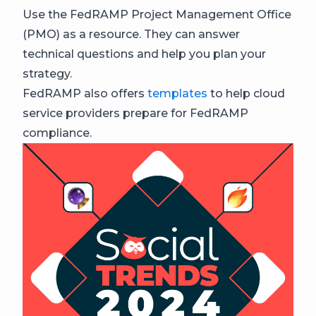
Use the FedRAMP Project Management Office
(PMO) as a resource. They can answer
technical questions and help you plan your
strategy.
FedRAMP also offers
templates
to help cloud
service providers prepare for FedRAMP
compliance.