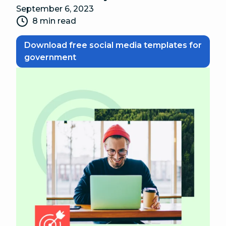
September 6, 2023
8 min read
Download free social media templates for
government