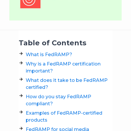
Table of Contents
What is FedRAMP?
Why is a FedRAMP certification
important?
What does it take to be FedRAMP
certified?
How do you stay FedRAMP
compliant?
Examples of FedRAMP-certified
products
FedRAMP for social media