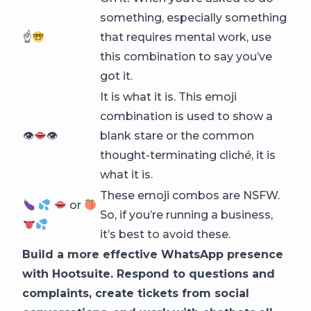
something, especially something
☝
that requires mental work, use
this combination to say you’ve
got it.
It is what it is. This emoji
combination is used to show a
👁
👁
blank stare or the common
thought-terminating cliché, it is
what it is.
These emoji combos are NSFW.
or
So, if you’re running a business,
it’s best to avoid these.
Build a more effective WhatsApp presence
with Hootsuite. Respond to questions and
complaints, create tickets from social