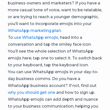
business owners and marketers? If you have a
more casual tone of voice, want to be relatable,
or are trying to reach a younger demographic,
you’ll want to incorporate emojis into your
WhatsApp marketing plan
.
To
use WhatsApp emojis
, head into a
conversation and tap the smiley face icon.
You’ll see the whole selection of WhatsApp
emojis here; tap one to select it. To switch back
to your keyboard, tap the keyboard icon.
You can use WhatsApp emojis in your day-to-
day business comms. Do you have a
WhatsApp business account? If not, find out
why you should get one
and how to sign up.
WhatsApp emojis can add depth and nuance
to your business communication, helping you