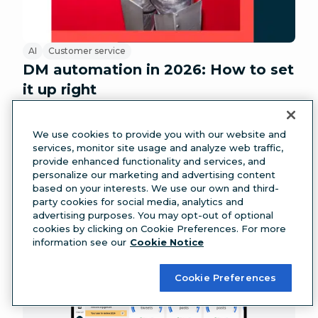
AI
Customer service
DM automation in 2026: How to set
it up right
We use cookies to provide you with our website and
services, monitor site usage and analyze web traffic,
provide enhanced functionality and services, and
personalize our marketing and advertising content
based on your interests. We use our own and third-
party cookies for social media, analytics and
advertising purposes. You may opt-out of optional
cookies by clicking on Cookie Preferences. For more
information see our
Cookie Notice
Cookie Preferences