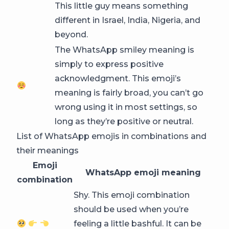
This little guy means something
different in Israel, India, Nigeria, and
beyond.
The WhatsApp smiley meaning is
simply to express positive
acknowledgment. This emoji’s
meaning is fairly broad, you can’t go
wrong using it in most settings, so
long as they’re positive or neutral.
List of WhatsApp emojis in combinations and
their meanings
Emoji
WhatsApp emoji meaning
combination
Shy. This emoji combination
should be used when you’re
feeling a little bashful. It can be