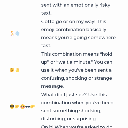
sent with an emotionally risky
text.
Gotta go or on my way! This
emoji combination basically
means you’re going somewhere
fast.
This combination means “hold
up” or “wait a minute.” You can
use it when you’ve been sent a
confusing, shocking or strange
message.
What did I just see? Use this
combination when you’ve been
🕶
sent something shocking,
disturbing, or surprising.
On it! When you’re asked to do