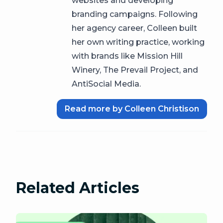
websites and developing
branding campaigns. Following
her agency career, Colleen built
her own writing practice, working
with brands like Mission Hill
Winery, The Prevail Project, and
AntiSocial Media.
Read more by Colleen Christison
Related Articles