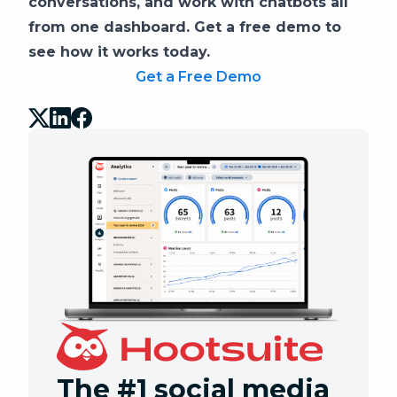
conversations, and work with chatbots all
from one dashboard. Get a free demo to
see how it works today.
Get a Free Demo
The #1 social media