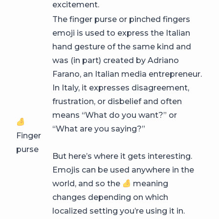
excitement.
The finger purse or pinched fingers
emoji is used to express the Italian
hand gesture of the same kind and
was (in part) created by Adriano
Farano, an Italian media entrepreneur.
In Italy, it expresses disagreement,
frustration, or disbelief and often
means “What do you want?” or
“What are you saying?”
Finger
purse
But here’s where it gets interesting.
Emojis can be used anywhere in the
world, and so the
meaning
changes depending on which
localized setting you’re using it in.