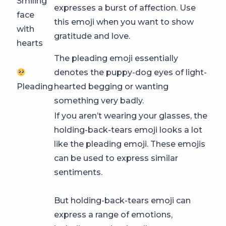
Smiling
expresses a burst of affection. Use
face
this emoji when you want to show
with
gratitude and love.
hearts
The pleading emoji essentially
denotes the puppy-dog eyes of light-
Pleading
hearted begging or wanting
something very badly.
If you aren’t wearing your glasses, the
holding-back-tears emoji looks a lot
like the pleading emoji. These emojis
can be used to express similar
sentiments.
But holding-back-tears emoji can
express a range of emotions,