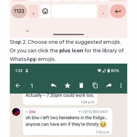
Step 2. Choose one of the suggested emojis.
Or you can click the
plus icon
for the library of
WhatsApp emojis.