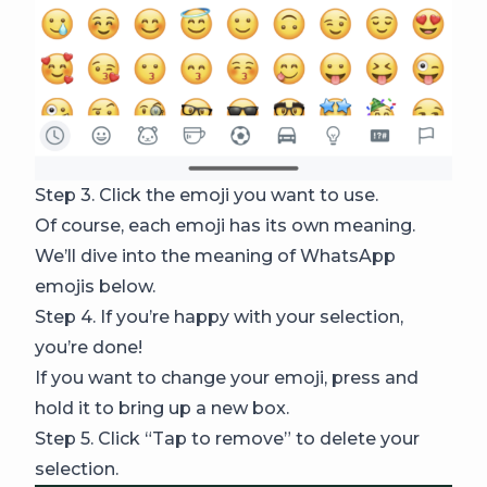
Step 3. Click the emoji you want to use.
Of course, each emoji has its own meaning.
We’ll dive into the meaning of WhatsApp
emojis below.
Step 4. If you’re happy with your selection,
you’re done!
If you want to change your emoji, press and
hold it to bring up a new box.
Step 5. Click “Tap to remove” to delete your
selection.