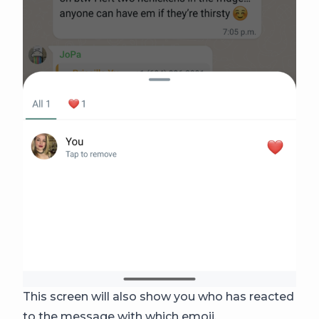
This screen will also show you who has reacted
to the message with which emoji.