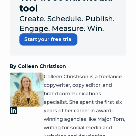
tool
Create. Schedule. Publish.
Engage. Measure. Win.
Start your free trial
By Colleen Christison
Colleen Christison is a freelance
copywriter, copy editor, and
brand communications
specialist. She spent the first six
years of her career in award-
winning agencies like Major Tom,
writing for social media and