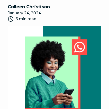
Colleen Christison
January 24, 2024
3 min read