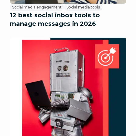
Social media engagement
Social media tools
12 best social inbox tools to
manage messages in 2026