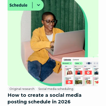
Original research
Social media scheduling
How to create a social media
posting schedule in 2026