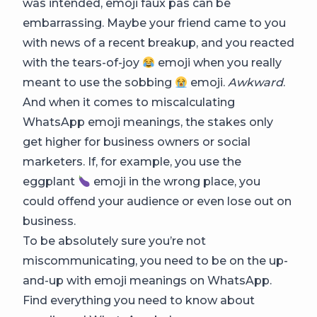
was intended, emoji faux pas can be
embarrassing. Maybe your friend came to you
with news of a recent breakup, and you reacted
with the tears-of-joy
emoji when you really
meant to use the sobbing
emoji.
Awkward
.
And when it comes to miscalculating
WhatsApp emoji meanings, the stakes only
get higher for business owners or social
marketers. If, for example, you use the
eggplant
emoji in the wrong place, you
could offend your audience or even lose out on
business.
To be absolutely sure you’re not
miscommunicating, you need to be on the up-
and-up with emoji meanings on WhatsApp.
Find everything you need to know about