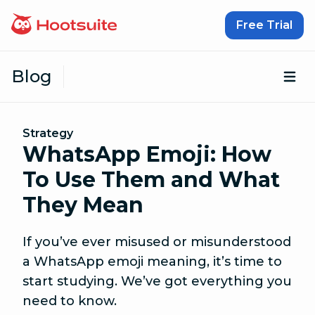
Skip to content
Free Trial
Blog
Op
Strategy
WhatsApp Emoji: How
To Use Them and What
They Mean
If you’ve ever misused or misunderstood
a WhatsApp emoji meaning, it’s time to
start studying. We’ve got everything you
need to know.