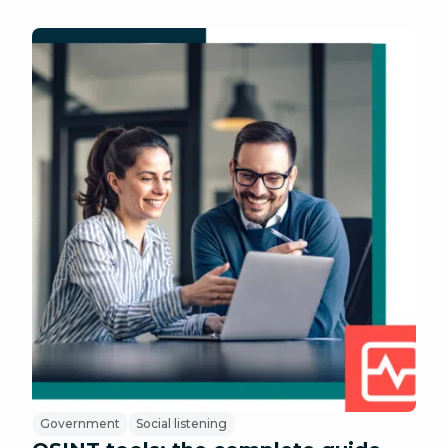
Government
Social listening