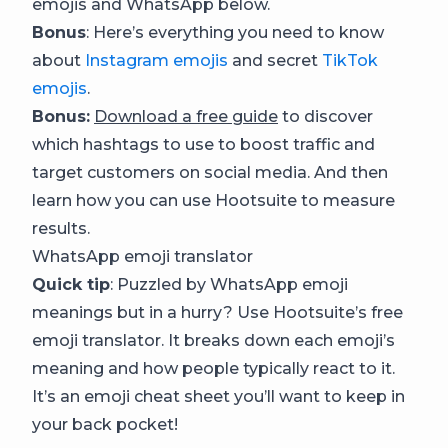
emojis and WhatsApp below.
Bonus
: Here’s everything you need to know
about
Instagram emojis
and secret
TikTok
emojis
.
Bonus:
Download a free guide
to discover
which hashtags to use to boost traffic and
target customers on social media. And then
learn how you can use Hootsuite to measure
results.
WhatsApp emoji translator
Quick tip
: Puzzled by WhatsApp emoji
meanings but in a hurry? Use Hootsuite’s free
emoji translator. It breaks down each emoji’s
meaning and how people typically react to it.
It’s an emoji cheat sheet you’ll want to keep in
your back pocket!