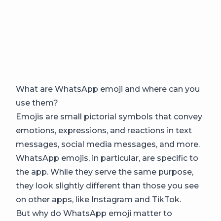
What are WhatsApp emoji and where can you
use them?
Emojis are small pictorial symbols that convey
emotions, expressions, and reactions in text
messages, social media messages, and more.
WhatsApp emojis, in particular, are specific to
the app. While they serve the same purpose,
they look slightly different than those you see
on other apps, like Instagram and TikTok.
But why do WhatsApp emoji matter to