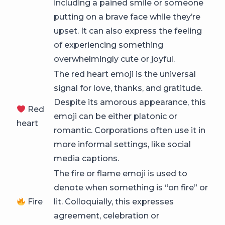
including a pained smile or someone
putting on a brave face while they’re
upset. It can also express the feeling
of experiencing something
overwhelmingly cute or joyful.
The red heart emoji is the universal
signal for love, thanks, and gratitude.
Despite its amorous appearance, this
Red
emoji can be either platonic or
heart
romantic. Corporations often use it in
more informal settings, like social
media captions.
The fire or flame emoji is used to
denote when something is “on fire” or
Fire
lit. Colloquially, this expresses
agreement, celebration or