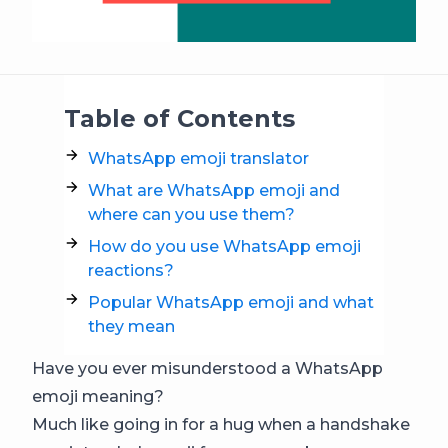
Table of Contents
WhatsApp emoji translator
What are WhatsApp emoji and
where can you use them?
How do you use WhatsApp emoji
reactions?
Popular WhatsApp emoji and what
they mean
Have you ever misunderstood a WhatsApp
emoji meaning?
Much like going in for a hug when a handshake