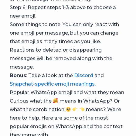
Step 6. Repeat steps 1-3 above to choose a
new emoji.
Some things to note: You can only react with
one emoji per message, but you can change
that emoji as many times as you like.
Reactions to deleted or disappearing
messages will be removed along with the
message.
Bonus
: Take a look at the
Discord
and
Snapchat-specific emoji meanings.
Popular WhatsApp emoji and what they mean
Curious what the
means in WhatsApp? Or
what the combination
means? We’re
here to help. Here are some of the most
popular emojis on WhatsApp and the context
they come with.