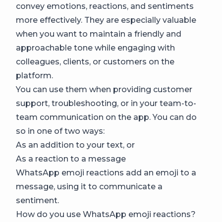
convey emotions, reactions, and sentiments
more effectively. They are especially valuable
when you want to maintain a friendly and
approachable tone while engaging with
colleagues, clients, or customers on the
platform.
You can use them when providing customer
support, troubleshooting, or in your team-to-
team communication on the app. You can do
so in one of two ways:
As an addition to your text, or
As a reaction to a message
WhatsApp emoji reactions add an emoji to a
message, using it to communicate a
sentiment.
How do you use WhatsApp emoji reactions?