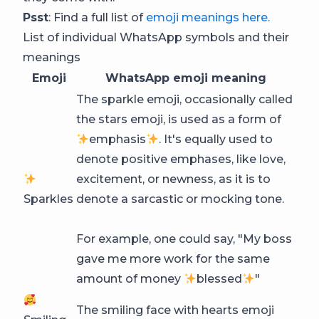
Psst
: Find a full list of
emoji meanings here.
List of individual WhatsApp symbols and their
meanings
Emoji
WhatsApp emoji meaning
The sparkle emoji, occasionally called
the stars emoji, is used as a form of
emphasis
. It's equally used to
denote positive emphases, like love,
excitement, or newness, as it is to
Sparkles
denote a sarcastic or mocking tone.
For example, one could say, "My boss
gave me more work for the same
amount of money
blessed
"
The smiling face with hearts emoji