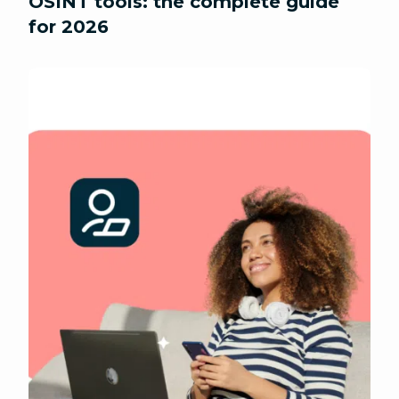
OSINT tools: the complete guide
for 2026