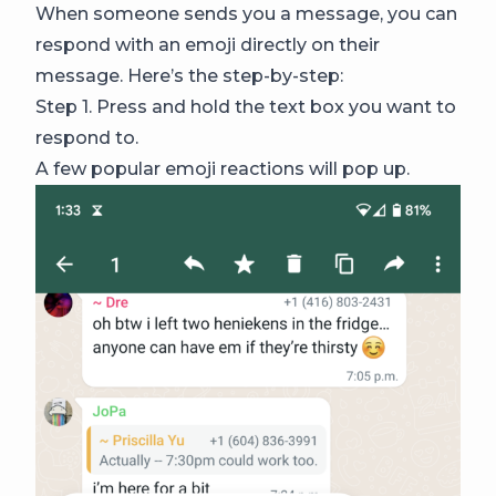
When someone sends you a message, you can
respond with an emoji directly on their
message. Here’s the step-by-step:
Step 1. Press and hold the text box you want to
respond to.
A few popular emoji reactions will pop up.