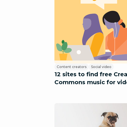
Content creators
Social video
12 sites to find free Cre
Commons music for vid