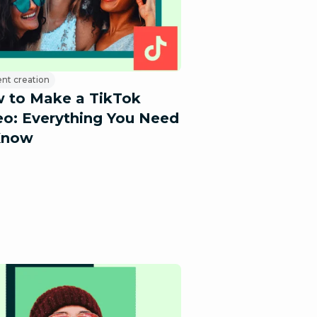
nt creation
 to Make a TikTok
eo: Everything You Need
Know