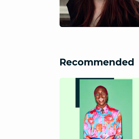
Recommended