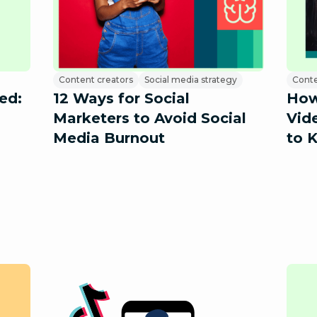
Content creators
Social media strategy
Conte
ed:
12 Ways for Social
How
Marketers to Avoid Social
Vid
Media Burnout
to 