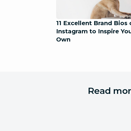
11 Excellent Brand Bios 
Instagram to Inspire Yo
Own
Read more