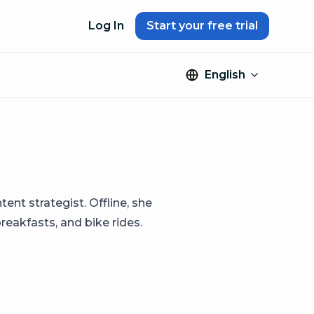
Log In
Start your free trial
English
ntent strategist. Offline, she
breakfasts, and bike rides.