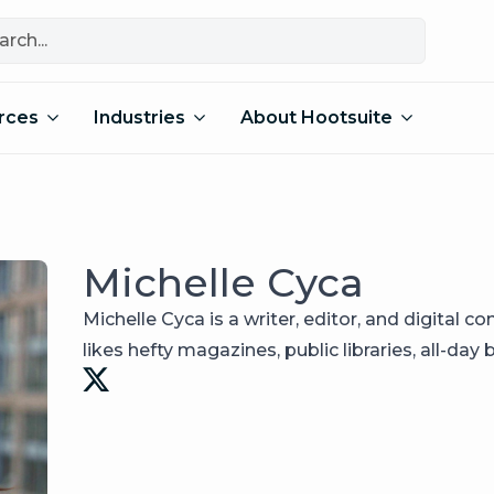
rces
Industries
About Hootsuite
Michelle Cyca
Michelle Cyca is a writer, editor, and digital co
likes hefty magazines, public libraries, all-day 