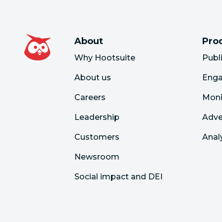
About
Pro
Why Hootsuite
Publ
About us
Eng
Careers
Moni
Leadership
Adve
Customers
Anal
Newsroom
Social impact and DEI