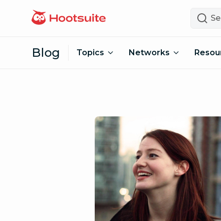
Skip to content
Search
Blog
Topics
Networks
Resou