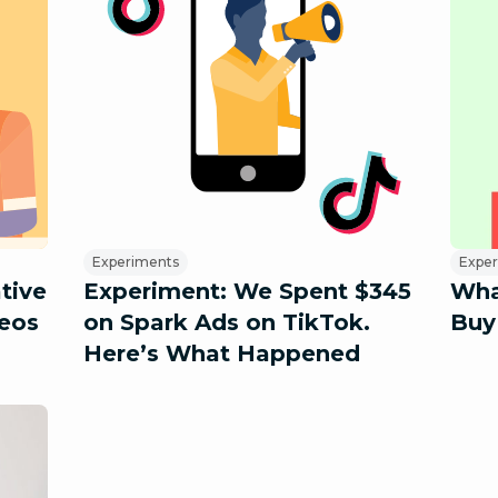
Experiments
Expe
ative
Experiment: We Spent $345
Wha
eos
on Spark Ads on TikTok.
Buy
Here’s What Happened