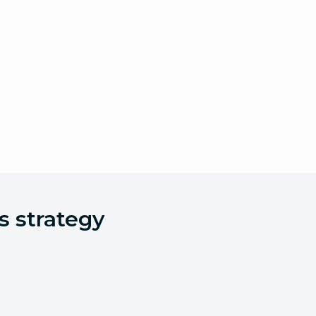
s strategy