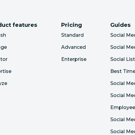
duct features
Pricing
Guides
ish
Standard
Social Me
age
Advanced
Social Me
tor
Enterprise
Social Lis
rtise
Best Time
yze
Social Me
Social M
Employee
Social Me
Social Me