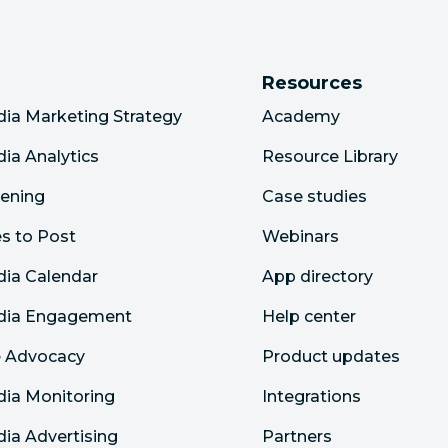
Resources
dia Marketing Strategy
Academy
dia Analytics
Resource Library
tening
Case studies
s to Post
Webinars
dia Calendar
App directory
edia Engagement
Help center
 Advocacy
Product updates
dia Monitoring
Integrations
dia Advertising
Partners