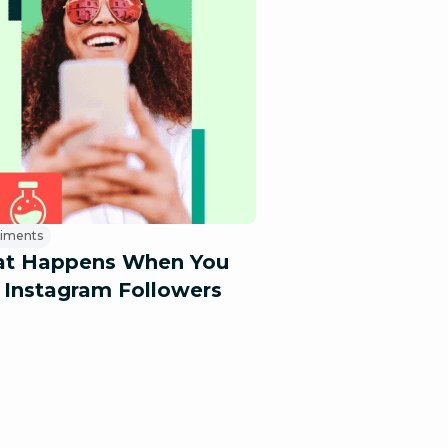
riments
t Happens When You
 Instagram Followers