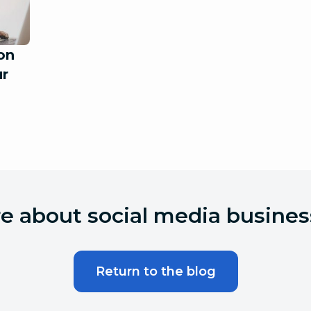
on
ur
 about social media busines
Return to the blog