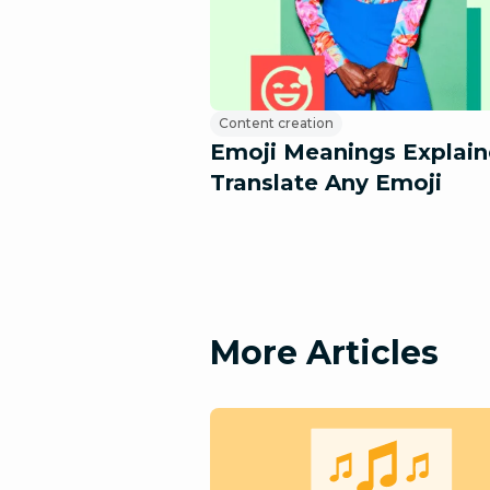
Content creation
Emoji Meanings Explain
Translate Any Emoji
More Articles