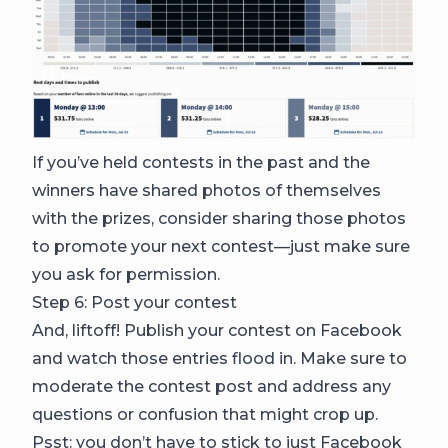
If you’ve held contests in the past and the
winners have shared photos of themselves
with the prizes, consider sharing those photos
to promote your next contest—just make sure
you ask for permission.
Step 6: Post your contest
And, liftoff! Publish your contest on Facebook
and watch those entries flood in. Make sure to
moderate the contest post and address any
questions or confusion that might crop up.
Psst: you don’t have to stick to just Facebook