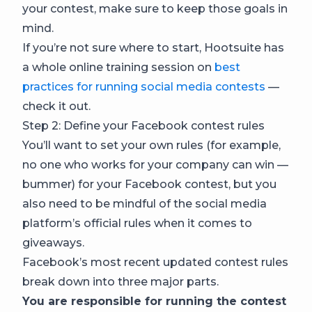
your contest, make sure to keep those goals in
mind.
If you’re not sure where to start, Hootsuite has
a whole online training session on
best
practices for running social media contests
—
check it out.
Step 2: Define your Facebook contest rules
You’ll want to set your own rules (for example,
no one who works for your company can win —
bummer) for your Facebook contest, but you
also need to be mindful of the social media
platform’s official rules when it comes to
giveaways.
Facebook’s most recent updated contest rules
break down into three major parts.
You are responsible for running the contest