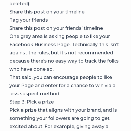
deleted):
Share this post on your timeline
Tag your friends
Share this post on your friends’ timeline
One grey area is asking people to like your
Facebook Business Page. Technically, this isn’t
against the rules, but it’s not recommended
because there’s no easy way to track the folks
who have done so.
That said, you can encourage people to like
your Page and enter for a chance to win via a
less suspect method.
Step 3: Pick a prize
Pick a prize that aligns with your brand, and is
something your followers are going to get
excited about. For example, giving away a