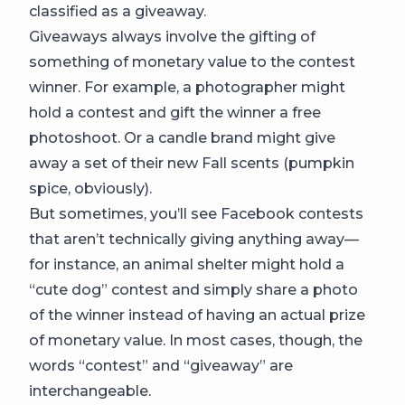
classified as a giveaway.
Giveaways always involve the gifting of
something of monetary value to the contest
winner. For example, a photographer might
hold a contest and gift the winner a free
photoshoot. Or a candle brand might give
away a set of their new Fall scents (pumpkin
spice, obviously).
But sometimes, you’ll see Facebook contests
that aren’t technically giving anything away—
for instance, an animal shelter might hold a
“cute dog” contest and simply share a photo
of the winner instead of having an actual prize
of monetary value. In most cases, though, the
words “contest” and “giveaway” are
interchangeable.