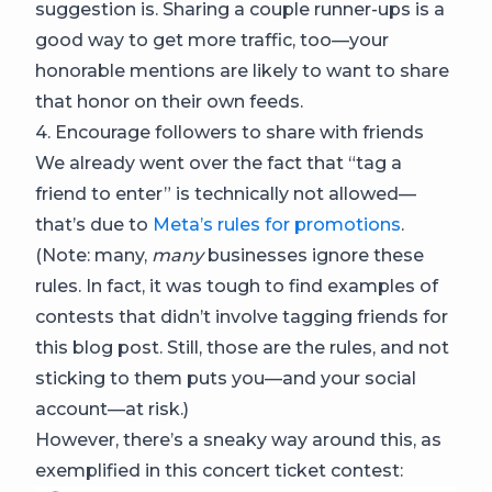
suggestion is. Sharing a couple runner-ups is a
good way to get more traffic, too—your
honorable mentions are likely to want to share
that honor on their own feeds.
4. Encourage followers to share with friends
We already went over the fact that “tag a
friend to enter” is technically not allowed—
that’s due to
Meta’s rules for promotions
.
(Note: many,
many
businesses ignore these
rules. In fact, it was tough to find examples of
contests that didn’t involve tagging friends for
this blog post. Still, those are the rules, and not
sticking to them puts you—and your social
account—at risk.)
However, there’s a sneaky way around this, as
exemplified in this concert ticket contest: