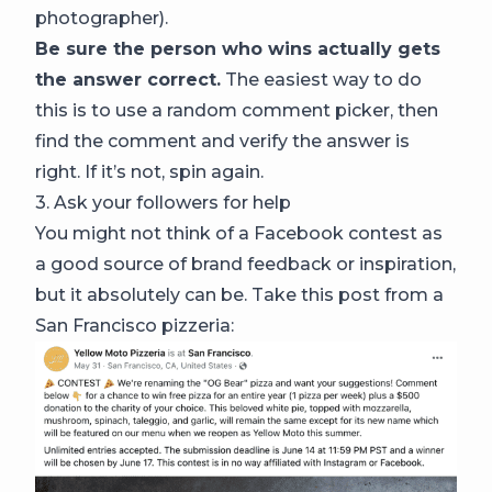
photographer).
Be sure the person who wins actually gets
the answer correct.
The easiest way to do
this is to use a random comment picker, then
find the comment and verify the answer is
right. If it’s not, spin again.
3. Ask your followers for help
You might not think of a Facebook contest as
a good source of brand feedback or inspiration,
but it absolutely can be. Take this post from a
San Francisco pizzeria: