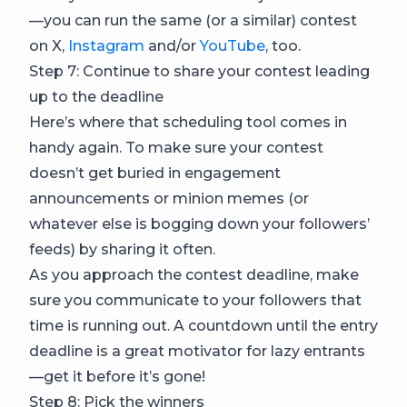
—you can run the same (or a similar) contest
on X,
Instagram
and/or
YouTube
, too.
Step 7: Continue to share your contest leading
up to the deadline
Here’s where that scheduling tool comes in
handy again. To make sure your contest
doesn’t get buried in engagement
announcements or minion memes (or
whatever else is bogging down your followers’
feeds) by sharing it often.
As you approach the contest deadline, make
sure you communicate to your followers that
time is running out. A countdown until the entry
deadline is a great motivator for lazy entrants
—get it before it’s gone!
Step 8: Pick the winners