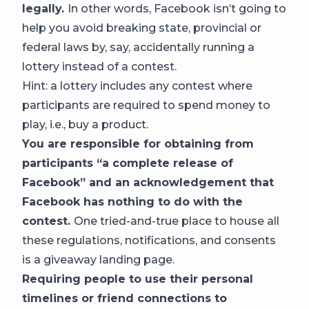
legally.
In other words, Facebook isn’t going to
help you avoid breaking state, provincial or
federal laws by, say, accidentally running a
lottery instead of a contest.
Hint: a lottery includes any contest where
participants are required to spend money to
play, i.e., buy a product.
You are responsible for obtaining from
participants “a complete release of
Facebook” and an acknowledgement that
Facebook has nothing to do with the
contest.
One tried-and-true place to house all
these regulations, notifications, and consents
is a giveaway landing page.
Requiring people to use their personal
timelines or friend connections to