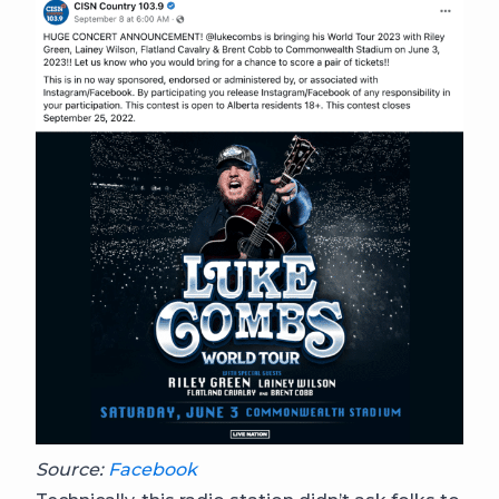
Source:
Facebook