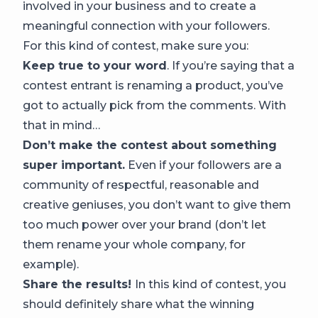
involved in your business and to create a
meaningful connection with your followers.
For this kind of contest, make sure you:
Keep true to your word
. If you’re saying that a
contest entrant is renaming a product, you’ve
got to actually pick from the comments. With
that in mind…
Don’t make the contest about something
super important.
Even if your followers are a
community of respectful, reasonable and
creative geniuses, you don’t want to give them
too much power over your brand (don’t let
them rename your whole company, for
example).
Share the results!
In this kind of contest, you
should definitely share what the winning