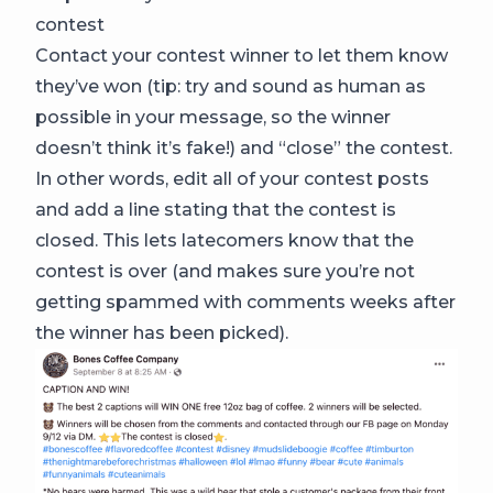
contest
Contact your contest winner to let them know
they’ve won (tip: try and sound as human as
possible in your message, so the winner
doesn’t think it’s fake!) and “close” the contest.
In other words, edit all of your contest posts
and add a line stating that the contest is
closed. This lets latecomers know that the
contest is over (and makes sure you’re not
getting spammed with comments weeks after
the winner has been picked).