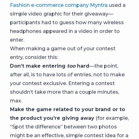
Fashion e-commerce company Myntra
used a
simple video graphic for their giveaway—
participants had to guess how many wireless
headphones appeared in a video in order to
enter.
When making a game out of your contest
entry, consider this:
Don’t make entering
too
hard
—the point,
after all, is to have lots of entries, not to make
your contest exclusive. Entering a contest
shouldn’t take more than a couple minutes,
max.
Make the game related to your brand or to
the product you’re giving away
(for example,
“Spot the difference” between two photos
might be an effective, simple contest idea for a