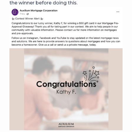
the winner before doing this.