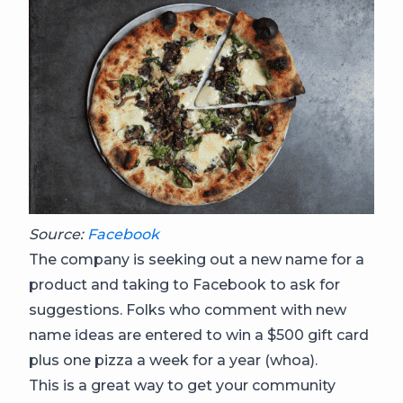
Source:
Facebook
The company is seeking out a new name for a
product and taking to Facebook to ask for
suggestions. Folks who comment with new
name ideas are entered to win a $500 gift card
plus one pizza a week for a year (whoa).
This is a great way to get your community