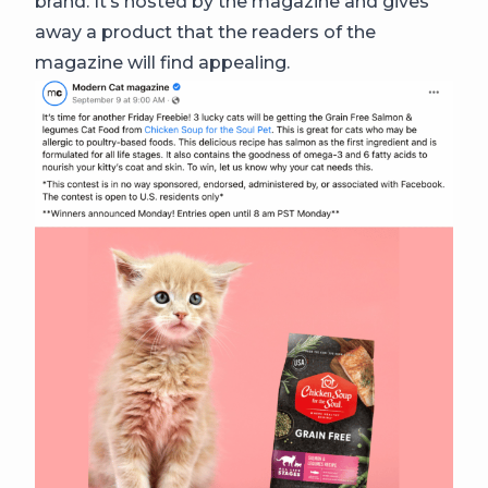
brand. It’s hosted by the magazine and gives
away a product that the readers of the
magazine will find appealing.