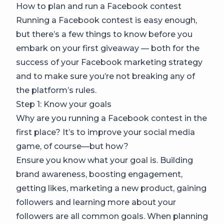
How to plan and run a Facebook contest
Running a Facebook contest is easy enough,
but there’s a few things to know before you
embark on your first giveaway — both for the
success of your Facebook marketing strategy
and to make sure you’re not breaking any of
the platform’s rules.
Step 1: Know your goals
Why are you running a Facebook contest in the
first place? It’s to improve your social media
game, of course—but how?
Ensure you know what your goal is. Building
brand awareness, boosting engagement,
getting likes, marketing a new product, gaining
followers and learning more about your
followers are all common goals. When planning