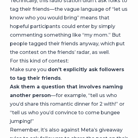
Technically, this radio station didn’t ask folks to
tag their friends—the vague language of “let us
know who you would bring” means that
hopeful participants could enter by simply
commenting something like “my mom.” But
people tagged their friends anyway, which put
the contest on the friends’ radar, as well.
For this kind of contest:
Make sure you
don’t explicitly ask followers
to tag their friends
.
Ask them a question that involves naming
another person
—for example, “tell us who
you’d share this romantic dinner for 2 with!” or
“tell us who you’d convince to come bungee
jumping!”
Remember, it’s also against Meta’s giveaway