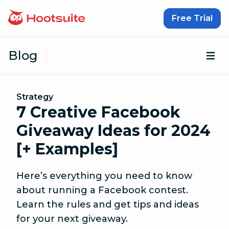
Skip to content
Free Trial
Blog
Op
Strategy
7 Creative Facebook
Giveaway Ideas for 2024
[+ Examples]
Here’s everything you need to know
about running a Facebook contest.
Learn the rules and get tips and ideas
for your next giveaway.