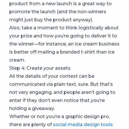
product from a new launch is a great way to
promote the launch (and the non-winners
might just buy the product anyway).
Also, take a moment to think logistically about
your prize and how you’re going to deliver it to
the winner—for instance, an ice cream business
is better off mailing a branded t-shirt than ice
cream.
Step 4: Create your assets
All the details of your contest can be
communicated via plain text, sure. But that’s
not very engaging, and people aren’t going to
enter if they don’t even notice that you’re
holding a giveaway.
Whether or not you’re a graphic design pro,
there are plenty of
social media design tools