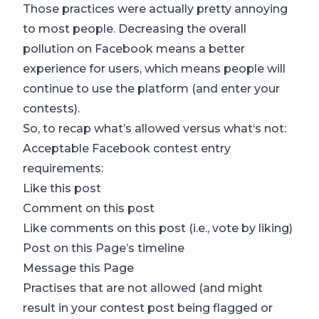
Those practices were actually pretty annoying
to most people. Decreasing the overall
pollution on Facebook means a better
experience for users, which means people will
continue to use the platform (and enter your
contests).
So, to recap what’s allowed versus what‘s not:
Acceptable Facebook contest entry
requirements:
Like this post
Comment on this post
Like comments on this post (i.e., vote by liking)
Post on this Page’s timeline
Message this Page
Practises that are not allowed (and might
result in your contest post being flagged or