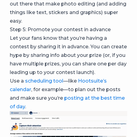
out there that make photo editing (and adding
things like text, stickers and graphics) super
easy.
Step 5: Promote your contest in advance
Let your fans know that you’re having a
contest by sharing it in advance. You can create
hype by sharing info about your prize (or, if you
have multiple prizes, you can share one per day
leading up to your contest launch).
Use a
scheduling tool
—like
Hootsuite’s
calendar
, for example—to plan out the posts
and make sure you’re
posting at the best time
of day
.