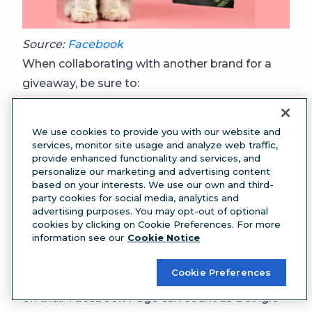
Source:
Facebook
When collaborating with another brand for a
giveaway, be sure to:
Partner with a brand that aligns with your
business values, and has a similar audienc
e
We use cookies to provide you with our website and
(Modern Cat wouldn’t partner with a dog food
services, monitor site usage and analyze web traffic,
provide enhanced functionality and services, and
brand).
personalize our marketing and advertising content
Make sure the terms of the giveaway are
based on your interests. We use our own and third-
party cookies for social media, analytics and
clear
, and sort out logistics—will the price be
advertising purposes. You may opt-out of optional
delivered to you to pass forward, or straight to
cookies by clicking on Cookie Preferences. For more
information see our
Cookie Notice
the giveaway winner, for example?
Consider including the other brand in the
Cookie Preferences
giveaway entry method
: a like or comment
on their Facebook Page can count as a single