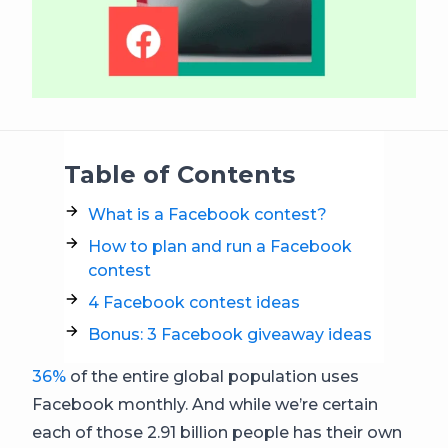
Table of Contents
What is a Facebook contest?
How to plan and run a Facebook
contest
4 Facebook contest ideas
Bonus: 3 Facebook giveaway ideas
36%
of the entire global population uses
Facebook monthly. And while we’re certain
each of those 2.91 billion people has their own