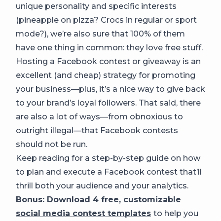
unique personality and specific interests
(pineapple on pizza? Crocs in regular or sport
mode?), we’re also sure that 100% of them
have one thing in common: they love free stuff.
Hosting a Facebook contest or giveaway is an
excellent (and cheap) strategy for promoting
your business—plus, it’s a nice way to give back
to your brand’s loyal followers. That said, there
are also a lot of ways—from obnoxious to
outright illegal—that Facebook contests
should not be run.
Keep reading for a step-by-step guide on how
to plan and execute a Facebook contest that’ll
thrill both your audience and your analytics.
Bonus: Download 4
free, customizable
social media contest templates
to help you