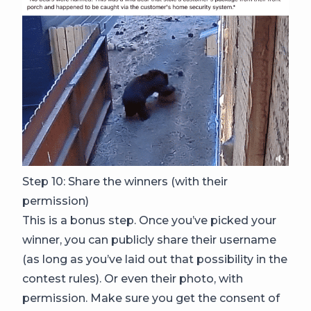
Step 10: Share the winners (with their
permission)
This is a bonus step. Once you’ve picked your
winner, you can publicly share their username
(as long as you’ve laid out that possibility in the
contest rules). Or even their photo, with
permission. Make sure you get the consent of