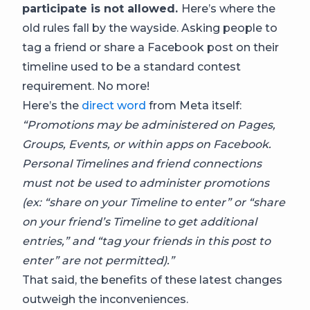
participate is not allowed.
Here’s where the
old rules fall by the wayside. Asking people to
tag a friend or share a Facebook post on their
timeline used to be a standard contest
requirement. No more!
Here’s the
direct word
from Meta itself:
“Promotions may be administered on Pages,
Groups, Events, or within apps on Facebook.
Personal Timelines and friend connections
must not be used to administer promotions
(ex: “share on your Timeline to enter” or “share
on your friend’s Timeline to get additional
entries,” and “tag your friends in this post to
enter” are not permitted).”
That said, the benefits of these latest changes
outweigh the inconveniences.