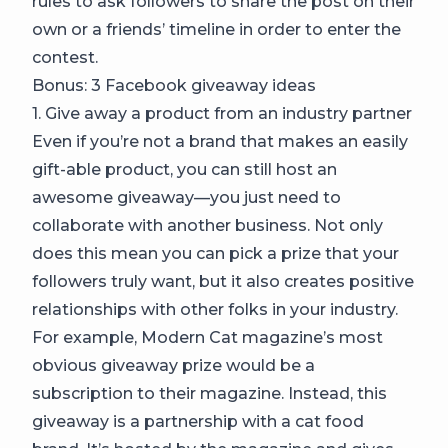
rules to ask followers to share the post on their
own or a friends’ timeline in order to enter the
contest.
Bonus: 3 Facebook giveaway ideas
1. Give away a product from an industry partner
Even if you’re not a brand that makes an easily
gift-able product, you can still host an
awesome giveaway—you just need to
collaborate with another business. Not only
does this mean you can pick a prize that your
followers truly want, but it also creates positive
relationships with other folks in your industry.
For example, Modern Cat magazine’s most
obvious giveaway prize would be a
subscription to their magazine. Instead, this
giveaway is a partnership with a cat food