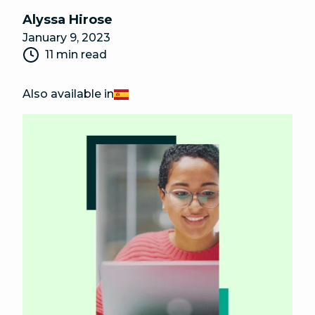
Alyssa Hirose
January 9, 2023
11 min read
Also available in
Español