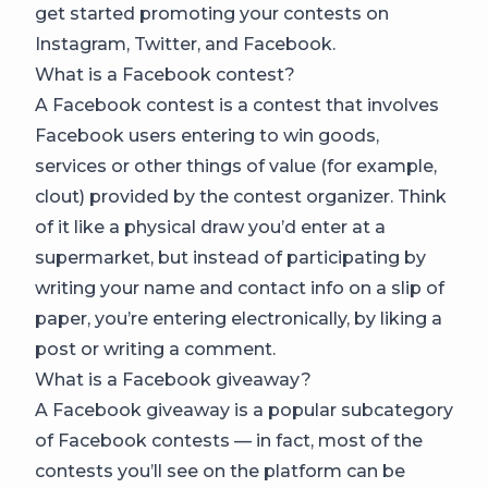
get started promoting your contests on
Instagram, Twitter, and Facebook.
What is a Facebook contest?
A Facebook contest is a contest that involves
Facebook users entering to win goods,
services or other things of value (for example,
clout) provided by the contest organizer. Think
of it like a physical draw you’d enter at a
supermarket, but instead of participating by
writing your name and contact info on a slip of
paper, you’re entering electronically, by liking a
post or writing a comment.
What is a Facebook giveaway?
A Facebook giveaway is a popular subcategory
of Facebook contests — in fact, most of the
contests you’ll see on the platform can be