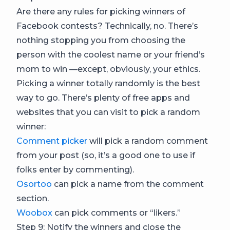
Are there any rules for picking winners of
Facebook contests? Technically, no. There’s
nothing stopping you from choosing the
person with the coolest name or your friend’s
mom to win —except, obviously, your ethics.
Picking a winner totally randomly is the best
way to go. There’s plenty of free apps and
websites that you can visit to pick a random
winner:
Comment picker
will pick a random comment
from your post (so, it’s a good one to use if
folks enter by commenting).
Osortoo
can pick a name from the comment
section.
Woobox
can pick comments or “likers.”
Step 9: Notify the winners and close the