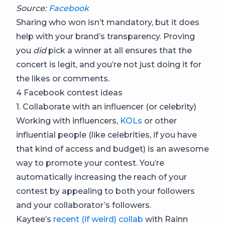
Source:
Facebook
Sharing who won isn’t mandatory, but it does
help with your brand’s transparency. Proving
you
did
pick a winner at all ensures that the
concert is legit, and you’re not just doing it for
the likes or comments.
4 Facebook contest ideas
1. Collaborate with an influencer (or celebrity)
Working with influencers,
KOLs
or other
influential people (like celebrities, if you have
that kind of access and budget) is an awesome
way to promote your contest. You’re
automatically increasing the reach of your
contest by appealing to both your followers
and your collaborator’s followers.
Kaytee’s
recent (if weird) collab
with Rainn