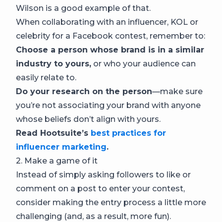
Wilson is a good example of that.
When collaborating with an influencer, KOL or
celebrity for a Facebook contest, remember to:
Choose a person whose brand is in a similar
industry to yours,
or who your audience can
easily relate to.
Do your research on the person
—make sure
you’re not associating your brand with anyone
whose beliefs don’t align with yours.
Read Hootsuite’s
best practices for
influencer marketing
.
2. Make a game of it
Instead of simply asking followers to like or
comment on a post to enter your contest,
consider making the entry process a little more
challenging (and, as a result, more fun).