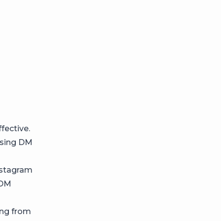
fective.
using DM
nstagram
 DM
ing from