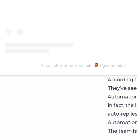
A post shared by Hootsuite
(@hootsuite)
According to
They’ve se
Automation
In fact, th
auto-replie
Automation t
The team has