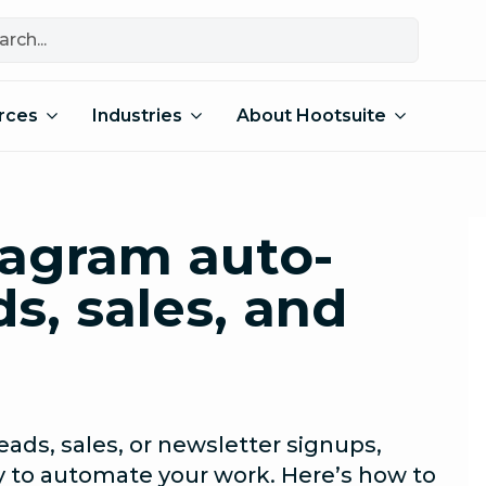
rces
Industries
About Hootsuite
tagram auto-
ds, sales, and
eads, sales, or newsletter signups,
y to automate your work. Here’s how to