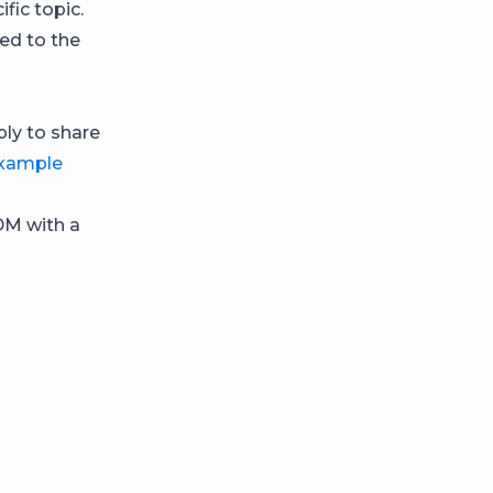
fic topic.
ed to the
ply to share
example
DM with a