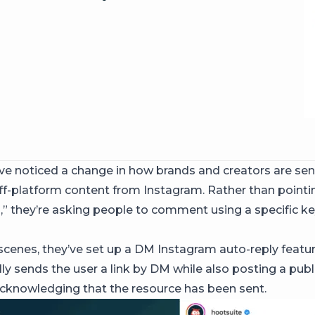
e noticed a change in how brands and creators are se
ff-platform content from Instagram. Rather than pointi
o
,” they’re asking people to comment using a specific k
scenes, they’ve set up a DM Instagram auto-reply feature
ly sends the user a link by DM while also posting a publ
knowledging that the resource has been sent.