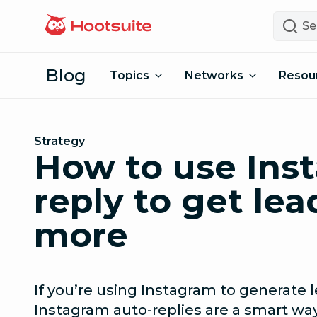
Skip to content
Search
Blog
Topics
Networks
Resou
Strategy
How to use Ins
reply to get lea
more
If you’re using Instagram to generate l
Instagram auto-replies are a smart wa