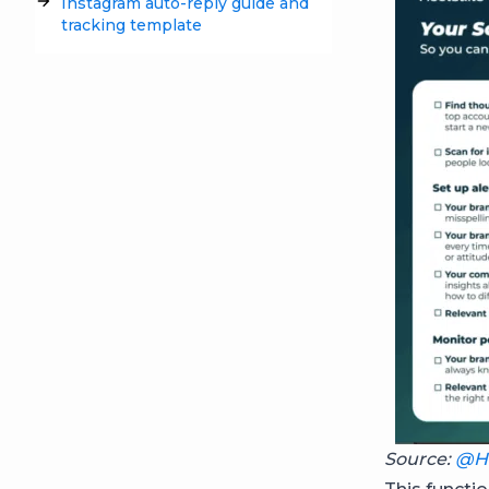
Instagram auto-reply guide and
tracking template
Source:
@Ho