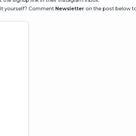
t the signup link in their Instagram inbox.
 it yourself? Comment
Newsletter
on the post below to