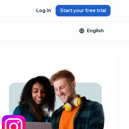
Log In
Start your free trial
English