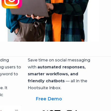
nding
Save time on social messaging
ng users to
with
automated responses,
eyword to
smarter workflows, and
friendly chatbots
— all in the
. It
Hootsuite Inbox.
ic
Free Demo