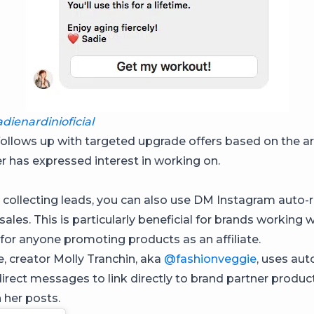
dienardinioficial
follows up with targeted upgrade offers based on the ar
er has expressed interest in working on.
 collecting leads, you can also use DM Instagram auto-r
 sales. This is particularly beneficial for brands working 
 for anyone promoting products as an affiliate.
, creator Molly Tranchin, aka
@fashionveggie
, uses au
irect messages to link directly to brand partner produc
n her posts.