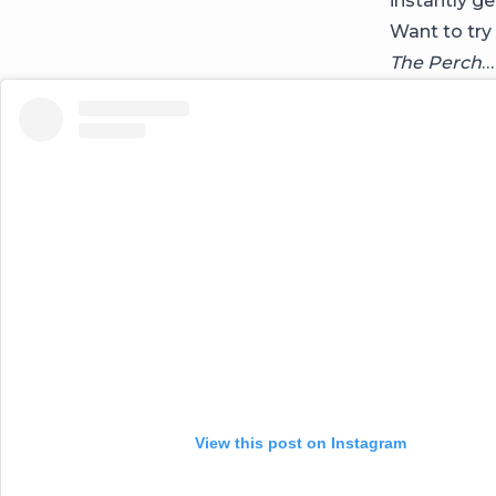
instantly ge
Want to try
The Perch
…
View this post on Instagram