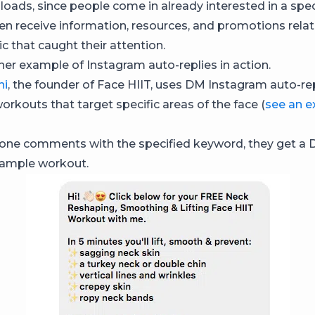
oads, since people come in already interested in a speci
en receive information, resources, and promotions relat
ic that caught their attention.
her example of Instagram auto-replies in action.
ni
, the founder of Face HIIT, uses DM Instagram auto-re
workouts that target specific areas of the face (
see an 
ne comments with the specified keyword, they get a 
 sample workout.