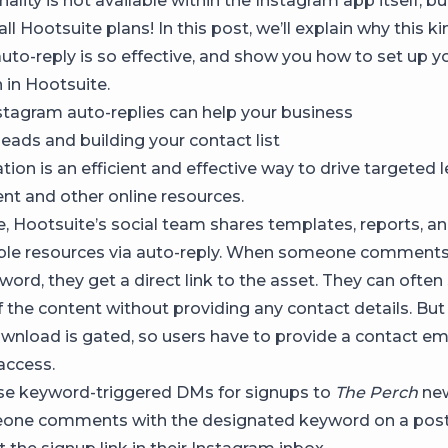
nality is not available within the Instagram app itself, bu
 all Hootsuite plans! In this post, we’ll explain why this 
uto-reply is so effective, and show you how to set up 
in Hootsuite.
agram auto-replies can help your business
leads and building your contact list
on is an efficient and effective way to drive targeted 
nt and other online resources.
, Hootsuite’s social team shares templates, reports, a
le resources via auto-reply. When someone comments
word, they get a direct link to the asset. They can often
the content without providing any contact details. But t
wnload is gated, so users have to provide a contact em
 access.
se keyword-triggered DMs for signups to
The Perch
new
ne comments with the designated keyword on a post