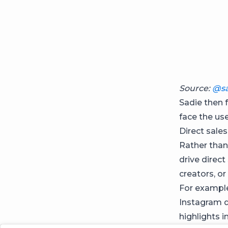
Source:
@sa
Sadie then 
face the us
Direct sales
Rather than
drive direct
creators, or
For example
Instagram d
highlights i