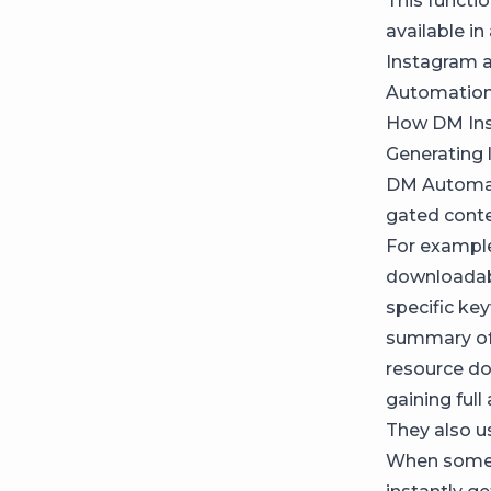
This functio
available in
Instagram a
Automation 
How DM Inst
Generating 
DM Automati
gated conte
For example
downloadab
specific key
summary of 
resource do
gaining full
They also u
When someo