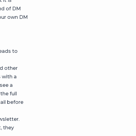
t it
is
kind of DM
your own DM
leads to
nd other
 with a
 see a
he full
ail before
sletter.
, they