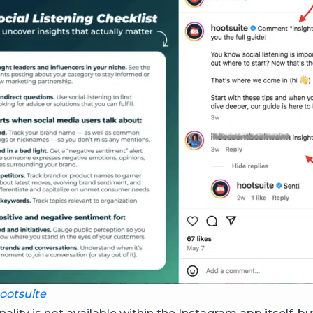
otsuite