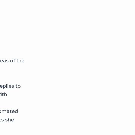
eas of the
eplies to
with
tomated
ts she