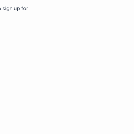
 sign up for