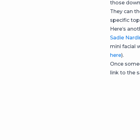
those downl
They can th
specific top
Here’s anot
Sadie Nardi
mini facial 
here
).
Once someo
link to the