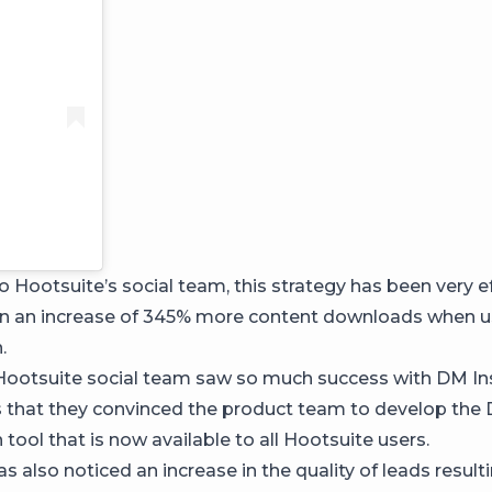
 Hootsuite’s social team, this strategy has been very ef
en an increase of 345% more content downloads when 
.
e Hootsuite social team saw so much success with DM I
s that they convinced the product team to develop the
ool that is now available to all Hootsuite users.
 also noticed an increase in the quality of leads result