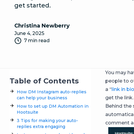
get started.
Christina Newberry
June 4, 2025
7 min read
You may hav
Table of Contents
people to o
a “
link in bi
How DM Instagram auto-replies
get the link.
can help your business
Behind the 
How to set up DM Automation in
Hootsuite
automatical
3 Tips for making your auto-
comment ac
replies extra engaging