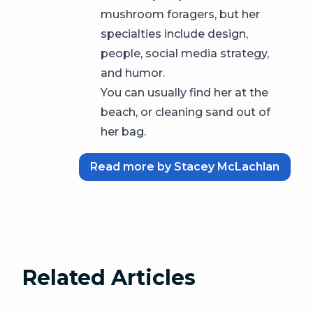
mushroom foragers, but her
specialties include design,
people, social media strategy,
and humor.
You can usually find her at the
beach, or cleaning sand out of
her bag.
Read more by Stacey McLachlan
Related Articles