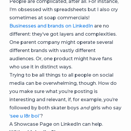
People are complicated, after all. For instance,
I’m obsessed with spreadsheets but I also cry
sometimes at soap commercials!
Businesses and brands on LinkedIn
are no
different: they’ve got layers and complexities.
One parent company might operate several
different brands with vastly different
audiences. Or, one product might have fans
who use it in distinct ways.
Trying to be all things to all people on social
media can be overwhelming, though. How do
you make sure what you’re posting is
interesting and relevant, if, for example, you’re
followed by both skater boys
and
girls who say
‘see u l8r boi’
?
A Showcase Page on LinkedIn can help.