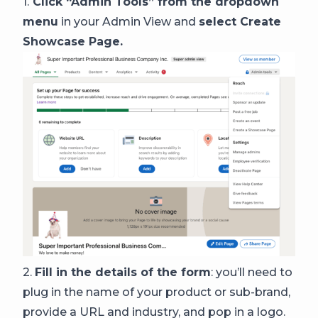
1.
Click “Admin Tools” from the dropdown
menu
in your Admin View and
select Create
Showcase Page.
2.
Fill in the details of the form
: you’ll need to
plug in the name of your product or sub-brand,
provide a URL and industry, and pop in a logo.