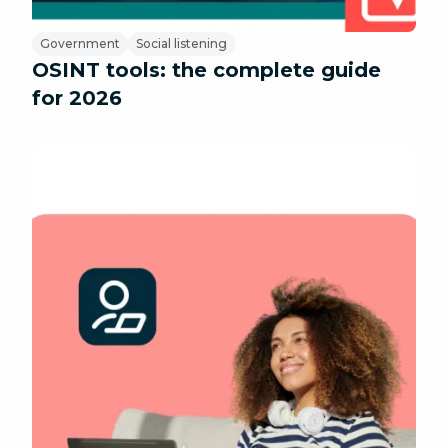
Government
Social listening
OSINT tools: the complete guide
for 2026