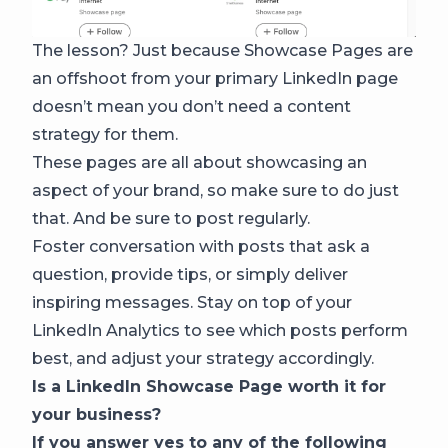
The lesson? Just because Showcase Pages are
an offshoot from your primary LinkedIn page
doesn’t mean you don’t need a content
strategy for them.
These pages are all about showcasing an
aspect of your brand, so make sure to do just
that. And be sure to post regularly.
Foster conversation with posts that ask a
question, provide tips, or simply deliver
inspiring messages. Stay on top of your
LinkedIn Analytics to see which posts perform
best, and adjust your strategy accordingly.
Is a LinkedIn Showcase Page worth it for
your business?
If you answer yes to any of the following