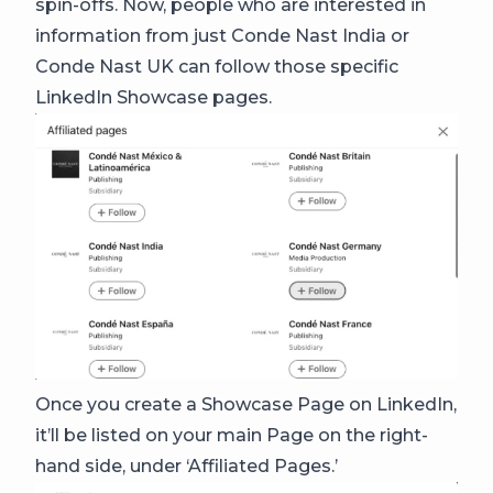
spin-offs. Now, people who are interested in
information from just Conde Nast India or
Conde Nast UK can follow those specific
LinkedIn Showcase pages.
Once you create a Showcase Page on LinkedIn,
it’ll be listed on your main Page on the right-
hand side, under ‘Affiliated Pages.’