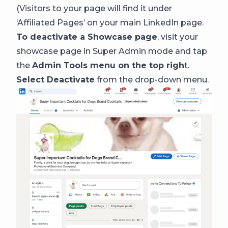
(Visitors to your page will find it under
‘Affiliated Pages’ on your main LinkedIn page.
To deactivate a Showcase page
, visit your
showcase page in Super Admin mode and tap
the
Admin Tools menu on the top righ
t.
Select Deactivate
from the drop-down menu.