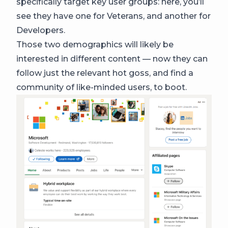
specifically target key user groups: here, you’ll
see they have one for Veterans, and another for
Developers.
Those two demographics will likely be
interested in different content — now they can
follow just the relevant hot goss, and find a
community of like-minded users, to boot.