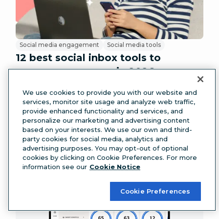
Social media engagement
Social media tools
12 best social inbox tools to
manage messages in 2026
We use cookies to provide you with our website and
services, monitor site usage and analyze web traffic,
provide enhanced functionality and services, and
personalize our marketing and advertising content
based on your interests. We use our own and third-
party cookies for social media, analytics and
advertising purposes. You may opt-out of optional
cookies by clicking on Cookie Preferences. For more
information see our
Cookie Notice
Cookie Preferences