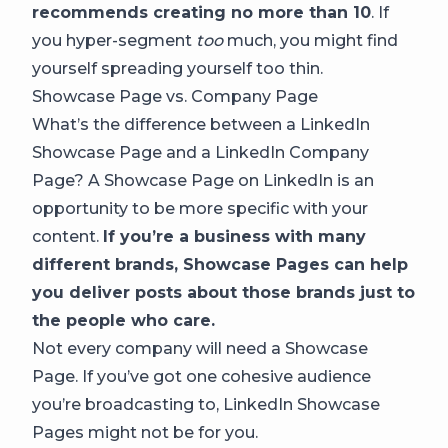
recommends creating no more than 10
. If
you hyper-segment
too
much, you might find
yourself spreading yourself too thin.
Showcase Page vs. Company Page
What’s the difference between a LinkedIn
Showcase Page and a LinkedIn Company
Page? A Showcase Page on LinkedIn is an
opportunity to be more specific with your
content.
If you’re a business with many
different brands, Showcase Pages can help
you deliver posts about those brands just to
the people who care.
Not every company will need a Showcase
Page. If you’ve got one cohesive audience
you’re broadcasting to, LinkedIn Showcase
Pages might not be for you.