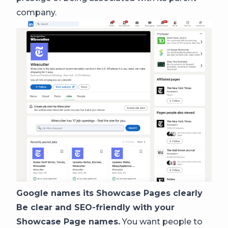
company.
Google names its Showcase Pages clearly
Be clear and SEO-friendly with your
Showcase Page names.
You want people to