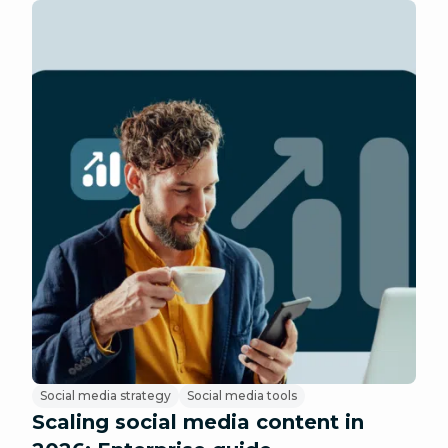
Social media strategy
Social media tools
Scaling social media content in