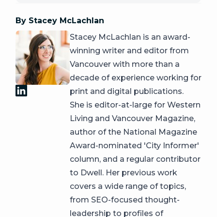
By Stacey McLachlan
Stacey McLachlan is an award-
winning writer and editor from
Vancouver with more than a
decade of experience working for
print and digital publications.
She is editor-at-large for Western
Living and Vancouver Magazine,
author of the National Magazine
Award-nominated 'City Informer'
column, and a regular contributor
to Dwell. Her previous work
covers a wide range of topics,
from SEO-focused thought-
leadership to profiles of