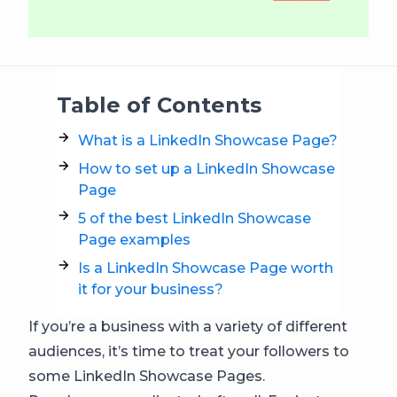
Table of Contents
What is a LinkedIn Showcase Page?
How to set up a LinkedIn Showcase
Page
5 of the best LinkedIn Showcase
Page examples
Is a LinkedIn Showcase Page worth
it for your business?
If you’re a business with a variety of different
audiences, it’s time to treat your followers to
some LinkedIn Showcase Pages.