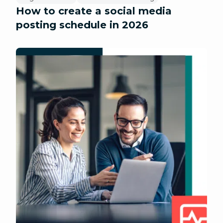
How to create a social media
posting schedule in 2026