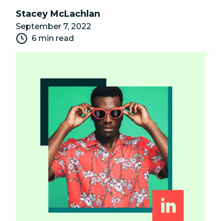
Stacey McLachlan
September 7, 2022
6 min read