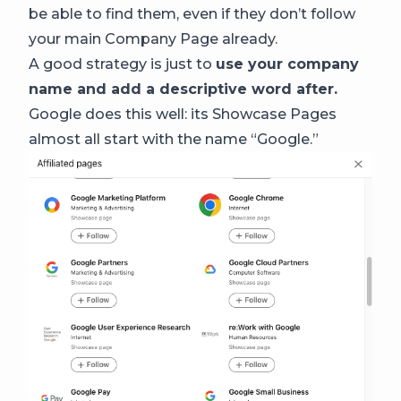
be able to find them, even if they don’t follow
your main Company Page already.
A good strategy is just to
use your company
name and add a descriptive word after.
Google does this well: its Showcase Pages
almost all start with the name “Google.”