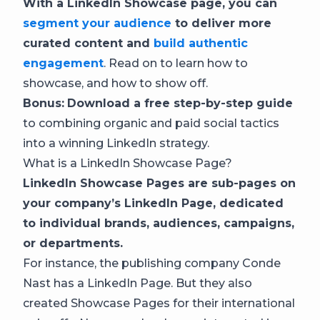
With a LinkedIn Showcase page, you can
segment your audience
to deliver more
curated content and
build authentic
engagement
. Read on to learn how to
showcase, and how to show off.
Bonus:
Download a free step-by-step guide
to combining organic and paid social tactics
into a winning LinkedIn strategy.
What is a LinkedIn Showcase Page?
LinkedIn Showcase Pages are sub-pages on
your company’s LinkedIn Page, dedicated
to individual brands, audiences, campaigns,
or departments.
For instance, the publishing company Conde
Nast has a LinkedIn Page. But they also
created Showcase Pages for their international