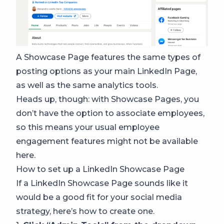
A Showcase Page features the same types of
posting options as your main LinkedIn Page,
as well as the same analytics tools.
Heads up, though: with Showcase Pages, you
don’t have the option to associate employees,
so this means your usual employee
engagement features might not be available
here.
How to set up a LinkedIn Showcase Page
If a LinkedIn Showcase Page sounds like it
would be a good fit for your social media
strategy, here’s how to create one.