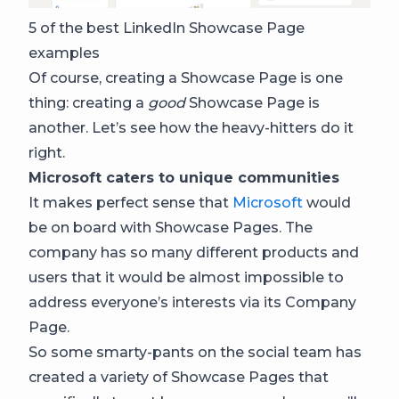
5 of the best LinkedIn Showcase Page
examples
Of course, creating a Showcase Page is one
thing: creating a
good
Showcase Page is
another. Let’s see how the heavy-hitters do it
right.
Microsoft caters to unique communities
It makes perfect sense that
Microsoft
would
be on board with Showcase Pages. The
company has so many different products and
users that it would be almost impossible to
address everyone’s interests via its Company
Page.
So some smarty-pants on the social team has
created a variety of Showcase Pages that