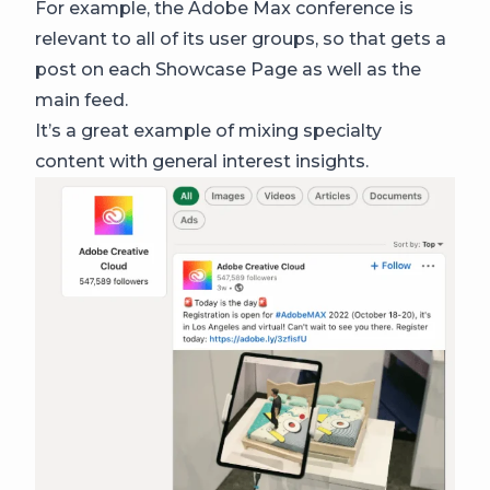
For example, the Adobe Max conference is
relevant to all of its user groups, so that gets a
post on each Showcase Page as well as the
main feed.
It’s a great example of mixing specialty
content with general interest insights.