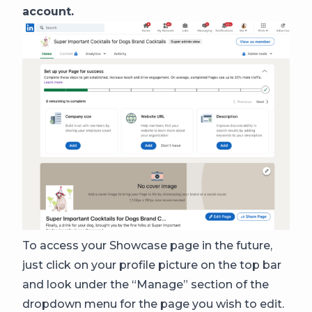
account.
To access your Showcase page in the future,
just click on your profile picture on the top bar
and look under the “Manage” section of the
dropdown menu for the page you wish to edit.