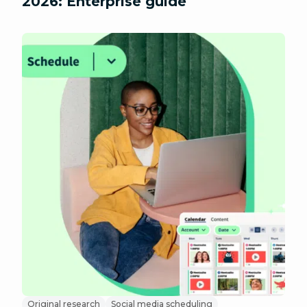
2026: Enterprise guide
Original research
Social media scheduling