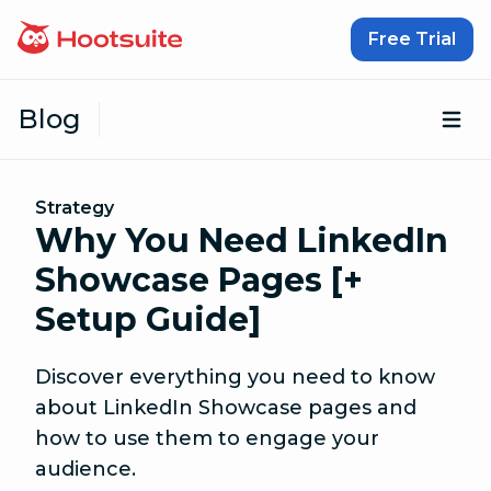
Skip to content
Free Trial
Blog
Op
Strategy
Why You Need LinkedIn
Showcase Pages [+
Setup Guide]
Discover everything you need to know
about LinkedIn Showcase pages and
how to use them to engage your
audience.