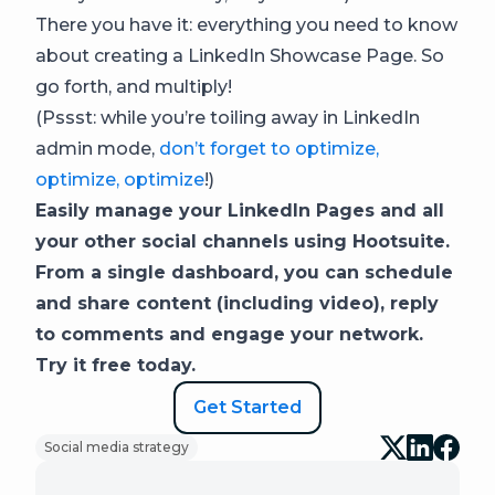
There you have it: everything you need to know
about creating a LinkedIn Showcase Page. So
go forth, and multiply!
(Pssst: while you’re toiling away in LinkedIn
admin mode,
don’t forget to optimize,
optimize, optimize
!)
Easily manage your LinkedIn Pages and all
your other social channels using Hootsuite.
From a single dashboard, you can schedule
and share content (including video), reply
to comments and engage your network.
Try it free today.
Get Started
Social media strategy