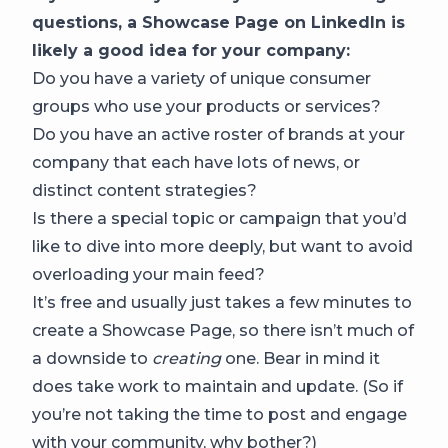
questions, a Showcase Page on LinkedIn is
likely a good idea for your company:
Do you have a variety of unique consumer
groups who use your products or services?
Do you have an active roster of brands at your
company that each have lots of news, or
distinct content strategies?
Is there a special topic or campaign that you’d
like to dive into more deeply, but want to avoid
overloading your main feed?
It’s free and usually just takes a few minutes to
create a Showcase Page, so there isn’t much of
a downside to
creating
one. Bear in mind it
does take work to maintain and update. (So if
you’re not taking the time to post and engage
with your community, why bother?)