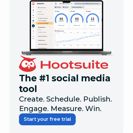
The #1 social media
tool
Create. Schedule. Publish.
Engage. Measure. Win.
Start your free trial