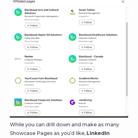
While you can drill down and make as many
Showcase Pages as you’d like,
LinkedIn