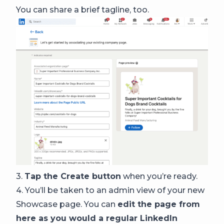
You can share a brief tagline, too.
3.
Tap the Create button
when you’re ready.
4. You’ll be taken to an admin view of your new
Showcase page. You can
edit the page from
here as you would a regular LinkedIn