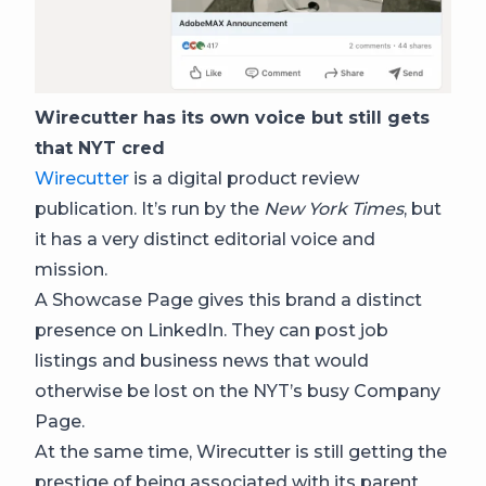
Wirecutter has its own voice but still gets
that NYT cred
Wirecutter
is a digital product review
publication. It’s run by the
New York Times
, but
it has a very distinct editorial voice and
mission.
A Showcase Page gives this brand a distinct
presence on LinkedIn. They can post job
listings and business news that would
otherwise be lost on the NYT’s busy Company
Page.
At the same time, Wirecutter is still getting the
prestige of being associated with its parent