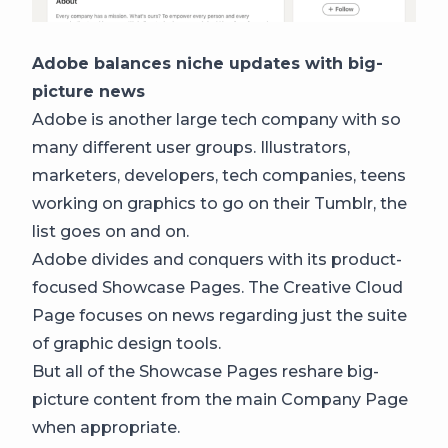
Adobe balances niche updates with big-
picture news
Adobe is another large tech company with so
many different user groups. Illustrators,
marketers, developers, tech companies, teens
working on graphics to go on their Tumblr, the
list goes on and on.
Adobe divides and conquers with its product-
focused Showcase Pages. The Creative Cloud
Page focuses on news regarding just the suite
of graphic design tools.
But all of the Showcase Pages reshare big-
picture content from the main Company Page
when appropriate.