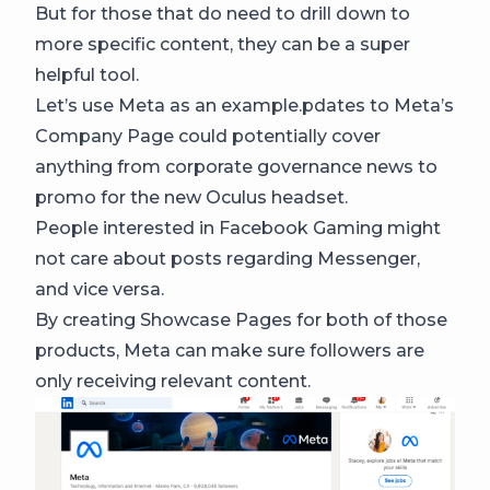
But for those that do need to drill down to
more specific content, they can be a super
helpful tool.
Let’s use Meta as an example.pdates to Meta’s
Company Page could potentially cover
anything from corporate governance news to
promo for the new Oculus headset.
People interested in Facebook Gaming might
not care about posts regarding Messenger,
and vice versa.
By creating Showcase Pages for both of those
products, Meta can make sure followers are
only receiving relevant content.