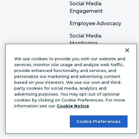
Social Media
Engagement
Employee Advocacy
Social Media
Monitoring
Social Media
We use cookies to provide you with our website and
Advertising
services, monitor site usage and analyze web traffic,
provide enhanced functionality and services, and
personalize our marketing and advertising content
Resources
based on your interests. We use our own and third-
party cookies for social media, analytics and
Academy
advertising purposes. You may opt-out of optional
cookies by clicking on Cookie Preferences. For more
Resource Library
information see our
Cookie Notice
Case studies
Cookie Preferences
Webinars