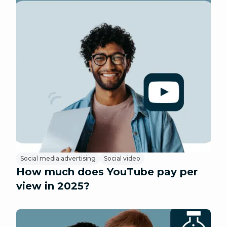
Social media advertising
Social video
How much does YouTube pay per
view in 2025?