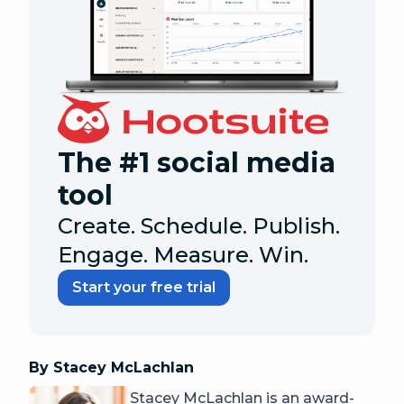
The #1 social media
tool
Create. Schedule. Publish.
Engage. Measure. Win.
Start your free trial
By Stacey McLachlan
Stacey McLachlan is an award-