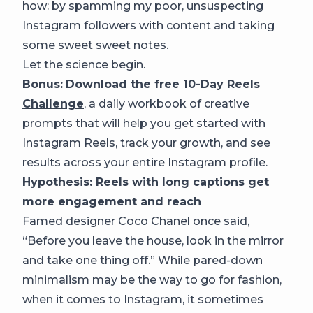
how: by spamming my poor, unsuspecting
Instagram followers with content and taking
some sweet sweet notes.
Let the science begin.
Bonus:
Download the
free 10-Day Reels
Challenge
,
a daily workbook of creative
prompts that will help you get started with
Instagram Reels, track your growth, and see
results across your entire Instagram profile.
Hypothesis: Reels with long captions get
more engagement and reach
Famed designer Coco Chanel once said,
“Before you leave the house, look in the mirror
and take one thing off.” While pared-down
minimalism may be the way to go for fashion,
when it comes to Instagram, it sometimes