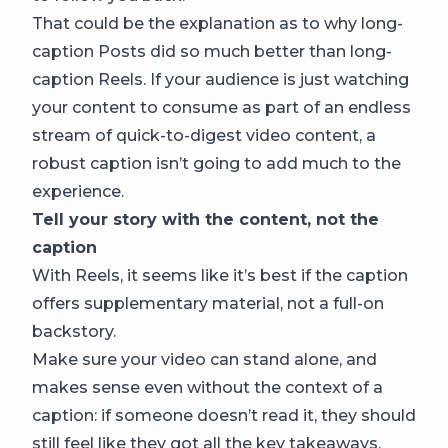
That could be the explanation as to why long-
caption Posts did so much better than long-
caption Reels. If your audience is just watching
your content to consume as part of an endless
stream of quick-to-digest video content, a
robust caption isn’t going to add much to the
experience.
Tell your story with the content, not the
caption
With Reels, it seems like it’s best if the caption
offers supplementary material, not a full-on
backstory.
Make sure your video can stand alone, and
makes sense even without the context of a
caption: if someone doesn’t read it, they should
still feel like they got all the key takeaways.