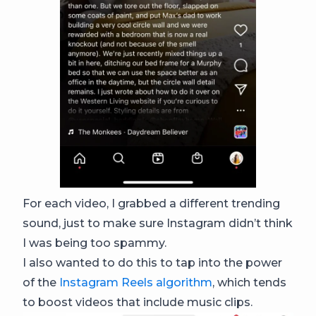
For each video, I grabbed a different trending
sound, just to make sure Instagram didn’t think
I was being too spammy.
I also wanted to do this to tap into the power
of the
Instagram Reels algorithm
, which tends
to boost videos that include music clips.