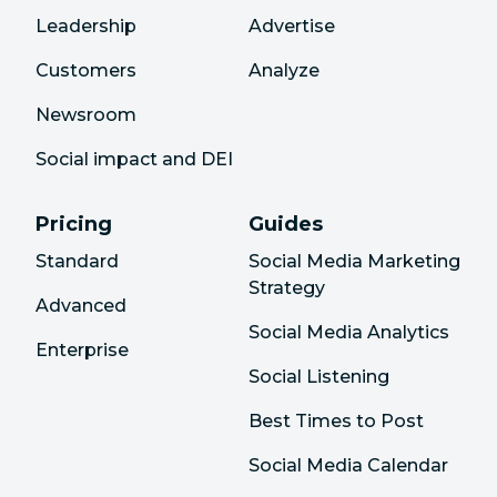
Leadership
Advertise
Customers
Analyze
Newsroom
Social impact and DEI
Pricing
Guides
Standard
Social Media Marketing
Strategy
Advanced
Social Media Analytics
Enterprise
Social Listening
Best Times to Post
Social Media Calendar