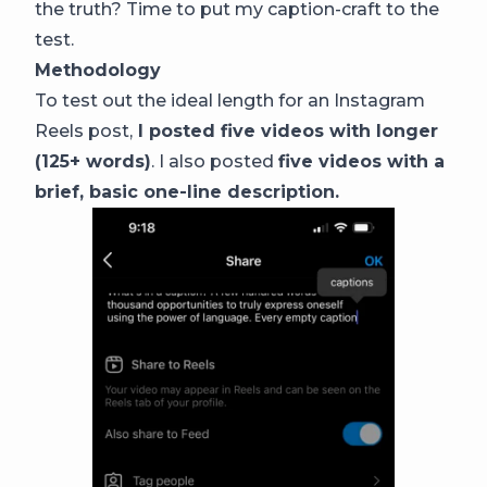
the truth? Time to put my caption-craft to the
test.
Methodology
To test out the ideal length for an Instagram
Reels post,
I posted five videos with longer
(125+ words)
. I also posted
five videos with a
brief, basic one-line description.