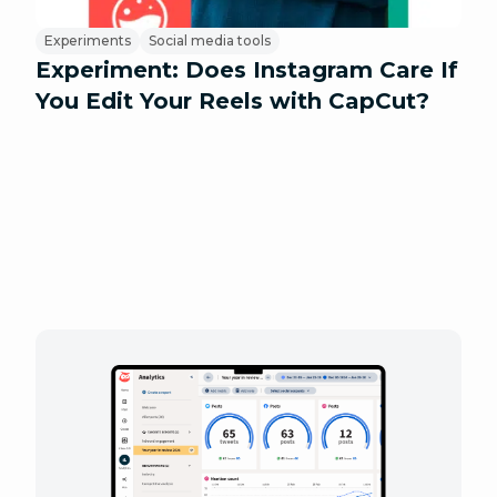
Experiments
Social media tools
Experiment: Does Instagram Care If
You Edit Your Reels with CapCut?