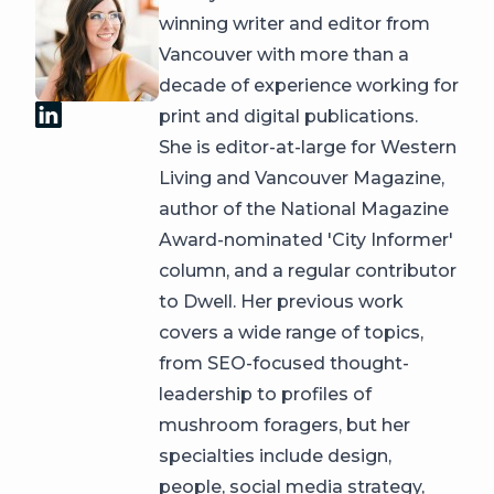
winning writer and editor from
Vancouver with more than a
decade of experience working for
print and digital publications.
She is editor-at-large for Western
Living and Vancouver Magazine,
author of the National Magazine
Award-nominated 'City Informer'
column, and a regular contributor
to Dwell. Her previous work
covers a wide range of topics,
from SEO-focused thought-
leadership to profiles of
mushroom foragers, but her
specialties include design,
people, social media strategy,