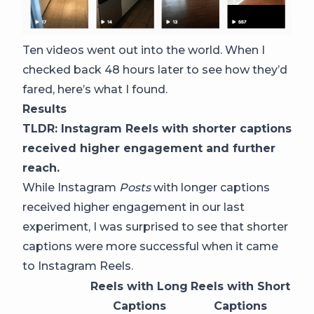
Ten videos went out into the world. When I
checked back 48 hours later to see how they’d
fared, here’s what I found.
Results
TLDR: Instagram Reels with shorter captions
received higher engagement and further
reach.
While Instagram
Posts
with longer captions
received higher engagement in our last
experiment, I was surprised to see that shorter
captions were more successful when it came
to Instagram Reels.
Reels with Long
Reels with Short
Captions
Captions