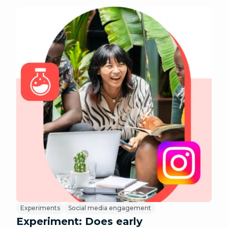
Experiments
Social media engagement
Experiment: Does early