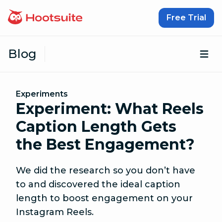
Skip to content
Free Trial
Blog
Op
Experiments
Experiment: What Reels
Caption Length Gets
the Best Engagement?
We did the research so you don’t have
to and discovered the ideal caption
length to boost engagement on your
Instagram Reels.