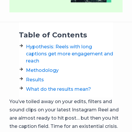
Table of Contents
Hypothesis: Reels with long
captions get more engagement and
reach
Methodology
Results
What do the results mean?
You’ve toiled away on your edits, filters and
sound clips on your latest Instagram Reel and
are almost ready to hit post… but then you hit
the caption field. Time for an existential crisis.