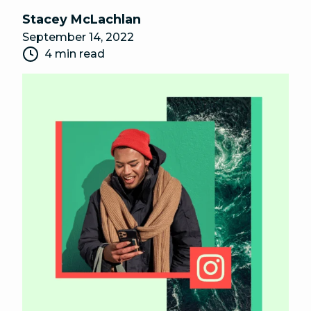
Stacey McLachlan
September 14, 2022
4 min read