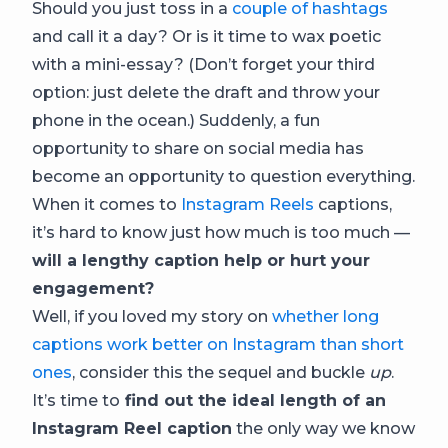
Should you just toss in a
couple of hashtags
and call it a day? Or is it time to wax poetic
with a mini-essay? (Don’t forget your third
option: just delete the draft and throw your
phone in the ocean.) Suddenly, a fun
opportunity to share on social media has
become an opportunity to question everything.
When it comes to
Instagram Reels
captions,
it’s hard to know just how much is too much —
will a lengthy caption help or hurt your
engagement?
Well, if you loved my story on
whether long
captions work better on Instagram than short
ones
, consider this the sequel and buckle
up
.
It’s time to
find out the ideal length of an
Instagram Reel caption
the only way we know