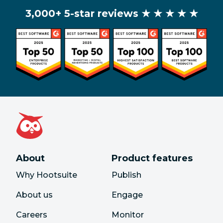
3,000+ 5-star reviews
★ ★ ★ ★ ★
About
Product features
Why Hootsuite
Publish
About us
Engage
Careers
Monitor