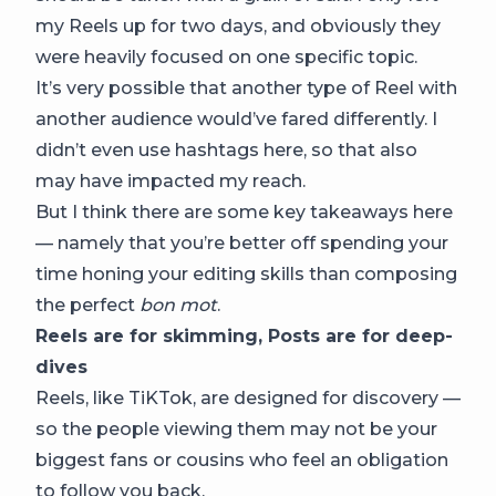
my Reels up for two days, and obviously they
were heavily focused on one specific topic.
It’s very possible that another type of Reel with
another audience would’ve fared differently. I
didn’t even use hashtags here, so that also
may have impacted my reach.
But I think there are some key takeaways here
— namely that you’re better off spending your
time honing your editing skills than composing
the perfect
bon mot
.
Reels are for skimming, Posts are for deep-
dives
Reels, like TiKTok, are designed for discovery —
so the people viewing them may not be your
biggest fans or cousins who feel an obligation
to follow you back.