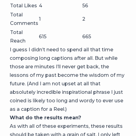
Total Likes
4
56
Total
1
2
Comments
Total
615
665
Reach
I guess I didn’t need to spend all that time
composing long captions after all. But while
those are minutes I’ll never get back, the
lessons of my past become the wisdom of my
future. (And I am not upset at all that
absolutely incredible inspirational phrase I just
coined is likely too long and wordy to ever use
as a caption for a Reel.)
What do the results mean?
As with all of these experiments, these results
should be taken with a grain of salt. I only left