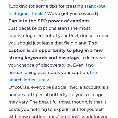
(Looking for some tips for creating
stand-out
Instagram Reels
? We’ve got you covered.)
Tap into the SEO power of captions
Just because captions aren’t the most
captivating element of your Reel, doesn’t mean
you should just leave that field blank.
The
caption is an opportunity to plug in a few
strong keywords and hashtags
, to increase
your chance of discoverability. Even if no
human being ever reads your caption,
the
search index sure will
.
Of course, everyone’s social media account is a
unique and special butterfly, so your mileage
may vary. The beautiful thing, though, is that it
costs you nothing to experiment for yourself
with how captions (or
if
captions!) work for you