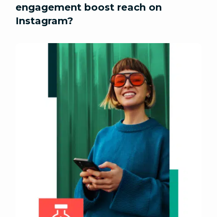
engagement boost reach on
Instagram?