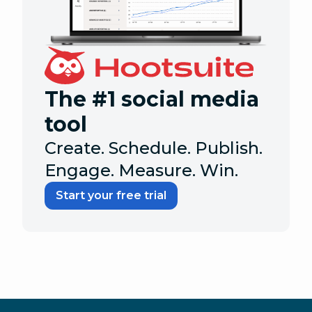
The #1 social media
tool
Create. Schedule. Publish.
Engage. Measure. Win.
Start your free trial