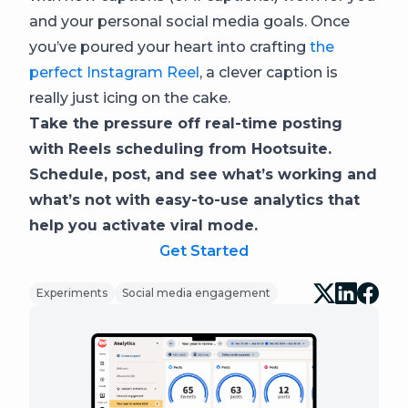
and your personal social media goals. Once
you’ve poured your heart into crafting
the
perfect Instagram Reel
, a clever caption is
really just icing on the cake.
Take the pressure off real-time posting
with Reels scheduling from Hootsuite.
Schedule, post, and see what’s working and
what’s not with easy-to-use analytics that
help you activate viral mode.
Get Started
Experiments
Social media engagement