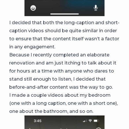
I decided that both the long-caption and short-
caption videos should be quite similar in order
to ensure that the content itself wasn’t a factor
in any engagement.
Because I recently completed an elaborate
renovation and am just itching to talk about it
for hours at a time with anyone who dares to
stand still enough to listen, I decided that
before-and-after content was the way to go.
I made a couple videos about my bedroom
(one with a long caption, one with a short one),
one about the bathroom, and so on.