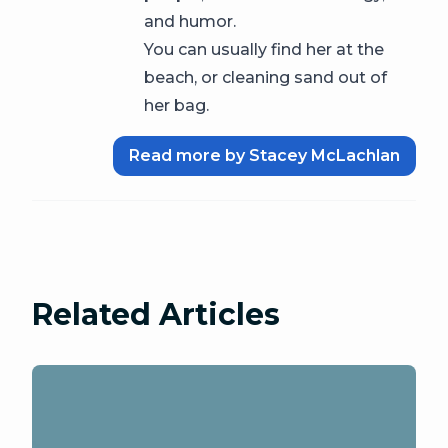
and humor.
You can usually find her at the
beach, or cleaning sand out of
her bag.
Read more by Stacey McLachlan
Related Articles