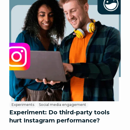
Experiments
Social media engagement
Experiment: Do third-party tools
hurt Instagram performance?