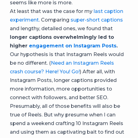
seems like more is more.
At least that was the case for my
last caption
experiment
. Comparing
super-short captions
and lengthy, detailed ones, we found that
longer captions overwhelmingly led to
higher
engagement on Instagram Posts
.
Our hypothesis is that Instagram Reels would
be no different. (
Need an Instagram Reels
crash course? Here! You! Go!
) After all, with
Instagram Posts, longer captions provided
more information, more opportunities to
connect with followers, and better SEO.
Presumably, all of those benefits will also be
true of Reels. But why presume when I can
spend a weekend crafting 10 Instagram Reels
and using them as captivating bait to find out