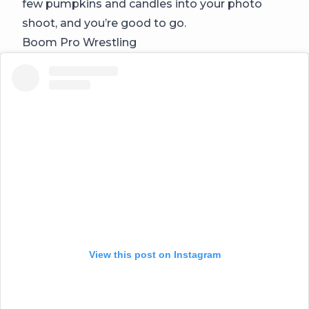
few pumpkins and candles into your photo
shoot, and you’re good to go.
Boom Pro Wrestling
View this post on Instagram