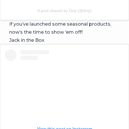
A post shared by Drip (@drip)
If you’ve launched some seasonal products,
now’s the time to show ‘em off!
Jack in the Box
View this post on Instagram