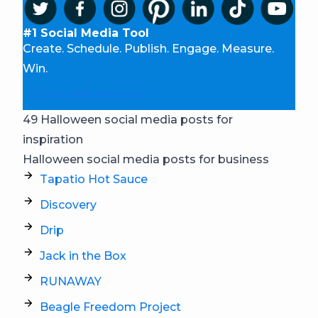
#1 Social Media Tool
Create. Schedule. Publish. Engage. Measure.
Win.
Start your free trial
49 Halloween social media posts for
inspiration
Halloween social media posts for business
Tapatio Hot Sauce
Discovery
Drip
Jack in the Box
RUNAWAY
Beagle Freedom Project