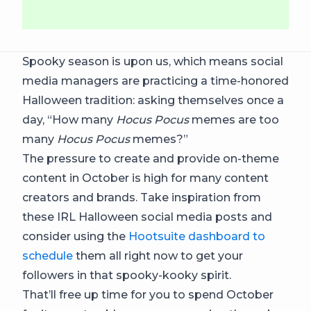
Spooky season is upon us, which means social
media managers are practicing a time-honored
Halloween tradition: asking themselves once a
day, “How many
Hocus Pocus
memes are too
many
Hocus Pocus
memes?”
The pressure to create and provide on-theme
content in October is high for many content
creators and brands. Take inspiration from
these IRL Halloween social media posts and
consider using the
Hootsuite dashboard to
schedule
them all right now to get your
followers in that spooky-kooky spirit.
That’ll free up time for you to spend October