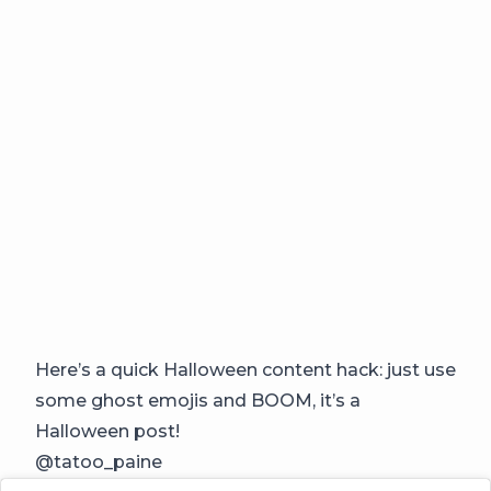
Here’s a quick Halloween content hack: just use
some ghost emojis and BOOM, it’s a
Halloween post!
@tatoo_paine