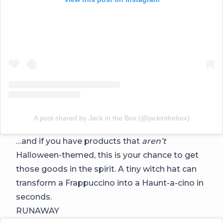
A post shared by Jack in the Box (@jackinthebox)
…and if you have products that
aren’t
Halloween-themed, this is your chance to get
those goods in the spirit. A tiny witch hat can
transform a Frappuccino into a Haunt-a-cino in
seconds.
RUNAWAY