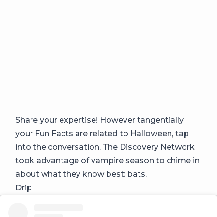
Share your expertise! However tangentially
your Fun Facts are related to Halloween, tap
into the conversation. The Discovery Network
took advantage of vampire season to chime in
about what they know best: bats.
Drip