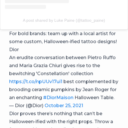
A post shared by Luke Paine (@tattoo_paine)
For bold brands: team up with a local artist for
some custom, Halloween-ified tattoo designs!
Dior
An erudite conversation between Pietro Ruffo
and Maria Grazia Chiuri gives rise to the
bewitching 'Constellation' collection
https://t.co/npUUv17ui1
best complemented by
brooding ceramic pumpkins by Jean Roger for
an enchanting
#DiorMaison
Halloween Table.
— Dior (@Dior)
October 25, 2021
Dior proves there’s nothing that can’t be
Halloween-ified with the right props. Throw a