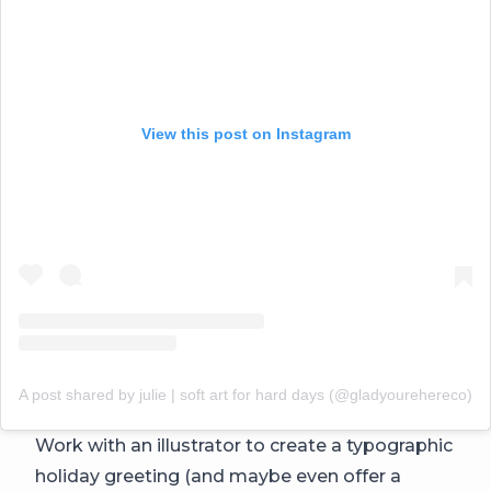
View this post on Instagram
A post shared by julie | soft art for hard days (@gladyourehereco)
Work with an illustrator to create a typographic
holiday greeting (and maybe even offer a