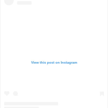
View this post on Instagram