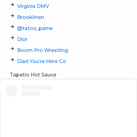
Virginia DMV
Brooklinen
@tatoo_paine
Dior
Boom Pro Wrestling
Glad You’re Here Co
Tapatio Hot Sauce