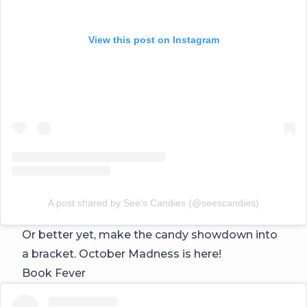
View this post on Instagram
A post shared by See's Candies (@seescandies)
Or better yet, make the candy showdown into
a bracket. October Madness is here!
Book Fever