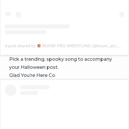
A post shared by
BOOM! PRO WRESTLING (@boom_pro_wrestling)
Pick a trending, spooky song to accompany
your Halloween post.
Glad You’re Here Co