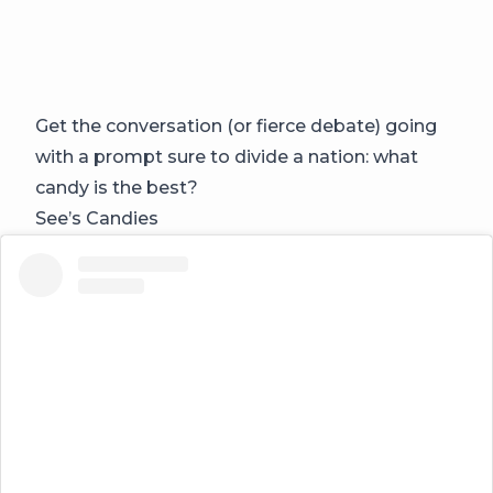
Get the conversation (or fierce debate) going
with a prompt sure to divide a nation: what
candy is the best?
See’s Candies