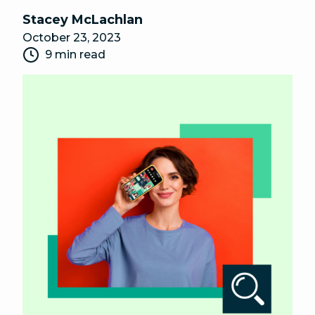
Stacey McLachlan
October 23, 2023
9 min read