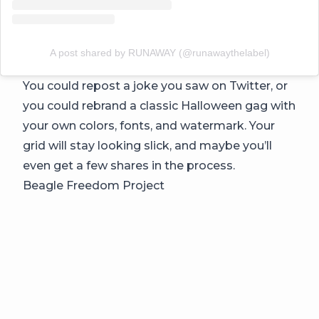
A post shared by RUNAWAY (@runawaythelabel)
You could repost a joke you saw on Twitter, or
you could rebrand a classic Halloween gag with
your own colors, fonts, and watermark. Your
grid will stay looking slick, and maybe you’ll
even get a few shares in the process.
Beagle Freedom Project