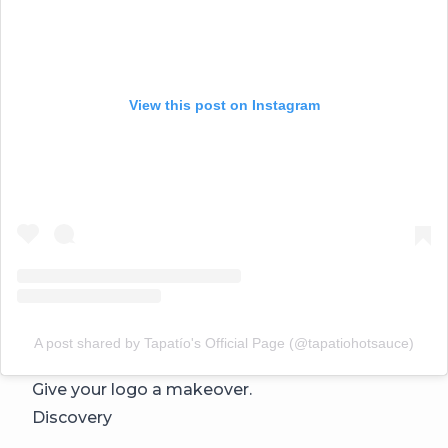
View this post on Instagram
A post shared by Tapatío's Official Page (@tapatiohotsauce)
Give your logo a makeover.
Discovery