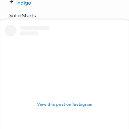
Indigo
Solid Starts
View this post on Instagram