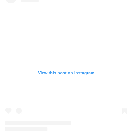
View this post on Instagram