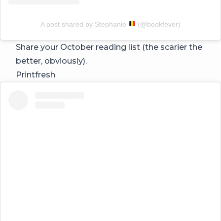
A post shared by Stephanie
(@bookfever)
Share your October reading list (the scarier the
better, obviously).
Printfresh