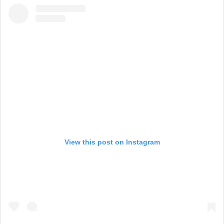
View this post on Instagram