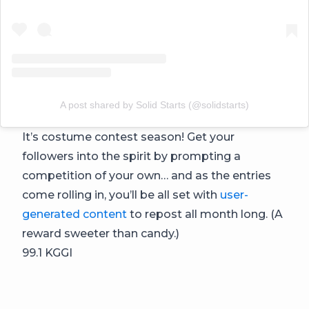
A post shared by Solid Starts (@solidstarts)
It’s costume contest season! Get your
followers into the spirit by prompting a
competition of your own… and as the entries
come rolling in, you’ll be all set with
user-
generated content
to repost all month long. (A
reward sweeter than candy.)
99.1 KGGI