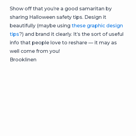
Show off that you’re a good samaritan by
sharing Halloween safety tips. Design it
beautifully (maybe using
these graphic design
tips
?) and brand it clearly. It’s the sort of useful
info that people love to reshare — it may as
well come from you!
Brooklinen