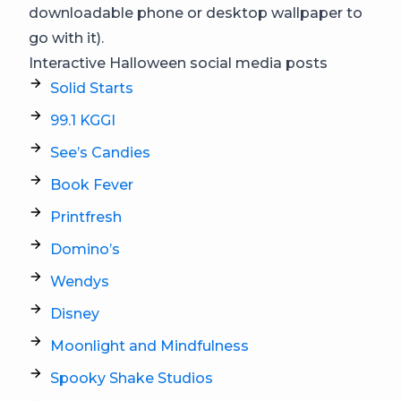
downloadable phone or desktop wallpaper to
go with it).
Interactive Halloween social media posts
Solid Starts
99.1 KGGI
See’s Candies
Book Fever
Printfresh
Domino’s
Wendys
Disney
Moonlight and Mindfulness
Spooky Shake Studios