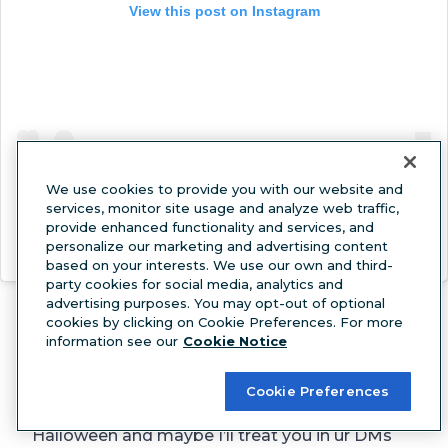
View this post on Instagram
We use cookies to provide you with our website and
services, monitor site usage and analyze web traffic,
provide enhanced functionality and services, and
personalize our marketing and advertising content
A post shared by Printfresh (@printfresh)
based on your interests. We use our own and third-
party cookies for social media, analytics and
Everyone loves to feel
seen
. A personality
advertising purposes. You may opt-out of optional
rubric or “Tag Yourself!” prompt will inspire
cookies by clicking on Cookie Preferences. For more
information see our
Cookie Notice
plenty of “it me” feelings.
Domino’s
Cookie Preferences
okay fiinneee. tell me what ur gonna be for
Halloween and maybe I’ll treat you in ur DMs