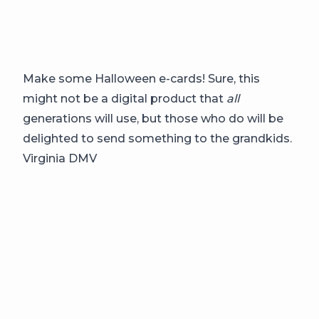
Make some Halloween e-cards! Sure, this
might not be a digital product that
all
generations will use, but those who do will be
delighted to send something to the grandkids.
Virginia DMV