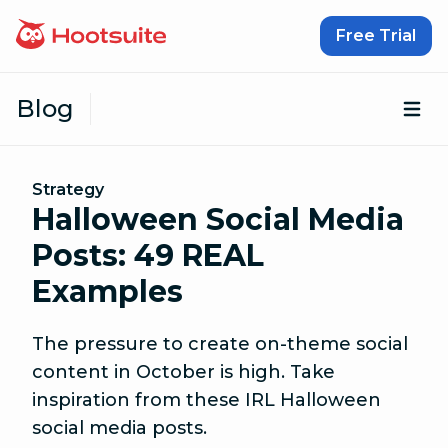
Skip to content
Free Trial
Blog
Op
Strategy
Halloween Social Media
Posts: 49 REAL
Examples
The pressure to create on-theme social
content in October is high. Take
inspiration from these IRL Halloween
social media posts.