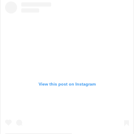
View this post on Instagram