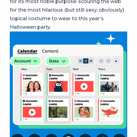
for its most noble purpose: scouring the web
for the most hilarious (but still sexy, obviously)
topical costume to wear to this year’s
Halloween party.