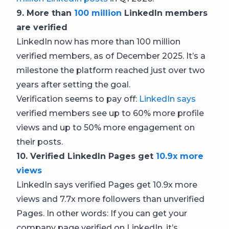
9. More than
100 million
LinkedIn members
are verified
LinkedIn now has more than 100 million
verified members, as of December 2025. It’s a
milestone the platform reached just over two
years after setting the goal.
Verification seems to pay off:
LinkedIn says
verified members see up to 60% more profile
views and up to 50% more engagement on
their posts.
10. Verified LinkedIn Pages get
10.9x more
views
LinkedIn says verified Pages get 10.9x more
views and 7.7x more followers than unverified
Pages. In other words: If you can get your
company page verified on LinkedIn, it’s