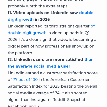
probably worth the extra steps.
11. Video uploads on LinkedIn saw
double-
digit growth
in 2026
LinkedIn reported its third straight quarter
of
double-digit growth
in video uploads in Q1
2026. It’s a clear sign that video is becoming a
bigger part of how professionals show up on
the platform.
12. LinkedIn users are more satisfied
than
the average social media user
LinkedIn earned a customer satisfaction score
of
77 out of 100
in the American Customer
Satisfaction Index for 2025, beating the overall
social media average of 74. It also scored
higher than Instagram, Reddit, Snapchat,
Facebook, and X.