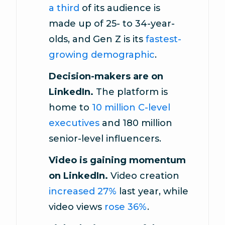
a third
of its audience is
made up of 25- to 34-year-
olds, and Gen Z is its
fastest-
growing demographic
.
Decision-makers are on
LinkedIn.
The platform is
home to
10 million C-level
executives
and 180 million
senior-level influencers.
Video is gaining momentum
on LinkedIn.
Video creation
increased 27%
last year, while
video views
rose 36%
.