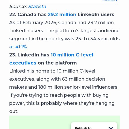
Source:
Statista
22. Canada has
29.2 million
LinkedIn users
As of February 2026, Canada had 29.2 million
LinkedIn users. The platform’s largest audience
segment in the country was 25- to 34-year-olds
at 41.1%
.
23. LinkedIn has
10 million C-level
executives
on the platform
LinkedIn is home to 10 million C-level
executives, along with 63 million decision
makers and 180 million senior-level influencers.
If you’re trying to reach people with buying
power, this is probably where they’re hanging
out.