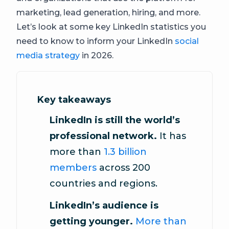
marketing, lead generation, hiring, and more.
Let’s look at some key LinkedIn statistics you
need to know to inform your LinkedIn
social
media strategy
in 2026.
Key takeaways
LinkedIn is still the world’s
professional network.
It has
more than
1.3 billion
members
across 200
countries and regions.
LinkedIn’s audience is
getting younger.
More than