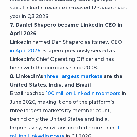
says LinkedIn revenue increased 12% year-over-
year in Q3 2026.
7. Daniel Shapero became LinkedIn CEO in
April 2026
LinkedIn named Dan Shapero as its new CEO
in April 2026
. Shapero previously served as
LinkedIn’s Chief Operating Officer and has
been with the company since 2008.
8. LinkedIn’s
three largest markets
are the
United States, India, and Brazil
Brazil reached
100 million LinkedIn members
in
June 2026, making it one of the platform’s
three largest markets by member count,
behind only the United States and India.
Impressively, Brazilians created more than
11
million LinkedIn posts
in Q1 2026.