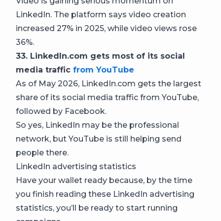
Video is gaining serious momentum on
LinkedIn. The platform says video creation
increased 27% in 2025, while video views rose
36%.
33. LinkedIn.com gets most of its social
media traffic
from YouTube
As of May 2026, LinkedIn.com gets the largest
share of its social media traffic from YouTube,
followed by Facebook.
So yes, LinkedIn may be the professional
network, but YouTube is still helping send
people there.
LinkedIn advertising statistics
Have your wallet ready because, by the time
you finish reading these LinkedIn advertising
statistics, you’ll be ready to start running