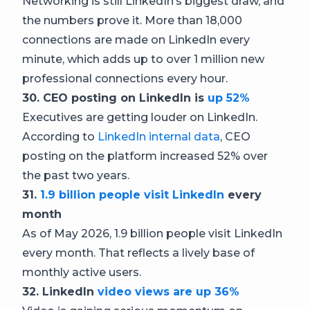
Networking is still LinkedIn’s biggest draw, and
the numbers prove it. More than 18,000
connections are made on LinkedIn every
minute, which adds up to over 1 million new
professional connections every hour.
30. CEO posting on LinkedIn is
up 52%
Executives are getting louder on LinkedIn.
According to
LinkedIn internal data
, CEO
posting on the platform increased 52% over
the past two years.
31.
1.9 billion people visit LinkedIn
every
month
As of May 2026, 1.9 billion people visit LinkedIn
every month. That reflects a lively base of
monthly active users.
32. LinkedIn
video views are up 36%