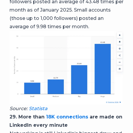
followers posted an average of 43.48 times per
month as of January 2025. Small accounts
(those up to 1,000 followers) posted an
average of 9.98 times per month.
Source:
Statista
29. More than
18K connections
are made on
LinkedIn every minute