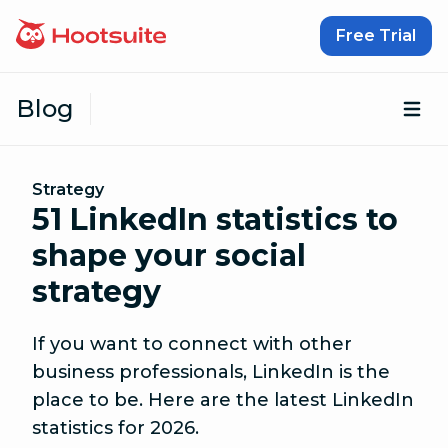
Skip to content
Free Trial
Blog
Op
Strategy
51 LinkedIn statistics to
shape your social
strategy
If you want to connect with other
business professionals, LinkedIn is the
place to be. Here are the latest LinkedIn
statistics for 2026.