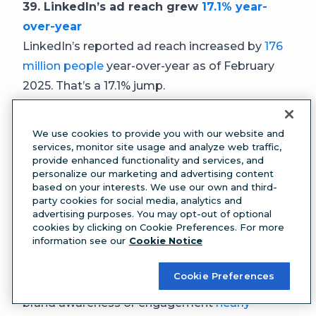
39. LinkedIn’s ad reach grew
17.1% year-
over-year
LinkedIn’s reported ad reach increased by
176
million people
year-over-year as of February
2025. That’s a 17.1% jump.
40. LinkedIn ad budgets grew
31.7% year-
over-year
We use cookies to provide you with our website and
Between Q3 2024 and Q3 2025, LinkedIn ad
services, monitor site usage and analyze web traffic,
provide enhanced functionality and services, and
budgets increased 31.7%, according to
personalize our marketing and advertising content
Factors.ai
benchmark data
from more than 100
based on your interests. We use our own and third-
party cookies for social media, analytics and
B2B companies. By comparison, Google ad
advertising purposes. You may opt-out of optional
spending grew 6% during the same period.
cookies by clicking on Cookie Preferences. For more
information see our
Cookie Notice
41. Brand awareness and engagement
campaigns
nearly doubled on LinkedIn
Cookie Preferences
The share of LinkedIn campaigns focused on
brand awareness or engagement
nearly