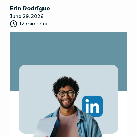
Erin Rodrigue
June 29, 2026
12 min read