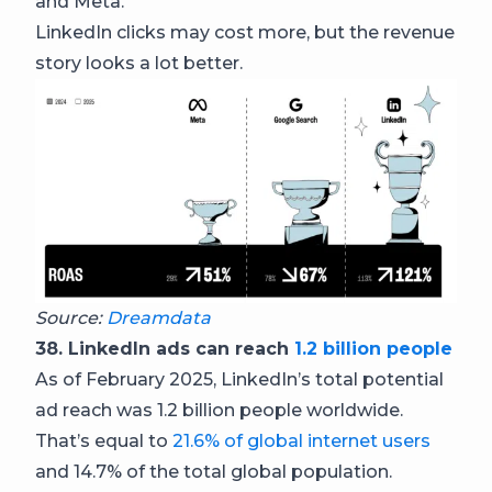
and Meta.
LinkedIn clicks may cost more, but the revenue
story looks a lot better.
Source:
Dreamdata
38. LinkedIn ads can reach
1.2 billion people
As of February 2025, LinkedIn’s total potential
ad reach was 1.2 billion people worldwide.
That’s equal to
21.6% of global internet users
and 14.7% of the total global population.