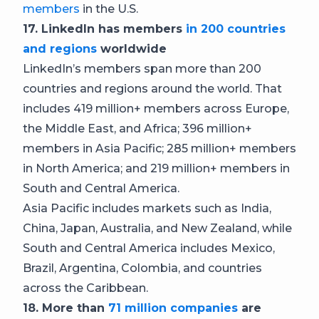
members
in the U.S.
17. LinkedIn has members
in 200 countries
and regions
worldwide
LinkedIn’s members span more than 200
countries and regions around the world. That
includes 419 million+ members across Europe,
the Middle East, and Africa; 396 million+
members in Asia Pacific; 285 million+ members
in North America; and 219 million+ members in
South and Central America.
Asia Pacific includes markets such as India,
China, Japan, Australia, and New Zealand, while
South and Central America includes Mexico,
Brazil, Argentina, Colombia, and countries
across the Caribbean.
18. More than
71 million companies
are