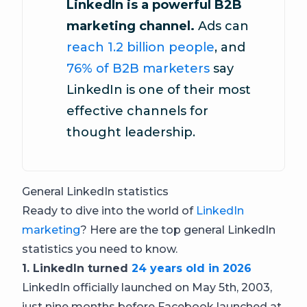
LinkedIn is a powerful B2B
marketing channel.
Ads can
reach 1.2 billion people
, and
76% of B2B marketers
say
LinkedIn is one of their most
effective channels for
thought leadership.
General LinkedIn statistics
Ready to dive into the world of
LinkedIn
marketing
? Here are the top general LinkedIn
statistics you need to know.
1. LinkedIn turned
24 years old in 2026
LinkedIn officially launched on May 5th, 2003,
just nine months before Facebook launched at