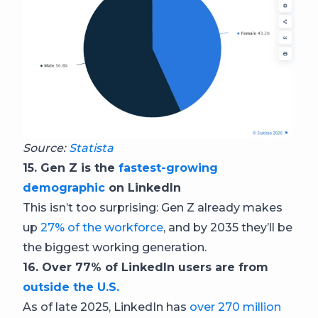
Source:
Statista
15. Gen Z is the
fastest-growing
demographic
on LinkedIn
This isn’t too surprising: Gen Z already makes
up
27% of the workforce
, and by 2035 they’ll be
the biggest working generation.
16. Over 77% of LinkedIn users are from
outside the U.S.
As of late 2025, LinkedIn has
over 270 million