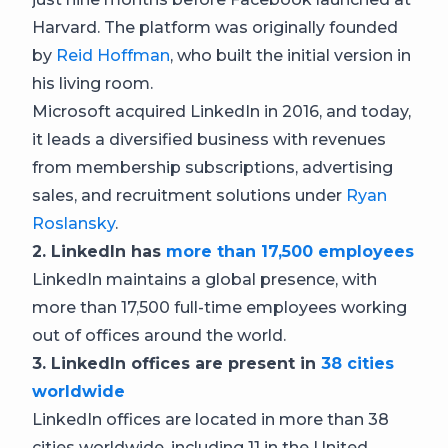
Harvard. The platform was originally founded
by
Reid Hoffman
, who built the initial version in
his living room.
Microsoft acquired LinkedIn in 2016, and today,
it leads a diversified business with revenues
from membership subscriptions, advertising
sales, and recruitment solutions under
Ryan
Roslansky
.
2. LinkedIn has
more than 17,500 employees
LinkedIn maintains a global presence, with
more than 17,500 full-time employees working
out of offices around the world.
3. LinkedIn offices are present in
38 cities
worldwide
LinkedIn offices are located in more than 38
cities worldwide, including 11 in the United