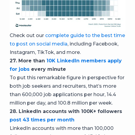
Check out our
complete guide to the best time
to post on social media
, including Facebook,
Instagram, TikTok, and more.
27. More than
10K LinkedIn members apply
for jobs
every minute
To put this remarkable figure in perspective for
both job seekers and recruiters, that’s more
than 600,000 job applications per hour, 14.4
million per day, and 100.8 million per week.
28. LinkedIn accounts with 100K+ followers
post 43 times per month
LinkedIn accounts with more than 100,000