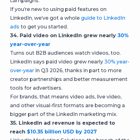
campaigns.
If you’re new to using paid features on
LinkedIn, we’ve got a whole
guide to LinkedIn
ads
to get you started.
34. Paid video on LinkedIn grew nearly
30%
year-over-year
Turns out B2B audiences watch videos, too.
LinkedIn says paid video grew nearly
30% year-
over-year
in Q3 2026, thanks in part to more
creator partnerships and better measurement
tools for advertisers.
For brands, that means video ads, live video,
and other visual-first formats are becoming a
bigger part of the LinkedIn marketing mix.
35. LinkedIn ad revenue is expected to
reach
$10.35 billion USD by 2027