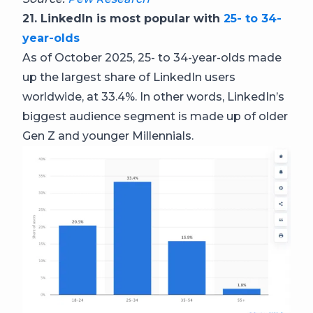
21. LinkedIn is most popular with
25- to 34-
year-olds
As of October 2025, 25- to 34-year-olds made
up the largest share of LinkedIn users
worldwide, at 33.4%. In other words, LinkedIn’s
biggest audience segment is made up of older
Gen Z and younger Millennials.