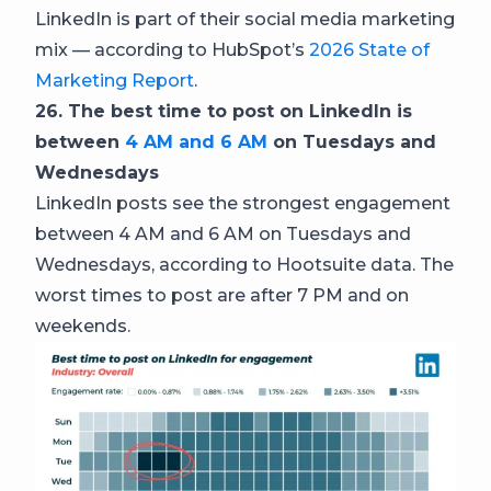
LinkedIn is part of their social media marketing
mix — according to HubSpot’s
2026 State of
Marketing Report
.
26. The best time to post on LinkedIn is
between
4 AM and 6 AM
on Tuesdays and
Wednesdays
LinkedIn posts see the strongest engagement
between 4 AM and 6 AM on Tuesdays and
Wednesdays, according to Hootsuite data. The
worst times to post are after 7 PM and on
weekends.