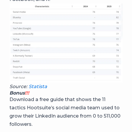
Source:
Statista
Bonus
!!!
Download a free guide that shows the 11
tactics Hootsuite’s social media team used to
grow their LinkedIn audience from 0 to 511,000
followers.