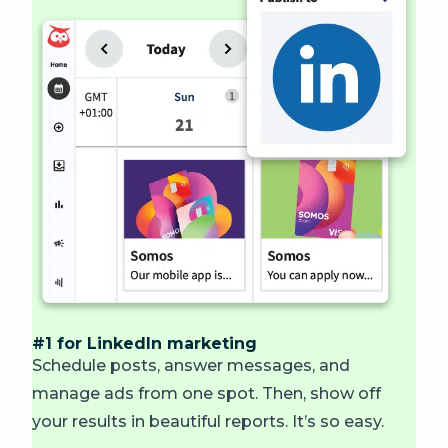
#1 for LinkedIn marketing
Schedule posts, answer messages, and
manage ads from one spot. Then, show off
your results in beautiful reports. It’s so easy.