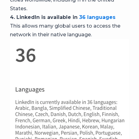
States.
4. LinkedIn is available in
36 languages
This allows many global users to access the
network in their native language.