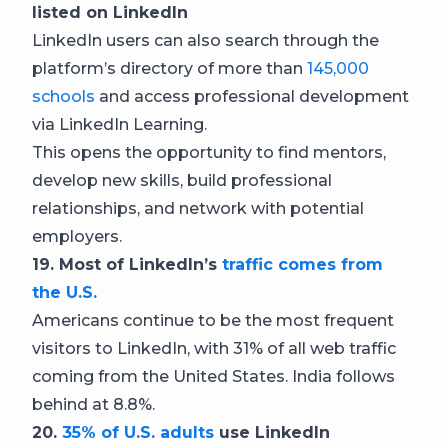
listed on LinkedIn
LinkedIn users can also search through the
platform’s directory of more than
145,000
schools
and access professional development
via LinkedIn Learning.
This opens the opportunity to find mentors,
develop new skills, build professional
relationships, and network with potential
employers.
19. Most of LinkedIn’s
traffic comes from
the U.S.
Americans continue to be the most frequent
visitors to LinkedIn, with 31% of all web traffic
coming from the United States. India follows
behind at 8.8%.
20.
35% of U.S. adults
use LinkedIn