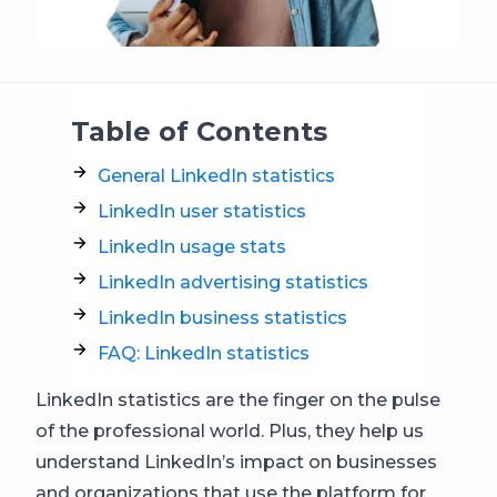
Table of Contents
General LinkedIn statistics
LinkedIn user statistics
LinkedIn usage stats
LinkedIn advertising statistics
LinkedIn business statistics
FAQ: LinkedIn statistics
LinkedIn statistics are the finger on the pulse
of the professional world. Plus, they help us
understand LinkedIn’s impact on businesses
and organizations that use the platform for