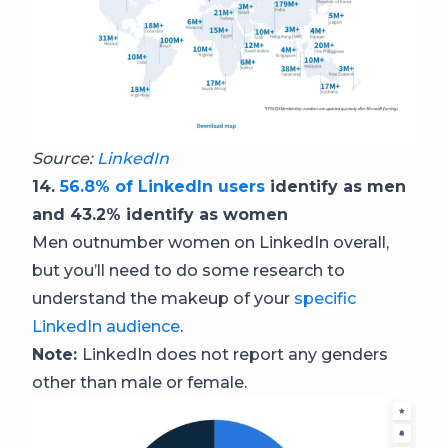
Source:
LinkedIn
14.
56.8% of LinkedIn users
identify as men
and 43.2% identify as women
Men outnumber women on LinkedIn overall,
but you’ll need to do some research to
understand the makeup of your
specific
LinkedIn audience
.
Note:
LinkedIn does not report any genders
other than male or female.