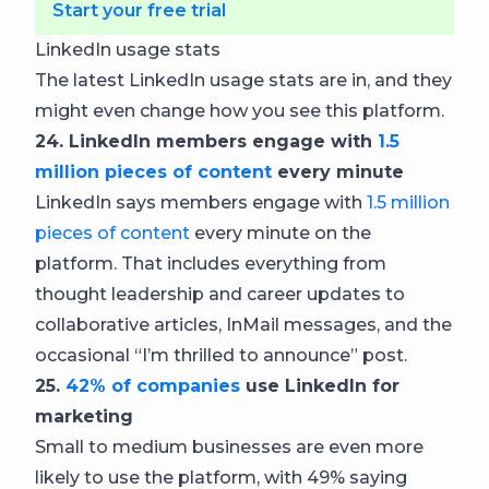
Start your free trial
LinkedIn usage stats
The latest LinkedIn usage stats are in, and they
might even change how you see this platform.
24. LinkedIn members engage with
1.5
million pieces of content
every minute
LinkedIn says members engage with
1.5 million
pieces of content
every minute on the
platform. That includes everything from
thought leadership and career updates to
collaborative articles, InMail messages, and the
occasional “I’m thrilled to announce” post.
25.
42% of companies
use LinkedIn for
marketing
Small to medium businesses are even more
likely to use the platform, with 49% saying