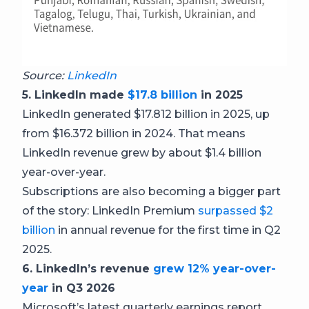
Source:
LinkedIn
5. LinkedIn made
$17.8 billion
in 2025
LinkedIn generated $17.812 billion in 2025, up
from $16.372 billion in 2024. That means
LinkedIn revenue grew by about $1.4 billion
year-over-year.
Subscriptions are also becoming a bigger part
of the story: LinkedIn Premium
surpassed $2
billion
in annual revenue for the first time in Q2
2025.
6. LinkedIn’s revenue
grew 12% year-over-
year
in Q3 2026
Microsoft’s latest quarterly earnings report