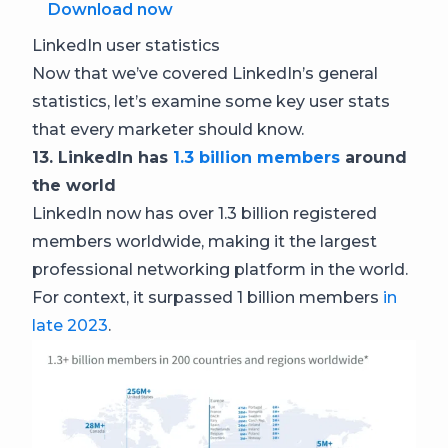
Download now
LinkedIn user statistics
Now that we’ve covered LinkedIn’s general
statistics, let’s examine some key user stats
that every marketer should know.
13. LinkedIn has
1.3 billion members
around
the world
LinkedIn now has over 1.3 billion registered
members worldwide, making it the largest
professional networking platform in the world.
For context, it surpassed 1 billion members
in
late 2023
.