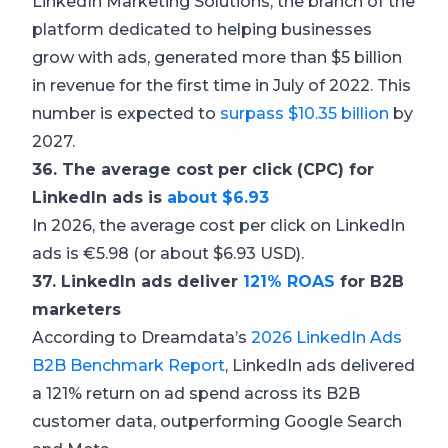
LinkedIn Marketing Solutions, the branch of the
platform dedicated to helping businesses
grow with ads, generated more than $5 billion
in revenue for the first time in July of 2022. This
number is expected to
surpass $10.35 billion
by
2027.
36. The average cost per click (CPC) for
LinkedIn ads is
about $6.93
In 2026, the average cost per click on LinkedIn
ads is €5.98 (or about $6.93 USD).
37. LinkedIn ads deliver
121% ROAS
for B2B
marketers
According to Dreamdata’s
2026 LinkedIn Ads
B2B Benchmark Report
, LinkedIn ads delivered
a 121% return on ad spend across its B2B
customer data, outperforming Google Search