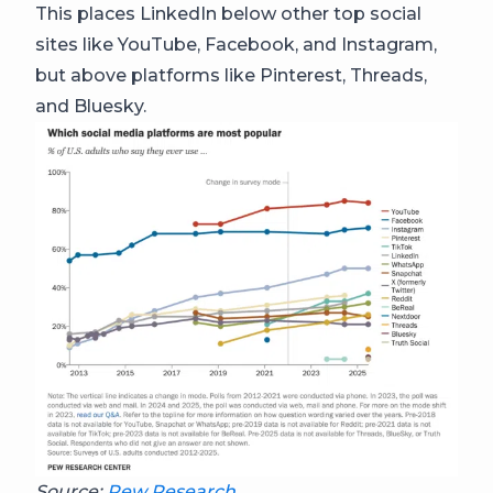
This places LinkedIn below other top social
sites like YouTube, Facebook, and Instagram,
but above platforms like Pinterest, Threads,
and Bluesky.
Source:
Pew Research