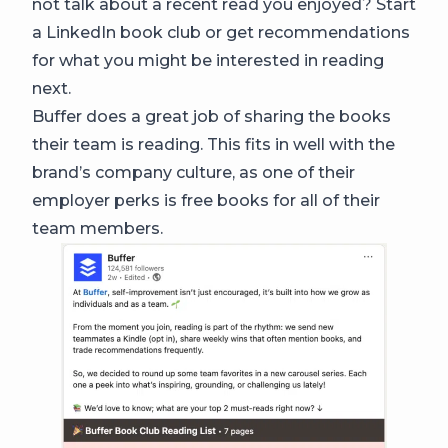
not talk about a recent read you enjoyed? Start
a LinkedIn book club or get recommendations
for what you might be interested in reading
next.
Buffer does a great job of sharing the books
their team is reading. This fits in well with the
brand’s company culture, as one of their
employer perks is free books for all of their
team members.