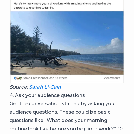
Source:
Sarah Li-Cain
4. Ask your audience questions
Get the conversation started by asking your
audience questions. These could be basic
questions like “What does your morning
routine look like before you hop into work?” Or