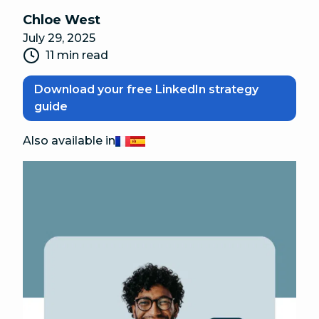
Chloe West
July 29, 2025
11 min read
Download your free LinkedIn strategy
guide
Also available in
Français
Español