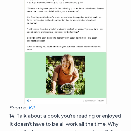
Source:
Kit
14. Talk about a book you’re reading or enjoyed
It doesn’t have to be all work all the time. Why