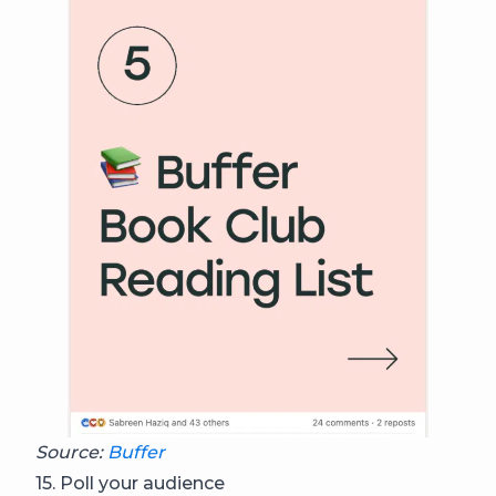
Source:
Buffer
15. Poll your audience