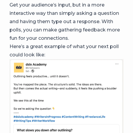
Get your audience’s input, but in a more
interactive way than simply asking a question
and having them type out a response. With
polls, you can make gathering feedback more
fun for your connections.
Here’s a great example of what your next poll
could look like: