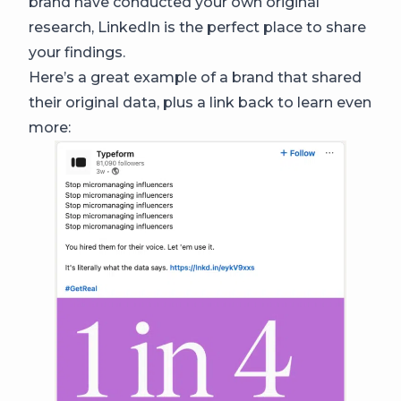
brand have conducted your own original
research, LinkedIn is the perfect place to share
your findings.
Here’s a great example of a brand that shared
their original data, plus a link back to learn even
more: