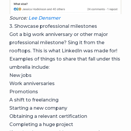
Source:
Lee Densmer
3. Showcase professional milestones
Got a big work anniversary or other major
professional milestone? Sing it from the
rooftops. This is what LinkedIn was made for!
Examples of things to share that fall under this
umbrella include:
New jobs
Work anniversaries
Promotions
A shift to freelancing
Starting a new company
Obtaining a relevant certification
Completing a huge project