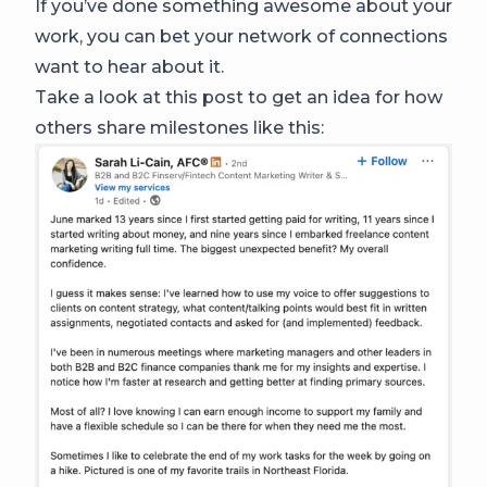
If you’ve done something awesome about your
work, you can bet your network of connections
want to hear about it.
Take a look at this post to get an idea for how
others share milestones like this: