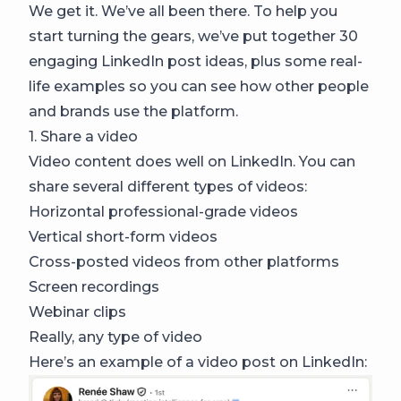
We get it. We’ve all been there. To help you
start turning the gears, we’ve put together 30
engaging LinkedIn post ideas, plus some real-
life examples so you can see how other people
and brands use the platform.
1. Share a video
Video content does well on LinkedIn. You can
share several different types of videos:
Horizontal professional-grade videos
Vertical short-form videos
Cross-posted videos from other platforms
Screen recordings
Webinar clips
Really, any type of video
Here’s an example of a video post on LinkedIn: