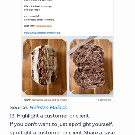
Source:
Heintze Malack
13. Highlight a customer or client
If you don’t want to just spotlight yourself,
spotlight a customer or client. Share a case