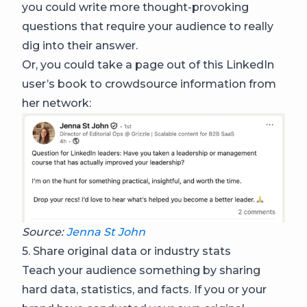
you could write more thought-provoking
questions that require your audience to really
dig into their answer.
Or, you could take a page out of this LinkedIn
user’s book to crowdsource information from
her network:
Source:
Jenna St John
5. Share original data or industry stats
Teach your audience something by sharing
hard data, statistics, and facts. If you or your