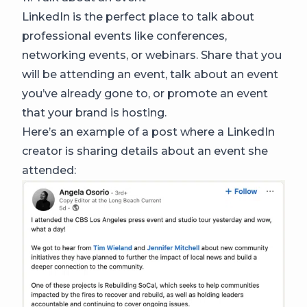
LinkedIn is the perfect place to talk about
professional events like conferences,
networking events, or webinars. Share that you
will be attending an event, talk about an event
you’ve already gone to, or promote an event
that your brand is hosting.
Here’s an example of a post where a LinkedIn
creator is sharing details about an event she
attended: