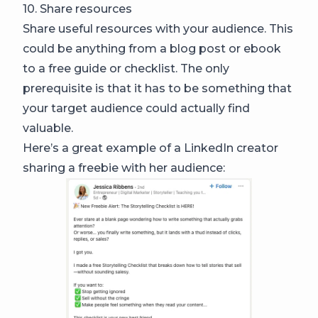
10. Share resources
Share useful resources with your audience. This
could be anything from a blog post or ebook
to a free guide or checklist. The only
prerequisite is that it has to be something that
your target audience could actually find
valuable.
Here’s a great example of a LinkedIn creator
sharing a freebie with her audience: