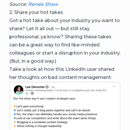
Source:
Renée Shaw
2. Share your hot takes
Got a hot take about your industry you want to
share? Let it all out — but still stay
professional, ya know? Sharing these takes
can be a great way to find like-minded
colleagues or start a disruption in your industry.
(But, in a good way.)
Take a look at how this LinkedIn user shared
her thoughts on bad content management: