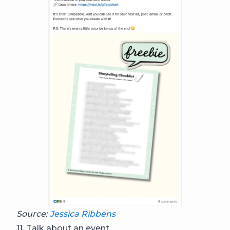
Source:
Jessica Ribbens
11. Talk about an event