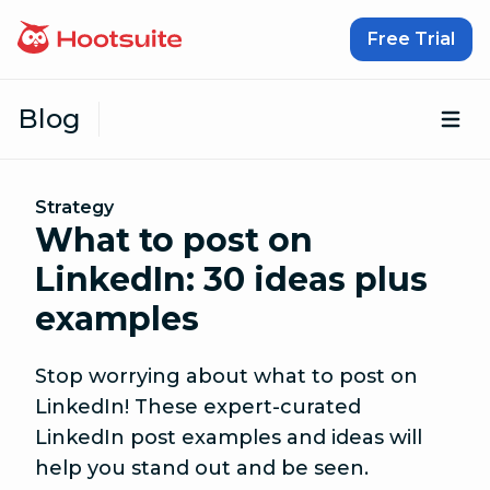
Skip to content
Free Trial
Blog
Op
Strategy
What to post on
LinkedIn: 30 ideas plus
examples
Stop worrying about what to post on
LinkedIn! These expert-curated
LinkedIn post examples and ideas will
help you stand out and be seen.