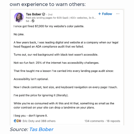
own experience to warn others:
Source:
Tas Bober