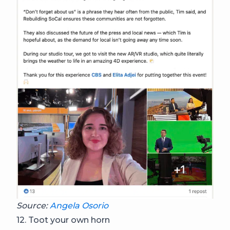
Source:
Angela Osorio
12. Toot your own horn