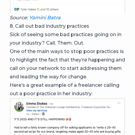
Source:
Yamini Batra
8. Call out bad industry practices
Sick of seeing some bad practices going on in
your industry? Call. Them. Out.
One of the main ways to stop poor practices is
to highlight the fact that they’re happening and
call on your network to start addressing them
and leading the way for change.
Here’s a great example of a freelancer calling
out a poor practice in her industry: