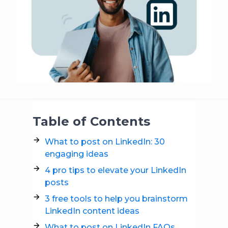
Table of Contents
What to post on LinkedIn: 30
engaging ideas
4 pro tips to elevate your LinkedIn
posts
3 free tools to help you brainstorm
LinkedIn content ideas
What to post on LinkedIn FAQs