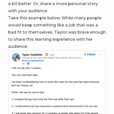
a bit better. Or, share a more personal story
with your audience.
Take this example below. While many people
would keep something like a job that was a
bad fit to themselves, Taylor was brave enough
to share this learning experience with her
audience: