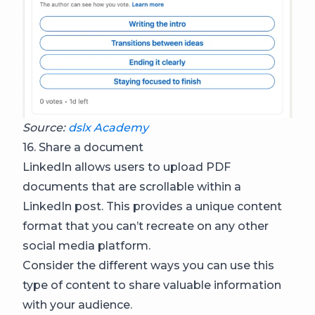
Source:
dslx Academy
16. Share a document
LinkedIn allows users to upload PDF
documents that are scrollable within a
LinkedIn post. This provides a unique content
format that you can’t recreate on any other
social media platform.
Consider the different ways you can use this
type of content to share valuable information
with your audience.