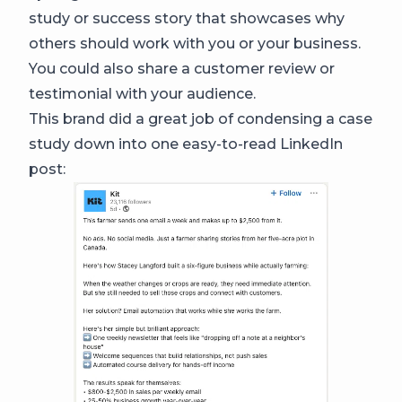
study or success story that showcases why
others should work with you or your business.
You could also share a customer review or
testimonial with your audience.
This brand did a great job of condensing a case
study down into one easy-to-read LinkedIn
post: