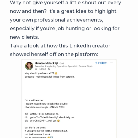
Why not give yourself a little shout out every
now and then? It’s a great idea to highlight
your own professional achievements,
especially if you’re job hunting or looking for
new clients.
Take a look at how this LinkedIn creator
showed herself off on the platform: