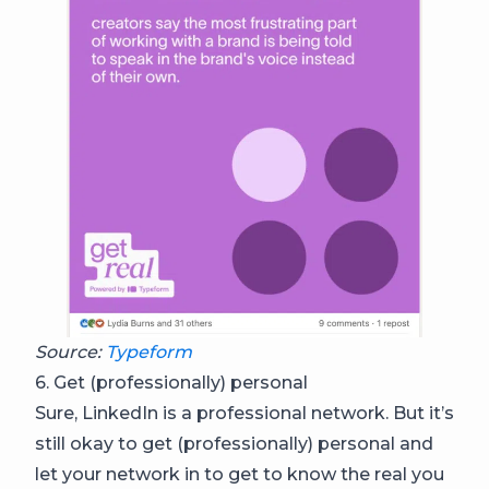
Source:
Typeform
6. Get (professionally) personal
Sure, LinkedIn is a professional network. But it’s
still okay to get (professionally) personal and
let your network in to get to know the real you