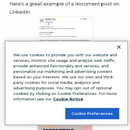
Here’s a great example of a document post on
LinkedIn:
We use cookies to provide you with our website and
services, monitor site usage and analyze web traffic,
provide enhanced functionality and services, and
personalize our marketing and advertising content
based on your interests. We use our own and third-
party cookies for social media, analytics and
advertising purposes. You may opt-out of optional
cookies by clicking on Cookie Preferences. For more
information see our
Cookie Notice
Cookie Preferences