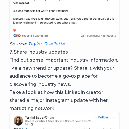
Source:
Taylor Ouellette
7. Share industry updates
Find out some important industry information,
like a new trend or update? Share it with your
audience to become a go-to place for
discovering industry news.
Take a look at how this LinkedIn creator
shared a major Instagram update with her
marketing network: