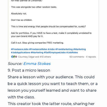
Source:
Emma Stokes
9. Post a micro lesson
Share a lesson with your audience. This could
be a quick lesson you want to teach them, or a
lesson you yourself learned and want to share
with the class.
This creator took the latter route, sharing her