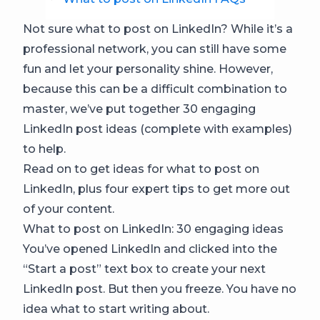
Not sure what to post on LinkedIn? While it’s a
professional network, you can still have some
fun and let your personality shine. However,
because this can be a difficult combination to
master, we’ve put together 30 engaging
LinkedIn post ideas (complete with examples)
to help.
Read on to get ideas for what to post on
LinkedIn, plus four expert tips to get more out
of your content.
What to post on LinkedIn: 30 engaging ideas
You’ve opened LinkedIn and clicked into the
“Start a post” text box to create your next
LinkedIn post. But then you freeze. You have no
idea what to start writing about.