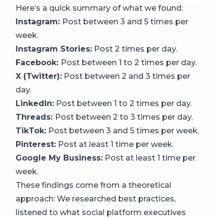
Here’s a quick summary of what we found:
Instagram:
Post between 3 and 5 times per
week.
Instagram Stories:
Post 2 times per day.
Facebook:
Post between 1 to 2 times per day.
X (Twitter):
Post between 2 and 3 times per
day.
LinkedIn:
Post between 1 to 2 times per day.
Threads:
Post between 2 to 3 times per day.
TikTok:
Post between 3 and 5 times per week.
Pinterest:
Post at least 1 time per week.
Google My Business:
Post at least 1 time per
week.
These findings come from a theoretical
approach: We researched best practices,
listened to what social platform executives