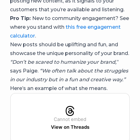
posting new content, as it signals to your
customers that you’re available and listening.
Pro Tip:
New to community engagement? See
where you stand with
this free engagement
calculator
.
New posts should be uplifting and fun, and
showcase the unique personality of your brand.
“Don’t be scared to humanize your brand,
”
says Paige.
“We often talk about the struggles
in our industry but in a fun and creative way.”
Here’s an example of what she means.
Cannot embed
View on Threads