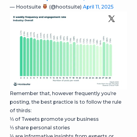
— Hootsuite
(@hootsuite)
April 11, 2025
Remember that, however frequently you’re
posting, the best practice is to follow the rule
of thirds:
⅓ of Tweets promote your business
⅓ share personal stories
⅓ are informative insights from experts or