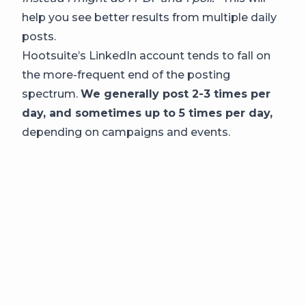
help you see better results from multiple daily
posts.
Hootsuite’s LinkedIn account tends to fall on
the more-frequent end of the posting
spectrum.
We generally post 2-3 times per
day, and sometimes up to 5 times per day,
depending on campaigns and events.