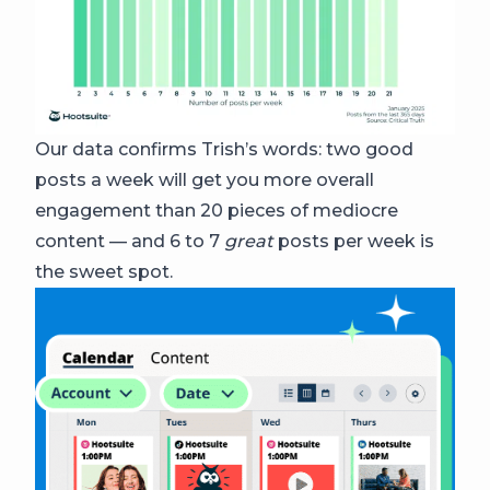
Our data confirms Trish’s words: two good
posts a week will get you more overall
engagement than 20 pieces of mediocre
content — and 6 to 7
great
posts per week is
the sweet spot.