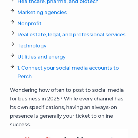
Healthcare, pharma, and biotech
Marketing agencies
Nonprofit
Real estate, legal, and professional services
Technology
Utilities and energy
1. Connect your social media accounts to
Perch
Wondering how often to post to social media
for business in 2025? While every channel has
its own specifications, having an always-on
presence is generally your ticket to online
success.