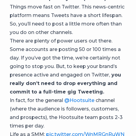
Things move fast on Twitter. This news-centric
platform means Tweets have a short lifespan.
So, you’ll need to post a little more often than
you do on other channels.
There are plenty of power users out there.
Some accounts are posting 50 or 100 times a
day. If you’ve got the time, we’re certainly not
going to stop you. But, to keep your brand’s
presence active and engaged on Twitter,
you
really don’t need to drop everything and
commit to a full-time gig Tweeting.
In fact, for the general
@Hootsuite
channel
(where the audience is followers, customers,
and prospects), the Hootsuite team posts 2-3
times per day.
Life as a SMM:
pic.twitter.com/WnMRGnRuWN