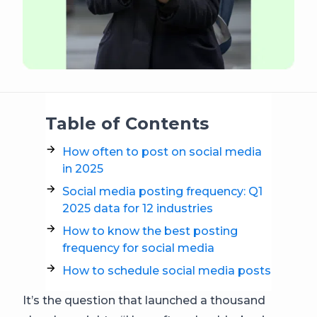
Table of Contents
How often to post on social media
in 2025
Social media posting frequency: Q1
2025 data for 12 industries
How to know the best posting
frequency for social media
How to schedule social media posts
It’s the question that launched a thousand