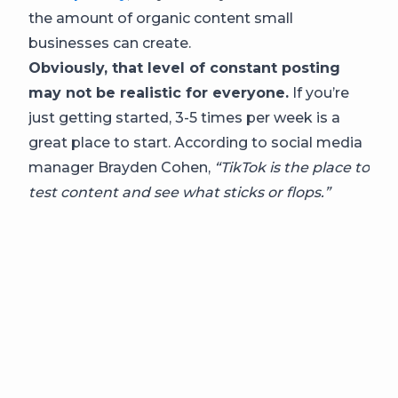
the amount of organic content small
businesses can create.
Obviously, that level of constant posting
may not be realistic for everyone.
If you’re
just getting started, 3-5 times per week is a
great place to start. According to social media
manager Brayden Cohen,
“TikTok is the place to
test content and see what sticks or flops.”