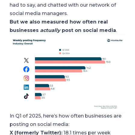
had to say, and chatted with our network of
social media managers.
But we also measured how often real
businesses
actually
post on social media
.
In Q1 of 2025, here’s how often businesses are
posting on social media:
X (formerly Twitter):
18.1 times per week