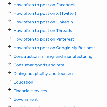
How often to post on Facebook
How often to post on X (Twitter)
How often to post on LinkedIn
How often to post on Threads
How often to post on Pinterest
How often to post on Google My Business
Construction, mining, and manufacturing
Consumer goods and retail
Dining, hospitality, and tourism
Education
Financial services
Government