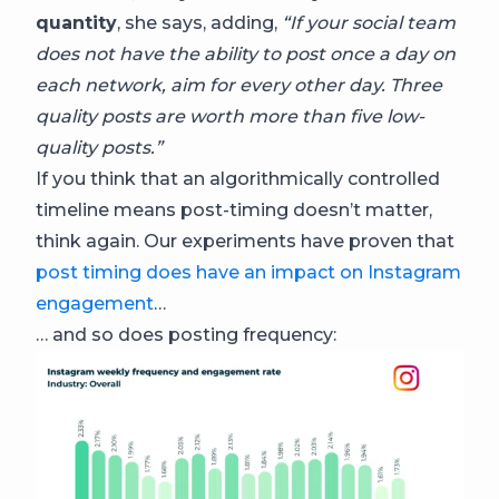
quantity
, she says, adding,
“If your social team
does not have the ability to post once a day on
each network, aim for every other day. Three
quality posts are worth more than five low-
quality posts.”
If you think that an algorithmically controlled
timeline means post-timing doesn’t matter,
think again. Our experiments have proven that
post timing does have an impact on Instagram
engagement
…
… and so does posting frequency: