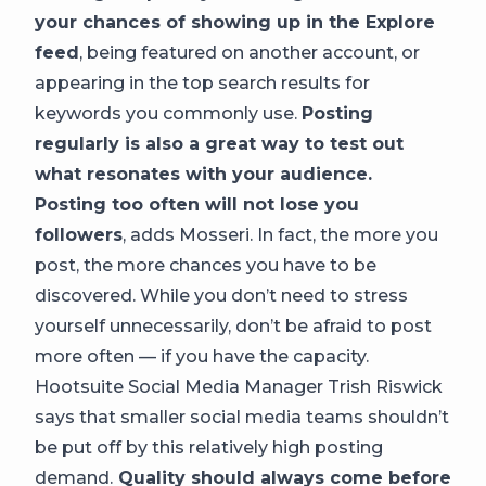
your chances of showing up in the Explore
feed
, being featured on another account, or
appearing in the top search results for
keywords you commonly use.
Posting
regularly is also a great way to test out
what resonates with your audience.
Posting too often will not lose you
followers
, adds Mosseri. In fact, the more you
post, the more chances you have to be
discovered. While you don’t need to stress
yourself unnecessarily, don’t be afraid to post
more often — if you have the capacity.
Hootsuite Social Media Manager Trish Riswick
says that smaller social media teams shouldn’t
be put off by this relatively high posting
demand.
Quality should always come before