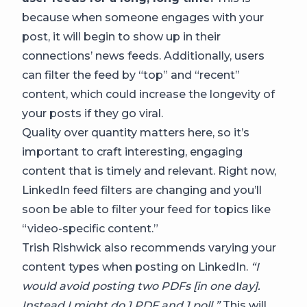
because when someone engages with your
post, it will begin to show up in their
connections’ news feeds. Additionally, users
can filter the feed by “top” and “recent”
content, which could increase the longevity of
your posts if they go viral.
Quality over quantity matters here, so it’s
important to craft interesting, engaging
content that is timely and relevant. Right now,
LinkedIn feed filters are changing and you’ll
soon be able to filter your feed for topics like
“video-specific content.”
Trish Rishwick also recommends varying your
content types when posting on LinkedIn.
“I
would avoid posting two PDFs [in one day].
Instead I might do 1 PDF and 1 poll.”
This will