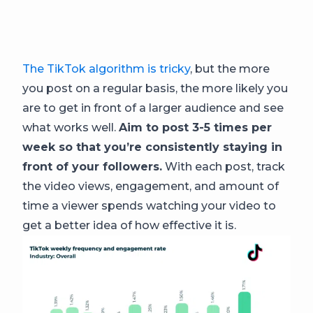
The TikTok algorithm is tricky
, but the more
you post on a regular basis, the more likely you
are to get in front of a larger audience and see
what works well.
Aim to post 3-5 times per
week so that you’re consistently staying in
front of your followers.
With each post, track
the video views, engagement, and amount of
time a viewer spends watching your video to
get a better idea of how effective it is.