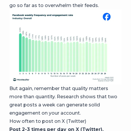
go so far as to overwhelm their feeds.
But again, remember that quality matters
more than quantity. Research shows that two
great posts a week can generate solid
engagement on your account.
How often to post on X (Twitter)
Post 2-3 times per day on X (Twitter).