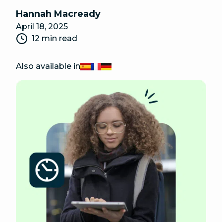
Hannah Macready
April 18, 2025
12 min read
Also available in
Español
Français
Deutsch