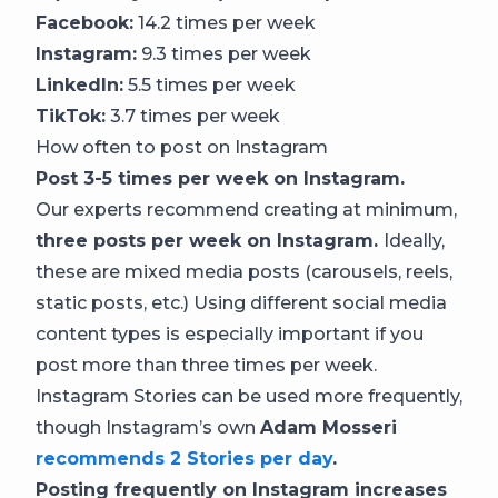
Facebook:
14.2 times per week
Instagram:
9.3 times per week
LinkedIn:
5.5 times per week
TikTok:
3.7 times per week
How often to post on Instagram
Post 3-5 times per week on Instagram.
Our experts recommend creating at minimum,
three posts per week on Instagram.
Ideally,
these are mixed media posts (carousels, reels,
static posts, etc.) Using different social media
content types is especially important if you
post more than three times per week.
Instagram Stories can be used more frequently,
though Instagram’s own
Adam Mosseri
recommends 2 Stories per day
.
Posting frequently on Instagram increases