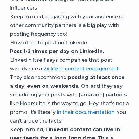
influencers
Keep in mind, engaging with your audience or
other community partners is a big play with
posting frequency too!
How often to post on LinkedIn
Post 1-2 times per day on LinkedIn.
LinkedIn itself says companies that post
weekly see a
2x life in content engagement
.
They also recommend
posting at least once
a day, even on weekends.
Oh, and they say
scheduling your posts with [amazing] partners
like Hootsuite is the way to go. Hey, that’s not a
promo, it’s literally
in their documentation
. You
can’t argue the facts!
Keep in mind,
LinkedIn content can live in
user feeds for a long, long time.
This is