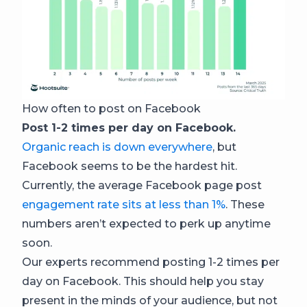
How often to post on Facebook
Post 1-2 times per day on Facebook.
Organic reach is down everywhere
, but
Facebook seems to be the hardest hit.
Currently, the average Facebook page post
engagement rate sits at less than 1%
. These
numbers aren’t expected to perk up anytime
soon.
Our experts recommend posting 1-2 times per
day on Facebook. This should help you stay
present in the minds of your audience, but not