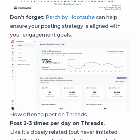
Don’t forget:
Perch by Hootsuite
can help
ensure your posting strategy is aligned with
your engagement goals.
How often to post on Threads
Post 2-3 times per day on Threads.
Like it’s closely related (but never imitated,