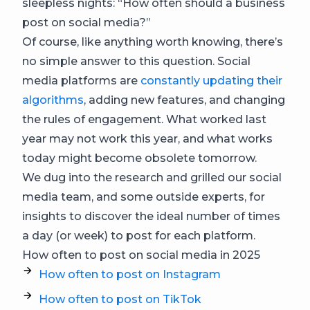
sleepless nights: “How often should a business
post on social media?”
Of course, like anything worth knowing, there’s
no simple answer to this question. Social
media platforms are
constantly updating their
algorithms
, adding new features, and changing
the rules of engagement. What worked last
year may not work this year, and what works
today might become obsolete tomorrow.
We dug into the research and grilled our social
media team, and some outside experts, for
insights to discover the ideal number of times
a day (or week) to post for each platform.
How often to post on social media in 2025
How often to post on Instagram
How often to post on TikTok