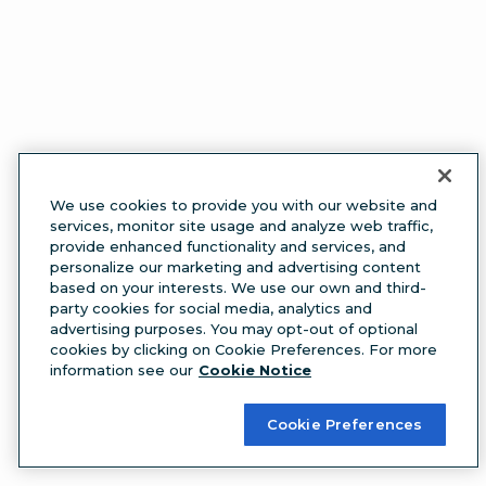
We use cookies to provide you with our website and
services, monitor site usage and analyze web traffic,
provide enhanced functionality and services, and
personalize our marketing and advertising content
based on your interests. We use our own and third-
party cookies for social media, analytics and
advertising purposes. You may opt-out of optional
cookies by clicking on Cookie Preferences. For more
information see our
Cookie Notice
Cookie Preferences