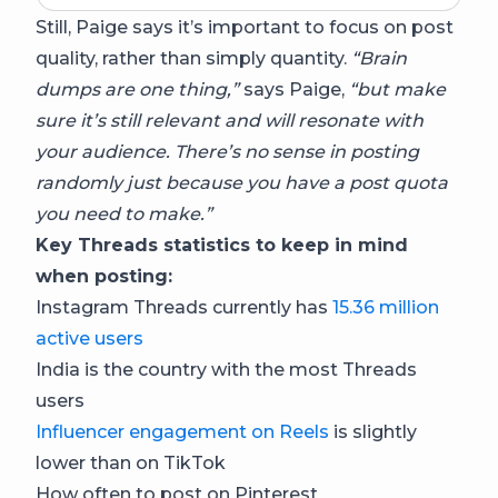
Still, Paige says it’s important to focus on post
quality, rather than simply quantity.
“Brain
dumps are one thing,”
says Paige,
“but make
sure it’s still relevant and will resonate with
your audience. There’s no sense in posting
randomly just because you have a post quota
you need to make.”
Key Threads statistics to keep in mind
when posting:
Instagram Threads currently has
15.36 million
active users
India is the country with the most Threads
users
Influencer engagement on Reels
is slightly
lower than on TikTok
How often to post on Pinterest