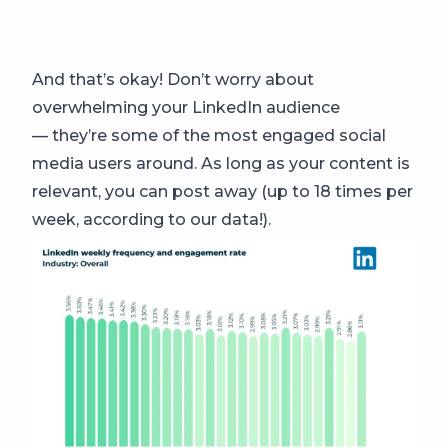
And that’s okay! Don’t worry about
overwhelming your LinkedIn audience
— they’re some of the most engaged social
media users around. As long as your content is
relevant, you can post away (up to 18 times per
week, according to our data!).