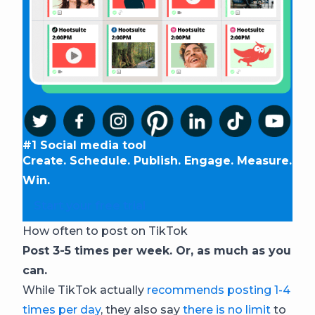
#1 Social media tool
Create. Schedule. Publish. Engage. Measure.
Win.
Start your free trial
How often to post on TikTok
Post 3-5 times per week. Or, as much as you
can.
While TikTok actually
recommends posting 1-4
times per day
, they also say
there is no limit
to