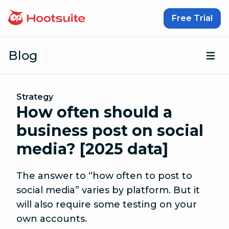
Skip to content
Free Trial
Blog
Op
Strategy
How often should a
business post on social
media? [2025 data]
The answer to “how often to post to
social media” varies by platform. But it
will also require some testing on your
own accounts.