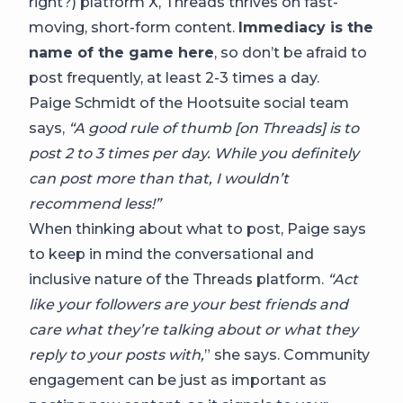
right?) platform X, Threads thrives on fast-
moving, short-form content.
Immediacy is the
name of the game here
, so don’t be afraid to
post frequently, at least 2-3 times a day.
Paige Schmidt of the Hootsuite social team
says,
“A good rule of thumb [on Threads] is to
post 2 to 3 times per day. While you definitely
can post more than that, I wouldn’t
recommend less!”
When thinking about what to post, Paige says
to keep in mind the conversational and
inclusive nature of the Threads platform.
“Act
like your followers are your best friends and
care what they’re talking about or what they
reply to your posts with,
” she says. Community
engagement can be just as important as