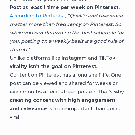
Post at least 1 time per week on Pinterest.
According to Pinterest
,
“Quality and relevance
matter more than frequency on Pinterest. So
while you can determine the best schedule for
you, posting on a weekly basis is a good rule of
thumb.”
Unlike platforms like Instagram and TikTok,
virality isn’t the goal on Pinterest.
Content on Pinterest has a long shelf life. One
post can be viewed and shared for weeks or
even months after it’s been posted. That’s why
creating content with high engagement
and relevance
is more important than going
viral.