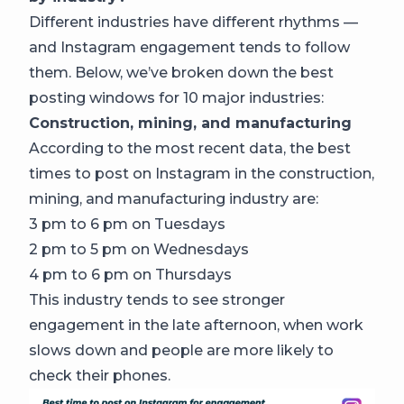
Different industries have different rhythms —
and Instagram engagement tends to follow
them. Below, we’ve broken down the best
posting windows for 10 major industries:
Construction, mining, and manufacturing
According to the most recent data, the best
times to post on Instagram in the construction,
mining, and manufacturing industry are:
3 pm to 6 pm on Tuesdays
2 pm to 5 pm on Wednesdays
4 pm to 6 pm on Thursdays
This industry tends to see stronger
engagement in the late afternoon, when work
slows down and people are more likely to
check their phones.