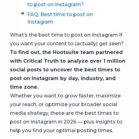
to post on Instagram?
FAQ: Best time to post on
Instagram
What’s the best time to post on Instagram if
you want your content to (actually) get seen?
To find out, the Hootsuite team partnered
with Critical Truth to analyze over 1 million
social posts to uncover the best times to
post on Instagram by day, industry, and
time zone.
Whether you want to grow faster, maximize
your reach, or optimize your broader social
media strategy, these are the best times to
post on Instagram in 2026 — plus insights to
help you find your optimal posting times.