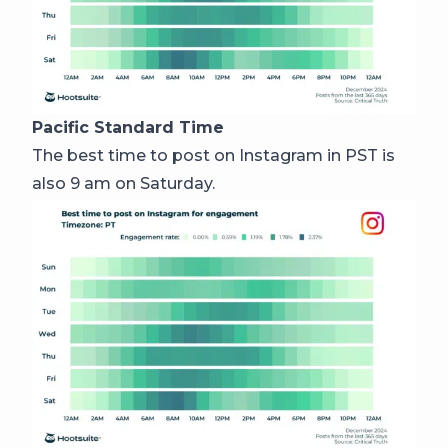
Pacific Standard Time
The best time to post on Instagram in PST is
also 9 am on Saturday.