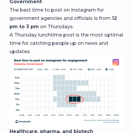
Government
The best time to post on Instagram for
government agencies and officials is from
12
pm to 3 pm
on Thursdays.
A Thursday lunchtime post is the most optimal
time for catching people up on news and
updates.
Healthcare, pharma, and biotech