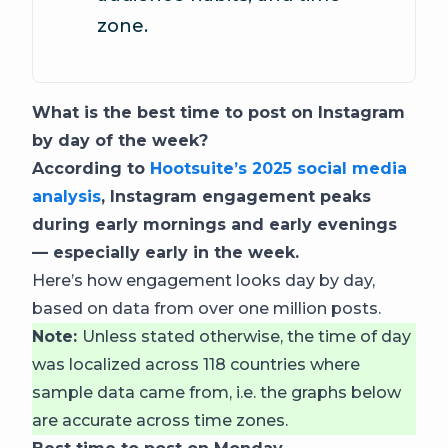
zone.
What is the best time to post on Instagram
by day of the week?
According to
Hootsuite’s 2025 social media
analysis
, Instagram engagement peaks
during early mornings and early evenings
— especially early in the week.
Here’s how engagement looks day by day,
based on data from over one million posts.
Note:
Unless stated otherwise, the time of day
was localized across 118 countries where
sample data came from, i.e. the graphs below
are accurate across time zones.