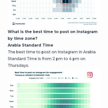
What is the best time to post on Instagram
by time zone?
Arabia Standard Time
The best time to post on Instagram in Arabia
Standard Time is from 2 pm to 4 pm on
Thursdays.