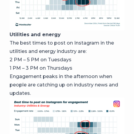
Utilities and energy
The best times to post on Instagram in the
utilities and energy industry are:
2 PM – 5 PM on Tuesdays
1 PM – 3 PM on Thursdays
Engagement peaks in the afternoon when
people are catching up on industry news and
updates.