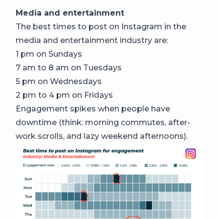
Media and entertainment
The best times to post on Instagram in the
media and entertainment industry are:
1 pm on Sundays
7 am to 8 am on Tuesdays
5 pm on Wednesdays
2 pm to 4 pm on Fridays
Engagement spikes when people have
downtime (think: morning commutes, after-
work scrolls, and lazy weekend afternoons).