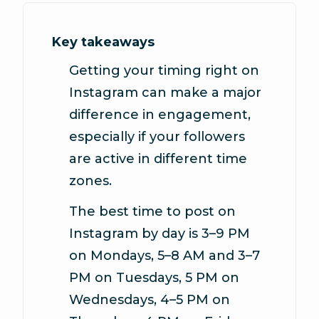
Key takeaways
Getting your timing right on
Instagram can make a major
difference in engagement,
especially if your followers
are active in different time
zones.
The best time to post on
Instagram by day is
3–9 PM
on Mondays, 5–8 AM and 3–7
PM on Tuesdays, 5 PM on
Wednesdays, 4–5 PM on