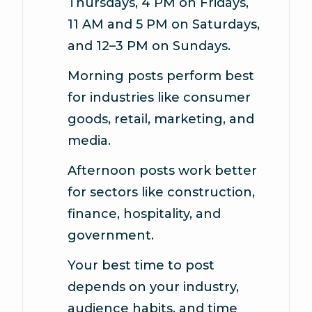
Thursdays, 4 PM on Fridays,
11 AM and 5 PM on Saturdays,
and 12–3 PM on Sundays.
Morning posts perform best
for industries like consumer
goods, retail, marketing, and
media.
Afternoon posts
work better
for sectors like construction,
finance, hospitality, and
government.
Your best time to post
depends on your industry,
audience habits, and time