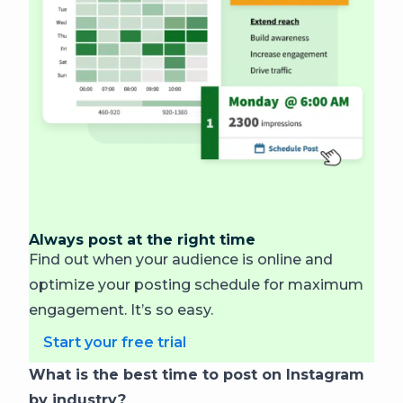
Always post at the right time
Find out when your audience is online and
optimize your posting schedule for maximum
engagement. It’s so easy.
Start your free trial
What is the best time to post on Instagram
by industry?