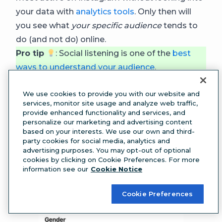
your data with
analytics tools
. Only then will
you see what
your specific audience
tends to
do (and not do) online.
Pro tip
: Social listening is one of the
best
ways to understand your audience
.
The Instagram Insights tool can give you some
We use cookies to provide you with our website and
data about your audience’s most active times.
services, monitor site usage and analyze web traffic,
provide enhanced functionality and services, and
personalize our marketing and advertising content
based on your interests. We use our own and third-
party cookies for social media, analytics and
advertising purposes. You may opt-out of optional
cookies by clicking on Cookie Preferences. For more
information see our
Cookie Notice
Cookie Preferences