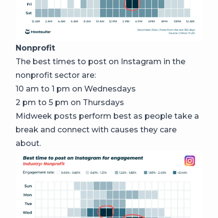
Nonprofit
The best times to post on Instagram in the
nonprofit sector are:
10 am to 1 pm on Wednesdays
2 pm to 5 pm on Thursdays
Midweek posts perform best as people take a
break and connect with causes they care
about.