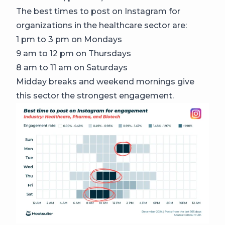
The best times to post on Instagram for
organizations in the healthcare sector are:
1 pm to 3 pm on Mondays
9 am to 12 pm on Thursdays
8 am to 11 am on Saturdays
Midday breaks and weekend mornings give
this sector the strongest engagement.