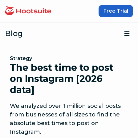
Skip to content
Free Trial
Blog
Op
Strategy
The best time to post
on Instagram [2026
data]
We analyzed over 1 million social posts
from businesses of all sizes to find the
absolute best times to post on
Instagram.