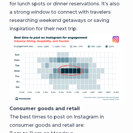
for lunch spots or dinner reservations. It’s also
a strong window to connect with travelers
researching weekend getaways or saving
inspiration for their next trip.
Consumer goods and retail
The best times to post on Instagram in
consumer goods and retail are: