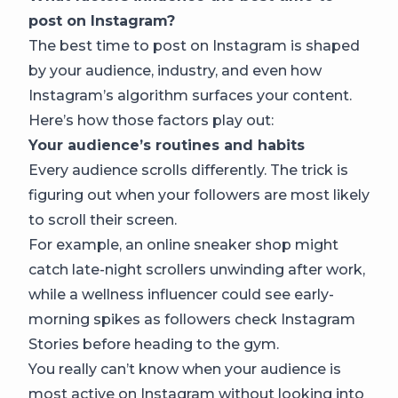
post on Instagram?
The best time to post on Instagram is shaped
by your audience, industry, and even how
Instagram’s algorithm surfaces your content.
Here’s how those factors play out:
Your audience’s routines and habits
Every audience scrolls differently. The trick is
figuring out when your followers are most likely
to scroll their screen.
For example, an online sneaker shop might
catch late-night scrollers unwinding after work,
while a wellness influencer could see early-
morning spikes as followers check Instagram
Stories before heading to the gym.
You really can’t know when your audience is
most active on Instagram without looking into