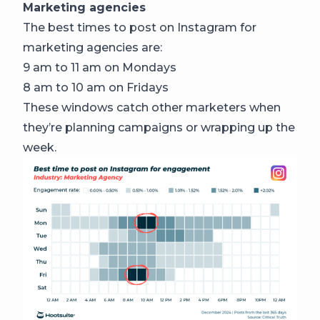
Marketing agencies
The best times to post on Instagram for
marketing agencies are:
9 am to 11 am on Mondays
8 am to 10 am on Fridays
These windows catch other marketers when
they’re planning campaigns or wrapping up the
week.