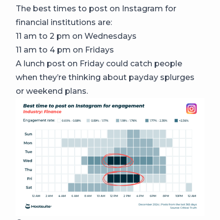
The best times to post on Instagram for
financial institutions are:
11 am to 2 pm on Wednesdays
11 am to 4 pm on Fridays
A lunch post on Friday could catch people
when they’re thinking about payday splurges
or weekend plans.