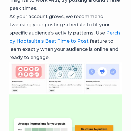
insights to work with, try posting around these
peak times.
As your account grows, we recommend
tweaking your posting schedule to fit your
specific audience’s activity patterns. Use
Perch
by Hootsuite’s Best Time to Post
feature to
learn exactly when your audience is online and
ready to engage.