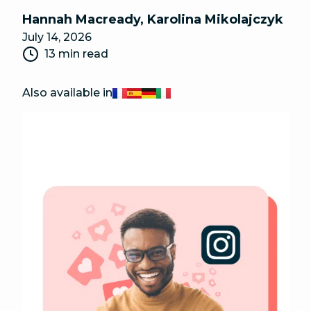
Hannah Macready
,
Karolina Mikolajczyk
July 14, 2026
13 min read
Also available in
Français
Español
Deutsch
Italiano