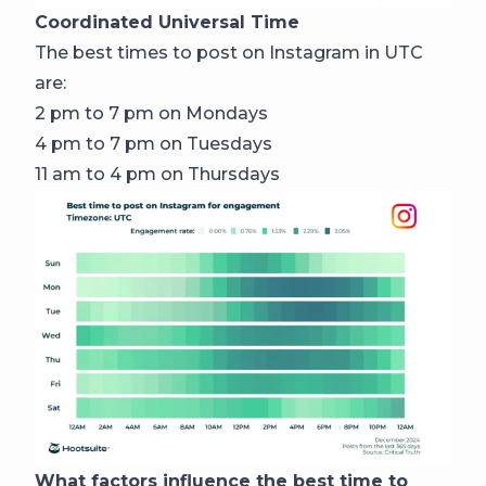
Coordinated Universal Time
The best times to post on Instagram in UTC
are:
2 pm to 7 pm on Mondays
4 pm to 7 pm on Tuesdays
11 am to 4 pm on Thursdays
What factors influence the best time to