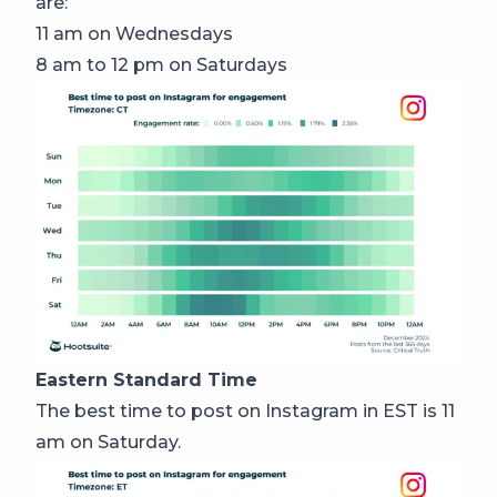
are:
11 am on Wednesdays
8 am to 12 pm on Saturdays
Eastern Standard Time
The best time to post on Instagram in EST is 11
am on Saturday.