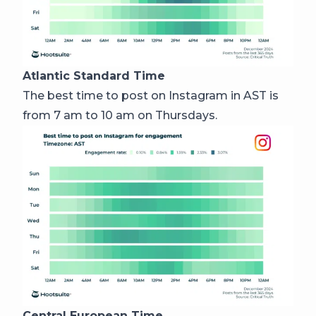
Atlantic Standard Time
The best time to post on Instagram in AST is
from 7 am to 10 am on Thursdays.
Central European Time