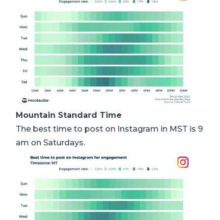
Mountain Standard Time
The best time to post on Instagram in MST is 9
am on Saturdays.