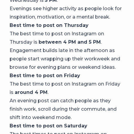
Wednesday is
5 PM
.
Evenings see higher activity as people look for
inspiration, motivation, or a mental break.
Best time to post on Thursday
The best time to post on Instagram on
Thursday is
between 4 PM and 5 PM
.
Engagement builds late in the afternoon as
people start wrapping up their workweek and
browse for evening plans or weekend ideas.
Best time to post on Friday
The best time to post on Instagram on Friday
is
around 4 PM
.
An evening post can catch people as they
finish work, scroll during their commute, and
shift into weekend mode.
Best time to post on Saturday