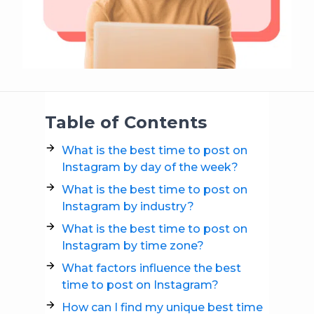
Table of Contents
What is the best time to post on
Instagram by day of the week?
What is the best time to post on
Instagram by industry?
What is the best time to post on
Instagram by time zone?
What factors influence the best
time to post on Instagram?
How can I find my unique best time