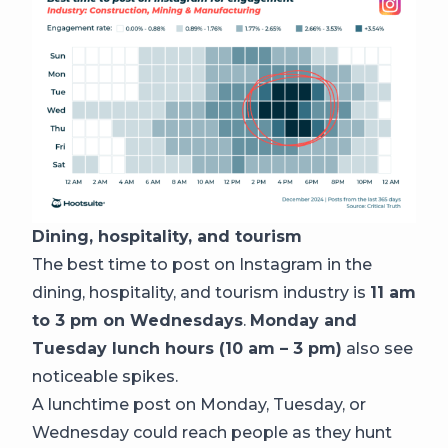
Dining, hospitality, and tourism
The best time to post on Instagram in the
dining, hospitality, and tourism industry is
11 am
to 3 pm on Wednesdays
.
Monday and
Tuesday lunch hours (10 am – 3 pm)
also see
noticeable spikes.
A lunchtime post on Monday, Tuesday, or
Wednesday could reach people as they hunt