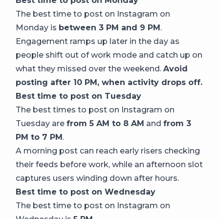
Best time to post on Monday
The best time to post on Instagram on
Monday is
between 3 PM and 9 PM
.
Engagement ramps up later in the day as
people shift out of work mode and catch up on
what they missed over the weekend.
Avoid
posting after 10 PM, when activity drops off.
Best time to post on Tuesday
The best times to post on Instagram on
Tuesday are
from 5 AM to 8 AM
and
from 3
PM to 7 PM
.
A morning post can reach early risers checking
their feeds before work, while an afternoon slot
captures users winding down after hours.
Best time to post on Wednesday
The best time to post on Instagram on