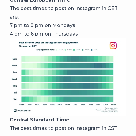
The best times to post on Instagram in CET
are:
7 pm to 8 pm on Mondays
4 pm to 6 pm on Thursdays
Central Standard Time
The best times to post on Instagram in CST