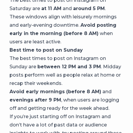
The best times to post on Instagram on
Saturday are
at 11 AM
and
around 5 PM
.
These windows align with leisurely mornings
and early-evening downtime.
Avoid posting
early in the morning (before 8 AM)
when
users are least active.
Best time to post on Sunday
The best times to post on Instagram on
Sunday are
between 12 PM and 3 PM
. Midday
posts perform well as people relax at home or
recap their weekends.
Avoid early mornings (before 8 AM)
and
evenings after 9 PM
, when users are logging
off and getting ready for the week ahead.
If you’re just starting off on Instagram and
don’t have a lot of past data or audience