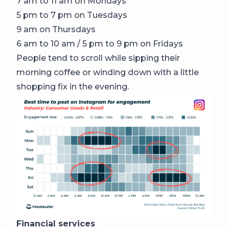
7 am to 11 am on Mondays
5 pm to 7 pm on Tuesdays
9 am on Thursdays
6 am to 10 am / 5 pm to 9 pm on Fridays
People tend to scroll while sipping their
morning coffee or winding down with a little
shopping fix in the evening.
Financial services