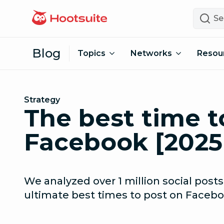
Skip to content
Search
Blog
Topics
Networks
Resou
Strategy
The best time t
Facebook [2025
We analyzed over 1 million social posts
ultimate best times to post on Facebo