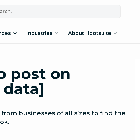
rces
Industries
About Hootsuite
o post on
 data]
 from businesses of all sizes to find the
ok.