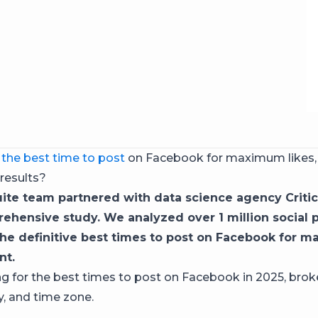
r
the best time to post
on Facebook for maximum likes
 results?
ite team partnered with data science agency Critic
rehensive study. We analyzed over 1 million social 
he definitive best times to post on Facebook for 
t.
g for the best times to post on Facebook in 2025, bro
y, and time zone.