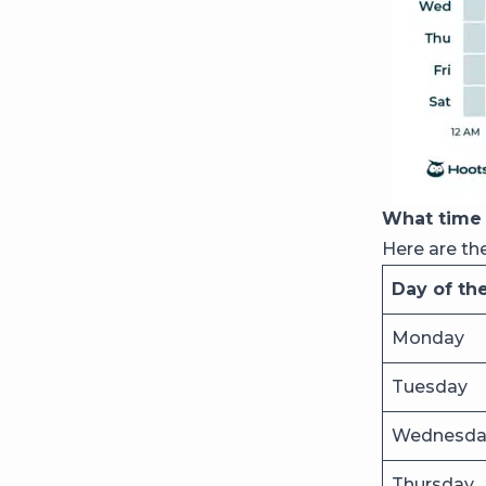
What time 
Here are th
Day of th
Monday
Tuesday
Wednesda
Thursday