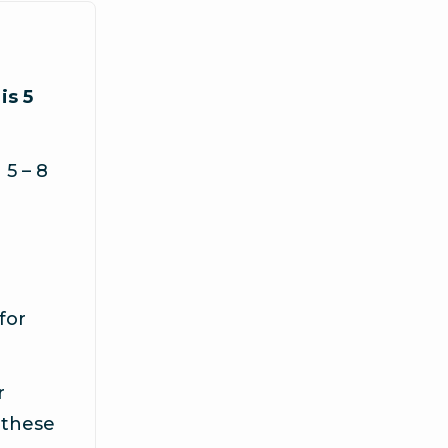
is 5
5 – 8
for
r
 these