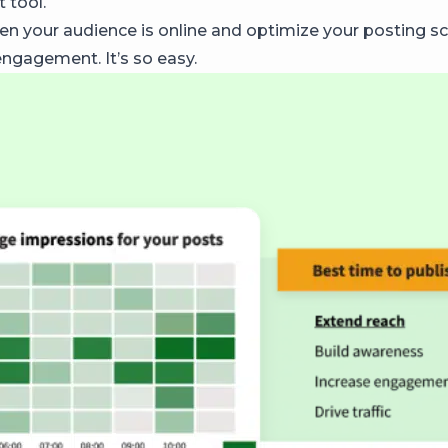
 tool.
en your audience is online and optimize your posting sc
gagement. It’s so easy.