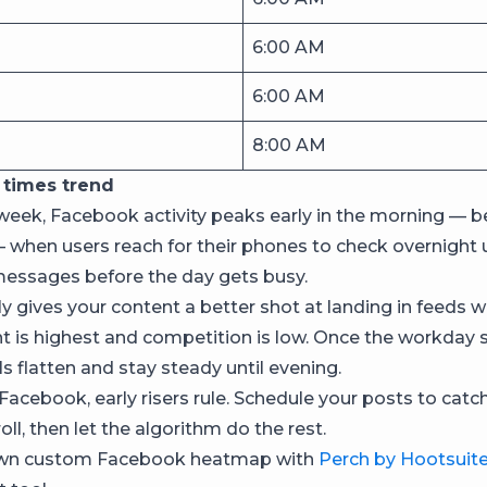
6:00 AM
6:00 AM
8:00 AM
times trend
week, Facebook activity peaks early in the morning —
 when users reach for their phones to check overnight 
essages before the day gets busy.
y gives your content a better shot at landing in feeds w
is highest and competition is low. Once the workday s
els flatten and stay steady until evening.
 Facebook, early risers rule. Schedule your posts to catc
ll, then let the algorithm do the rest.
own custom Facebook heatmap with
Perch by Hootsuit