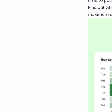
time to post
Find out wh
maximum en