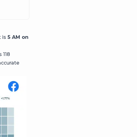
 is
5 AM on
s 118
accurate