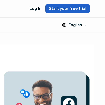
Log In
Start your free trial
English