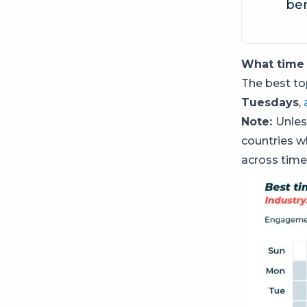
ben
What time 
The best t
Tuesdays
,
Note:
Unles
countries w
across time