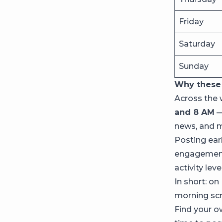
Friday
Saturday
Sunday
Why these 
Across the 
and 8 AM
—
news, and m
Posting earl
engagement 
activity lev
In short: on
morning scro
Find your 