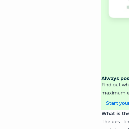
Always post
Find out wh
maximum en
Start your
What is th
The best tim