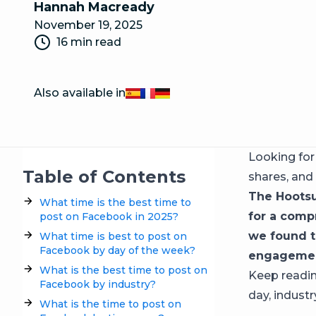
Hannah Macready
November 19, 2025
16 min read
Also available in
Español
Français
Deutsch
Looking fo
Table of Contents
shares, and
The Hootsu
What time is the best time to
for a comp
post on Facebook in 2025?
we found t
What time is best to post on
Facebook by day of the week?
engagemen
What is the best time to post on
Keep readin
Facebook by industry?
day, industr
What is the time to post on