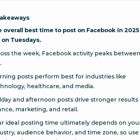
Takeaways
 overall best time to post on Facebook in 2025 
 on Tuesdays.
oss the week, Facebook activity peaks between 
.
ning posts perform best for industries like
hnology, healthcare, and media.
day and afternoon posts drive stronger results 
ance, marketing, and retail.
r ideal posting time ultimately depends on you
ustry, audience behavior, and time zone, so use