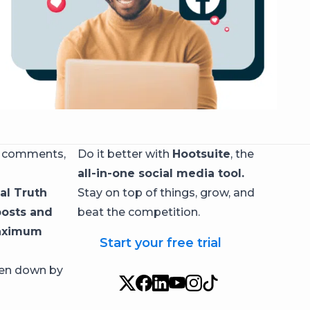
, comments,
Do it better with
Hootsuite
, the
all-in-one social media tool.
al Truth
Stay on top of things, grow, and
posts and
beat the competition.
maximum
Start your free trial
ken down by