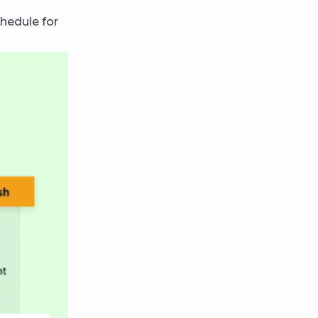
hedule for