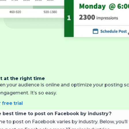
 at the right time
en your audience is online and optimize your posting sc
gagement. It’s so easy.
 free trial
e best time to post on Facebook by industry?
e to post on Facebook varies by industry. Below, you’ll 