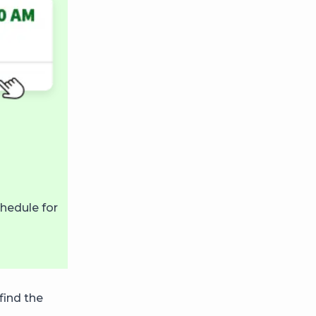
hedule for
find the