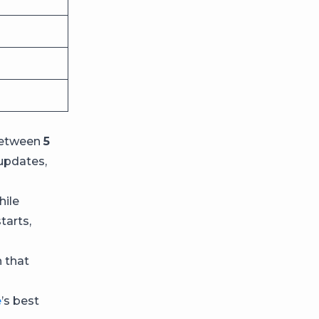
 between
5
updates,
hile
tarts,
h that
e
’s best