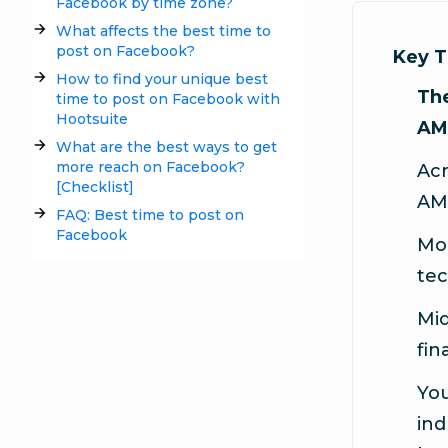
Facebook by time zone?
What affects the best time to
post on Facebook?
Key 
How to find your unique best
The
time to post on Facebook with
Hootsuite
AM
What are the best ways to get
more reach on Facebook?
Acr
[Checklist]
AM
FAQ: Best time to post on
Facebook
Mor
tec
Mid
fin
You
ind