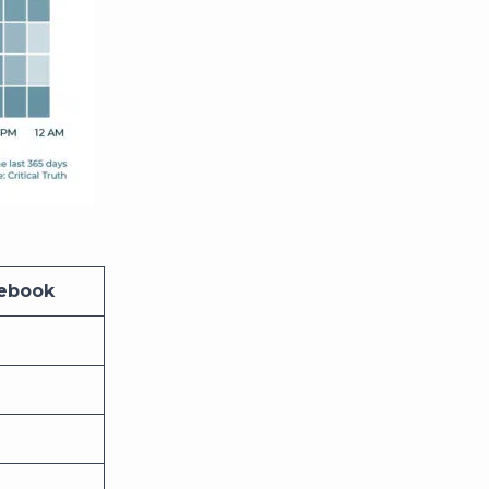
cebook