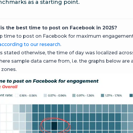
chmarks as a starting point.
is the best time to post on Facebook in 2025?
op time to post on Facebook for maximum engagement
according to our research
.
s stated otherwise, the time of day was localized acros
here sample data came from, i.e. the graphs below are 
 zones.