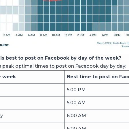
is best to post on Facebook by day of the week?
e peak optimal times to post on Facebook day by day:
e week
Best time to post on Fa
5:00 PM
5:00 AM
y
6:00 AM
6:00 AM