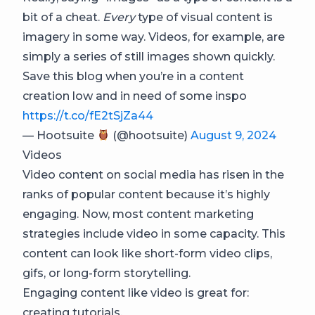
bit of a cheat.
Every
type of visual content is
imagery in some way. Videos, for example, are
simply a series of still images shown quickly.
Save this blog when you’re in a content
creation low and in need of some inspo
https://t.co/fE2tSjZa44
— Hootsuite
(@hootsuite)
August 9, 2024
Videos
Video content on social media has risen in the
ranks of popular content because it’s highly
engaging. Now, most content marketing
strategies include video in some capacity. This
content can look like short-form video clips,
gifs, or long-form storytelling.
Engaging content like video is great for:
creating tutorials,