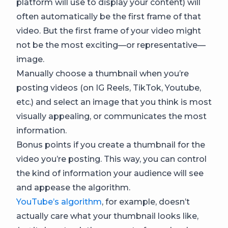
platform will use to display your content) will
often automatically be the first frame of that
video. But the first frame of your video might
not be the most exciting—or representative—
image.
Manually choose a thumbnail when you’re
posting videos (on IG Reels, TikTok, Youtube,
etc.) and select an image that you think is most
visually appealing, or communicates the most
information.
Bonus points if you create a thumbnail for the
video you’re posting. This way, you can control
the kind of information your audience will see
and appease the algorithm.
YouTube’s algorithm
, for example, doesn’t
actually care what your thumbnail looks like,