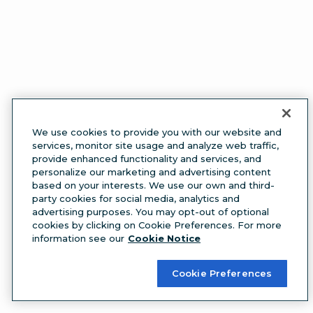
We use cookies to provide you with our website and
services, monitor site usage and analyze web traffic,
provide enhanced functionality and services, and
personalize our marketing and advertising content
based on your interests. We use our own and third-
party cookies for social media, analytics and
advertising purposes. You may opt-out of optional
cookies by clicking on Cookie Preferences. For more
information see our
Cookie Notice
Cookie Preferences