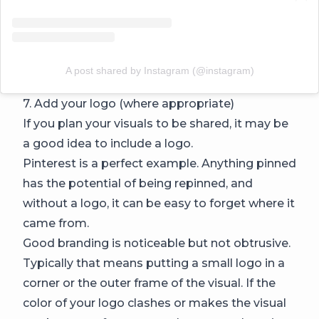
A post shared by Instagram (@instagram)
7. Add your logo (where appropriate)
If you plan your visuals to be shared, it may be
a good idea to include a logo.
Pinterest is a perfect example. Anything pinned
has the potential of being repinned, and
without a logo, it can be easy to forget where it
came from.
Good branding is noticeable but not obtrusive.
Typically that means putting a small logo in a
corner or the outer frame of the visual. If the
color of your logo clashes or makes the visual