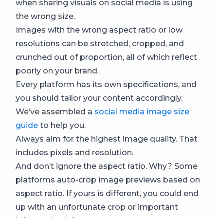
when sharing visuals on social media is using
the wrong size.
Images with the wrong aspect ratio or low
resolutions can be stretched, cropped, and
crunched out of proportion, all of which reflect
poorly on your brand.
Every platform has its own specifications, and
you should tailor your content accordingly.
We’ve assembled a
social media image size
guide
to help you.
Always aim for the highest image quality. That
includes pixels and resolution.
And don’t ignore the aspect ratio. Why? Some
platforms auto-crop image previews based on
aspect ratio. If yours is different, you could end
up with an unfortunate crop or important