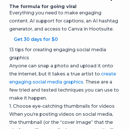
The formula for going viral
Everything you need to make engaging
content. AI support for captions, an AI hashtag
generator, and access to Canva in Hootsuite.
Get 30 days for $0
13 tips for creating engaging social media
graphics
Anyone can snap a photo and upload it onto
the internet, but it takes a true artist to
create
engaging social media graphics
. These are a
few tried and tested techniques you can use to
make it happen.
1. Choose eye-catching thumbnails for videos
When you’re posting videos on social media,
the thumbnail (or the “cover image” that the