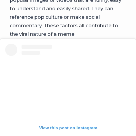
popular images or videos that are funny, easy
to understand and easily shared. They can
reference pop culture or make social
commentary. These factors all contribute to
the viral nature of a meme.
View this post on Instagram