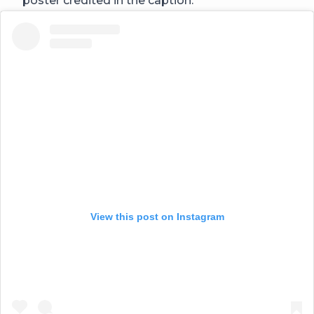
poster credited in the caption.
View this post on Instagram