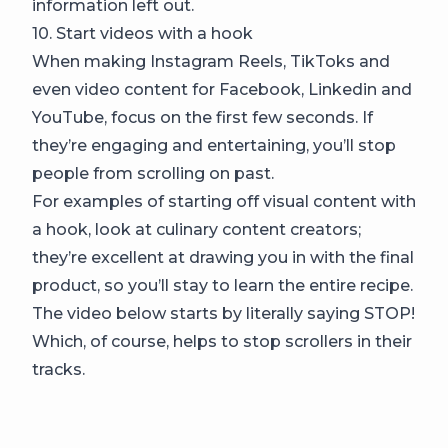
information left out.
10. Start videos with a hook
When making Instagram Reels, TikToks and
even video content for Facebook, Linkedin and
YouTube, focus on the first few seconds. If
they’re engaging and entertaining, you’ll stop
people from scrolling on past.
For examples of starting off visual content with
a hook, look at culinary content creators;
they’re excellent at drawing you in with the final
product, so you’ll stay to learn the entire recipe.
The video below starts by literally saying STOP!
Which, of course, helps to stop scrollers in their
tracks.