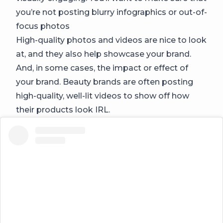
you’re not posting blurry infographics or out-of-
focus photos
High-quality photos and videos are nice to look
at, and they also help showcase your brand.
And, in some cases, the impact or effect of
your brand. Beauty brands are often posting
high-quality, well-lit videos to show off how
their products look IRL.