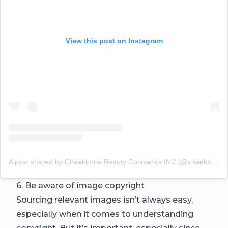
View this post on Instagram
A post shared by Cheekbone Beauty Cosmetics INC (@cheekbonebeauty)
6. Be aware of image copyright
Sourcing relevant images isn’t always easy,
especially when it comes to understanding