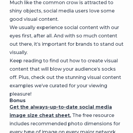
Much like the common crow is attracted to
shiny objects, social media users love some
good visual content.
We usually experience social content with our
eyes first, after all. And with so much content
out there, it’s important for brands to stand out
visually.
Keep reading to find out how to create visual
content that will blow your audience’s socks
off. Plus, check out the stunning visual content
examples we’ve curated for your viewing
pleasure!
Bonus
Get the always-up-to-date social media
image size cheat sheet.
The free resource
includes recommended photo dimensions for
every type of image on every major network.