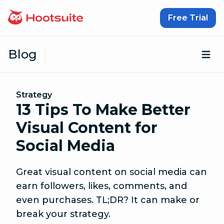
Skip to content
Free Trial
Blog
Op
Strategy
13 Tips To Make Better
Visual Content for
Social Media
Great visual content on social media can
earn followers, likes, comments, and
even purchases. TL;DR? It can make or
break your strategy.