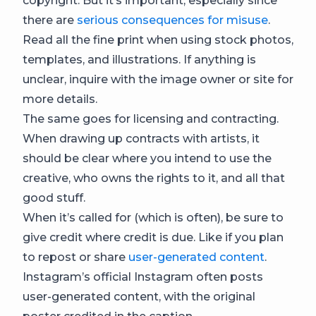
copyright. But it’s important, especially since
there are
serious consequences for misuse
.
Read all the fine print when using stock photos,
templates, and illustrations. If anything is
unclear, inquire with the image owner or site for
more details.
The same goes for licensing and contracting.
When drawing up contracts with artists, it
should be clear where you intend to use the
creative, who owns the rights to it, and all that
good stuff.
When it’s called for (which is often), be sure to
give credit where credit is due. Like if you plan
to repost or share
user-generated content
.
Instagram’s official Instagram often posts
user-generated content, with the original