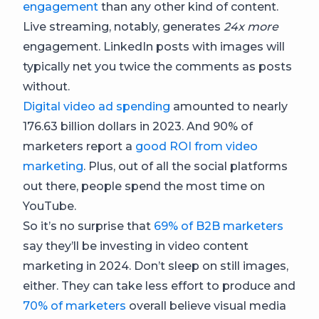
engagement
than any other kind of content.
Live streaming, notably, generates
24x more
engagement. LinkedIn posts with images will
typically net you twice the comments as posts
without.
Digital video ad spending
amounted to nearly
176.63 billion dollars in 2023. And 90% of
marketers report a
good ROI from video
marketing
. Plus, out of all the social platforms
out there, people spend the most time on
YouTube.
So it’s no surprise that
69% of B2B marketers
say they’ll be investing in video content
marketing in 2024. Don’t sleep on still images,
either. They can take less effort to produce and
70% of marketers
overall believe visual media