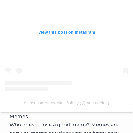
View this post on Instagram
A post shared by Matt Shirley (@mattsurelee)
Memes
Who doesn’t love a good meme? Memes are