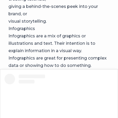
giving a behind-the-scenes peek into your
brand, or
visual storytelling.
Infographics
Infographics are a mix of graphics or
illustrations and text. Their intention is to
explain information in a visual way.
Infographics are great for presenting complex
data or showing how to do something.