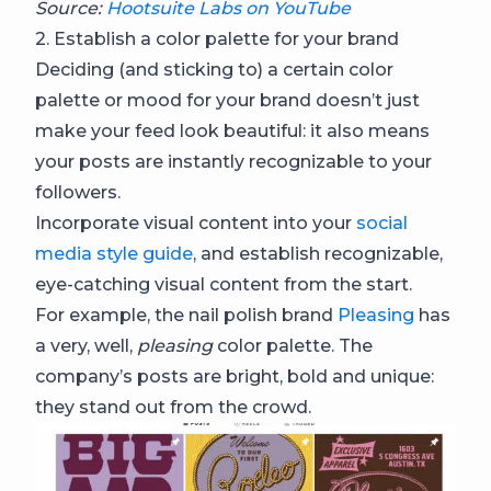
Source:
Hootsuite Labs on YouTube
2. Establish a color palette for your brand
Deciding (and sticking to) a certain color
palette or mood for your brand doesn’t just
make your feed look beautiful: it also means
your posts are instantly recognizable to your
followers.
Incorporate visual content into your
social
media style guide
, and establish recognizable,
eye-catching visual content from the start.
For example, the nail polish brand
Pleasing
has
a very, well,
pleasing
color palette. The
company’s posts are bright, bold and unique:
they stand out from the crowd.