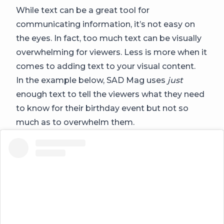
While text can be a great tool for
communicating information, it’s not easy on
the eyes. In fact, too much text can be visually
overwhelming for viewers. Less is more when it
comes to adding text to your visual content.
In the example below, SAD Mag uses
just
enough text to tell the viewers what they need
to know for their birthday event but not so
much as to overwhelm them.