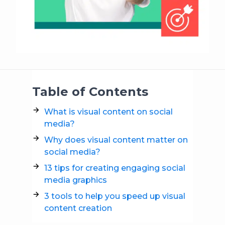
Table of Contents
What is visual content on social
media?
Why does visual content matter on
social media?
13 tips for creating engaging social
media graphics
3 tools to help you speed up visual
content creation