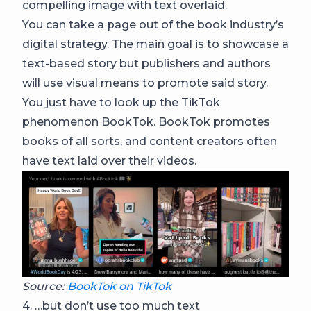
compelling image with text overlaid.
You can take a page out of the book industry’s
digital strategy. The main goal is to showcase a
text-based story but publishers and authors
will use visual means to promote said story.
You just have to look up the TikTok
phenomenon BookTok. BookTok promotes
books of all sorts, and content creators often
have text laid over their videos.
Source:
BookTok on TikTok
4. …but don’t use too much text