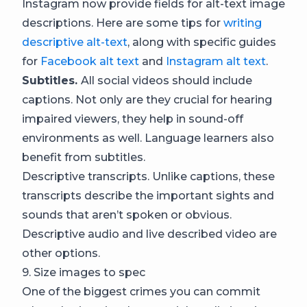
Instagram now provide fields for alt-text image
descriptions. Here are some tips for
writing
descriptive alt-text
, along with specific guides
for
Facebook alt text
and
Instagram alt text
.
Subtitles.
All social videos should include
captions. Not only are they crucial for hearing
impaired viewers, they help in sound-off
environments as well. Language learners also
benefit from subtitles.
Descriptive transcripts. Unlike captions, these
transcripts describe the important sights and
sounds that aren’t spoken or obvious.
Descriptive audio and live described video are
other options.
9. Size images to spec
One of the biggest crimes you can commit