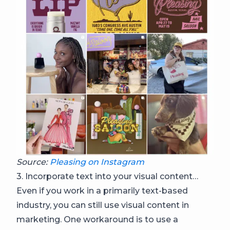
Source:
Pleasing on Instagram
3. Incorporate text into your visual content…
Even if you work in a primarily text-based
industry, you can still use visual content in
marketing. One workaround is to use a