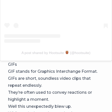
A post shared by Hootsuite
(@hootsuite)
GIFs
GIF stands for Graphics Interchange Format.
GIFs are short, soundless video clips that
repeat endlessly.
They’re often used to convey reactions or
highlight a moment.
Well this unexpectedly blew up.