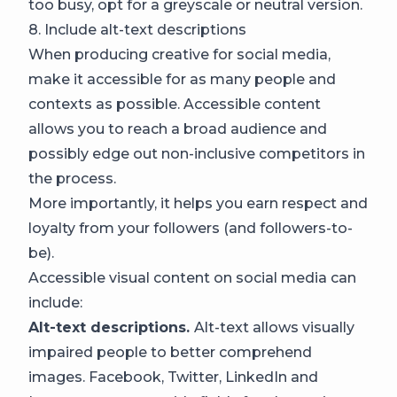
too busy, opt for a greyscale or neutral version.
8. Include alt-text descriptions
When producing creative for social media,
make it accessible for as many people and
contexts as possible. Accessible content
allows you to reach a broad audience and
possibly edge out non-inclusive competitors in
the process.
More importantly, it helps you earn respect and
loyalty from your followers (and followers-to-
be).
Accessible visual content on social media can
include:
Alt-text descriptions.
Alt-text allows visually
impaired people to better comprehend
images. Facebook, Twitter, LinkedIn and