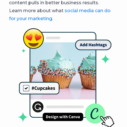
content pulls in better business results.
Learn more about what
social media can do
for your marketing
.