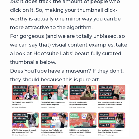
but
it does track the amount of people who
click on it. So, making your thumbnail click-
worthy is actually one minor way you can be
more attractive to the algorithm.
For gorgeous (and we are totally unbiased, so
we can say that) visual content examples, take
a look at Hootsuite Labs’ beautifully curated
thumbnails below.
Does YouTube have a museum? If they don’t,
they should because this is pure art.