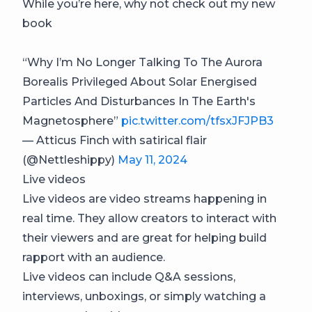
While you’re here, why not check out my new
book
“Why I’m No Longer Talking To The Aurora
Borealis Privileged About Solar Energised
Particles And Disturbances In The Earth's
Magnetosphere”
pic.twitter.com/tfsxJFJPB3
— Atticus Finch with satirical flair
(@Nettleshippy)
May 11, 2024
Live videos
Live videos are video streams happening in
real time. They allow creators to interact with
their viewers and are great for helping build
rapport with an audience.
Live videos can include Q&A sessions,
interviews, unboxings, or simply watching a