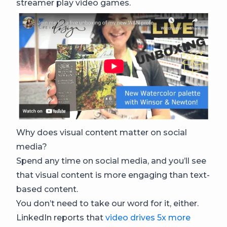
streamer play video games.
Why does visual content matter on social
media?
Spend any time on social media, and you’ll see
that visual content is more engaging than text-
based content.
You don’t need to take our word for it, either.
LinkedIn reports that
video drives 5x more