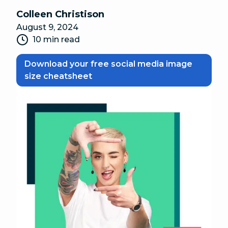
Colleen Christison
August 9, 2024
10 min read
Download your free social media image
size cheatsheet