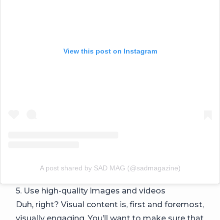
View this post on Instagram
A post shared by SAD MAG (@sadmagazine)
5. Use high-quality images and videos
Duh, right? Visual content is, first and foremost,
visually engaging. You’ll want to make sure that