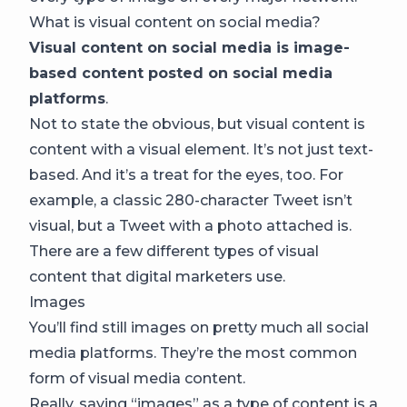
What is visual content on social media?
Visual content on social media is image-
based content posted on social media
platforms
.
Not to state the obvious, but visual content is
content with a visual element. It’s not just text-
based. And it’s a treat for the eyes, too. For
example, a classic 280-character Tweet isn’t
visual, but a Tweet with a photo attached is.
There are a few different types of visual
content that digital marketers use.
Images
You’ll find still images on pretty much all social
media platforms. They’re the most common
form of visual media content.
Really, saying “images” as a type of content is a