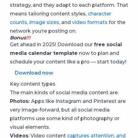
strategy, and they adapt to each platform. That
means tailoring content styles,
character
counts
,
image sizes
, and
video formats
for the
network you’re posting on.
Bonus
!!!
Get ahead in 2025! Download our
free social
media calendar template
now to plan and
schedule your content like a pro — start today!
Download now
Key content types
The main kinds of social media content are:
Photos
:
Apps like Instagram and Pinterest are
very image-forward, but all social media
platforms use some kind of photography or
visual elements.
Videos
: Video content
captures attention, and