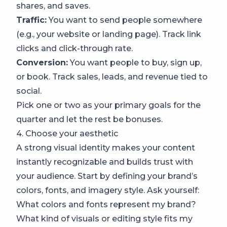
shares, and saves.
Traffic:
You want to send people somewhere
(e.g., your website or landing page). Track link
clicks and click-through rate.
Conversion:
You want people to buy, sign up,
or book. Track sales, leads, and revenue tied to
social.
Pick one or two as your primary goals for the
quarter and let the rest be bonuses.
4. Choose your aesthetic
A strong visual identity makes your content
instantly recognizable and builds trust with
your audience. Start by defining your brand’s
colors, fonts, and imagery style. Ask yourself:
What colors and fonts represent my brand?
What kind of visuals or editing style fits my