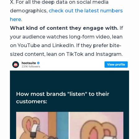
X. For all the deep data on social media
demographics,
check out the latest numbers
here
.
What kind of content they engage with.
If
your audience watches long-form video, lean
on YouTube and LinkedIn. If they prefer bite-
sized content, lean on TikTok and Instagram.