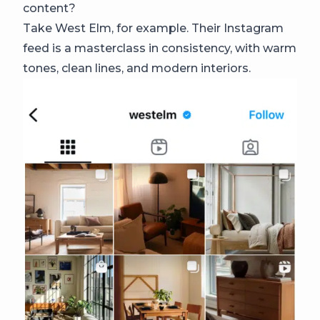
content?
Take West Elm, for example. Their Instagram
feed is a masterclass in consistency, with warm
tones, clean lines, and modern interiors.