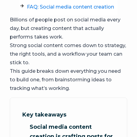
FAQ: Social media content creation
Billions of people post on social media every
day, but creating content that actually
performs takes work.
Strong social content comes down to strategy,
the right tools, and a workflow your team can
stick to.
This guide breaks down everything you need
to build one, from brainstorming ideas to
tracking what’s working.
Key takeaways
Social media content
creation is crafting posts for