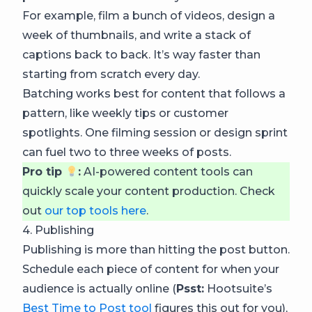
For example, film a bunch of videos, design a
week of thumbnails, and write a stack of
captions back to back. It’s way faster than
starting from scratch every day.
Batching works best for content that follows a
pattern, like weekly tips or customer
spotlights. One filming session or design sprint
can fuel two to three weeks of posts.
Pro tip
:
AI-powered content tools can
quickly scale your content production. Check
out
our top tools here
.
4. Publishing
Publishing is more than hitting the post button.
Schedule each piece of content for when your
audience is actually online (
Psst:
Hootsuite’s
Best Time to Post tool
figures this out for you),