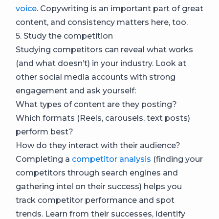
voice
. Copywriting is an important part of great
content, and consistency matters here, too.
5. Study the competition
Studying competitors can reveal what works
(and what doesn’t) in your industry. Look at
other social media accounts with strong
engagement and ask yourself:
What types of content are they posting?
Which formats (Reels, carousels, text posts)
perform best?
How do they interact with their audience?
Completing a
competitor analysis
(finding your
competitors through search engines and
gathering intel on their success) helps you
track competitor performance and spot
trends. Learn from their successes, identify