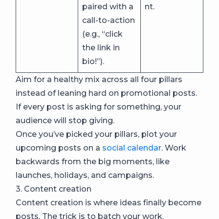
paired with a
nt.
call-to-action
(e.g., “click
the link in
bio!”).
Aim for a healthy mix across all four pillars
instead of leaning hard on promotional posts.
If every post is asking for something, your
audience will stop giving.
Once you’ve picked your pillars, plot your
upcoming posts on a
social calendar
. Work
backwards from the big moments, like
launches, holidays, and campaigns.
3. Content creation
Content creation is where ideas finally become
posts. The trick is to batch your work.