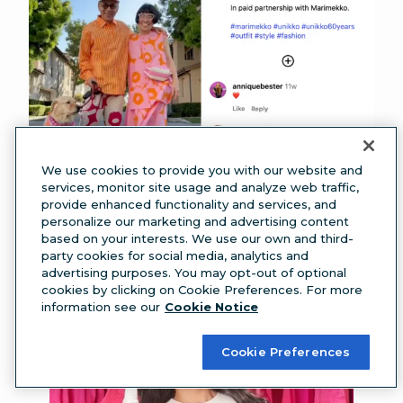
We use cookies to provide you with our website and
services, monitor site usage and analyze web traffic,
provide enhanced functionality and services, and
Source:
Marimekko
personalize our marketing and advertising content
Or, check out this collab between Olympian
based on your interests. We use our own and third-
party cookies for social media, analytics and
Suni Lee and a dry shampoo brand.
advertising purposes. You may opt-out of optional
cookies by clicking on Cookie Preferences. For more
information see our
Cookie Notice
Cookie Preferences