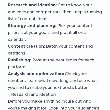
Research and ideation:
Get to know your
audience and competitors, then keep a running
list of content ideas.
Strategy and planning:
Pick your content
pillars, set your goals, and plot it all on a
calendar.
Content creation:
Batch your content and
captions.
Publishing:
Post at the best times for each
platform.
Analysis and optimization:
Check your
numbers, learn what’s working, and use what
you find to make your next posts better.
1. Research and ideation
Before you make anything, figure out who
you’re making it for. Look into your audience’s