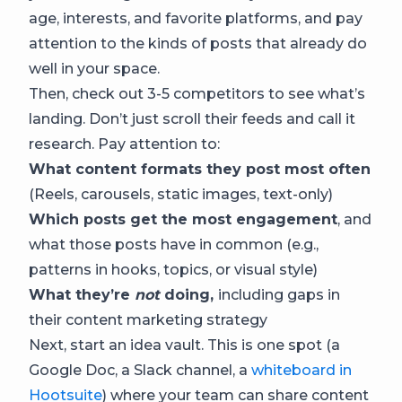
age, interests, and favorite platforms, and pay
attention to the kinds of posts that already do
well in your space.
Then, check out 3-5 competitors to see what’s
landing. Don’t just scroll their feeds and call it
research. Pay attention to:
What content formats they post most often
(Reels, carousels, static images, text-only)
Which posts get the most engagement
, and
what those posts have in common (e.g.,
patterns in hooks, topics, or visual style)
What they’re
not
doing,
including gaps in
their content marketing strategy
Next, start an idea vault. This is one spot (a
Google Doc, a Slack channel, a
whiteboard in
Hootsuite
) where your team can share content