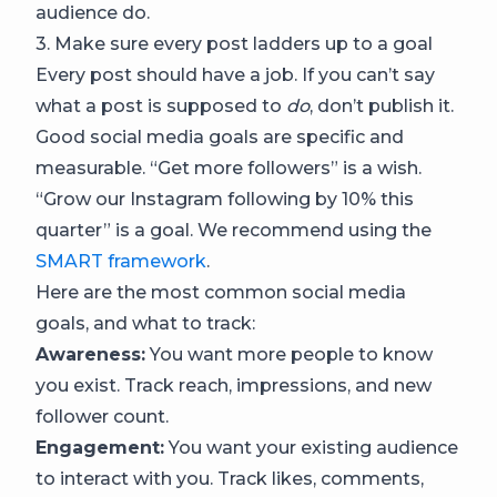
audience do.
3. Make sure every post ladders up to a goal
Every post should have a job. If you can’t say
what a post is supposed to
do
, don’t publish it.
Good social media goals are specific and
measurable. “Get more followers” is a wish.
“Grow our Instagram following by 10% this
quarter” is a goal. We recommend using the
SMART framework
.
Here are the most common social media
goals, and what to track:
Awareness:
You want more people to know
you exist. Track reach, impressions, and new
follower count.
Engagement:
You want your existing audience
to interact with you. Track likes, comments,