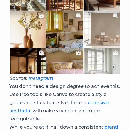
Source:
Instagram
You don’t need a design degree to achieve this.
Use free tools like Canva to create a style
guide and stick to it. Over time, a
cohesive
aesthetic
will make your content more
recognizable.
While you’re at it, nail down a consistent
brand