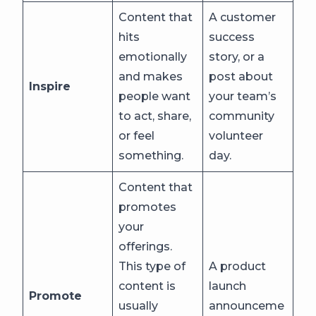
Content that
A customer
hits
success
emotionally
story, or a
and makes
post about
Inspire
people want
your team’s
to act, share,
community
or feel
volunteer
something.
day.
Content that
promotes
your
offerings.
This type of
A product
content is
launch
Promote
usually
announceme