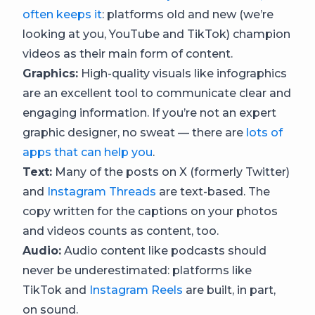
often keeps it
: platforms old and new (we’re
looking at you, YouTube and TikTok) champion
videos as their main form of content.
Graphics:
High-quality visuals like infographics
are an excellent tool to communicate clear and
engaging information. If you’re not an expert
graphic designer, no sweat — there are
lots of
apps that can help you
.
Text:
Many of the posts on X (formerly Twitter)
and
Instagram Threads
are text-based. The
copy written for the captions on your photos
and videos counts as content, too.
Audio:
Audio content like podcasts should
never be underestimated: platforms like
TikTok and
Instagram Reels
are built, in part,
on sound.