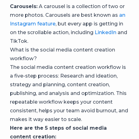
Carousels:
A carousel is a collection of two or
more photos. Carousels are best known as
an
Instagram feature
, but every app is getting in
on the scrollable action, including
LinkedIn
and
TikTok.
What is the social media content creation
workflow?
The social media content creation workflow is
a five-step process: Research and ideation,
strategy and planning, content creation,
publishing, and analysis and optimization. This
repeatable workflow keeps your content
consistent, helps your team avoid burnout, and
makes it way easier to scale.
Here are the 5 steps of social media
content creation: