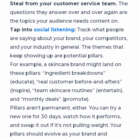
Steal from your customer service team.
The
questions they answer over and over again are
the topics your audience needs content on.
Tap into
social listening
:
Track what people
are saying about your brand, your competitors,
and your industry in general. The themes that
keep showing up are potential pillars.
For example, a skincare brand might land on
these pillars: “ingredient breakdowns”
(educate), “real customer before-and-afters”
(inspire), “team skincare routines” (entertain),
and “monthly deals” (promote).
Pillars aren’t permanent, either. You can try a
new one for 30 days, watch how it performs,
and swap it out if it’s not pulling weight. Your
pillars should evolve as your brand and