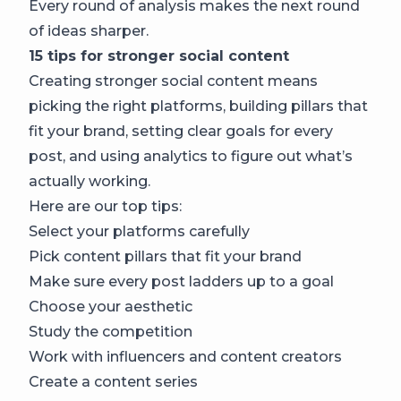
Every round of analysis makes the next round
of ideas sharper.
15 tips for stronger social content
Creating stronger social content means
picking the right platforms, building pillars that
fit your brand, setting clear goals for every
post, and using analytics to figure out what’s
actually working.
Here are our top tips:
Select your platforms carefully
Pick content pillars that fit your brand
Make sure every post ladders up to a goal
Choose your aesthetic
Study the competition
Work with influencers and content creators
Create a content series