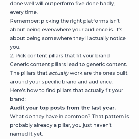
done well will outperform five done badly,
every time.
Remember: picking the right platforms isn’t
about being everywhere your audience is. It’s
about being somewhere they’ll actually notice
you.
2. Pick content pillars that fit your brand
Generic content pillars lead to generic content.
The pillars that
actually
work are the ones built
around your specific brand and audience.
Here’s how to find pillars that actually fit your
brand:
Audit your top posts from the last year.
What do they have in common? That pattern is
probably already a pillar, you just haven’t
named it yet.