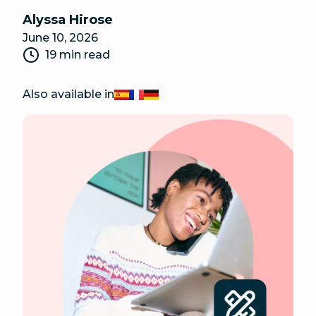
Alyssa Hirose
June 10, 2026
19 min read
Also available in
Español
Français
Deutsch