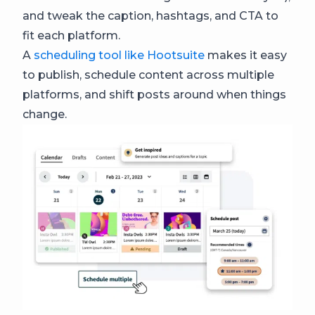
and tweak the caption, hashtags, and CTA to
fit each platform.
A
scheduling tool like Hootsuite
makes it easy
to publish, schedule content across multiple
platforms, and shift posts around when things
change.