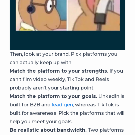
Then, look at your brand. Pick platforms you
can actually keep up with:
Match the platform to your strengths.
If you
can’t film video weekly, TikTok and Reels
probably aren’t your starting point.
Match the platform to your goals.
LinkedIn is
built for B2B and
lead gen
, whereas TikTok is
built for awareness. Pick the platforms that will
help you meet your goals.
Be realistic about bandwidth.
Two platforms