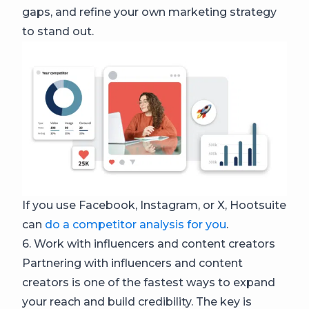
gaps, and refine your own marketing strategy
to stand out.
If you use Facebook, Instagram, or X, Hootsuite
can
do a competitor analysis for you
.
6. Work with influencers and content creators
Partnering with influencers and content
creators is one of the fastest ways to expand
your reach and build credibility. The key is