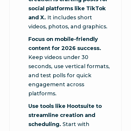
social platforms like TikTok
and X.
It includes short
videos, photos, and graphics.
Focus on mobile-friendly
content for 2026 success.
Keep videos under 30
seconds, use vertical formats,
and test polls for quick
engagement across
platforms.
Use tools like Hootsuite to
streamline creation and
scheduling.
Start with