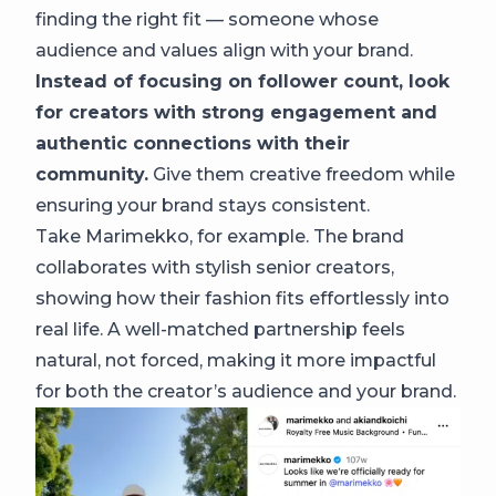
finding the right fit — someone whose
audience and values align with your brand.
Instead of focusing on follower count, look
for creators with strong engagement and
authentic connections with their
community.
Give them creative freedom while
ensuring your brand stays consistent.
Take Marimekko, for example. The brand
collaborates with stylish senior creators,
showing how their fashion fits effortlessly into
real life. A well-matched partnership feels
natural, not forced, making it more impactful
for both the creator’s audience and your brand.