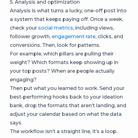
5. Analysis and optimization
Analysis is what turns a lucky, one-off post into
a system that keeps paying off. Once a week,
check your
social metrics
, including views,
follower growth,
engagement rate
, clicks, and
conversions. Then, look for patterns.
For example, which pillars are pulling their
weight? Which formats keep showing up in
your top posts? When are people actually
engaging?
Then put what you learned to work. Send your
best-performing hooks back to your ideation
bank, drop the formats that aren’t landing, and
adjust your calendar based on what the data
says.
The workflow isn’t a straight line, it’s a loop.