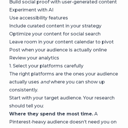
Build social proof with user-generated content
Experiment with AI
Use accessibility features
Include curated content in your strategy
Optimize your content for social search
Leave room in your content calendar to pivot
Post when your audience is actually online
Review your analytics
1. Select your platforms carefully
The right platforms are the ones your audience
actually uses
and
where you can show up
consistently.
Start with your target audience. Your research
should tell you:
Where they spend the most time.
A
Pinterest-heavy audience doesn’t need you on