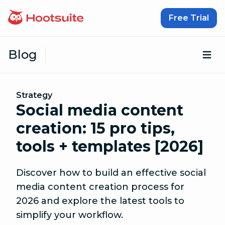
Skip to content
Free Trial
Blog
Op
Strategy
Social media content
creation: 15 pro tips,
tools + templates [2026]
Discover how to build an effective social
media content creation process for
2026 and explore the latest tools to
simplify your workflow.