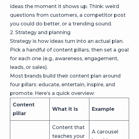
ideas the moment it shows up. Think: weird
questions from customers, a competitor post
you could do better, or a trending sound.
2. Strategy and planning
Strategy is how ideas turn into an actual plan.
Pick a handful of content pillars, then set a goal
for each one (e.g., awareness, engagement,
leads, or sales).
Most brands build their content plan around
four pillars: educate, entertain, inspire, and
promote. Here’s a quick overview:
Content
What it is
Example
pillar
Content that
A carousel
teaches your