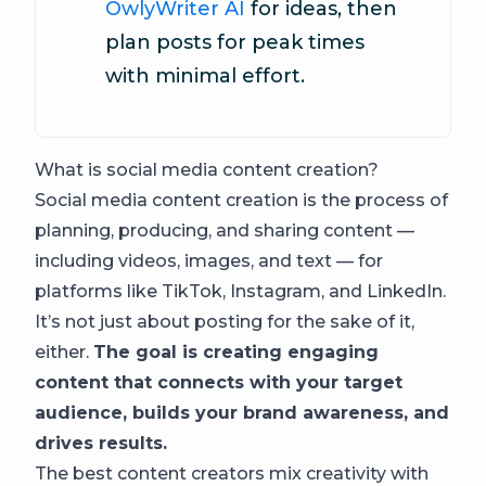
OwlyWriter AI
for ideas, then
plan posts for peak times
with minimal effort.
What is social media content creation?
Social media content creation is the process of
planning, producing, and sharing content —
including videos, images, and text — for
platforms like TikTok, Instagram, and LinkedIn.
It’s not just about posting for the sake of it,
either.
The goal is creating engaging
content that connects with your target
audience, builds your brand awareness, and
drives results.
The best content creators mix creativity with