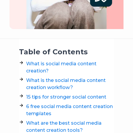
Table of Contents
What is social media content
creation?
What is the social media content
creation workflow?
15 tips for stronger social content
6 free social media content creation
templates
What are the best social media
content creation tools?