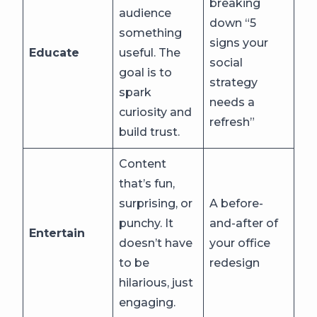
breaking
audience
down “5
something
signs your
Educate
useful. The
social
goal is to
strategy
spark
needs a
curiosity and
refresh”
build trust.
Content
that’s fun,
surprising, or
A before-
punchy. It
and-after of
Entertain
doesn’t have
your office
to be
redesign
hilarious, just
engaging.