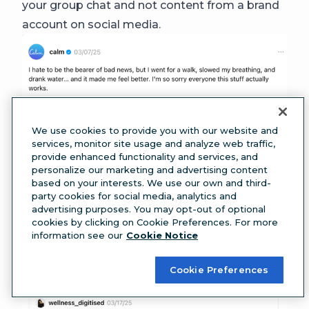
your group chat and not content from a brand
account on social media.
Source:
Calm
We use cookies to provide you with our website and
After scrolling through Calm’s posts, you’ll also
services, monitor site usage and analyze web traffic,
provide enhanced functionality and services, and
quickly catch onto a recurring theme where
personalize our marketing and advertising content
users confuse their account with Canva’s (
can
based on your interests. We use our own and third-
party cookies for social media, analytics and
you blame them?
). The mixup has become part
advertising purposes. You may opt-out of optional
of Calm’s Threads identity and is a fun way for
cookies by clicking on Cookie Preferences. For more
information see our
Cookie Notice
users to engage with them.
Cookie Preferences