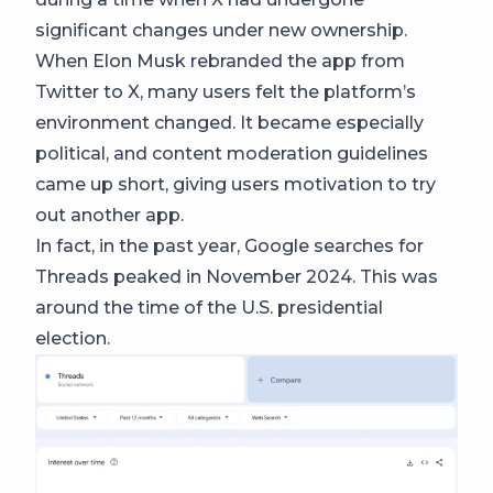
significant changes under new ownership.
When Elon Musk rebranded the app from
Twitter to X, many users felt the platform’s
environment changed. It became especially
political, and content moderation guidelines
came up short, giving users motivation to try
out another app.
In fact, in the past year, Google searches for
Threads peaked in November 2024. This was
around the time of the U.S. presidential
election.