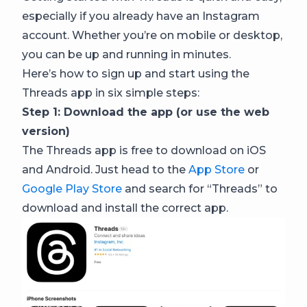
especially if you already have an Instagram
account. Whether you’re on mobile or desktop,
you can be up and running in minutes.
Here’s how to sign up and start using the
Threads app in six simple steps:
Step 1: Download the app (or use the web
version)
The Threads app is free to download on iOS
and Android. Just head to the
App Store
or
Google Play Store
and search for “Threads” to
download and install the correct app.