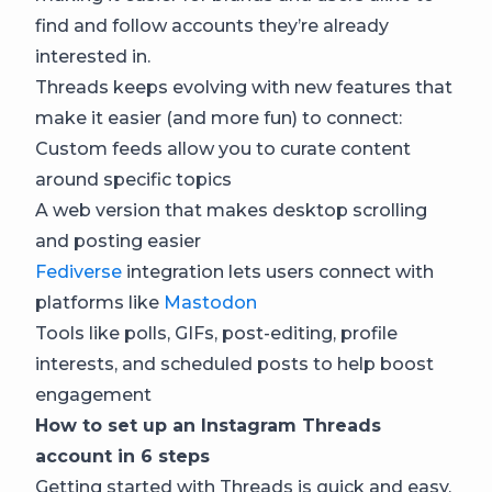
find and follow accounts they’re already
interested in.
Threads keeps evolving with new features that
make it easier (and more fun) to connect:
Custom feeds allow you to curate content
around specific topics
A web version that makes desktop scrolling
and posting easier
Fediverse
integration lets users connect with
platforms like
Mastodon
Tools like polls, GIFs, post-editing, profile
interests, and scheduled posts to help boost
engagement
How to set up an Instagram Threads
account in 6 steps
Getting started with Threads is quick and easy,