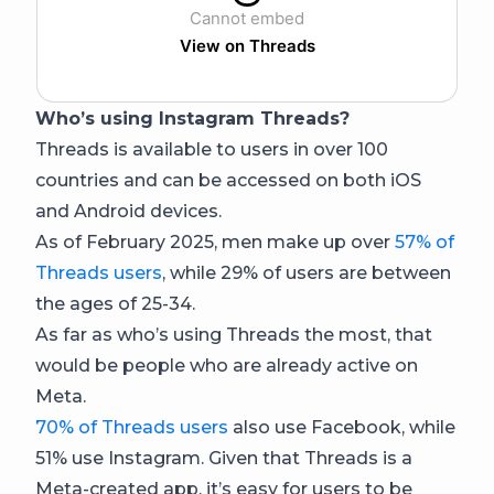
Cannot embed
View on Threads
Who’s using Instagram Threads?
Threads is available to users in over 100
countries and can be accessed on both iOS
and Android devices.
As of February 2025, men make up over
57% of
Threads users
, while 29% of users are between
the ages of 25-34.
As far as who’s using Threads the most, that
would be people who are already active on
Meta.
70% of Threads users
also use Facebook, while
51% use Instagram. Given that Threads is a
Meta-created app, it’s easy for users to be