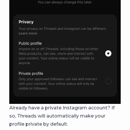
Already have a private Instagram account? If
so, Threads will automatically make your
profile private by default.