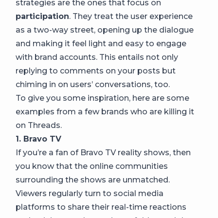
strategies are the ones that focus on
participation
. They treat the user experience
as a two-way street, opening up the dialogue
and making it feel light and easy to engage
with brand accounts. This entails not only
replying to comments on your posts but
chiming in on users’ conversations, too.
To give you some inspiration, here are some
examples from a few brands who are killing it
on Threads.
1. Bravo TV
If you’re a fan of Bravo TV reality shows, then
you know that the online communities
surrounding the shows are unmatched.
Viewers regularly turn to social media
platforms to share their real-time reactions