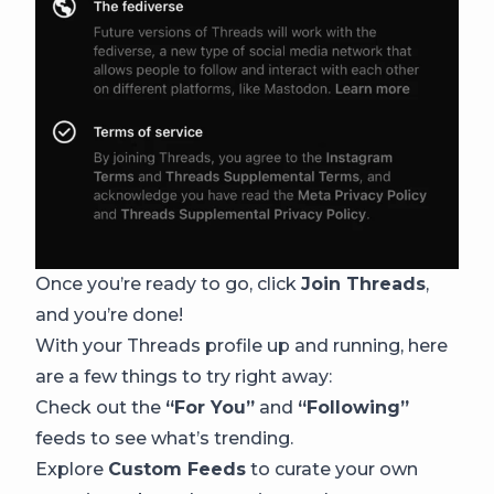
Once you’re ready to go, click
Join Threads
,
and you’re done!
With your Threads profile up and running, here
are a few things to try right away:
Check out the
“For You”
and
“Following”
feeds to see what’s trending.
Explore
Custom Feeds
to curate your own