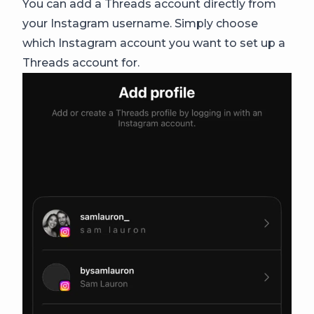
You can add a Threads account directly from
your Instagram username. Simply choose
which Instagram account you want to set up a
Threads account for.