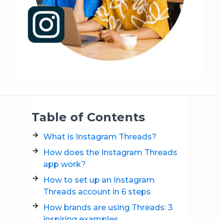
Table of Contents
What is Instagram Threads?
How does the Instagram Threads
app work?
How to set up an Instagram
Threads account in 6 steps
How brands are using Threads: 3
inspiring examples