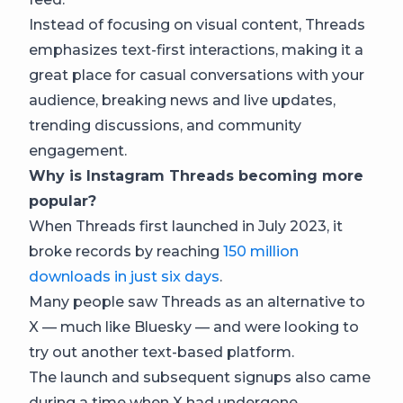
Instead of focusing on visual content, Threads
emphasizes text-first interactions, making it a
great place for casual conversations with your
audience, breaking news and live updates,
trending discussions, and community
engagement.
Why is Instagram Threads becoming more
popular?
When Threads first launched in July 2023, it
broke records by reaching
150 million
downloads in just six days
.
Many people saw Threads as an alternative to
X — much like Bluesky — and were looking to
try out another text-based platform.
The launch and subsequent signups also came
during a time when X had undergone