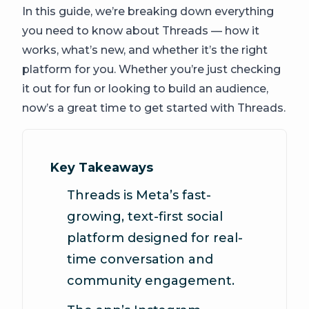
In this guide, we’re breaking down everything
you need to know about Threads — how it
works, what’s new, and whether it’s the right
platform for you. Whether you’re just checking
it out for fun or looking to build an audience,
now’s a great time to get started with Threads.
Key Takeaways
Threads is Meta’s fast-
growing, text-first social
platform designed for real-
time conversation and
community engagement.