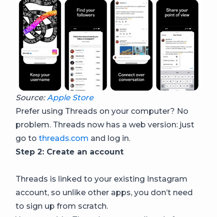
Source:
Apple Store
Prefer using Threads on your computer? No
problem. Threads now has a web version: just
go to
threads.com
and log in.
Step 2: Create an account
Threads is linked to your existing Instagram
account, so unlike other apps, you don’t need
to sign up from scratch.