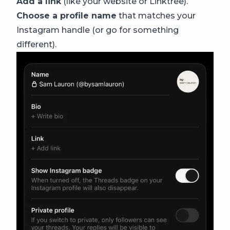
Add a link
(like your website or Linktree).
Choose a profile name
that matches your
Instagram handle (or go for something
different).