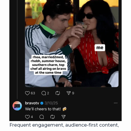
Frequent engagement, audience-first content,