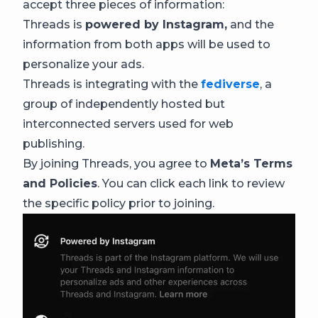
accept three pieces of information:
Threads is
powered by Instagram,
and the
information from both apps will be used to
personalize your ads.
Threads is integrating with the
fediverse
, a
group of independently hosted but
interconnected servers used for web
publishing.
By joining Threads, you agree to
Meta’s Terms
and Policies
. You can click each link to review
the specific policy prior to joining.