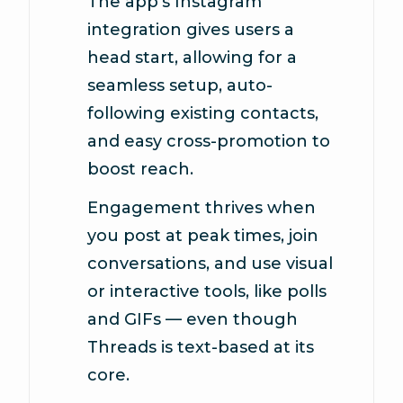
The app’s Instagram
integration gives users a
head start, allowing for a
seamless setup, auto-
following existing contacts,
and easy cross-promotion to
boost reach.
Engagement thrives when
you post at peak times, join
conversations, and use visual
or interactive tools, like polls
and GIFs — even though
Threads is text-based at its
core.