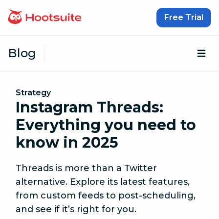
Skip to content
Free Trial
Blog
Op
Strategy
Instagram Threads:
Everything you need to
know in 2025
Threads is more than a Twitter
alternative. Explore its latest features,
from custom feeds to post-scheduling,
and see if it’s right for you.