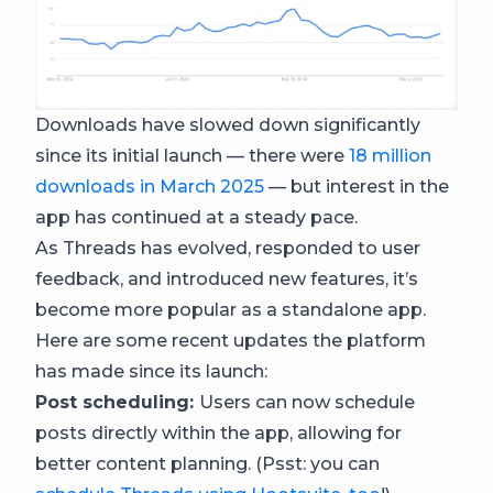
Downloads have slowed down significantly
since its initial launch — there were
18 million
downloads in March 2025
— but interest in the
app has continued at a steady pace.
As Threads has evolved, responded to user
feedback, and introduced new features, it’s
become more popular as a standalone app.
Here are some recent updates the platform
has made since its launch:
Post scheduling:
Users can now schedule
posts directly within the app, allowing for
better content planning. (Psst: you can