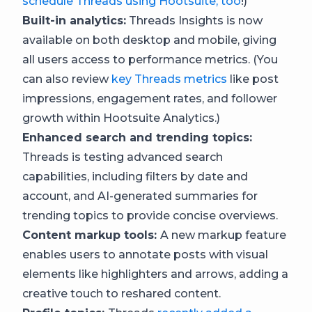
schedule Threads using Hootsuite, too
!)
Built-in analytics:
Threads Insights is now
available on both desktop and mobile, giving
all users access to performance metrics. (You
can also review
key Threads metrics
like post
impressions, engagement rates, and follower
growth within Hootsuite Analytics.)
Enhanced search and trending topics:
Threads is testing advanced search
capabilities, including filters by date and
account, and AI-generated summaries for
trending topics to provide concise overviews.
Content markup tools:
A new markup feature
enables users to annotate posts with visual
elements like highlighters and arrows, adding a
creative touch to reshared content.