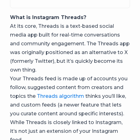
What is Instagram Threads?
At its core, Threads is a text-based social
media app built for real-time conversations
and community engagement. The Threads app
was originally positioned as an alternative to X
(formerly Twitter), but it’s quickly become its
own thing.
Your Threads feed is made up of accounts you
follow, suggested content from creators and
topics the
Threads algorithm
thinks you’ll like,
and custom feeds (a newer feature that lets
you curate content around specific interests).
While Threads is closely linked to Instagram,
it’s not just an extension of your Instagram
feed.