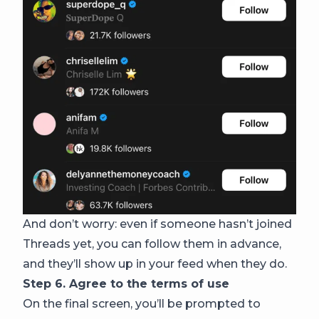
And don’t worry: even if someone hasn’t joined
Threads yet, you can follow them in advance,
and they’ll show up in your feed when they do.
Step 6. Agree to the terms of use
On the final screen, you’ll be prompted to