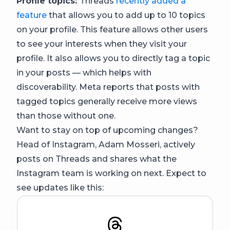
Profile topics:
Threads
recently added a
feature
that allows you to add up to 10 topics
on your profile. This feature allows other users
to see your interests when they visit your
profile. It also allows you to directly tag a topic
in your posts — which helps with
discoverability. Meta reports that posts with
tagged topics generally receive more views
than those without one.
Want to stay on top of upcoming changes?
Head of Instagram, Adam Mosseri, actively
posts on Threads and shares what the
Instagram team is working on next. Expect to
see updates like this: