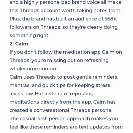
and a highly personalized brand voice all make
this Threads account worth taking notes from.
Plus, the brand has built an audience of 568K
followers on Threads, so they’re clearly doing
something right.
2. Calm
If you don’t follow the meditation app Calm on
Threads, you’re missing out on refreshing,
wholesome content.
Calm uses Threads to post gentle reminders,
mantras, and quick tips for keeping stress
levels low. But instead of reposting
meditations directly from the app, Calm has
created a conversational Threads persona.
The casual, first-person approach makes you
feel like these reminders are text updates from