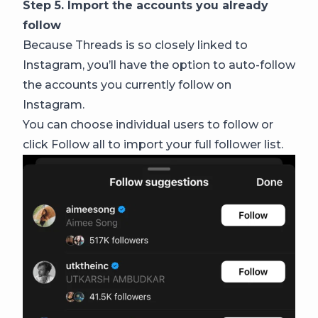
Step 5. Import the accounts you already
follow
Because Threads is so closely linked to
Instagram, you’ll have the option to auto-follow
the accounts you currently follow on
Instagram.
You can choose individual users to follow or
click Follow all to import your full follower list.