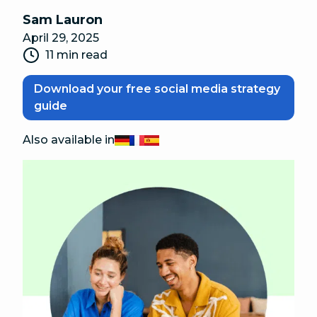
Sam Lauron
April 29, 2025
11 min read
Download your free social media strategy
guide
Also available in
Deutsch
Français
Español