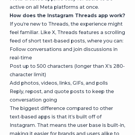
active on all Meta platforms at once.
How does the Instagram Threads app work?
If you’re new to Threads, the experience might
feel familiar. Like X, Threads features a scrolling
feed of short text-based posts, where you can:
Follow conversations and join discussions in
real-time
Post up to 500 characters (longer than X’s 280-
character limit)
Add photos, videos, links, GIFs, and polls
Reply, repost, and quote posts to keep the
conversation going
The biggest difference compared to other
text-based apps is that it’s built off of
Instagram. That means the user base is built-in,
making it easier for brands and users alike to