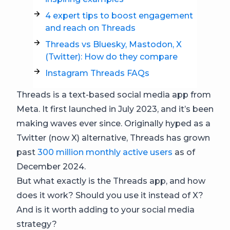
4 expert tips to boost engagement
and reach on Threads
Threads vs Bluesky, Mastodon, X
(Twitter): How do they compare
Instagram Threads FAQs
Threads is a text-based social media app from
Meta. It first launched in July 2023, and it’s been
making waves ever since. Originally hyped as a
Twitter (now X) alternative, Threads has grown
past
300 million monthly active users
as of
December 2024.
But what exactly is the Threads app, and how
does it work? Should you use it instead of X?
And is it worth adding to your social media
strategy?