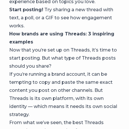
experience based on topics you love.
Start posting!
Try sharing a new thread with
text, a poll, or a GIF to see how engagement
works.
How brands are using Threads: 3 inspiring
examples
Now that you’re set up on Threads, it’s time to
start posting. But what type of Threads posts
should you share?
If you’re running a brand account, it can be
tempting to copy and paste the same exact
content you post on other channels. But
Threads is its own platform, with its own
identity — which means it needs its own social
strategy.
From what we’ve seen, the best Threads