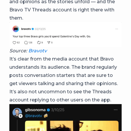
and opinions as the stories unfold — and the
Bravo TV Threads account is right there with
them.
Source:
Bravotv
It’s clear from the media account that Bravo
understands its audience. The brand regularly
posts conversation starters that are sure to
get viewers talking and sharing their opinions.
It’s also not uncommon to see the Threads
account replying to other users on the app.