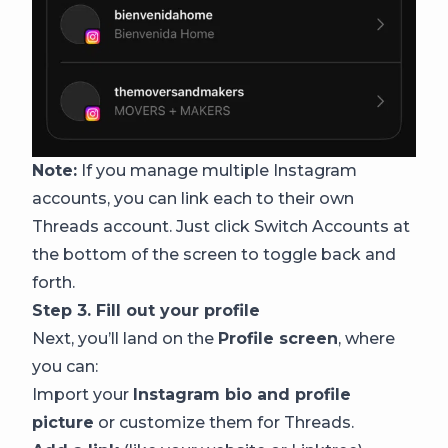
Note:
If you manage multiple Instagram
accounts, you can link each to their own
Threads account. Just click Switch Accounts at
the bottom of the screen to toggle back and
forth.
Step 3. Fill out your profile
Next, you’ll land on the
Profile screen
, where
you can:
Import your
Instagram bio and profile
picture
or customize them for Threads.