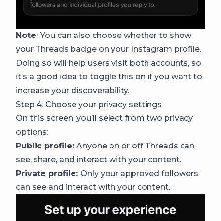
Note:
You can also choose whether to show
your Threads badge on your Instagram profile.
Doing so will help users visit both accounts, so
it’s a good idea to toggle this on if you want to
increase your discoverability.
Step 4. Choose your privacy settings
On this screen, you’ll select from two privacy
options:
Public profile:
Anyone on or off Threads can
see, share, and interact with your content.
Private profile:
Only your approved followers
can see and interact with your content.