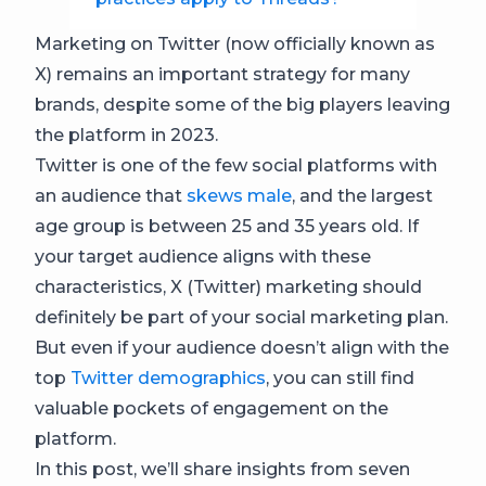
Marketing on Twitter (now officially known as
X) remains an important strategy for many
brands, despite some of the big players leaving
the platform in 2023.
Twitter is one of the few social platforms with
an audience that
skews male
, and the largest
age group is between 25 and 35 years old. If
your target audience aligns with these
characteristics, X (Twitter) marketing should
definitely be part of your social marketing plan.
But even if your audience doesn’t align with the
top
Twitter demographics
, you can still find
valuable pockets of engagement on the
platform.
In this post, we’ll share insights from seven