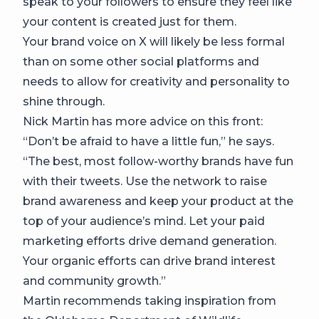
speak to your followers to ensure they feel like
your content is created just for them.
Your brand voice on X will likely be less formal
than on some other social platforms and
needs to allow for creativity and personality to
shine through.
Nick Martin has more advice on this front:
“Don’t be afraid to have a little fun,” he says.
“The best, most follow-worthy brands have fun
with their tweets. Use the network to raise
brand awareness and keep your product at the
top of your audience’s mind. Let your paid
marketing efforts drive demand generation.
Your organic efforts can drive brand interest
and community growth.”
Martin recommends taking inspiration from