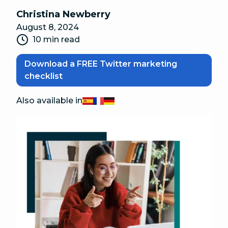
Christina Newberry
August 8, 2024
10 min read
Download a FREE Twitter marketing
checklist
Also available in
Español
Français
Deutsch