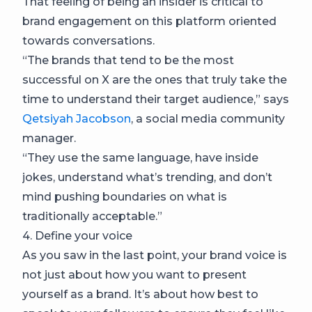
That feeling of being an insider is critical to
brand engagement on this platform oriented
towards conversations.
“The brands that tend to be the most
successful on X are the ones that truly take the
time to understand their target audience,” says
Qetsiyah Jacobson
, a social media community
manager.
“They use the same language, have inside
jokes, understand what’s trending, and don’t
mind pushing boundaries on what is
traditionally acceptable.”
4. Define your voice
As you saw in the last point, your brand voice is
not just about how you want to present
yourself as a brand. It’s about how best to