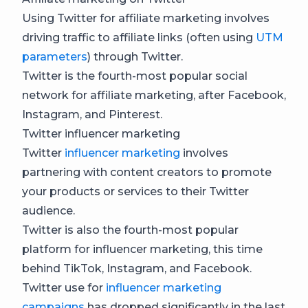
Using Twitter for affiliate marketing involves
driving traffic to affiliate links (often using
UTM
parameters
) through Twitter.
Twitter is the fourth-most popular social
network for affiliate marketing, after Facebook,
Instagram, and Pinterest.
Twitter influencer marketing
Twitter
influencer marketing
involves
partnering with content creators to promote
your products or services to their Twitter
audience.
Twitter is also the fourth-most popular
platform for influencer marketing, this time
behind TikTok, Instagram, and Facebook.
Twitter use for
influencer marketing
campaigns
has dropped significantly in the last