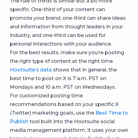
The rule of thirds is similar but a bit more
specific. One-third of your content can
promote your brand, one-third can share ideas
and information from thought leaders in your
industry, and one-third can be used for
personal interactions with your audience.
For the best results, make sure you’re posting
the right type of content at the right time.
Hootsuite’s data
shows that in general, the
best time to post on X is 7 a.m. PST on
Mondays and 10 a.m. PST on Wednesdays.
For customized posting time
recommendations based on your specific X
(Twitter) marketing goals, use the
Best Time to
Publish
tool built into the Hootsuite social
media management platform. It uses your own