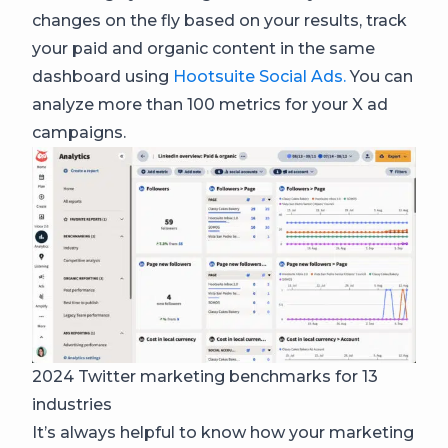
changes on the fly based on your results, track
your paid and organic content in the same
dashboard using
Hootsuite Social Ads.
You can
analyze more than 100 metrics for your X ad
campaigns.
2024 Twitter marketing benchmarks for 13
industries
It’s always helpful to know how your marketing