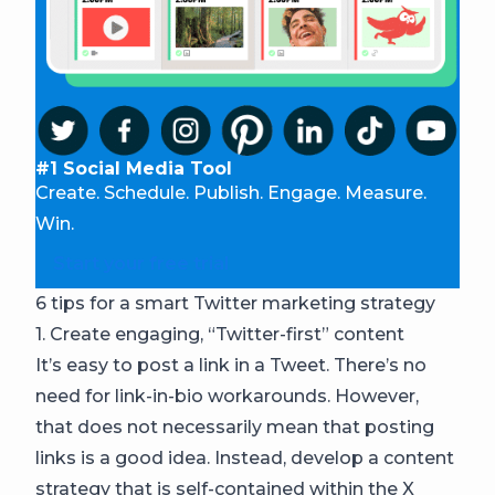
#1 Social Media Tool
Create. Schedule. Publish. Engage. Measure.
Win.
Start your free trial
6 tips for a smart Twitter marketing strategy
1. Create engaging, “Twitter-first” content
It’s easy to post a link in a Tweet. There’s no
need for link-in-bio workarounds. However,
that does not necessarily mean that posting
links is a good idea. Instead, develop a content
strategy that is self-contained within the X