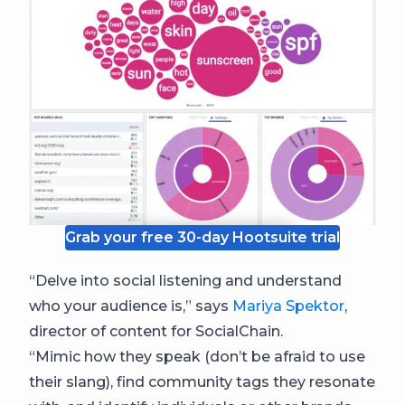
Grab your free 30-day Hootsuite trial
“Delve into social listening and understand
who your audience is,” says
Mariya Spektor
,
director of content for SocialChain.
“Mimic how they speak (don’t be afraid to use
their slang), find community tags they resonate