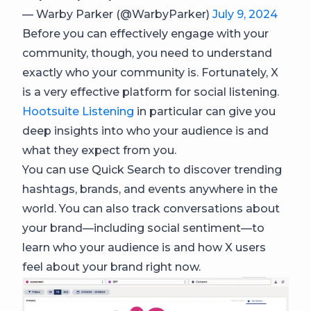
— Warby Parker (@WarbyParker)
July 9, 2024
Before you can effectively engage with your
community, though, you need to understand
exactly who your community is. Fortunately, X
is a very effective platform for social listening.
Hootsuite Listening
in particular can give you
deep insights into who your audience is and
what they expect from you.
You can use Quick Search to discover trending
hashtags, brands, and events anywhere in the
world. You can also track conversations about
your brand—including social sentiment—to
learn who your audience is and how X users
feel about your brand right now.