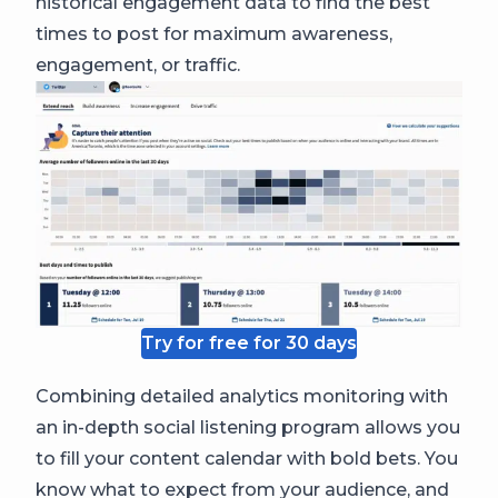
historical engagement data to find the best
times to post for maximum awareness,
engagement, or traffic.
Try for free for 30 days
Combining detailed analytics monitoring with
an in-depth social listening program allows you
to fill your content calendar with bold bets. You
know what to expect from your audience, and