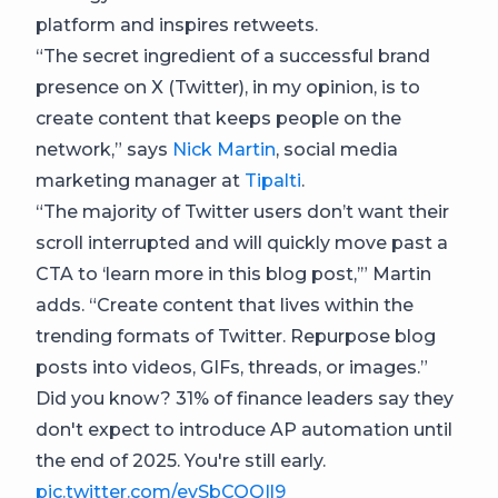
platform and inspires retweets.
“The secret ingredient of a successful brand
presence on X (Twitter), in my opinion, is to
create content that keeps people on the
network,” says
Nick Martin
, social media
marketing manager at
Tipalti
.
“The majority of Twitter users don’t want their
scroll interrupted and will quickly move past a
CTA to ‘learn more in this blog post,’” Martin
adds. “Create content that lives within the
trending formats of Twitter. Repurpose blog
posts into videos, GIFs, threads, or images.”
Did you know? 31% of finance leaders say they
don't expect to introduce AP automation until
the end of 2025. You're still early.
pic.twitter.com/evSbCQQIl9