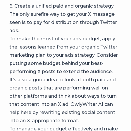
6. Create a unified paid and organic strategy
The only surefire way to get your X message
seen is to pay for distribution through Twitter
ads.
To make the most of your ads budget, apply
the lessons learned from your organic Twitter
marketing plan to your ads strategy. Consider
putting some budget behind your best-
performing X posts to extend the audience.
It’s also a good idea to look at both paid and
organic posts that are performing well on
other platforms and think about ways to turn
that content into an X ad. OwlyWriter AI can
help here by rewriting existing social content
into an X-appropriate format.
To manage your budget effectively and make