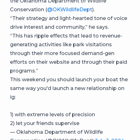
the Oklahoma Department of Wildlife
Conservation (
@OKWildlifeDept
).
“Their strategy and light-hearted tone of voice
drive interest and community,” he says.
“This has ripple effects that lead to revenue-
generating activities like park visitations
through their more focused demand-gen
efforts on their website and through their paid
programs.”
This weekend you should launch your boat the
same way you'd launch a new relationship on
ig:
1) with extreme levels of precision
2) let your friends supervise
— Oklahoma Department of Wildlife