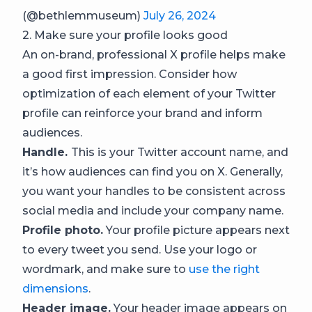
(@bethlemmuseum)
July 26, 2024
2. Make sure your profile looks good
An on-brand, professional X profile helps make
a good first impression. Consider how
optimization of each element of your Twitter
profile can reinforce your brand and inform
audiences.
Handle.
This is your Twitter account name, and
it’s how audiences can find you on X. Generally,
you want your handles to be consistent across
social media and include your company name.
Profile photo.
Your profile picture appears next
to every tweet you send. Use your logo or
wordmark, and make sure to
use the right
dimensions
.
Header image.
Your header image appears on