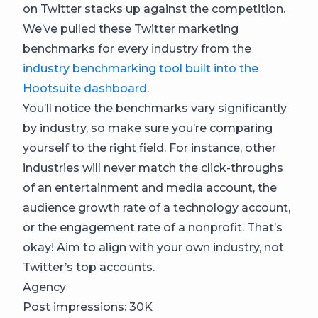
on Twitter stacks up against the competition.
We’ve pulled these Twitter marketing
benchmarks for every industry from the
industry benchmarking tool built into the
Hootsuite dashboard
.
You’ll notice the benchmarks vary significantly
by industry, so make sure you’re comparing
yourself to the right field. For instance, other
industries will never match the click-throughs
of an entertainment and media account, the
audience growth rate of a technology account,
or the engagement rate of a nonprofit. That’s
okay! Aim to align with your own industry, not
Twitter’s top accounts.
Agency
Post impressions: 30K