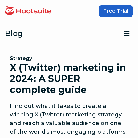
Skip to content
Free Trial
Blog
Op
Strategy
X (Twitter) marketing in
2024: A SUPER
complete guide
Find out what it takes to create a
winning X (Twitter) marketing strategy
and reach a valuable audience on one
of the world’s most engaging platforms.