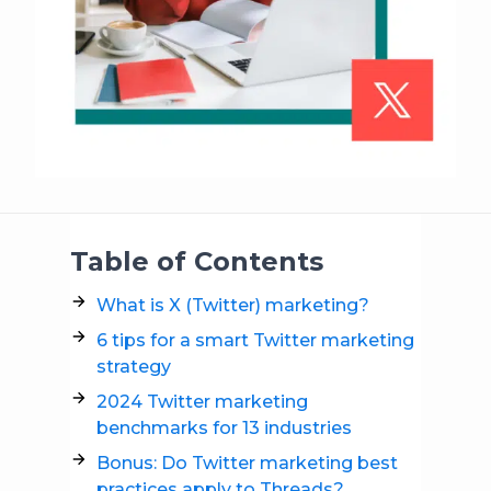
Table of Contents
What is X (Twitter) marketing?
6 tips for a smart Twitter marketing
strategy
2024 Twitter marketing
benchmarks for 13 industries
Bonus: Do Twitter marketing best
practices apply to Threads?