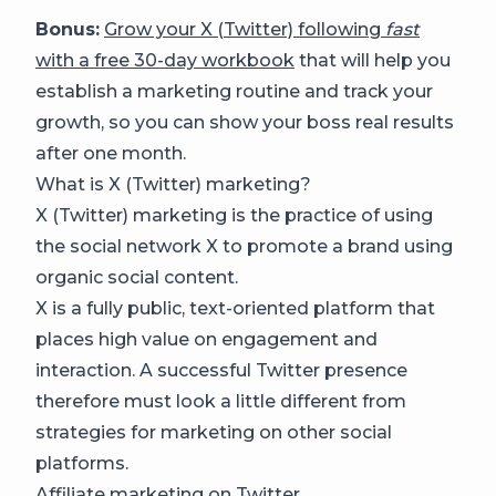
Bonus:
Grow your X (Twitter) following
fast
with a free 30-day workbook
that will help you
establish a marketing routine and track your
growth, so you can show your boss real results
after one month.
What is X (Twitter) marketing?
X (Twitter) marketing is the practice of using
the social network X to promote a brand using
organic social content.
X is a fully public, text-oriented platform that
places high value on engagement and
interaction. A successful Twitter presence
therefore must look a little different from
strategies for marketing on other social
platforms.
Affiliate marketing on Twitter