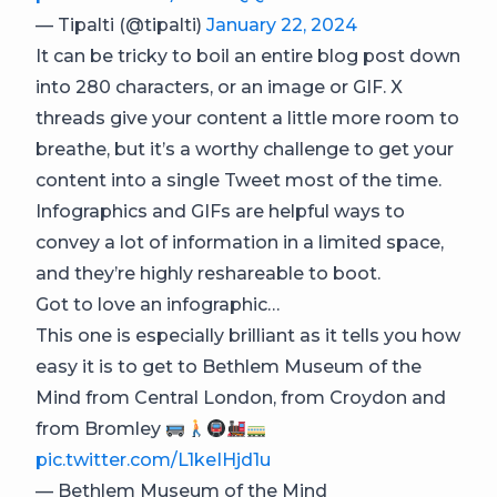
— Tipalti (@tipalti)
January 22, 2024
It can be tricky to boil an entire blog post down
into 280 characters, or an image or GIF. X
threads give your content a little more room to
breathe, but it’s a worthy challenge to get your
content into a single Tweet most of the time.
Infographics and GIFs are helpful ways to
convey a lot of information in a limited space,
and they’re highly reshareable to boot.
Got to love an infographic…
This one is especially brilliant as it tells you how
easy it is to get to Bethlem Museum of the
Mind from Central London, from Croydon and
from Bromley
pic.twitter.com/L1keIHjd1u
— Bethlem Museum of the Mind