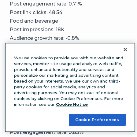
Post engagement rate: 0.71%
Post link clicks: 48.54
Food and beverage
Post impressions: 18K
Audience growth rate: -0.8%
Post engagement rate: 0.62%
Post link clicks: 23.38
We use cookies to provide you with our website and
Government
services, monitor site usage and analyze web traffic,
provide enhanced functionality and services, and
Post impressions: 88K
personalize our marketing and advertising content
Audience growth rate: -0.23%
based on your interests. We use our own and third-
party cookies for social media, analytics and
Post engagement rate: 1.24%
advertising purposes. You may opt-out of optional
Post link clicks: 187.67
cookies by clicking on Cookie Preferences. For more
information see our
Cookie Notice
Healthcare/Wellness
Post impressions: 6.5K
Cookie Preferences
Audience growth rate: -0.81%
Post engagement rate: 0.83%