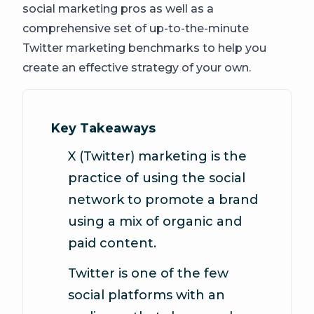
social marketing pros as well as a
comprehensive set of up-to-the-minute
Twitter marketing benchmarks to help you
create an effective strategy of your own.
Key Takeaways
X (Twitter) marketing is the
practice of using the social
network to promote a brand
using a mix of organic and
paid content.
Twitter is one of the few
social platforms with an