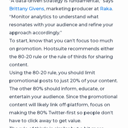
“A data-driven strategy is fundamental,” says
Brittany Givens
, marketing producer at
Raka
.
“Monitor analytics to understand what
resonates with your audience and refine your
approach accordingly.”
To start, know that you can’t focus too much
on promotion. Hootsuite recommends either
the 80-20 rule or the rule of thirds for sharing
content.
Using the 80-20 rule, you should limit
promotional posts to just 20% of your content.
The other 80% should inform, educate, or
entertain your audience. Since the promotional
content will likely link off-platform, focus on
making the 80% Twitter-first so people don’t
have to click away to get value.