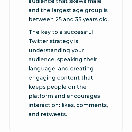
audience that skews male,
and the largest age group is
between 25 and 35 years old.
The key to a successful
Twitter strategy is
understanding your
audience, speaking their
language, and creating
engaging content that
keeps people on the
platform and encourages
interaction: likes, comments,
and retweets.