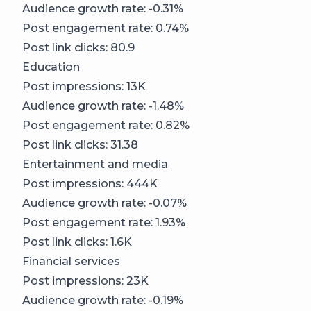
Audience growth rate: -0.31%
Post engagement rate: 0.74%
Post link clicks: 80.9
Education
Post impressions: 13K
Audience growth rate: -1.48%
Post engagement rate: 0.82%
Post link clicks: 31.38
Entertainment and media
Post impressions: 444K
Audience growth rate: -0.07%
Post engagement rate: 1.93%
Post link clicks: 1.6K
Financial services
Post impressions: 23K
Audience growth rate: -0.19%