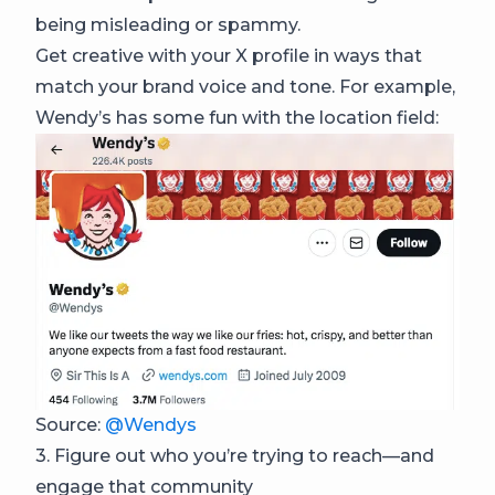
being misleading or spammy.
Get creative with your X profile in ways that
match your brand voice and tone. For example,
Wendy’s has some fun with the location field:
Source:
@Wendys
3. Figure out who you’re trying to reach—and
engage that community