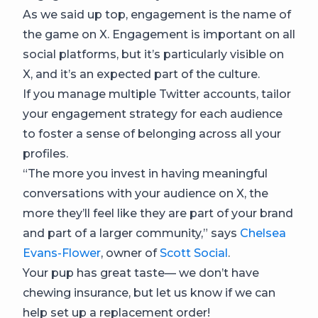
As we said up top, engagement is the name of
the game on X. Engagement is important on all
social platforms, but it’s particularly visible on
X, and it’s an expected part of the culture.
If you manage multiple Twitter accounts, tailor
your engagement strategy for each audience
to foster a sense of belonging across all your
profiles.
“The more you invest in having meaningful
conversations with your audience on X, the
more they’ll feel like they are part of your brand
and part of a larger community,” says
Chelsea
Evans-Flower
, owner of
Scott Social
.
Your pup has great taste— we don’t have
chewing insurance, but let us know if we can
help set up a replacement order!