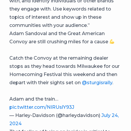
with, and identify individuals or other brands
they engage with. Use keywords related to
topics of interest and show up in these
communities with your audience.”
Adam Sandoval and the Great American
Convoy are still crushing miles for a cause
Catch the Convoy at the remaining dealer
stops as they head towards Milwaukee for our
Homecoming Festival this weekend and then
depart with their sights set on
@sturgisrally
.
Adam and the train…
pic.twitter.com/NIRUslY93J
— Harley-Davidson (@harleydavidson)
July 24,
2024