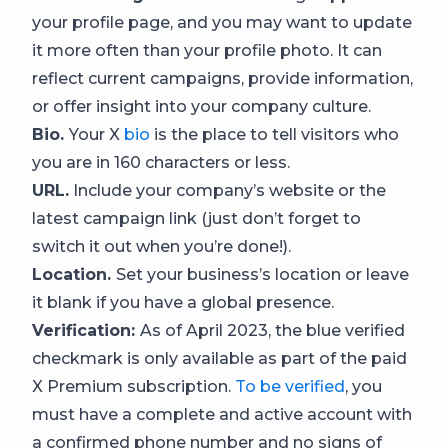
your profile page, and you may want to update
it more often than your profile photo. It can
reflect current campaigns, provide information,
or offer insight into your company culture.
Bio.
Your X
bio
is the place to tell visitors who
you are in 160 characters or less.
URL.
Include your company’s website or the
latest campaign link (just don’t forget to
switch it out when you’re done!).
Location.
Set your business’s location or leave
it blank if you have a global presence.
Verification:
As of April 2023, the blue verified
checkmark is only available as part of the paid
X Premium subscription.
To be verified
, you
must have a complete and active account with
a confirmed phone number and no signs of