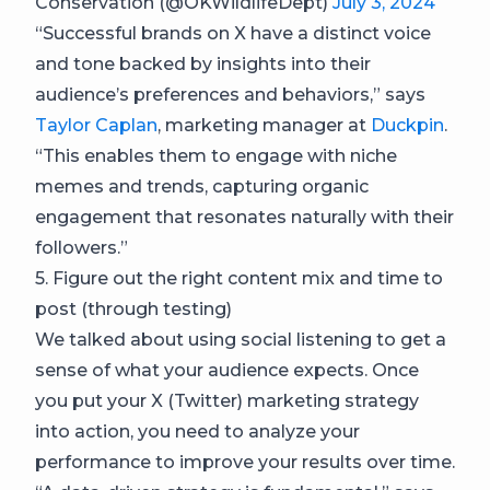
Conservation (@OKWildlifeDept)
July 3, 2024
“Successful brands on X have a distinct voice
and tone backed by insights into their
audience’s preferences and behaviors,” says
Taylor Caplan
, marketing manager at
Duckpin
.
“This enables them to engage with niche
memes and trends, capturing organic
engagement that resonates naturally with their
followers.”
5. Figure out the right content mix and time to
post (through testing)
We talked about using social listening to get a
sense of what your audience expects. Once
you put your X (Twitter) marketing strategy
into action, you need to analyze your
performance to improve your results over time.