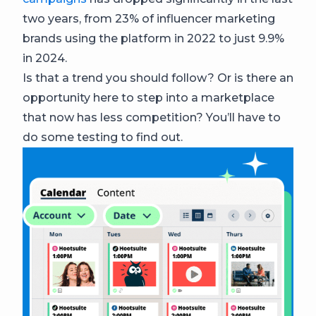
two years, from 23% of influencer marketing
brands using the platform in 2022 to just 9.9%
in 2024.
Is that a trend you should follow? Or is there an
opportunity here to step into a marketplace
that now has less competition? You’ll have to
do some testing to find out.