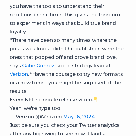
you have the tools to understand their
reactions in real time. This gives the freedom
to experiment in ways that build true brand
loyalty.
“There have been so many times where the
posts we almost didn’t hit publish on were the
ones that popped off and drove brand love,”
says
Gabe Gomez
, social strategy lead at
Verizon
. “Have the courage to try new formats
or a new tone—you might be surprised at the
results.”
Every NFL schedule release video.
Yeah, we're hype too.
— Verizon (@Verizon)
May 16, 2024
Just be sure you check your Twitter analytics
after any big swing to see how it lands.