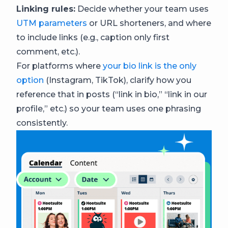
Linking rules:
Decide whether your team uses
UTM parameters
or URL shorteners, and where
to include links (e.g., caption only first
comment, etc.).
For platforms where
your bio link is the only
option
(Instagram, TikTok), clarify how you
reference that in posts (“link in bio,” “link in our
profile,” etc.) so your team uses one phrasing
consistently.