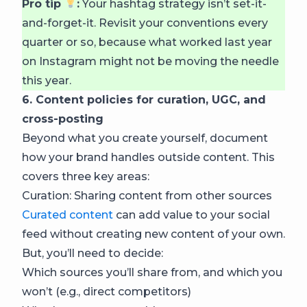
Pro tip
:
Your hashtag strategy isn’t set-it-
and-forget-it. Revisit your conventions every
quarter or so, because what worked last year
on Instagram might not be moving the needle
this year.
6. Content policies for curation, UGC, and
cross-posting
Beyond what you create yourself, document
how your brand handles outside content. This
covers three key areas:
Curation: Sharing content from other sources
Curated content
can add value to your social
feed without creating new content of your own.
But, you’ll need to decide:
Which sources you’ll share from, and which you
won’t (e.g., direct competitors)