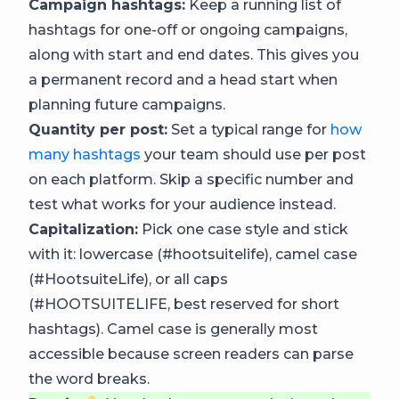
Campaign hashtags:
Keep a running list of
hashtags for one-off or ongoing campaigns,
along with start and end dates. This gives you
a permanent record and a head start when
planning future campaigns.
Quantity per post:
Set a typical range for
how
many hashtags
your team should use per post
on each platform. Skip a specific number and
test what works for your audience instead.
Capitalization:
Pick one case style and stick
with it: lowercase (#hootsuitelife), camel case
(#HootsuiteLife), or all caps
(#HOOTSUITELIFE, best reserved for short
hashtags). Camel case is generally most
accessible because screen readers can parse
the word breaks.