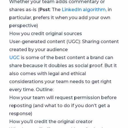
Whether your team adds commentary or
shares as-is (
Psst
: The
LinkedIn algorithm,
in
particular, prefers it when you add your own
perspective)
How you credit original sources
User-generated content (UGC): Sharing content
created by your audience
UGC
is some of the best content a brand can
share because it doubles as social proof. But it
also comes with legal and ethical
considerations your team needs to get right
every time. Outline:
How your team will request permission before
reposting (and what to do if you don’t get a
response)
How you’ll credit the original creator