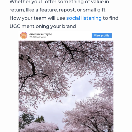
Whether you’ll offer something of value in
return, like a feature, repost, or small gift
How your team will use
social listening
to find
UGC mentioning your brand