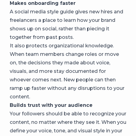
Makes onboarding faster
A social media style guide gives new hires and
freelancers a place to learn how your brand
shows up on social, rather than piecing it
together from past posts.
It also protects organizational knowledge.
When team members change roles or move
on, the decisions they made about voice,
visuals, and more stay documented for
whoever comes next. New people can then
ramp up faster without any disruptions to your
content.
Builds trust with your audience
Your followers should be able to recognize your
content, no matter where they see it. When you
define your voice, tone, and visual style in your