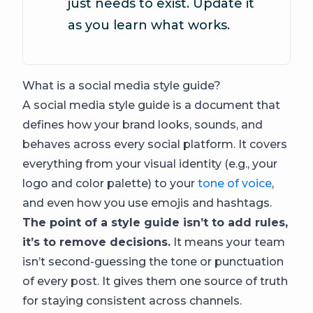
just needs to exist. Update it
as you learn what works.
What is a social media style guide?
A social media style guide is a document that
defines how your brand looks, sounds, and
behaves across every social platform. It covers
everything from your visual identity (e.g., your
logo and color palette) to your
tone of voice
,
and even how you use emojis and hashtags.
The point of a style guide isn’t to add rules,
it’s to remove decisions.
It means your team
isn’t second-guessing the tone or punctuation
of every post. It gives them one source of truth
for staying consistent across channels.