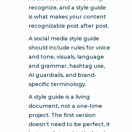
recognize, and a style guide
is what makes your content
recognizable post after post.
A social media style guide
should include rules for voice
and tone, visuals, language
and grammar, hashtag use,
AI guardrails, and brand-
specific terminology.
A style guide is a living
document, not a one-time
project. The first version
doesn’t need to be perfect, it