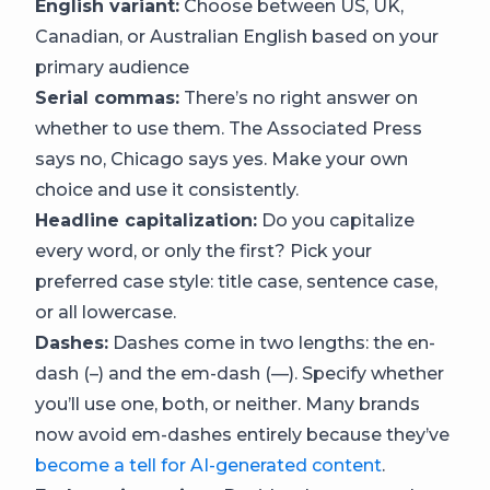
English variant:
Choose between US, UK,
Canadian, or Australian English based on your
primary audience
Serial commas:
There’s no right answer on
whether to use them. The Associated Press
says no, Chicago says yes. Make your own
choice and use it consistently.
Headline capitalization:
Do you capitalize
every word, or only the first? Pick your
preferred case style: title case, sentence case,
or all lowercase.
Dashes:
Dashes come in two lengths: the en-
dash (–) and the em-dash (—). Specify whether
you’ll use one, both, or neither. Many brands
now avoid em-dashes entirely because they’ve
become a tell for AI-generated content
.