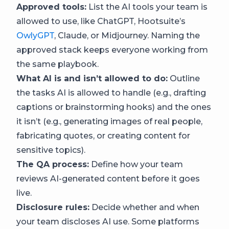
Approved tools:
List the AI tools your team is
allowed to use, like ChatGPT, Hootsuite’s
OwlyGPT
, Claude, or Midjourney. Naming the
approved stack keeps everyone working from
the same playbook.
What AI is and isn’t allowed to do:
Outline
the tasks AI is allowed to handle (e.g., drafting
captions or brainstorming hooks) and the ones
it isn’t (e.g., generating images of real people,
fabricating quotes, or creating content for
sensitive topics).
The QA process:
Define how your team
reviews AI-generated content before it goes
live.
Disclosure rules:
Decide whether and when
your team discloses AI use. Some platforms