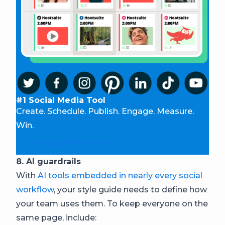
#1 Social Media Tool
Create. Schedule. Publish. Engage. Measure.
Win.
Start your free trial
8. AI guardrails
With
AI tools embedded in nearly every social
workflow
, your style guide needs to define how
your team uses them. To keep everyone on the
same page, include: