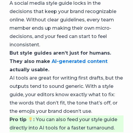
A social media style guide locks in the
decisions that keep your brand recognizable
online. Without clear guidelines, every team
member ends up making their own micro-
decisions, and your feed can start to feel
inconsistent.
But style guides aren’t just for humans.
They also make
AI-generated content
actually usable.
AI tools are great for writing first drafts, but the
outputs tend to sound generic. With a style
guide, your editors know exactly what to fix:
the words that don’t fit, the tone that’s off, or
the emojis your brand doesn’t use.
Pro tip
:
You can also feed your style guide
directly into AI tools for a faster turnaround.