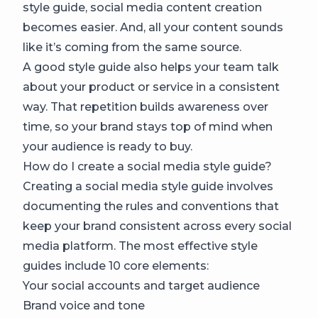
style guide, social media content creation
becomes easier. And, all your content sounds
like it’s coming from the same source.
A good style guide also helps your team talk
about your product or service in a consistent
way. That repetition builds awareness over
time, so your brand stays top of mind when
your audience is ready to buy.
How do I create a social media style guide?
Creating a social media style guide involves
documenting the rules and conventions that
keep your brand consistent across every social
media platform. The most effective style
guides include 10 core elements:
Your social accounts and target audience
Brand voice and tone