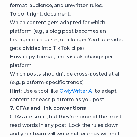
format, audience, and unwritten rules.
To do it right, document:
Which content gets adapted for which
platform (e.g., a blog post becomes an
Instagram carousel, or a longer YouTube video
gets divided into TikTok clips)
How copy, format, and visuals change per
platform
Which posts shouldn’t be cross-posted at all
(e.g., platform-specific trends)
Hint:
Use a tool like
OwlyWriter AI
to adapt
content for each platform as you post.
7. CTAs and link conventions
CTAs are small, but they’re some of the most-
read words in any post. Lock the rules down
and your team will write better ones without