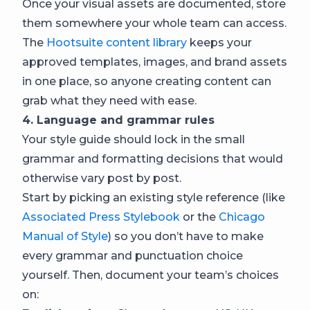
Once your visual assets are documented, store
them somewhere your whole team can access.
The
Hootsuite content library
keeps your
approved templates, images, and brand assets
in one place, so anyone creating content can
grab what they need with ease.
4. Language and grammar rules
Your style guide should lock in the small
grammar and formatting decisions that would
otherwise vary post by post.
Start by picking an existing style reference (like
Associated Press Stylebook
or the
Chicago
Manual of Style
) so you don’t have to make
every grammar and punctuation choice
yourself. Then, document your team’s choices
on: