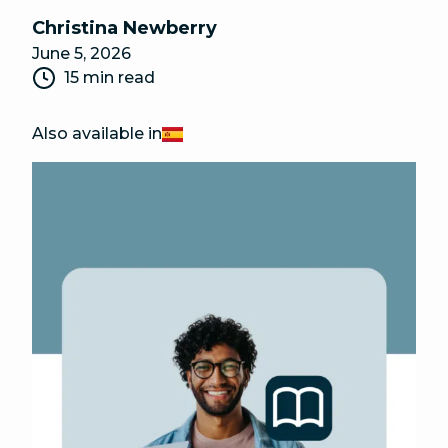
Christina Newberry
June 5, 2026
15 min read
Also available in
Español