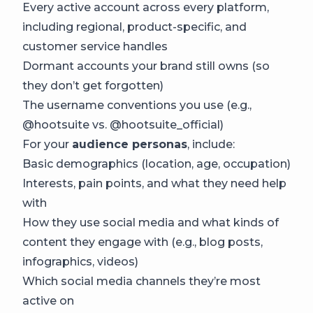
Every active account across every platform,
including regional, product-specific, and
customer service handles
Dormant accounts your brand still owns (so
they don’t get forgotten)
The username conventions you use (e.g.,
@hootsuite vs. @hootsuite_official)
For your
audience personas
, include:
Basic demographics (location, age, occupation)
Interests, pain points, and what they need help
with
How they use social media and what kinds of
content they engage with (e.g., blog posts,
infographics, videos)
Which social media channels they’re most
active on