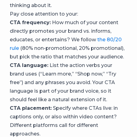
thinking about it.
Pay close attention to your:
CTA frequency:
How much of your content
directly promotes your brand vs. informs,
educates, or entertains? We follow
the 80/20
rule
(80% non-promotional, 20% promotional),
but pick the ratio that matches your audience.
CTA language:
List the action verbs your
brand uses (“Learn more,” “Shop now,” “Try
free”) and any phrases you avoid. Your CTA
language is part of your brand voice, so it
should feel like a natural extension of it.
CTA placement:
Specify where CTAs live: in
captions only, or also within video content?
Different platforms call for different
approaches.