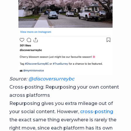
Source:
@discoversurreybc
Cross-posting: Repurposing your own content
across platforms
Repurposing gives you extra mileage out of
your social content. However,
cross-posting
the exact same thing everywhere is rarely the
right move, since each platform has its own