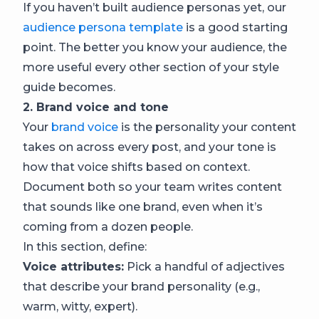
If you haven’t built audience personas yet, our
audience persona template
is a good starting
point. The better you know your audience, the
more useful every other section of your style
guide becomes.
2. Brand voice and tone
Your
brand voice
is the personality your content
takes on across every post, and your tone is
how that voice shifts based on context.
Document both so your team writes content
that sounds like one brand, even when it’s
coming from a dozen people.
In this section, define:
Voice attributes:
Pick a handful of adjectives
that describe your brand personality (e.g.,
warm, witty, expert).