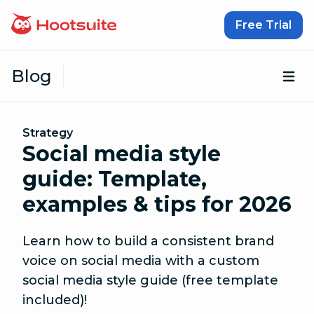
Skip to content
Free Trial
Blog
Op
Strategy
Social media style
guide: Template,
examples & tips for 2026
Learn how to build a consistent brand
voice on social media with a custom
social media style guide (free template
included)!