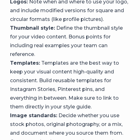
Logos:
Note when and where to use your logo,
and include modified versions for square and
circular formats (like profile pictures).
Thumbnail style:
Define the thumbnail style
for your video content. Bonus points for
including real examples your team can
reference.
Templates:
Templates are the best way to
keep your visual content high-quality and
consistent. Build reusable templates for
Instagram Stories, Pinterest pins, and
everything in between. Make sure to link to
them directly in your style guide.
Image standards:
Decide whether you use
stock photos, original photography, or a mix,
and document where you source them from.