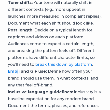
Tone shifts:
Your tone will naturally shift in
different contexts (e.g., more upbeat in
launches, more measured in complaint replies).
Document what each shift should look like.
Post length:
Decide on a typical length for
captions and videos on each platform.
Audiences come to expect a certain length,
and breaking the pattern feels off. Different
platforms have different character limits, so
you’ll need to
break this down by platform
.
Emoji
and GIF use:
Define how often your
brand should use them, in what contexts, and
any that feel off-brand.
Inclusive language guidelines:
Inclusivity is a
baseline expectation for any modern brand.
Document the terms, phrases, and references