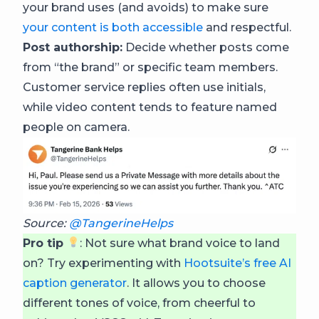
your brand uses (and avoids) to make sure
your content is both accessible
and respectful.
Post authorship:
Decide whether posts come
from “the brand” or specific team members.
Customer service replies often use initials,
while video content tends to feature named
people on camera.
Source:
@TangerineHelps
Pro tip
: Not sure what brand voice to land
on? Try experimenting with
Hootsuite’s free AI
caption generator
. It allows you to choose
different tones of voice, from cheerful to