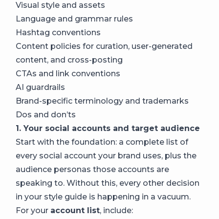
Visual style and assets
Language and grammar rules
Hashtag conventions
Content policies for curation, user-generated
content, and cross-posting
CTAs and link conventions
AI guardrails
Brand-specific terminology and trademarks
Dos and don’ts
1. Your social accounts and target audience
Start with the foundation: a complete list of
every social account your brand uses, plus the
audience personas those accounts are
speaking to. Without this, every other decision
in your style guide is happening in a vacuum.
For your
account list
, include: