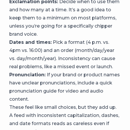
Exclamation points:
Decide when to use them
and how many at a time. It’s a good idea to
keep them to a minimum on most platforms,
unless you’re going for a specifically chipper
brand voice.
Dates and times:
Pick a format (4 p.m. vs.
4pm vs. 16:00) and an order (month/day/year
vs. day/month/year). Inconsistency can cause
real problems, like a missed event or launch.
Pronunciation:
If your brand or product names
have unclear pronunciations, include a quick
pronunciation guide for video and audio
content.
These feel like small choices, but they add up.
A feed with inconsistent capitalization, dashes,
and date formats reads as careless even if