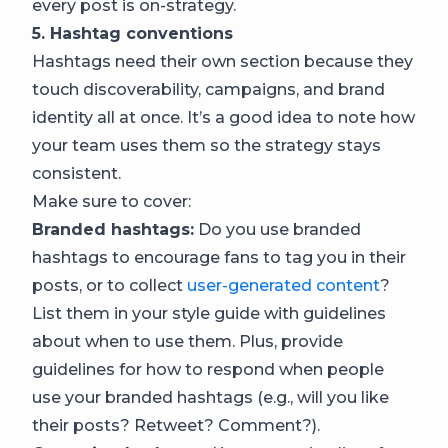
every post is on-strategy.
5. Hashtag conventions
Hashtags need their own section because they
touch discoverability, campaigns, and brand
identity all at once. It’s a good idea to note how
your team uses them so the strategy stays
consistent.
Make sure to cover:
Branded hashtags:
Do you use branded
hashtags to encourage fans to tag you in their
posts, or to collect
user-generated content
?
List them in your style guide with guidelines
about when to use them. Plus, provide
guidelines for how to respond when people
use your branded hashtags (e.g., will you like
their posts? Retweet? Comment?).