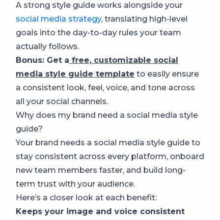
A strong style guide works alongside your
social media strategy
, translating high-level
goals into the day-to-day rules your team
actually follows.
Bonus: Get a
free, customizable social
media style guide template
to easily ensure
a consistent look, feel, voice, and tone across
all your social channels.
Why does my brand need a social media style
guide?
Your brand needs a social media style guide to
stay consistent across every platform, onboard
new team members faster, and build long-
term trust with your audience.
Here’s a closer look at each benefit:
Keeps your image and voice consistent