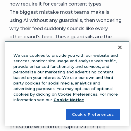
now require it for certain content types.
The biggest mistake most teams make is
using AI without any guardrails, then wondering
why their feed suddenly sounds like every
other brand’s feed. These guardrails are the
difference.
9. Brand-specific terminology and
We use cookies to provide you with our website and
trademarks
services, monitor site usage and analyze web traffic,
provide enhanced functionality and services, and
Every brand has language that’s specific to it
personalize our marketing and advertising content
(think: product names, internal nicknames, and
based on your interests. We use our own and third-
party cookies for social media, analytics and
industry-specific terms). Document them all in
advertising purposes. You may opt-out of optional
one place so your team uses them correctly
cookies by clicking on Cookie Preferences. For more
information see our
Cookie Notice
every time.
Include:
Cookie Preferences
Trademarks:
List every trademarked product
or feature with correct capitalization (e.g.,