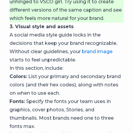
unhinged to VSCO girl. Try using it to create
different versions of the same caption and see
which feels more natural for your brand.
3. Visual style and assets
A social media style guide locks in the
decisions that keep your brand recognizable.
Without clear guidelines, your
brand image
starts to feel unpredictable.
In this section, include:
Colors:
List your primary and secondary brand
colors (and their hex codes), along with notes
on when to use each.
Fonts:
Specify the fonts your team uses in
graphics, cover photos, Stories, and
thumbnails. Most brands need one to three
fonts max.