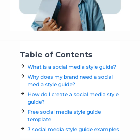
Table of Contents
What is a social media style guide?
Why does my brand need a social
media style guide?
How do I create a social media style
guide?
Free social media style guide
template
3 social media style guide examples