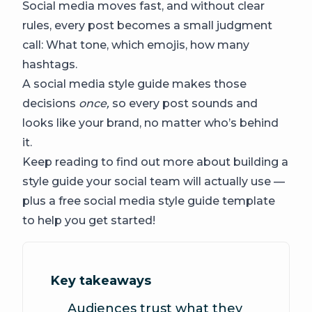
Social media moves fast, and without clear
rules, every post becomes a small judgment
call: What tone, which emojis, how many
hashtags.
A social media style guide makes those
decisions
once,
so every post sounds and
looks like your brand, no matter who’s behind
it.
Keep reading to find out more about building a
style guide your social team will actually use —
plus a free social media style guide template
to help you get started!
Key takeaways
Audiences trust what they