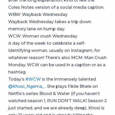
after the long explanation, kind of like the
Coles Notes version of a social media caption.
WBW: Wayback Wednesday
Wayback Wednesday takes a trip down
memory lane on hump day.
WCW: Woman crush Wednesday
A day of the week to celebrate a self-
identifying woman, usually on Instagram, for
whatever reason! There’s also MCM: Man Crush
Monday. WCW can be used in a caption or as a
hashtag.
Today’s
#WCW
is the immensely talented
@Khosi_Ngema_
. She plays Fikile Bhele on
Netflix’s series Blood & Water (if you haven’t
watched season 1, RUN DON’T WALK! Season 2
just started, and we are already deep). Khosi is