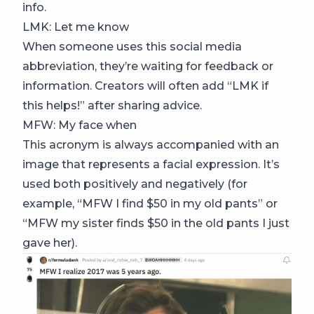
info.
LMK: Let me know
When someone uses this social media
abbreviation, they’re waiting for feedback or
information. Creators will often add “LMK if
this helps!” after sharing advice.
MFW: My face when
This acronym is always accompanied with an
image that represents a facial expression. It’s
used both positively and negatively (for
example, “MFW I find $50 in my old pants” or
“MFW my sister finds $50 in the old pants I just
gave her).