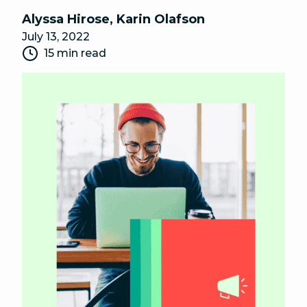
Alyssa Hirose
,
Karin Olafson
July 13, 2022
15 min read