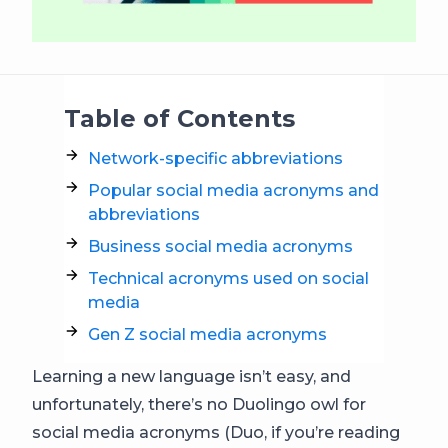
Table of Contents
Network-specific abbreviations
Popular social media acronyms and
abbreviations
Business social media acronyms
Technical acronyms used on social
media
Gen Z social media acronyms
Learning a new language isn’t easy, and
unfortunately, there’s no Duolingo owl for
social media acronyms (Duo, if you’re reading