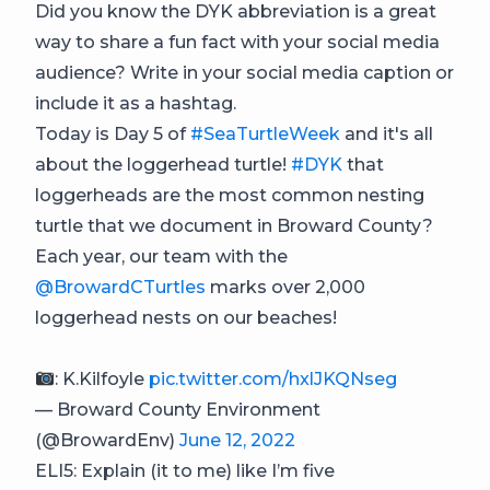
Did you know the DYK abbreviation is a great
way to share a fun fact with your social media
audience? Write in your social media caption or
include it as a hashtag.
Today is Day 5 of
#SeaTurtleWeek
and it's all
about the loggerhead turtle!
#DYK
that
loggerheads are the most common nesting
turtle that we document in Broward County?
Each year, our team with the
@BrowardCTurtles
marks over 2,000
loggerhead nests on our beaches!
: K.Kilfoyle
pic.twitter.com/hxlJKQNseg
— Broward County Environment
(@BrowardEnv)
June 12, 2022
ELI5: Explain (it to me) like I’m five