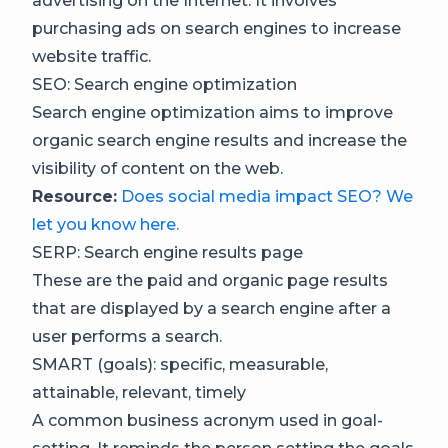
advertising on the Internet. It involves
purchasing ads on search engines to increase
website traffic.
SEO: Search engine optimization
Search engine optimization aims to improve
organic search engine results and increase the
visibility of content on the web.
Resource:
Does social media impact SEO? We
let you know here.
SERP: Search engine results page
These are the paid and organic page results
that are displayed by a search engine after a
user performs a search.
SMART (goals): specific, measurable,
attainable, relevant, timely
A common business acronym used in goal-