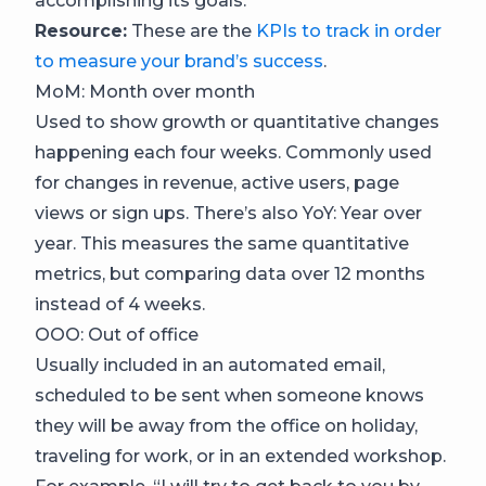
accomplishing its goals.
Resource:
These are the
KPIs to track in order
to measure your brand’s success
.
MoM: Month over month
Used to show growth or quantitative changes
happening each four weeks. Commonly used
for changes in revenue, active users, page
views or sign ups. There’s also YoY: Year over
year. This measures the same quantitative
metrics, but comparing data over 12 months
instead of 4 weeks.
OOO: Out of office
Usually included in an automated email,
scheduled to be sent when someone knows
they will be away from the office on holiday,
traveling for work, or in an extended workshop.