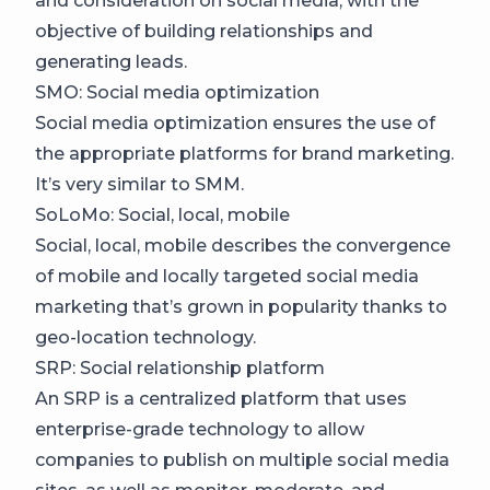
and consideration on social media, with the
objective of building relationships and
generating leads.
SMO: Social media optimization
Social media optimization ensures the use of
the appropriate platforms for brand marketing.
It’s very similar to SMM.
SoLoMo: Social, local, mobile
Social, local, mobile describes the convergence
of mobile and locally targeted social media
marketing that’s grown in popularity thanks to
geo-location technology.
SRP: Social relationship platform
An SRP is a centralized platform that uses
enterprise-grade technology to allow
companies to publish on multiple social media