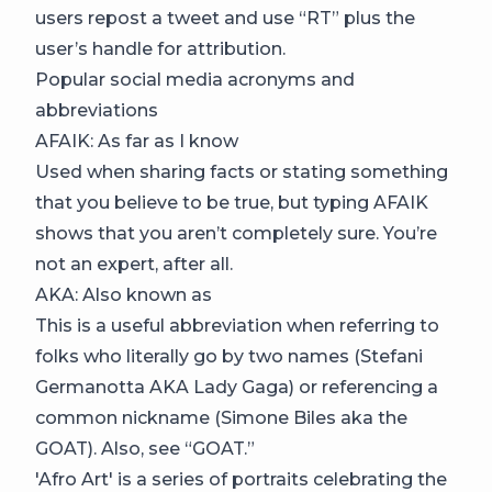
users repost a tweet and use “RT” plus the
user’s handle for attribution.
Popular social media acronyms and
abbreviations
AFAIK: As far as I know
Used when sharing facts or stating something
that you believe to be true, but typing AFAIK
shows that you aren’t completely sure. You’re
not an expert, after all.
AKA: Also known as
This is a useful abbreviation when referring to
folks who literally go by two names (Stefani
Germanotta AKA Lady Gaga) or referencing a
common nickname (Simone Biles aka the
GOAT). Also, see “GOAT.”
'Afro Art' is a series of portraits celebrating the