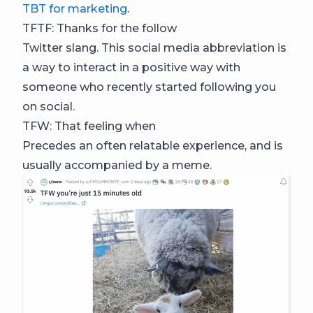
TBT for marketing
.
TFTF: Thanks for the follow
Twitter slang. This social media abbreviation is
a way to interact in a positive way with
someone who recently started following you
on social.
TFW: That feeling when
Precedes an often relatable experience, and is
usually accompanied by a meme.