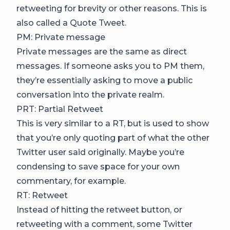
retweeting for brevity or other reasons. This is
also called a Quote Tweet.
PM: Private message
Private messages are the same as direct
messages. If someone asks you to PM them,
they’re essentially asking to move a public
conversation into the private realm.
PRT: Partial Retweet
This is very similar to a RT, but is used to show
that you’re only quoting part of what the other
Twitter user said originally. Maybe you’re
condensing to save space for your own
commentary, for example.
RT: Retweet
Instead of hitting the retweet button, or
retweeting with a comment, some Twitter