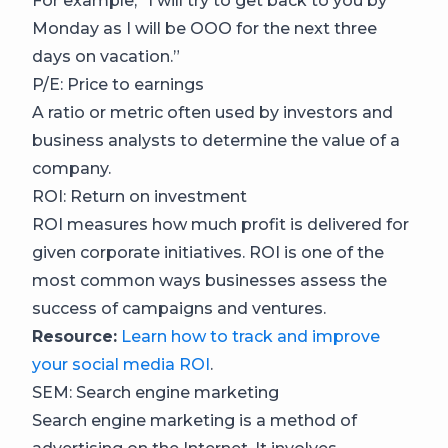
For example, “I will try to get back to you by
Monday as I will be OOO for the next three
days on vacation.”
P/E: Price to earnings
A ratio or metric often used by investors and
business analysts to determine the value of a
company.
ROI: Return on investment
ROI measures how much profit is delivered for
given corporate initiatives. ROI is one of the
most common ways businesses assess the
success of campaigns and ventures.
Resource:
Learn how to track and improve
your social media ROI
.
SEM: Search engine marketing
Search engine marketing is a method of