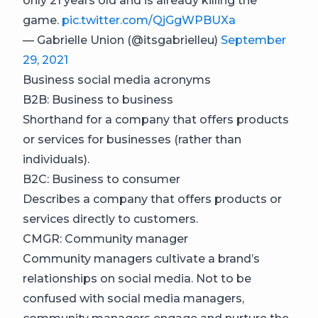
only 21 years old and is already killing the
game.
pic.twitter.com/QjGgWPBUXa
— Gabrielle Union (@itsgabrielleu)
September
29, 2021
Business social media acronyms
B2B: Business to business
Shorthand for a company that offers products
or services for businesses (rather than
individuals).
B2C: Business to consumer
Describes a company that offers products or
services directly to customers.
CMGR: Community manager
Community managers cultivate a brand’s
relationships on social media. Not to be
confused with social media managers,