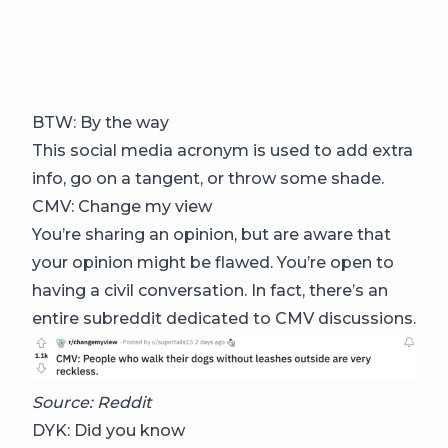
BTW: By the way
This social media acronym is used to add extra
info, go on a tangent, or throw some shade.
CMV: Change my view
You’re sharing an opinion, but are aware that
your opinion might be flawed. You’re open to
having a civil conversation. In fact, there’s an
entire subreddit dedicated to CMV discussions.
Source: Reddit
DYK: Did you know