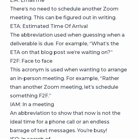
EM: Email me
There’s no need to schedule another Zoom
meeting. This can be figured out in writing.
ETA: Estimated Time Of Arrival
The abbreviation used when guessing when a
deliverable is due. For example, “What’s the
ETA on that blog post we’re waiting on?”
F2F: Face to face
This acronym is used when wanting to arrange
an in-person meeting. For example, “Rather
than another Zoom meeting, let’s schedule
something F2F.”
IAM: In a meeting
An abbreviation to show that now is not the
ideal time for a phone call or an endless
barrage of text messages. You’re busy!