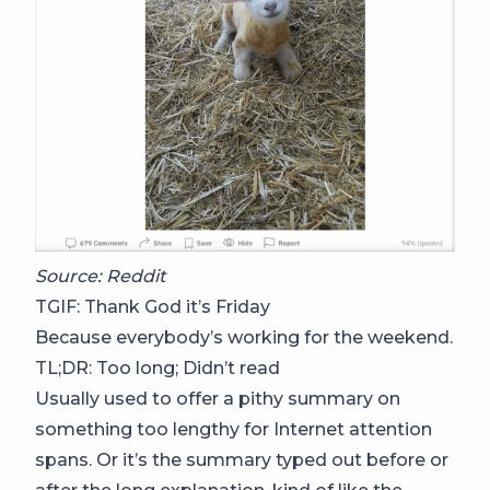
Source: Reddit
TGIF: Thank God it’s Friday
Because everybody’s working for the weekend.
TL;DR: Too long; Didn’t read
Usually used to offer a pithy summary on
something too lengthy for Internet attention
spans. Or it’s the summary typed out before or