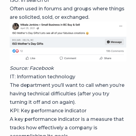
ISO: In search of
Often used in forums and groups where things
are solicited, sold, or exchanged.
Source: Facebook
IT: Information technology
The department you’ll want to call when you’re
having technical difficulties (after you try
turning it off and on again).
KPI: Key performance indicator
A key performance indicator is a measure that
tracks how effectively a company is