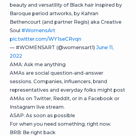
beauty and versatility of Black hair inspired by
Baroque period artworks, by Kahran
Bethencourt (and partner Regis) aka Creative
Soul
#WomensArt
pic.twitter.com/WY1seCRvqn
— #WOMENSART (@womensart1)
June 11,
2022
AMA: Ask me anything
AMAs are social question-and-answer
sessions. Companies, influencers, brand
representatives and everyday folks might post
AMAs on Twitter, Reddit, or in a Facebook or
Instagram live stream.
ASAP: As soon as possible
For when you need something, right now.
BRB: Be right back