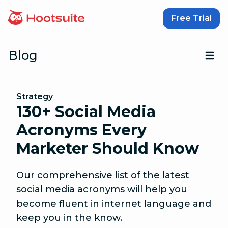
Skip to content
Free Trial
Blog
Op
Strategy
130+ Social Media
Acronyms Every
Marketer Should Know
Our comprehensive list of the latest
social media acronyms will help you
become fluent in internet language and
keep you in the know.