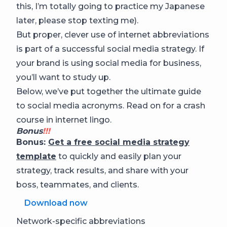
this, I’m totally going to practice my Japanese
later, please stop texting me).
But proper, clever use of internet abbreviations
is part of a successful social media strategy. If
your brand is using social media for business,
you’ll want to study up.
Below, we’ve put together the ultimate guide
to social media acronyms. Read on for a crash
course in internet lingo.
Bonus
!!!
Bonus:
Get a free social media strategy
template
to quickly and easily plan your
strategy, track results, and share with your
boss, teammates, and clients.
Download now
Network-specific abbreviations