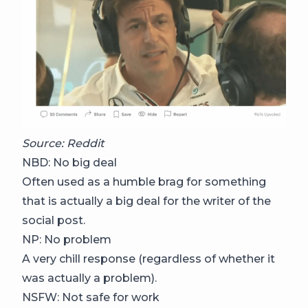
Source: Reddit
NBD: No big deal
Often used as a humble brag for something
that is actually a big deal for the writer of the
social post.
NP: No problem
A very chill response (regardless of whether it
was actually a problem).
NSFW: Not safe for work