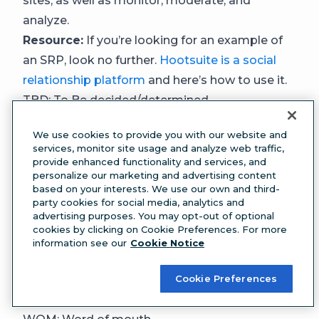
sites, as well as monitor, moderate, and
analyze.
Resource:
If you’re looking for an example of
an SRP, look no further.
Hootsuite is a social
relationship platform
and here’s how to use it.
TBD: To Be decided/determined
Use this acronym when the information you
We use cookies to provide you with our website and
need isn’t known yet, as in “Cake for Alyssa’s
services, monitor site usage and analyze web traffic,
birthday on Thursday! Flavour TBD.”
provide enhanced functionality and services, and
personalize our marketing and advertising content
TOS: Terms of service
based on your interests. We use our own and third-
Terms of service are the legal rules users agree
party cookies for social media, analytics and
advertising purposes. You may opt-out of optional
to follow to use a social platform.
cookies by clicking on Cookie Preferences. For more
UGC: User-generated content
information see our
Cookie Notice
User-generated content refers to any content,
including posts, images, or videos, created by
Cookie Preferences
users of a platform rather than a brand.