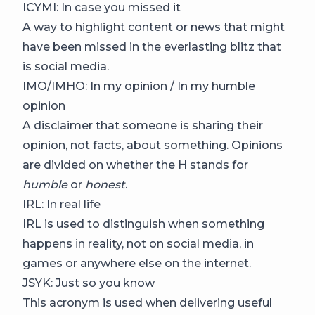
ICYMI: In case you missed it
A way to highlight content or news that might
have been missed in the everlasting blitz that
is social media.
IMO/IMHO: In my opinion / In my humble
opinion
A disclaimer that someone is sharing their
opinion, not facts, about something. Opinions
are divided on whether the H stands for
humble
or
honest
.
IRL: In real life
IRL is used to distinguish when something
happens in reality, not on social media, in
games or anywhere else on the internet.
JSYK: Just so you know
This acronym is used when delivering useful