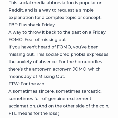
This social media abbreviation is popular on
Reddit, and is a way to request a simple
explanation for a complex topic or concept.
FBF: Flashback Friday
A way to throw it back to the past on a Friday.
FOMO: Fear of missing out
If you haven’t heard of FOMO, you’ve been
missing out. This social-bred phobia expresses
the anxiety of absence. For the homebodies
there’s the antonym acronym JOMO, which
means Joy of Missing Out.
FTW: For the win
A sometimes sincere, sometimes sarcastic,
sometimes full-of-genuine-excitement
acclamation. (And on the other side of the coin,
FTL means for the loss.)