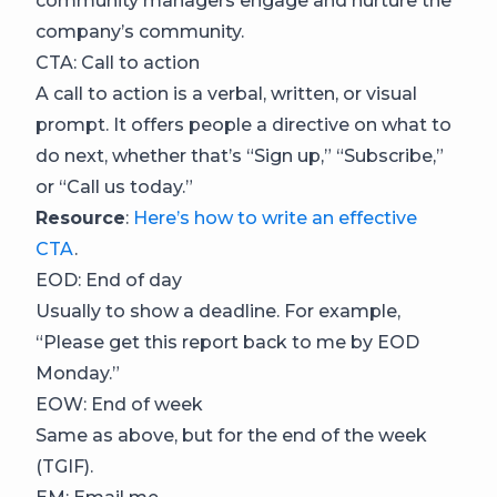
community managers engage and nurture the
company’s community.
CTA: Call to action
A call to action is a verbal, written, or visual
prompt. It offers people a directive on what to
do next, whether that’s “Sign up,” “Subscribe,”
or “Call us today.”
Resource
:
Here’s how to write an effective
CTA
.
EOD: End of day
Usually to show a deadline. For example,
“Please get this report back to me by EOD
Monday.”
EOW: End of week
Same as above, but for the end of the week
(TGIF).