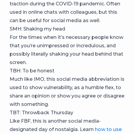
traction during the COVID-19 pandemic. Often
used in online chats with colleagues, but this
can be useful for social media as well.
SMH: Shaking my head
For the times when it’s necessary people know
that you’re unimpressed or incredulous, and
possibly literally shaking your head behind that
screen.
TBH: To be honest
Much like IMO, this social media abbreviation is
used to show vulnerability, as a humble flex, to
share an opinion or show you agree or disagree
with something.
TBT: Throwback Thursday
Like FBF, this is another social media-
designated day of nostalgia. Learn
how to use