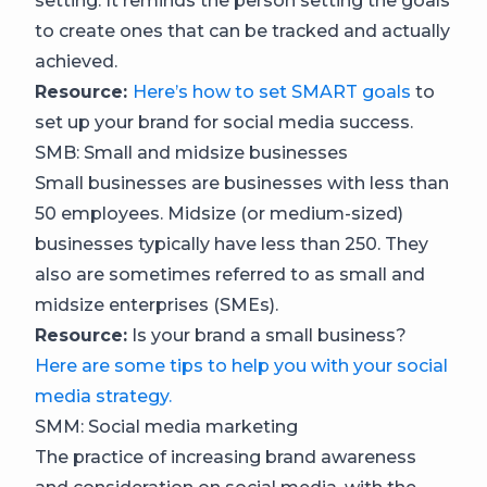
setting. It reminds the person setting the goals
to create ones that can be tracked and actually
achieved.
Resource:
Here’s how to set SMART goals
to
set up your brand for social media success.
SMB: Small and midsize businesses
Small businesses are businesses with less than
50 employees. Midsize (or medium-sized)
businesses typically have less than 250. They
also are sometimes referred to as small and
midsize enterprises (SMEs).
Resource:
Is your brand a small business?
Here are some tips to help you with your social
media strategy.
SMM: Social media marketing
The practice of increasing brand awareness