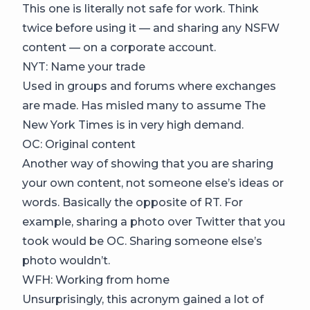
This one is literally not safe for work. Think
twice before using it — and sharing any NSFW
content — on a corporate account.
NYT: Name your trade
Used in groups and forums where exchanges
are made. Has misled many to assume The
New York Times is in very high demand.
OC: Original content
Another way of showing that you are sharing
your own content, not someone else’s ideas or
words. Basically the opposite of RT. For
example, sharing a photo over Twitter that you
took would be OC. Sharing someone else’s
photo wouldn’t.
WFH: Working from home
Unsurprisingly, this acronym gained a lot of