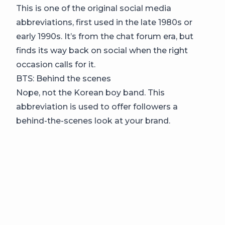
This is one of the original social media
abbreviations, first used in the late 1980s or
early 1990s. It’s from the chat forum era, but
finds its way back on social when the right
occasion calls for it.
BTS: Behind the scenes
Nope, not the Korean boy band. This
abbreviation is used to offer followers a
behind-the-scenes look at your brand.