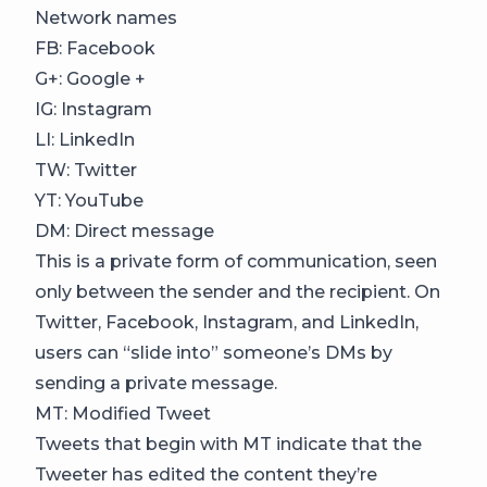
Network names
FB: Facebook
G+: Google +
IG: Instagram
LI: LinkedIn
TW: Twitter
YT: YouTube
DM: Direct message
This is a private form of communication, seen
only between the sender and the recipient. On
Twitter, Facebook, Instagram, and LinkedIn,
users can “slide into” someone’s DMs by
sending a private message.
MT: Modified Tweet
Tweets that begin with MT indicate that the
Tweeter has edited the content they’re