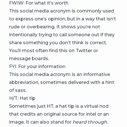
FWIW: For what it’s worth
This social media acronym is commonly used
to express one’s opinion, but in a way that isn’t
rude or overbearing. It shows you’re not
intentionally trying to call someone out if they
share something you don’t think is correct.
You’ll most often find this on Twitter or
message boards.
FYI: For your information
This social media acronym is an informative
abbreviation, sometimes delivered with a hint
of sass.
H/T: Hat tip
Sometimes just HT, a hat tip is a virtual nod
that credits an original source for intel or an
image. It can also stand for
heard through
.