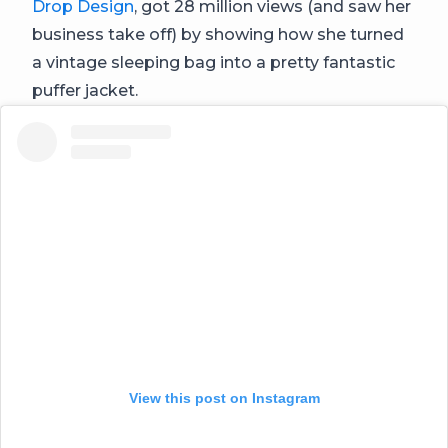
Drop Design
, got 28 million views (and saw her
business take off) by showing how she turned
a vintage sleeping bag into a pretty fantastic
puffer jacket.
View this post on Instagram