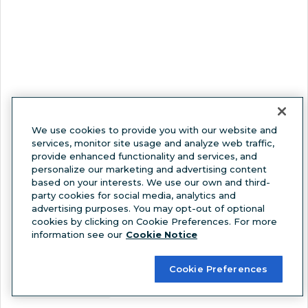
We use cookies to provide you with our website and
services, monitor site usage and analyze web traffic,
provide enhanced functionality and services, and
View this post on Instagram
personalize our marketing and advertising content
based on your interests. We use our own and third-
party cookies for social media, analytics and
advertising purposes. You may opt-out of optional
cookies by clicking on Cookie Preferences. For more
information see our
Cookie Notice
Cookie Preferences