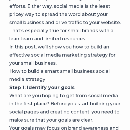
efforts. Either way, social media is the least
pricey way to spread the word about your
small business and drive traffic to your website.
That’s especially true for small brands with a
lean team and limited resources.
In this post, we’ll show you how to build an
effective social media marketing strategy for
your small business.
How to build a smart small business social
media strategy
Step 1: Identify your goals
What are you hoping to get from social media
in the first place? Before you start building your
social pages and creating content, you need to
make sure that your goals are clear.
Your goals may focus on brand awareness and