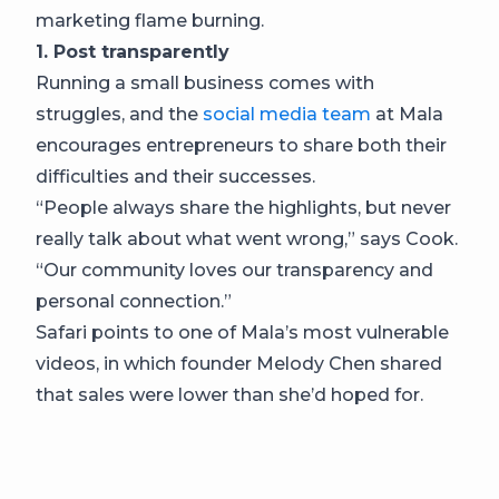
marketing flame burning.
1. Post transparently
Running a small business comes with
struggles, and the
social media team
at Mala
encourages entrepreneurs to share both their
difficulties and their successes.
“People always share the highlights, but never
really talk about what went wrong,” says Cook.
“Our community loves our transparency and
personal connection.”
Safari points to one of Mala’s most vulnerable
videos, in which founder Melody Chen shared
that sales were lower than she’d hoped for.