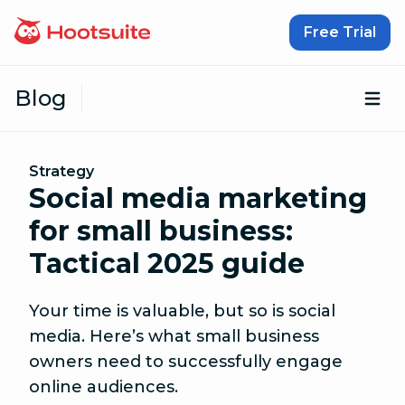
Skip to content
Free Trial
Blog
Op
Strategy
Social media marketing
for small business:
Tactical 2025 guide
Your time is valuable, but so is social
media. Here’s what small business
owners need to successfully engage
online audiences.