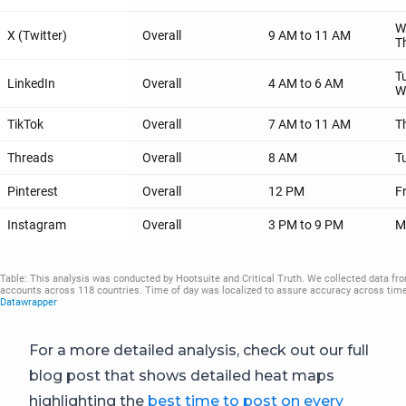
For a more detailed analysis, check out our full
blog post that shows detailed heat maps
highlighting the
best time to post on every