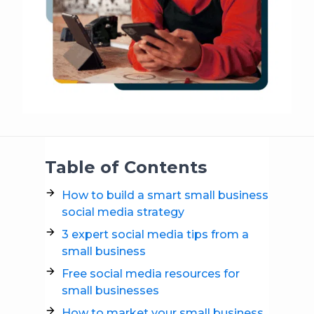
Table of Contents
How to build a smart small business
social media strategy
3 expert social media tips from a
small business
Free social media resources for
small businesses
How to market your small business