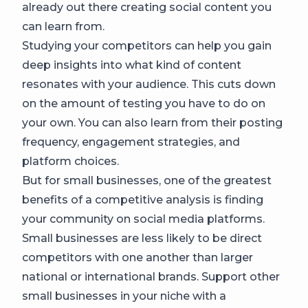
already out there creating social content you
can learn from.
Studying your competitors can help you gain
deep insights into what kind of content
resonates with your audience. This cuts down
on the amount of testing you have to do on
your own. You can also learn from their posting
frequency, engagement strategies, and
platform choices.
But for small businesses, one of the greatest
benefits of a competitive analysis is finding
your community on social media platforms.
Small businesses are less likely to be direct
competitors with one another than larger
national or international brands. Support other
small businesses in your niche with a