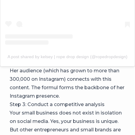
A post shared by kelsey | rope drop design (@ropedropdesign)
Her audience (which has grown to more than
300,000 on Instagram) connects with this
content. The formul forms the backbone of her
Instagram presence.
Step 3: Conduct a competitive analysis
Your small business does not exist in isolation
on social media. Yes, your business is unique.
But other entrepreneurs and small brands are