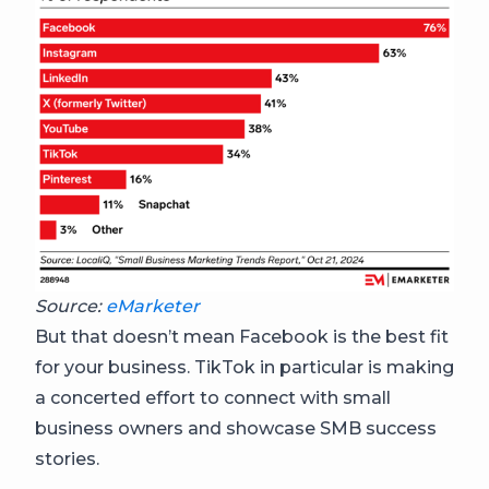
Source:
eMarketer
But that doesn’t mean Facebook is the best fit
for your business. TikTok in particular is making
a concerted effort to connect with small
business owners and showcase SMB success
stories.