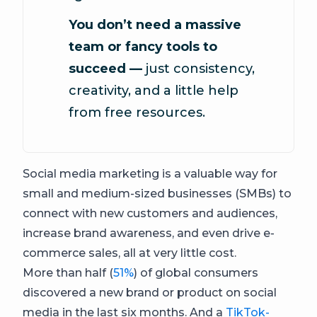
You don’t need a massive
team or fancy tools to
succeed —
just consistency,
creativity, and a little help
from free resources.
Social media marketing is a valuable way for
small and medium-sized businesses (SMBs) to
connect with new customers and audiences,
increase brand awareness, and even drive e-
commerce sales, all at very little cost.
More than half (
51%
) of global consumers
discovered a new brand or product on social
media in the last six months. And a
TikTok-