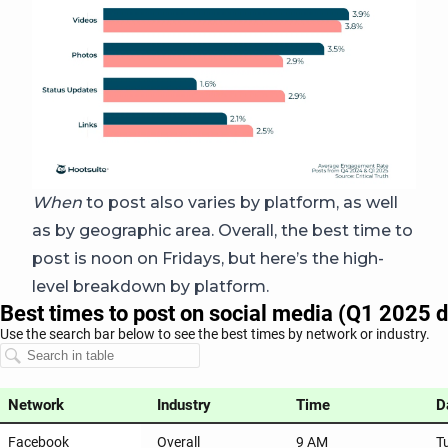
When
to post also varies by platform, as well
as by geographic area. Overall, the best time to
post is noon on Fridays, but here’s the high-
level breakdown by platform.