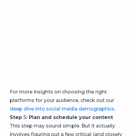
For more insights on choosing the right
platforms for your audience, check out our
deep dive into social media demographics
.
Step
5
: Plan and schedule your content
This step may sound simple. But it actually
involves figuring out a few critical (and closely