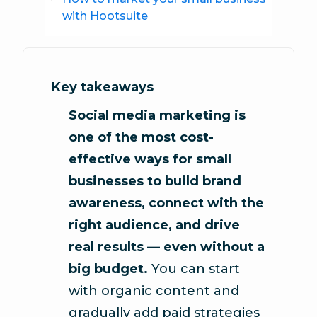
with Hootsuite
Key takeaways
Social media marketing is
one of the most cost-
effective ways for small
businesses to build brand
awareness, connect with the
right audience, and drive
real results — even without a
big budget.
You can start
with organic content and
gradually add paid strategies