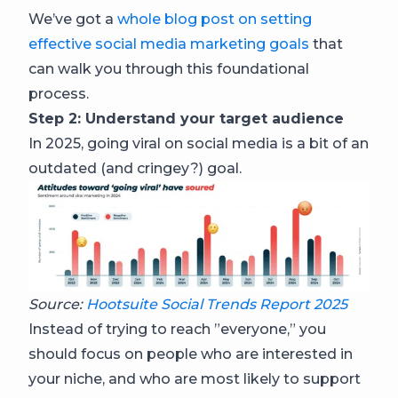
We’ve got a
whole blog post on setting
effective social media marketing goals
that
can walk you through this foundational
process.
Step 2: Understand your target audience
In 2025, going viral on social media is a bit of an
outdated (and cringey?) goal.
Source:
Hootsuite Social Trends Report 2025
Instead of trying to reach ”everyone,” you
should focus on people who are interested in
your niche, and who are most likely to support