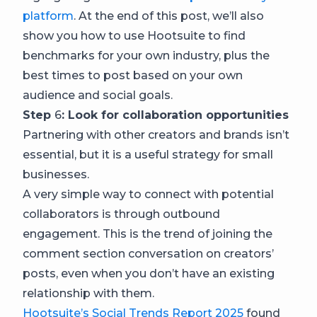
platform
. At the end of this post, we’ll also
show you how to use Hootsuite to find
benchmarks for your own industry, plus the
best times to post based on your own
audience and social goals.
Step
6
: Look for collaboration opportunities
Partnering with other creators and brands isn’t
essential, but it is a useful strategy for small
businesses.
A very simple way to connect with potential
collaborators is through outbound
engagement. This is the trend of joining the
comment section conversation on creators’
posts, even when you don’t have an existing
relationship with them.
Hootsuite’s Social Trends Report 2025
found