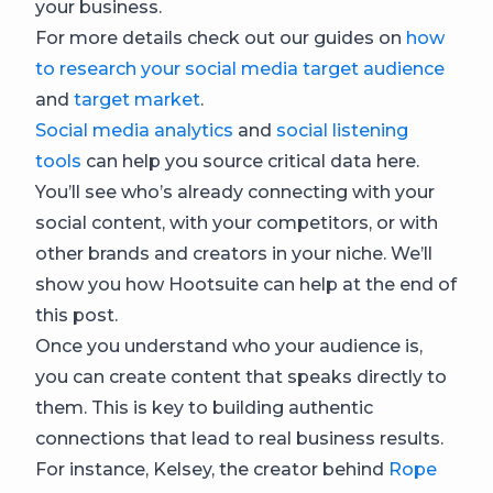
your business.
For more details check out our guides on
how
to research your social media target audience
and
target market
.
Social media analytics
and
social listening
tools
can help you source critical data here.
You’ll see who’s already connecting with your
social content, with your competitors, or with
other brands and creators in your niche. We’ll
show you how Hootsuite can help at the end of
this post.
Once you understand who your audience is,
you can create content that speaks directly to
them. This is key to building authentic
connections that lead to real business results.
For instance, Kelsey, the creator behind
Rope