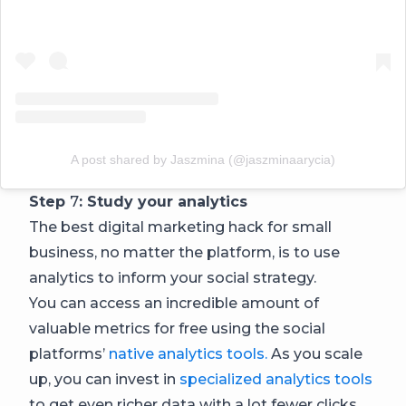
A post shared by Jaszmina (@jaszminaarycia)
Step
7
: Study your analytics
The best digital marketing hack for small
business, no matter the platform, is to use
analytics to inform your social strategy.
You can access an incredible amount of
valuable metrics for free using the social
platforms’
native analytics tools.
As you scale
up, you can invest in
specialized analytics tools
to get even richer data with a lot fewer clicks.