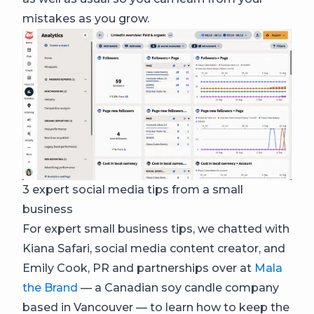
mistakes as you grow.
3 expert social media tips from a small
business
For expert small business tips, we chatted with
Kiana Safari, social media content creator, and
Emily Cook, PR and partnerships over at
Mala
the Brand
— a Canadian soy candle company
based in Vancouver — to learn how to keep the