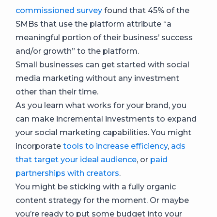
commissioned survey
found that 45% of the
SMBs that use the platform attribute “a
meaningful portion of their business’ success
and/or growth” to the platform.
Small businesses can get started with social
media marketing without any investment
other than their time.
As you learn what works for your brand, you
can make incremental investments to expand
your social marketing capabilities. You might
incorporate
tools to increase efficiency
,
ads
that target your ideal audience
, or
paid
partnerships with creators
.
You might be sticking with a fully organic
content strategy for the moment. Or maybe
you’re ready to put some budget into your