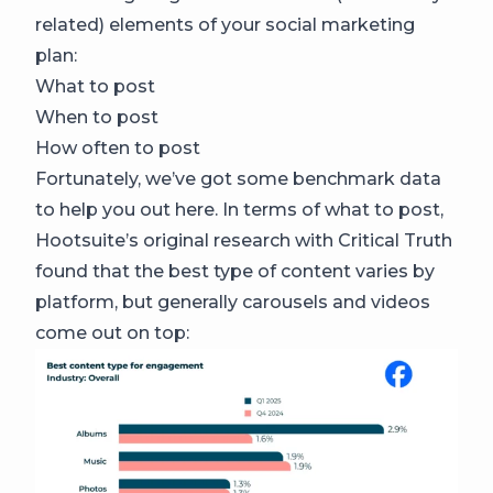
related) elements of your social marketing
plan:
What to post
When to post
How often to post
Fortunately, we’ve got some benchmark data
to help you out here. In terms of what to post,
Hootsuite’s original research with Critical Truth
found that the best type of content varies by
platform, but generally carousels and videos
come out on top: