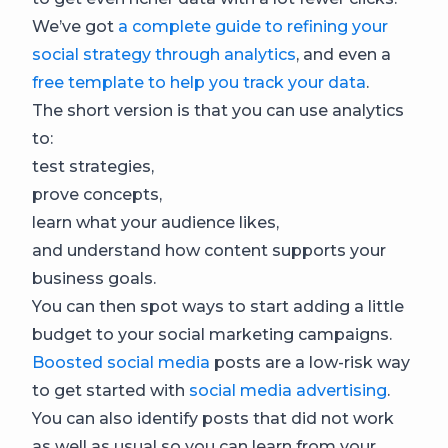
We’ve got
a complete guide to refining your
social strategy through analytics
, and even a
free template to help you track your data
.
The short version is that you can use analytics
to:
test strategies,
prove concepts,
learn what your audience likes,
and understand how content supports your
business goals.
You can then spot ways to start adding a little
budget to your social marketing campaigns.
Boosted social media
posts are a low-risk way
to get started with
social media advertising
.
You can also identify posts that did not work
as well as usual so you can learn from your