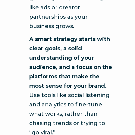
like ads or creator
partnerships as your
business grows.
A smart strategy starts with
clear goals, a solid
understanding of your
audience, and a focus on the
platforms that make the
most sense for your brand.
Use tools like social listening
and analytics to fine-tune
what works, rather than
chasing trends or trying to
“go viral.”