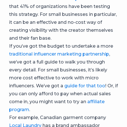
that 41% of organizations have been testing
this strategy. For small businesses in particular,
it can be an effective and no-cost way of
creating visibility with the creator themselves
and their fan base.
If you’ve got the budget to undertake a more
traditional influencer marketing partnership
,
we’ve got a full guide to walk you through
every detail. For small businesses, it’s likely
more cost effective to work with micro
influencers. We’ve got a
guide for that too
! Or, if
you can only afford to pay when actual sales
come in, you might want to try an
affiliate
program
.
For example, Canadian garment company
Local Laundry
has a brand ambassador