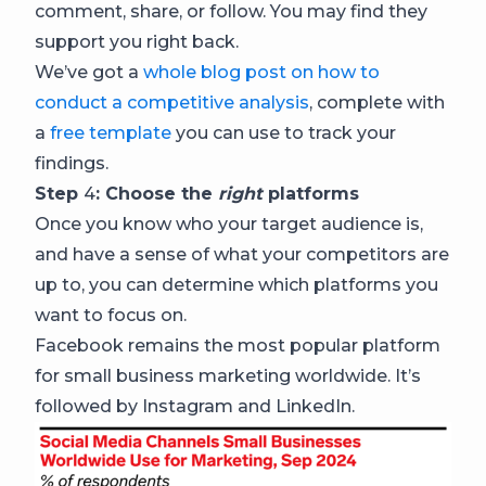
comment, share, or follow. You may find they
support you right back.
We’ve got a
whole blog post on how to
conduct a competitive analysis
, complete with
a
free template
you can use to track your
findings.
Step
4
: Choose the
right
platforms
Once you know who your target audience is,
and have a sense of what your competitors are
up to, you can determine which platforms you
want to focus on.
Facebook remains the most popular platform
for small business marketing worldwide. It’s
followed by Instagram and LinkedIn.