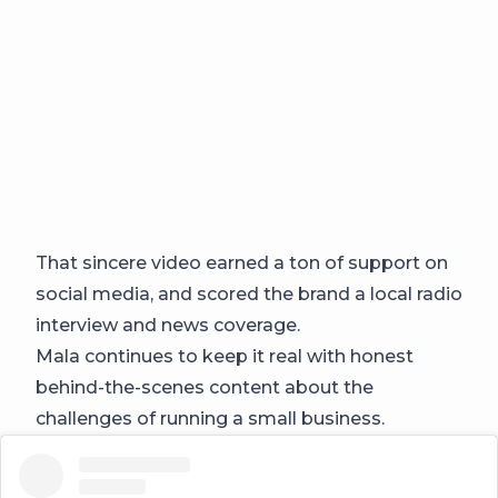
That sincere video earned a ton of support on
social media, and scored the brand a local radio
interview and news coverage.
Mala continues to keep it real with honest
behind-the-scenes content about the
challenges of running a small business.