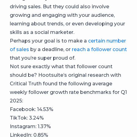
driving sales. But they could also involve
growing and engaging with your audience,
learning about trends, or even developing your
skills as a social marketer.
Perhaps your goal is to make a
certain number
of sales
by a deadline, or
reach a follower count
that you’re super proud of.
Not sure exactly what that follower count
should be? Hootsuite’s original research with
Critical Truth found the following average
weekly follower growth rate benchmarks for Q1
2025:
Facebook: 14.53%
TikTok: 3.24%
Instagram: 1.37%
LinkedIn: 0.85%