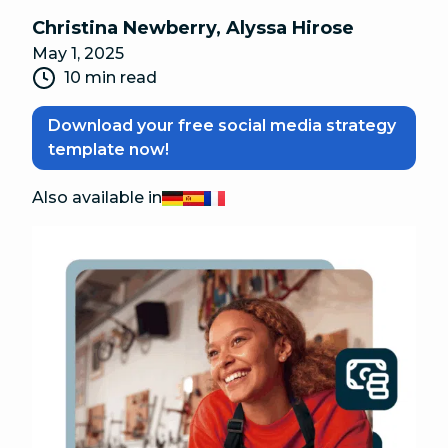
Christina Newberry
,
Alyssa Hirose
May 1, 2025
10 min read
Download your free social media strategy
template now!
Also available in
Deutsch
Español
Français