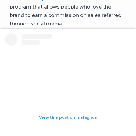
program that allows people who love the
brand to earn a commission on sales referred
through social media.
View this post on Instagram