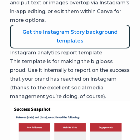
and put text or images overtop via Instagram’s
in-app editing, or edit them within Canva for
more options.
Get the Instagram Story background
templates
Instagram analytics report template
This template is for making the big boss
proud. Use it internally to report on the success
that your brand has reached on Instagram
(thanks to the excellent social media
management you’re doing, of course).