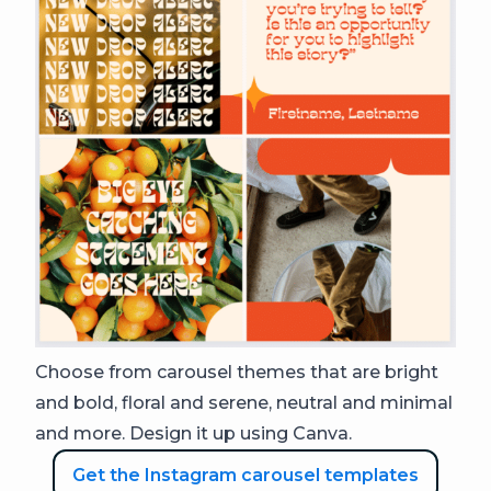
Choose from carousel themes that are bright
and bold, floral and serene, neutral and minimal
and more. Design it up using Canva.
Get the Instagram carousel templates