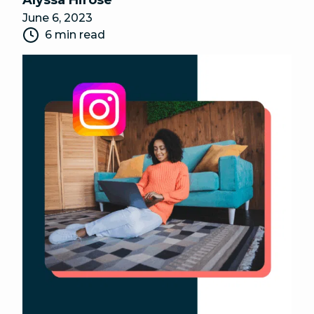
Alyssa Hirose
June 6, 2023
6 min read