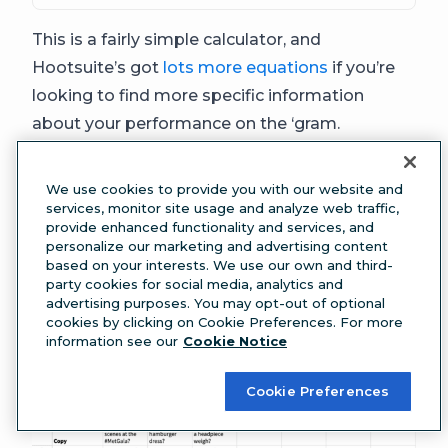
This is a fairly simple calculator, and
Hootsuite’s got
lots more equations
if you’re
looking to find more specific information
about your performance on the ‘gram.
Instagram storyboard template
If you’re posting multiple Instagram stories per
We use cookies to provide you with our website and
day, and your stories have complex details like
services, monitor site usage and analyze web traffic,
provide enhanced functionality and services, and
links, tags or music included, meet your new
personalize our marketing and advertising content
favorite tool: the
Instagram Story
based on your interests. We use our own and third-
party cookies for social media, analytics and
storyboarding template
.
advertising purposes. You may opt-out of optional
cookies by clicking on Cookie Preferences. For more
information see our
Cookie Notice
Cookie Preferences