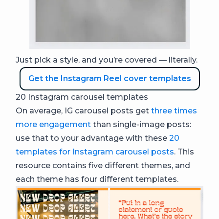
Just pick a style, and you’re covered — literally.
Get the Instagram Reel cover templates
20 Instagram carousel templates
On average, IG carousel posts get
three times
more engagement
than single-image posts:
use that to your advantage with these
20
templates for Instagram carousel posts
. This
resource contains five different themes, and
each theme has four different templates.