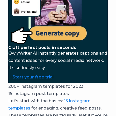
Craft perfect posts in seconds
OwlyWriter AI instantly generates captions and
content ideas for every social media network.
It’s seriously easy.
Start your free trial
200+ Instagram templates for 2023
15 Instagram post templates
Let’s start with the basics:
15 Instagram
templates
for engaging, creative feed posts.
These templates are particularly useful if you’re