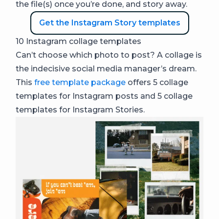
the file(s) once you’re done, and story away.
Get the Instagram Story templates
10 Instagram collage templates
Can’t choose which photo to post? A collage is
the indecisive social media manager’s dream.
This
free template package
offers 5 collage
templates for Instagram posts and 5 collage
templates for Instagram Stories.