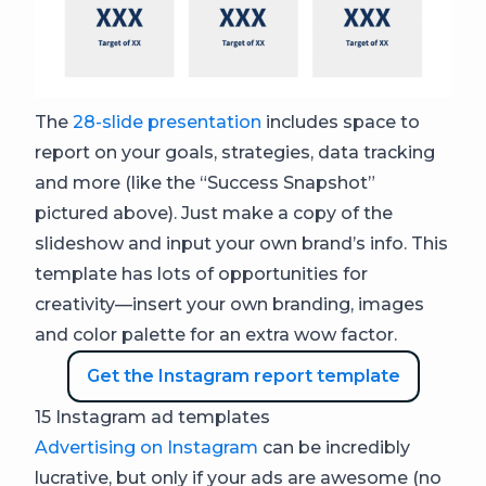
The
28-slide presentation
includes space to
report on your goals, strategies, data tracking
and more (like the “Success Snapshot”
pictured above). Just make a copy of the
slideshow and input your own brand’s info. This
template has lots of opportunities for
creativity—insert your own branding, images
and color palette for an extra wow factor.
Get the Instagram report template
15 Instagram ad templates
Advertising on Instagram
can be incredibly
lucrative, but only if your ads are awesome (no