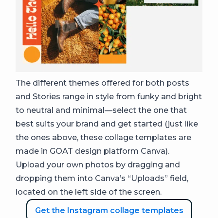
The different themes offered for both posts
and Stories range in style from funky and bright
to neutral and minimal—select the one that
best suits your brand and get started (just like
the ones above, these collage templates are
made in GOAT design platform Canva).
Upload your own photos by dragging and
dropping them into Canva’s “Uploads” field,
located on the left side of the screen.
Get the Instagram collage templates