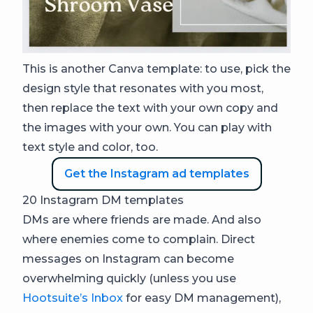
This is another Canva template: to use, pick the
design style that resonates with you most,
then replace the text with your own copy and
the images with your own. You can play with
text style and color, too.
Get the Instagram ad templates
20 Instagram DM templates
DMs are where friends are made. And also
where enemies come to complain. Direct
messages on Instagram can become
overwhelming quickly (unless you use
Hootsuite’s Inbox
for easy DM management),