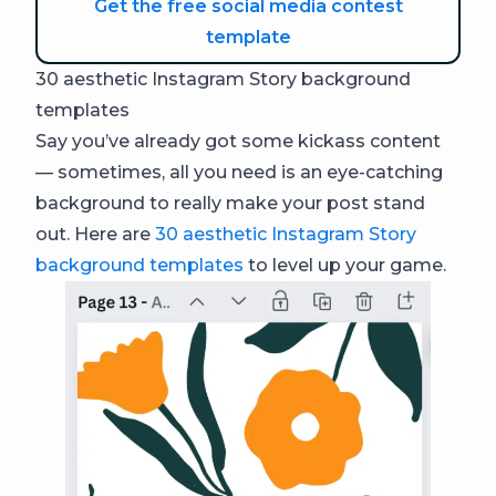
Get the free social media contest
template
30 aesthetic Instagram Story background
templates
Say you’ve already got some kickass content
— sometimes, all you need is an eye-catching
background to really make your post stand
out. Here are
30 aesthetic Instagram Story
background templates
to level up your game.