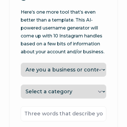
Here’s one more tool that’s even
better than a template. This AI-
powered username generator will
come up with 10 Instagram handles
based on a few bits of information
about your account and/or business.
Type
Category
Keywords