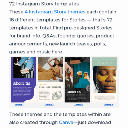
72 Instagram Story templates
These
4 Instagram Story themes
each contain
18 different templates for Stories — that’s 72
templates in total. Find pre-designed Stories
for brand info, Q&As, founder quotes, product
announcements, new launch teases, polls,
games and music here.
These themes and the templates within are
also created through
Canva
—just download