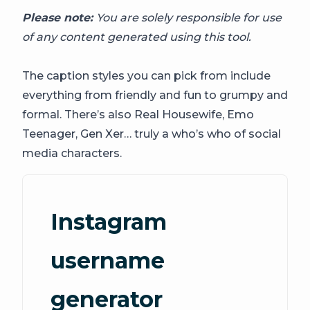
Please note:
You are solely responsible for use
of any content generated using this tool.
The caption styles you can pick from include
everything from friendly and fun to grumpy and
formal. There’s also Real Housewife, Emo
Teenager, Gen Xer… truly a who’s who of social
media characters.
Instagram
username
generator