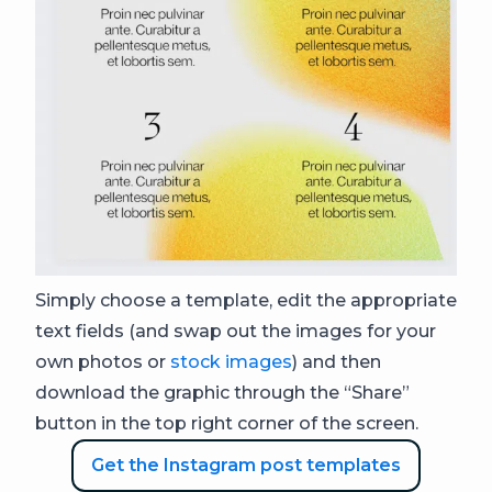
Simply choose a template, edit the appropriate
text fields (and swap out the images for your
own photos or
stock images
) and then
download the graphic through the “Share”
button in the top right corner of the screen.
Get the Instagram post templates