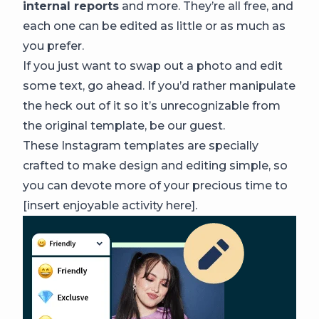
internal reports
and more. They’re all free, and
each one can be edited as little or as much as
you prefer.
If you just want to swap out a photo and edit
some text, go ahead. If you’d rather manipulate
the heck out of it so it’s unrecognizable from
the original template, be our guest.
These Instagram templates are specially
crafted to make design and editing simple, so
you can devote more of your precious time to
[insert enjoyable activity here].