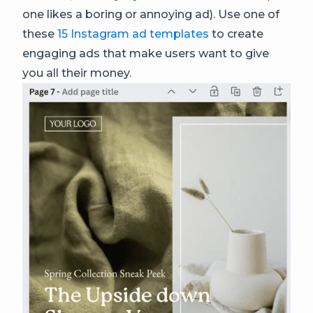
one likes a boring or annoying ad). Use one of
these
15 Instagram ad templates
to create
engaging ads that make users want to give
you all their money.