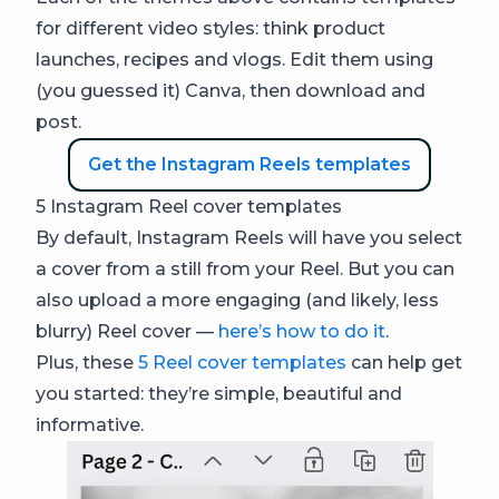
for different video styles: think product
launches, recipes and vlogs. Edit them using
(you guessed it) Canva, then download and
post.
Get the Instagram Reels templates
5 Instagram Reel cover templates
By default, Instagram Reels will have you select
a cover from a still from your Reel. But you can
also upload a more engaging (and likely, less
blurry) Reel cover —
here’s how to do it
.
Plus, these
5 Reel cover templates
can help get
you started: they’re simple, beautiful and
informative.