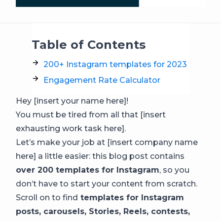
Table of Contents
200+ Instagram templates for 2023
Engagement Rate Calculator
Hey [insert your name here]!
You must be tired from all that [insert
exhausting work task here].
Let’s make your job at [insert company name
here] a little easier: this blog post contains
over 200 templates for Instagram
, so you
don’t have to start your content from scratch.
Scroll on to find
templates for Instagram
posts, carousels, Stories, Reels, contests,