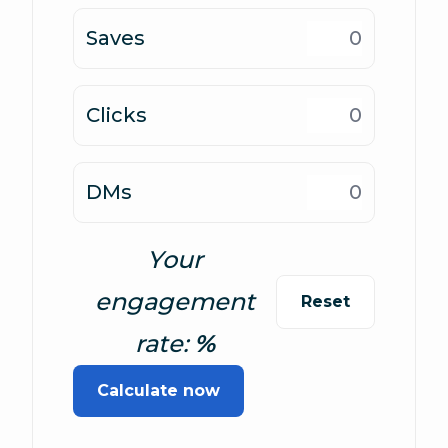
Saves
Clicks
DMs
Your
engagement
Reset
rate:
Calculate now