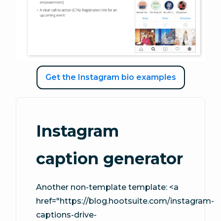
Get the Instagram bio examples
Instagram
caption generator
Another non-template template: <a
href="https://blog.hootsuite.com/instagram-
captions-drive-