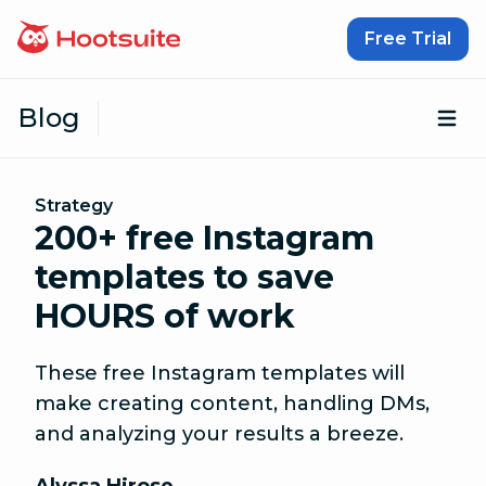
Skip to content
Free Trial
Blog
Op
Strategy
200+ free Instagram
templates to save
HOURS of work
These free Instagram templates will
make creating content, handling DMs,
and analyzing your results a breeze.