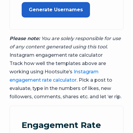
Generate Usernames
Please note:
You are solely responsible for use
of any content generated using this tool.
Instagram engagement rate calculator
Track how well the templates above are
working using Hootsuite’s
Instagram
engagement rate calculator
. Pick a post to
evaluate, type in the numbers of likes, new
followers, comments, shares etc. and let ‘er rip.
Engagement Rate