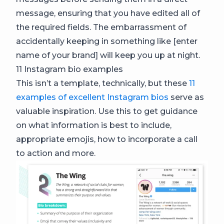
message, ensuring that you have edited all of
the required fields. The embarrassment of
accidentally keeping in something like [enter
name of your brand] will keep you up at night.
11 Instagram bio examples
This isn’t a template, technically, but these
11
examples of excellent Instagram bios
serve as
valuable inspiration. Use this to get guidance
on what information is best to include,
appropriate emojis, how to incorporate a call
to action and more.