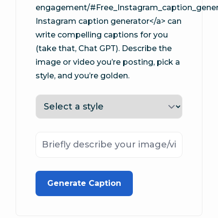
engagement/#Free_Instagram_caption_genera
Instagram caption generator</a> can
write compelling captions for you
(take that, Chat GPT). Describe the
image or video you’re posting, pick a
style, and you’re golden.
Tone
Description
Generate Caption