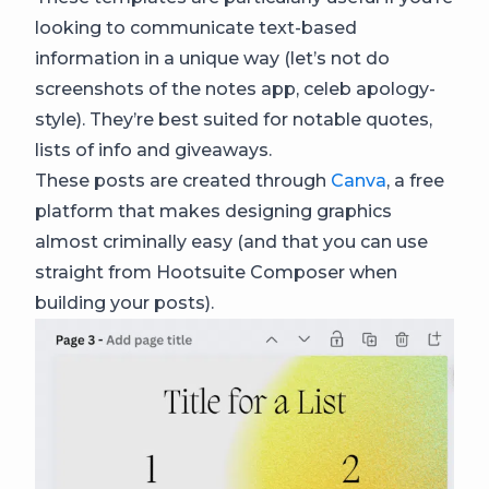
looking to communicate text-based
information in a unique way (let’s not do
screenshots of the notes app, celeb apology-
style). They’re best suited for notable quotes,
lists of info and giveaways.
These posts are created through
Canva
, a free
platform that makes designing graphics
almost criminally easy (and that you can use
straight from Hootsuite Composer when
building your posts).