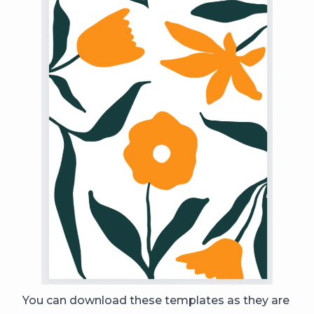
You can download these templates as they are