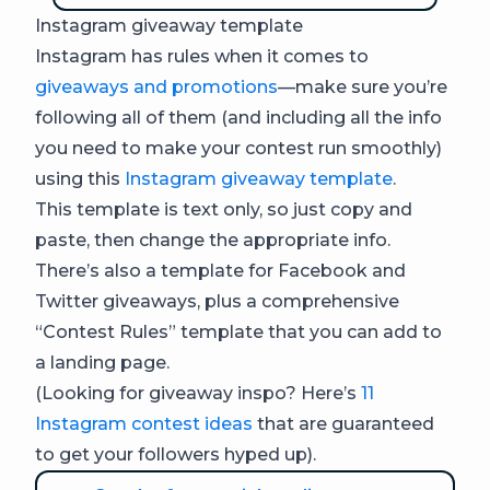
Instagram giveaway template
Instagram has rules when it comes to
giveaways and promotions
—make sure you’re
following all of them (and including all the info
you need to make your contest run smoothly)
using this
Instagram giveaway template
.
This template is text only, so just copy and
paste, then change the appropriate info.
There’s also a template for Facebook and
Twitter giveaways, plus a comprehensive
“Contest Rules” template that you can add to
a landing page.
(Looking for giveaway inspo? Here’s
11
Instagram contest ideas
that are guaranteed
to get your followers hyped up).