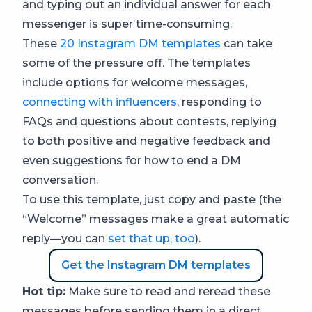
and typing out an individual answer for each
messenger is super time-consuming.
These
20 Instagram DM templates
can take
some of the pressure off. The templates
include options for welcome messages,
connecting with influencers
, responding to
FAQs and questions about contests, replying
to both positive and negative feedback and
even suggestions for how to end a DM
conversation.
To use this template, just copy and paste (the
“Welcome” messages make a great automatic
reply—you can
set that up, too
).
Get the Instagram DM templates
Hot tip:
Make sure to read and reread these
messages before sending them in a direct