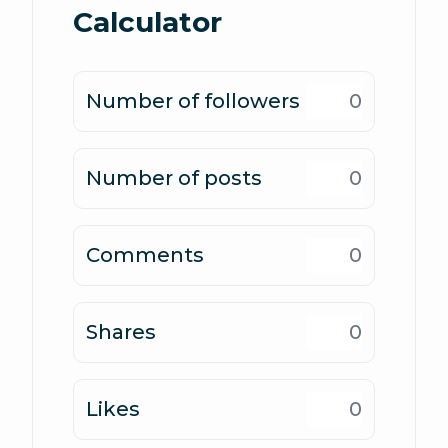
Calculator
Number of followers
Number of posts
Comments
Shares
Likes