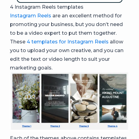
4 Instagram Reels templates
Instagram Reels
are an excellent method for
promoting your business, but you don’t need
to be a video expert to put them together.
These
4 templates for Instagram Reels
allow
you to upload your own creative, and you can
edit the text or video length to suit your
marketing goals.
Each of the themes above contains templates