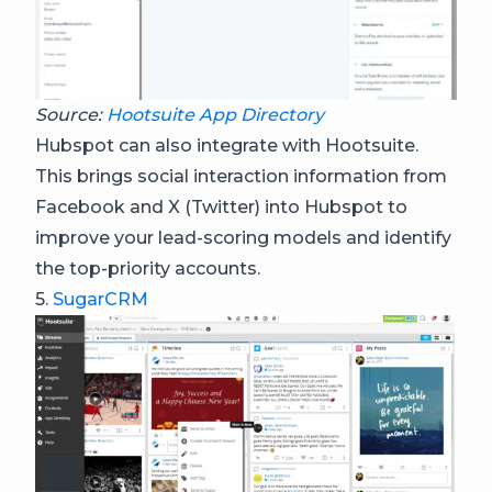
Source:
Hootsuite App Directory
Hubspot can also integrate with Hootsuite.
This brings social interaction information from
Facebook and X (Twitter) into Hubspot to
improve your lead-scoring models and identify
the top-priority accounts.
5.
SugarCRM