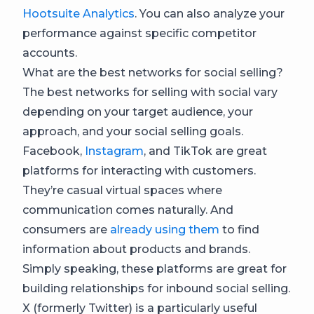
Hootsuite Analytics
. You can also analyze your
performance against specific competitor
accounts.
What are the best networks for social selling?
The best networks for selling with social vary
depending on your target audience, your
approach, and your social selling goals.
Facebook,
Instagram
, and TikTok are great
platforms for interacting with customers.
They’re casual virtual spaces where
communication comes naturally. And
consumers are
already using them
to find
information about products and brands.
Simply speaking, these platforms are great for
building relationships for inbound social selling.
X (formerly Twitter) is a particularly useful