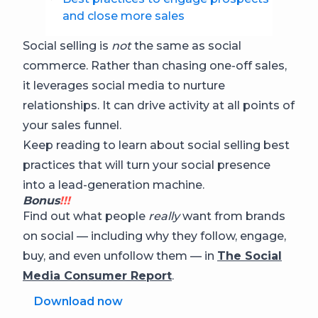
and close more sales
Social selling is
not
the same as social
commerce. Rather than chasing one-off sales,
it leverages social media to nurture
relationships. It can drive activity at all points of
your sales funnel.
Keep reading to learn about social selling best
practices that will turn your social presence
into a lead-generation machine.
Bonus
!!!
Find out what people
really
want from brands
on social — including why they follow, engage,
buy, and even unfollow them — in
The Social
Media Consumer Report
.
Download now