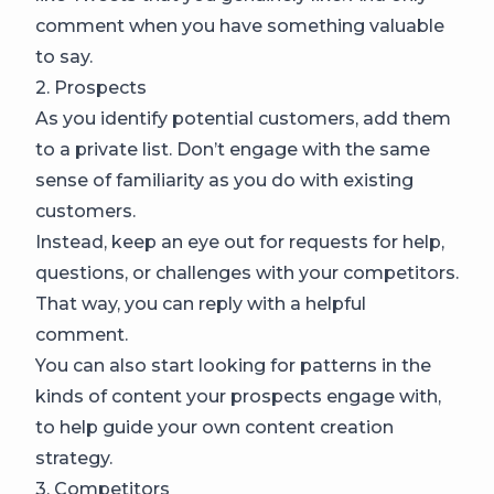
comment when you have something valuable
to say.
2. Prospects
As you identify potential customers, add them
to a private list. Don’t engage with the same
sense of familiarity as you do with existing
customers.
Instead, keep an eye out for requests for help,
questions, or challenges with your competitors.
That way, you can reply with a helpful
comment.
You can also start looking for patterns in the
kinds of content your prospects engage with,
to help guide your own content creation
strategy.
3. Competitors