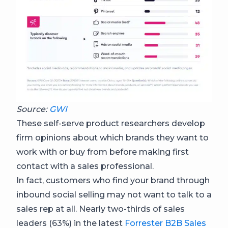
Source:
GWI
These self-serve product researchers develop
firm opinions about which brands they want to
work with or buy from before making first
contact with a sales professional.
In fact, customers who find your brand through
inbound social selling may not want to talk to a
sales rep at all. Nearly two-thirds of sales
leaders (63%) in the latest
Forrester B2B Sales