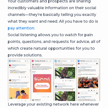
Your customers and prospects are sharing
incredibly valuable information on their social
channels—they’re basically telling you exactly
what they want and need. All you have to do is
pay attention
.
Social listening allows you to watch for pain
points, questions, and requests for advice, all of
which create natural opportunities for you to
provide solutions.
Leverage your existing network here whenever