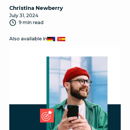
Christina Newberry
July 31, 2024
9 min read
Also available in
Deutsch
Français
Español