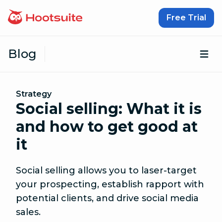
Skip to content
Free Trial
Blog
Op
Strategy
Social selling: What it is
and how to get good at
it
Social selling allows you to laser-target
your prospecting, establish rapport with
potential clients, and drive social media
sales.