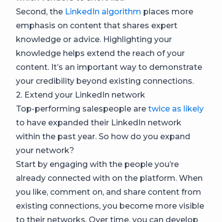
Second, the
LinkedIn algorithm
places more
emphasis on content that shares expert
knowledge or advice. Highlighting your
knowledge helps extend the reach of your
content. It’s an important way to demonstrate
your credibility beyond existing connections.
2. Extend your LinkedIn network
Top-performing salespeople are
twice as likely
to have expanded their LinkedIn network
within the past year. So how do you expand
your network?
Start by engaging with the people you’re
already connected with on the platform. When
you like, comment on, and share content from
existing connections, you become more visible
to their networks. Over time, you can develop