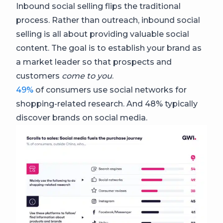
Inbound social selling flips the traditional
process. Rather than outreach, inbound social
selling is all about providing valuable social
content. The goal is to establish your brand as
a market leader so that prospects and
customers
come to you
.
49%
of consumers use social networks for
shopping-related research. And 48% typically
discover brands on social media.