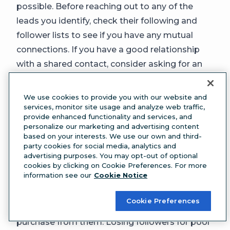
possible. Before reaching out to any of the
leads you identify, check their following and
follower lists to see if you have any mutual
connections. If you have a good relationship
with a shared contact, consider asking for an
introduction.
2. Foster relationships
We use cookies to provide you with our website and
Put some real thought into your social
services, monitor site usage and analyze web traffic,
provide enhanced functionality and services, and
interactions and remember that your followers
personalize our marketing and advertising content
are real people who you are nurturing as leads.
based on your interests. We use our own and third-
party cookies for social media, analytics and
32%
of people will unfollow a brand account for
advertising purposes. You may opt-out of optional
making generic or automated comments, or
cookies by clicking on Cookie Preferences. For more
information see our
Cookie Notice
for failing to interact with the community.
This is important:
70%
of people who follow
Cookie Preferences
brands on social media have explicit plans to
purchase from them. Losing followers for poor