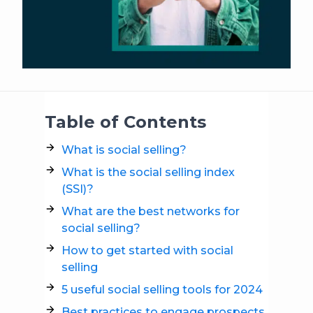
Table of Contents
What is social selling?
What is the social selling index
(SSI)?
What are the best networks for
social selling?
How to get started with social
selling
5 useful social selling tools for 2024
Best practices to engage prospects