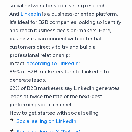
social network for social selling research.
And
LinkedIn
is a business-oriented platform.
It’s ideal for B2B companies looking to identify
and reach business decision-makers. Here,
businesses can connect with potential
customers directly to try and build a
professional relationship:
In fact,
according to LinkedIn
:
89% of B2B marketers turn to LinkedIn to
generate leads.
62% of B2B marketers say LinkedIn generates
leads at twice the rate of the next-best
performing social channel.
How to get started with social selling
Social selling on LinkedIn
Social selling on X (Twitter)