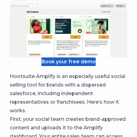
Book your free demo
Hootsuite Amplify is an especially useful social
selling tool for brands with a dispersed
salesforce, including independent
representatives or franchisees. Here’s how it
works.
First, your social team creates brand-approved
content and uploads it to the Amplify
dashboard. Your entire sales team can access