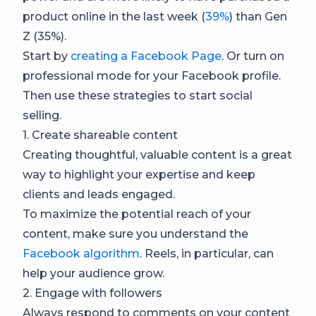
product online in the last week (
39%
) than Gen
Z (35%).
Start by
creating a Facebook Page
. Or turn on
professional mode for your Facebook profile.
Then use these strategies to start social
selling.
1. Create shareable content
Creating thoughtful, valuable content is a great
way to highlight your expertise and keep
clients and leads engaged.
To maximize the potential reach of your
content, make sure you understand the
Facebook algorithm
. Reels, in particular, can
help your audience grow.
2. Engage with followers
Always respond to comments on your content