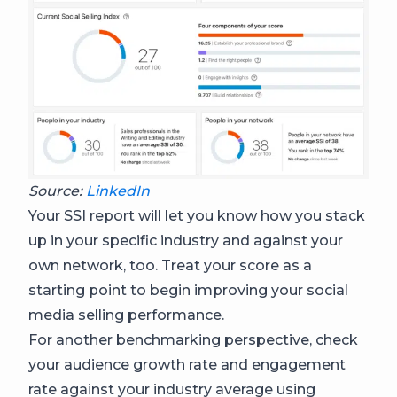
Source:
LinkedIn
Your SSI report will let you know how you stack
up in your specific industry and against your
own network, too. Treat your score as a
starting point to begin improving your social
media selling performance.
For another benchmarking perspective, check
your audience growth rate and engagement
rate against your industry average using