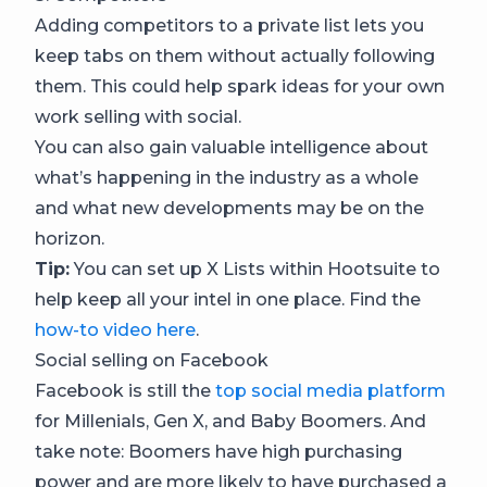
Adding competitors to a private list lets you
keep tabs on them without actually following
them. This could help spark ideas for your own
work selling with social.
You can also gain valuable intelligence about
what’s happening in the industry as a whole
and what new developments may be on the
horizon.
Tip:
You can set up X Lists within Hootsuite to
help keep all your intel in one place. Find the
how-to video here
.
Social selling on Facebook
Facebook is still the
top social media platform
for Millenials, Gen X, and Baby Boomers. And
take note: Boomers have high purchasing
power and are more likely to have purchased a