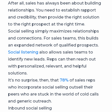
​​After all, sales has always been about building
relationships. You need to establish rapport
and credibility, then provide the right solution
to the right prospect at the right time.
Social selling simply maximizes relationships
and connections. For sales teams, this builds
an expanded network of qualified prospects.
Social listening
also allows sales teams to
identify new leads. Reps can then reach out
with personalized, relevant, and helpful
solutions.
It’s no surprise, then, that
78%
of sales reps
who incorporate social selling outsell their
peers who are stuck in the world of cold calls
and generic outreach.
Inbound social selling