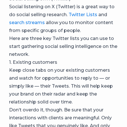
Social listening on X (Twitter) is a great way to
do social selling research.
Twitter Lists
and
search streams
allow you to monitor content
from specific groups of people.
Here are three key Twitter lists you can use to
start gathering social selling intelligence on the
network.
1. Existing customers
Keep close tabs on your existing customers
and watch for opportunities to reply to — or
simply like — their Tweets. This will help keep
your brand on their radar and keep the
relationship solid over time.
Don’t overdo it, though. Be sure that your
interactions with clients are meaningful. Only
like Tweets that you genuinely like. And only