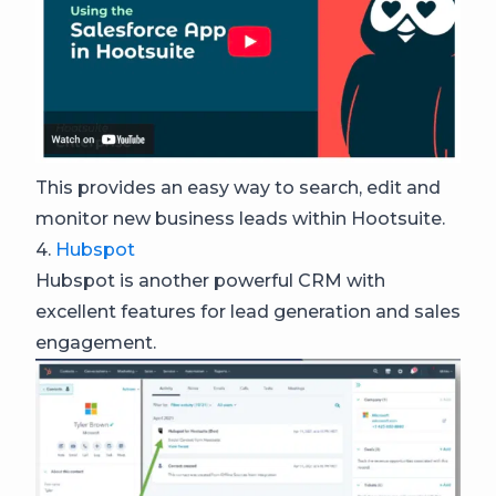
This provides an easy way to search, edit and
monitor new business leads within Hootsuite.
4.
Hubspot
Hubspot is another powerful CRM with
excellent features for lead generation and sales
engagement.