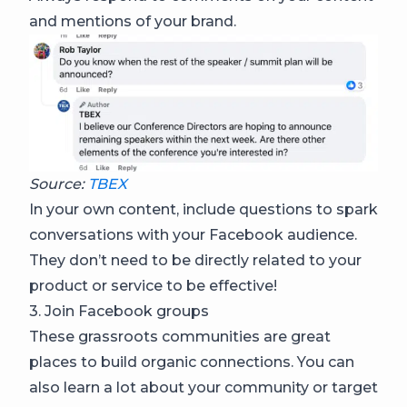
and mentions of your brand.
Source:
TBEX
In your own content, include questions to spark
conversations with your Facebook audience.
They don’t need to be directly related to your
product or service to be effective!
3. Join Facebook groups
These grassroots communities are great
places to build organic connections. You can
also learn a lot about your community or target