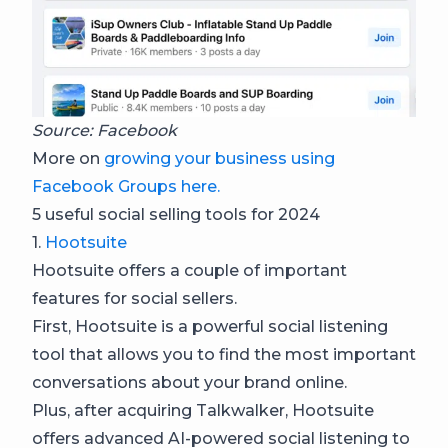
Source: Facebook
More on
growing your business using
Facebook Groups here.
5 useful social selling tools for 2024
1.
Hootsuite
Hootsuite offers a couple of important
features for social sellers.
First, Hootsuite is a powerful social listening
tool that allows you to find the most important
conversations about your brand online.
Plus, after acquiring Talkwalker, Hootsuite
offers advanced AI-powered social listening to