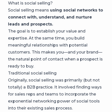
What is social selling?
Social selling means
using social networks to
connect with, understand, and nurture
leads and prospects.
The goal is to establish your value and
expertise. At the same time, you build
meaningful relationships with potential
customers. This makes you—and your brand—
the natural point of contact when a prospect is
ready to buy.
Traditional social selling
Originally, social selling was primarily (but not
totally) a B2B practice. It involved finding ways
for sales reps and teams to incorporate the
exponential networking power of social tools
into their existing sales process.