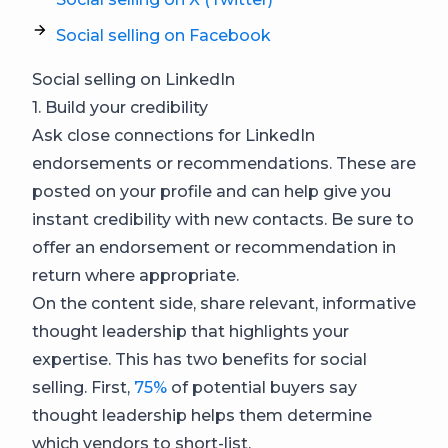
Social selling on Facebook
Social selling on LinkedIn
1. Build your credibility
Ask close connections for LinkedIn
endorsements or recommendations. These are
posted on your profile and can help give you
instant credibility with new contacts. Be sure to
offer an endorsement or recommendation in
return where appropriate.
On the content side, share relevant, informative
thought leadership that highlights your
expertise. This has two benefits for social
selling. First,
75%
of potential buyers say
thought leadership helps them determine
which vendors to short-list.