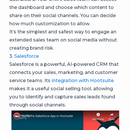
the dashboard and choose which content to
share on their social channels. You can decide
how much customization to allow.
It’s the simplest and safest way to engage an
extended sales team on social media without
creating brand risk.
3.
Salesforce
Salesforce is a powerful, AI-powered CRM that
connects your sales, marketing, and customer
service teams. Its
integration with Hootsuite
makes it a useful social selling tool, allowing
you to identify and capture sales leads found
through social channels.