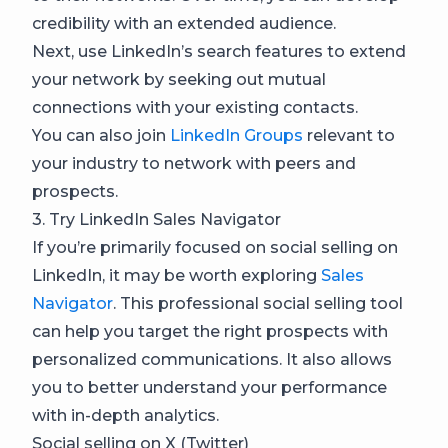
credibility with an extended audience.
Next, use LinkedIn’s search features to extend
your network by seeking out mutual
connections with your existing contacts.
You can also join
LinkedIn Groups
relevant to
your industry to network with peers and
prospects.
3. Try LinkedIn Sales Navigator
If you’re primarily focused on social selling on
LinkedIn, it may be worth exploring
Sales
Navigator
. This professional social selling tool
can help you target the right prospects with
personalized communications. It also allows
you to better understand your performance
with in-depth analytics.
Social selling on X (Twitter)