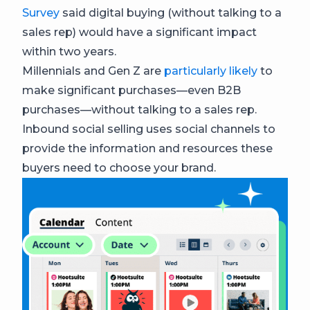
Survey
said digital buying (without talking to a
sales rep) would have a significant impact
within two years.
Millennials and Gen Z are
particularly likely
to
make significant purchases—even B2B
purchases—without talking to a sales rep.
Inbound social selling uses social channels to
provide the information and resources these
buyers need to choose your brand.