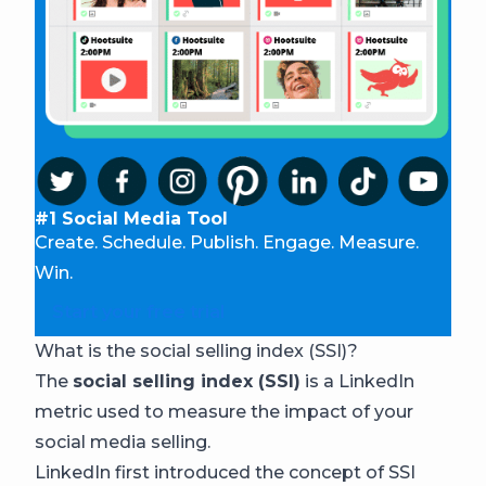
#1 Social Media Tool
Create. Schedule. Publish. Engage. Measure.
Win.
Start your free trial
What is the social selling index (SSI)?
The
social selling index (SSI)
is a LinkedIn
metric used to measure the impact of your
social media selling.
LinkedIn first introduced the concept of SSI