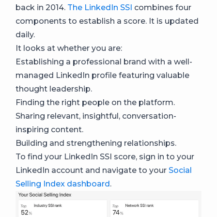
back in 2014.
The LinkedIn SSI
combines four
components to establish a score. It is updated
daily.
It looks at whether you are:
Establishing a professional brand with a well-
managed LinkedIn profile featuring valuable
thought leadership.
Finding the right people on the platform.
Sharing relevant, insightful, conversation-
inspiring content.
Building and strengthening relationships.
To find your LinkedIn SSI score, sign in to your
LinkedIn account and navigate to your
Social
Selling Index dashboard
.