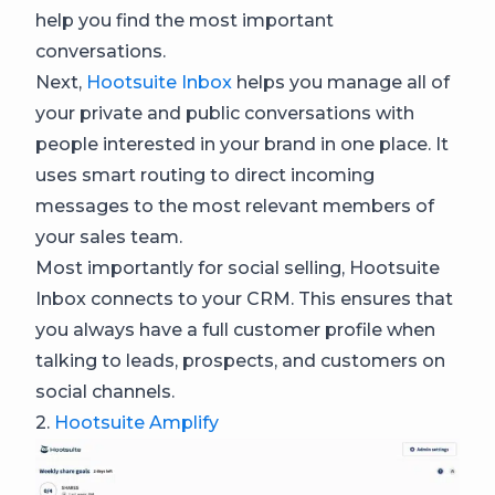
help you find the most important
conversations.
Next,
Hootsuite Inbox
helps you manage all of
your private and public conversations with
people interested in your brand in one place. It
uses smart routing to direct incoming
messages to the most relevant members of
your sales team.
Most importantly for social selling, Hootsuite
Inbox connects to your CRM. This ensures that
you always have a full customer profile when
talking to leads, prospects, and customers on
social channels.
2.
Hootsuite Amplify