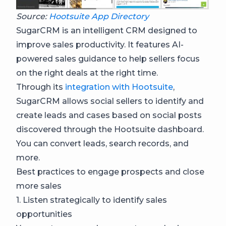
Source:
Hootsuite App Directory
SugarCRM is an intelligent CRM designed to
improve sales productivity. It features AI-
powered sales guidance to help sellers focus
on the right deals at the right time.
Through its
integration with Hootsuite
,
SugarCRM allows social sellers to identify and
create leads and cases based on social posts
discovered through the Hootsuite dashboard.
You can convert leads, search records, and
more.
Best practices to engage prospects and close
more sales
1. Listen strategically to identify sales
opportunities