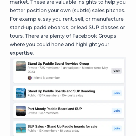
market. These are valuable insights to help you
better position your own (subtle) sales pitches.
For example, say you rent, sell, or manufacture
stand-up paddleboards, or lead SUP classes or
tours. There are plenty of Facebook Groups
where you could hone and highlight your
expertise.