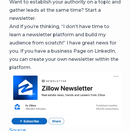
Want to establish your authority on a topic and
gather leads at the same time? Start a
newsletter.
And if you’re thinking, “I don’t have time to
learn a newsletter platform and build my
audience from scratch!” I have great news for
you. If you have a business Page on LinkedIn,
you can create your own newsletter within the
platform.
Source