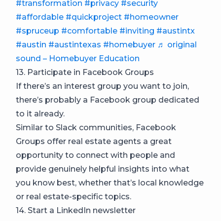
#transformation
#privacy
#security
#affordable
#quickproject
#homeowner
#spruceup
#comfortable
#inviting
#austintx
#austin
#austintexas
#homebuyer
♬ original
sound – Homebuyer Education
13. Participate in Facebook Groups
If there’s an interest group you want to join,
there’s probably a Facebook group dedicated
to it already.
Similar to Slack communities, Facebook
Groups offer real estate agents a great
opportunity to connect with people and
provide genuinely helpful insights into what
you know best, whether that’s local knowledge
or real estate-specific topics.
14. Start a LinkedIn newsletter