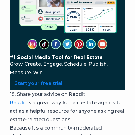
#1 Social Media Tool for Real Estate
Grow. Create. Engage. Schedule. Publish.
Measure. Win.
Start your free trial
18. Share your advice on Reddit
Reddit
is a great way for real estate agents to
act as a helpful resource for anyone asking real
estate-related questions.
Because it’s a community-moderated