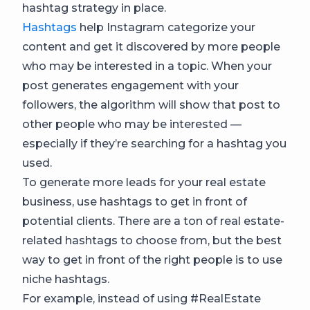
hashtag strategy in place.
Hashtags
help Instagram categorize your
content and get it discovered by more people
who may be interested in a topic. When your
post generates engagement with your
followers, the algorithm will show that post to
other people who may be interested —
especially if they’re searching for a hashtag you
used.
To generate more leads for your real estate
business, use hashtags to get in front of
potential clients. There are a ton of real estate-
related hashtags to choose from, but the best
way to get in front of the right people is to use
niche hashtags.
For example, instead of using #RealEstate