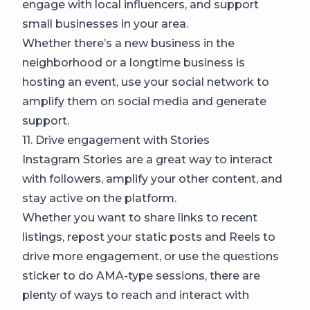
engage with local influencers, and support
small businesses in your area.
Whether there’s a new business in the
neighborhood or a longtime business is
hosting an event, use your social network to
amplify them on social media and generate
support.
11. Drive engagement with Stories
Instagram Stories are a great way to interact
with followers, amplify your other content, and
stay active on the platform.
Whether you want to share links to recent
listings, repost your static posts and Reels to
drive more engagement, or use the questions
sticker to do AMA-type sessions, there are
plenty of ways to reach and interact with