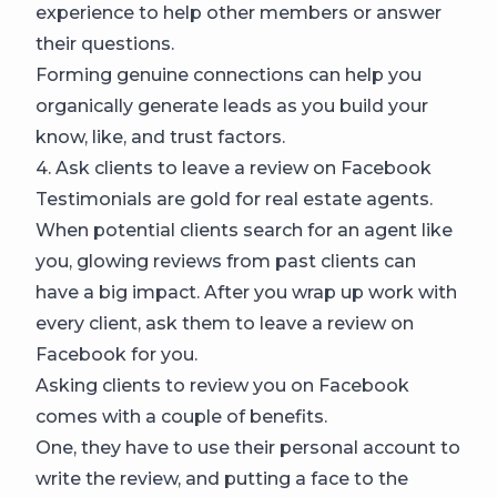
experience to help other members or answer
their questions.
Forming genuine connections can help you
organically generate leads as you build your
know, like, and trust factors.
4. Ask clients to leave a review on Facebook
Testimonials are gold for real estate agents.
When potential clients search for an agent like
you, glowing reviews from past clients can
have a big impact. After you wrap up work with
every client, ask them to leave a review on
Facebook for you.
Asking clients to review you on Facebook
comes with a couple of benefits.
One, they have to use their personal account to
write the review, and putting a face to the