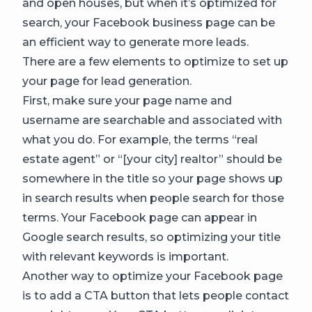
and open houses, but when it’s optimized for
search, your Facebook business page can be
an efficient way to generate more leads.
There are a few elements to optimize to set up
your page for lead generation.
First, make sure your page name and
username are searchable and associated with
what you do. For example, the terms “real
estate agent” or “[your city] realtor” should be
somewhere in the title so your page shows up
in search results when people search for those
terms. Your Facebook page can appear in
Google search results, so optimizing your title
with relevant keywords is important.
Another way to optimize your Facebook page
is to add a CTA button that lets people contact