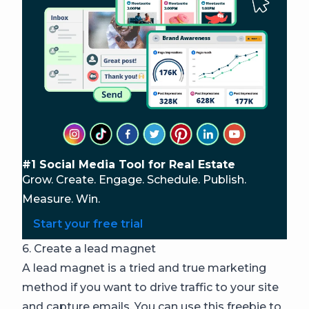
#1 Social Media Tool for Real Estate
Grow. Create. Engage. Schedule. Publish.
Measure. Win.
Start your free trial
6. Create a lead magnet
A lead magnet is a tried and true marketing
method if you want to drive traffic to your site
and capture emails. You can use this freebie to