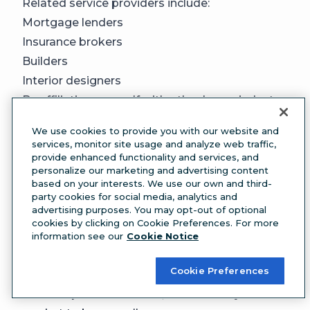
Related service providers include:
Mortgage lenders
Insurance brokers
Builders
Interior designers
By affiliating yourself with other home industry
professionals, you increase your chances of
We use cookies to provide you with our website and
being referred to new clients through them. In
services, monitor site usage and analyze web traffic,
provide enhanced functionality and services, and
turn, you can also recommend them to your
personalize our marketing and advertising content
current clients who may be looking for trusted
based on your interests. We use our own and third-
professionals.
party cookies for social media, analytics and
advertising purposes. You may opt-out of optional
20. Add a free tool to your website
cookies by clicking on Cookie Preferences. For more
Consider adding a free tool to your team’s
information see our
Cookie Notice
website, like a mortgage calculator or home
Cookie Preferences
valuation assessment. This is a helpful way to
educate potential clients, whether they’re in the