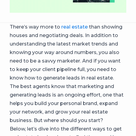
There’s way more to
real estate
than showing
houses and negotiating deals. In addition to
understanding the latest market trends and
knowing your way around numbers, you also
need to be a savvy marketer. And if you want
to keep your client pipeline full, you need to
know how to generate leads in real estate.
The best agents know that marketing and
generating leads is an ongoing effort, one that
helps you build your personal brand, expand
your network, and grow your real estate
business. But where should you start?
Below, let’s dive into the different ways to get