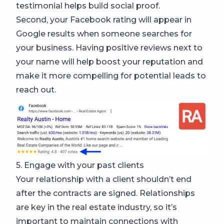
testimonial helps build social proof.
Second, your Facebook rating will appear in
Google results when someone searches for
your business. Having positive reviews next to
your name will help boost your reputation and
make it more compelling for potential leads to
reach out.
5. Engage with your past clients
Your relationship with a client shouldn’t end
after the contracts are signed. Relationships
are key in the real estate industry, so it’s
important to maintain connections with