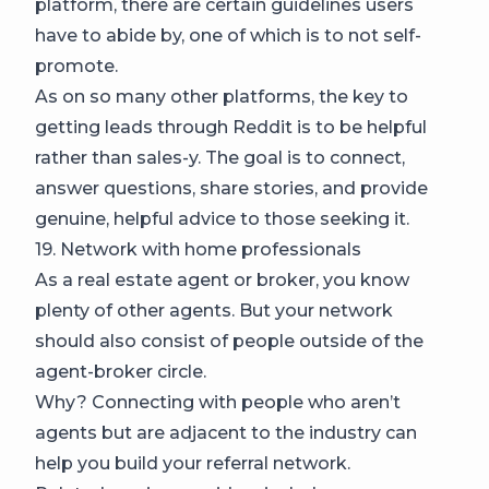
platform, there are certain guidelines users
have to abide by, one of which is to not self-
promote.
As on so many other platforms, the key to
getting leads through Reddit is to be helpful
rather than sales-y. The goal is to connect,
answer questions, share stories, and provide
genuine, helpful advice to those seeking it.
19. Network with home professionals
As a real estate agent or broker, you know
plenty of other agents. But your network
should also consist of people outside of the
agent-broker circle.
Why? Connecting with people who aren’t
agents but are adjacent to the industry can
help you build your referral network.