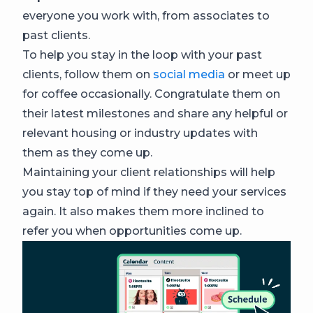
everyone you work with, from associates to
past clients.
To help you stay in the loop with your past
clients, follow them on
social media
or meet up
for coffee occasionally. Congratulate them on
their latest milestones and share any helpful or
relevant housing or industry updates with
them as they come up.
Maintaining your client relationships will help
you stay top of mind if they need your services
again. It also makes them more inclined to
refer you when opportunities come up.