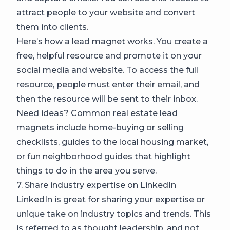
attract people to your website and convert
them into clients.
Here’s how a lead magnet works. You create a
free, helpful resource and promote it on your
social media and website. To access the full
resource, people must enter their email, and
then the resource will be sent to their inbox.
Need ideas? Common real estate lead
magnets include home-buying or selling
checklists, guides to the local housing market,
or fun neighborhood guides that highlight
things to do in the area you serve.
7. Share industry expertise on LinkedIn
LinkedIn is great for sharing your expertise or
unique take on industry topics and trends. This
is referred to as thought leadership, and not