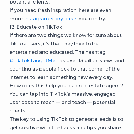
potential clients.
If you need fresh inspiration, here are even
more
Instagram Story ideas
you can try.
12. Educate on TikTok
If there are two things we know for sure about
TikTok users, it’s that they love to be
entertained and educated. The hashtag
#TikTokTaughtMe
has over 13 billion views and
counting as people flock to that corner of the
internet to learn something new every day.
How does this help you as a real estate agent?
You can tap into TikTok’s massive, engaged
user base to reach — and teach — potential
clients.
The key to using TikTok to generate leads is to
get creative with the hacks and tips you share.