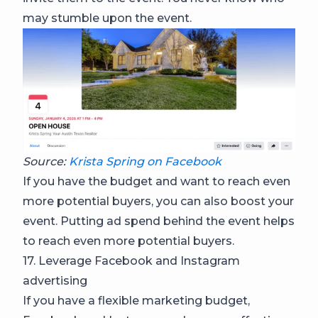
may stumble upon the event.
Source:
Krista Spring on Facebook
If you have the budget and want to reach even
more potential buyers, you can also boost your
event. Putting ad spend behind the event helps
to reach even more potential buyers.
17. Leverage Facebook and Instagram
advertising
If you have a flexible marketing budget,