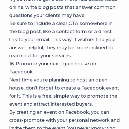
online, write blog posts that answer common
questions your clients may have.
Be sure to include a clear CTA somewhere in
the blog post, like a contact form or a direct
link to your email. This way, if visitors find your
answer helpful, they may be more inclined to
reach out for your services.
16. Promote your next open house on
Facebook
Next time you’re planning to host an open
house, don’t forget to create a Facebook event
for it. This is a free, simple way to promote the
event and attract interested buyers.
By creating an event on Facebook, you can
cross-promote with your personal network and
invite them to the event. You never know who