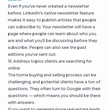
Even if you’ve never created a newsletter
before, LinkedIn’s native newsletter feature
makes it easy to publish articles that people
can subscribe to. Your newsletter will have a
page where people can learn about who you
are and what you’ll be discussing before they
subscribe. People can also see the past
editions you’ve sent out.
15. Address topics clients are searching for
online
The home buying and selling process can be
challenging, and potential clients have a ton of
questions. They often turn to Google with their
questions — which means you should be there
with answers.
If you want to generate more real estate leads