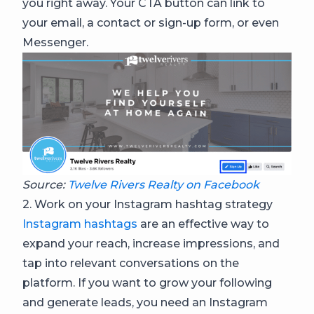
you right away. Your CTA button can link to
your email, a contact or sign-up form, or even
Messenger.
Source:
Twelve Rivers Realty on Facebook
2. Work on your Instagram hashtag strategy
Instagram hashtags
are an effective way to
expand your reach, increase impressions, and
tap into relevant conversations on the
platform. If you want to grow your following
and generate leads, you need an Instagram