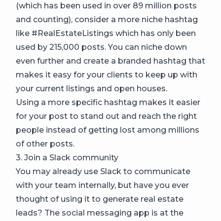
(which has been used in over 89 million posts
and counting), consider a more niche hashtag
like #RealEstateListings which has only been
used by 215,000 posts. You can niche down
even further and create a branded hashtag that
makes it easy for your clients to keep up with
your current listings and open houses.
Using a more specific hashtag makes it easier
for your post to stand out and reach the right
people instead of getting lost among millions
of other posts.
3. Join a Slack community
You may already use Slack to communicate
with your team internally, but have you ever
thought of using it to generate real estate
leads? The social messaging app is at the