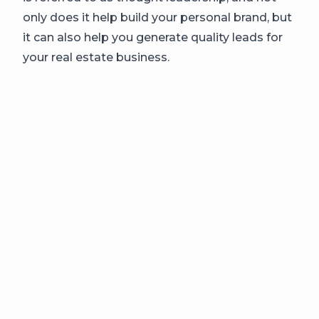
only does it help build your personal brand, but
it can also help you generate quality leads for
your real estate business.