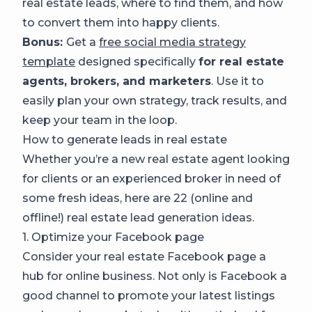
real estate leads, where to find them, and how
to convert them into happy clients.
Bonus:
Get a
free social media strategy
template
designed specifically
for real estate
agents, brokers, and marketers
. Use it to
easily plan your own strategy, track results, and
keep your team in the loop.
How to generate leads in real estate
Whether you’re a new real estate agent looking
for clients or an experienced broker in need of
some fresh ideas, here are 22 (online and
offline!) real estate lead generation ideas.
1. Optimize your Facebook page
Consider your real estate Facebook page a
hub for online business. Not only is Facebook a
good channel to promote your latest listings