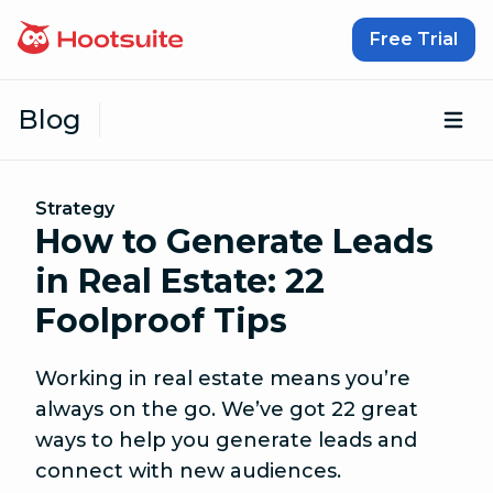
Skip to content
Free Trial
Blog
Op
Strategy
How to Generate Leads
in Real Estate: 22
Foolproof Tips
Working in real estate means you’re
always on the go. We’ve got 22 great
ways to help you generate leads and
connect with new audiences.