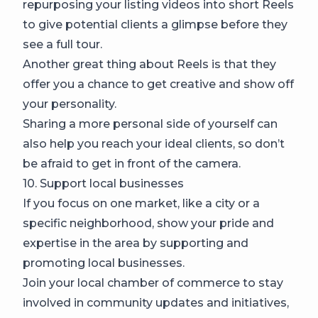
repurposing your listing videos into short Reels
to give potential clients a glimpse before they
see a full tour.
Another great thing about Reels is that they
offer you a chance to get creative and show off
your personality.
Sharing a more personal side of yourself can
also help you reach your ideal clients, so don’t
be afraid to get in front of the camera.
10. Support local businesses
If you focus on one market, like a city or a
specific neighborhood, show your pride and
expertise in the area by supporting and
promoting local businesses.
Join your local chamber of commerce to stay
involved in community updates and initiatives,