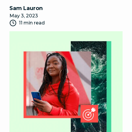
Sam Lauron
May 3, 2023
11 min read