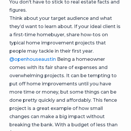
You don’t have to stick to real estate facts and
figures.
Think about your target audience and what
they’d want to learn about. If your ideal client is
a first-time homebuyer, share how-tos on
typical home improvement projects that
people may tackle in their first year.
@openhouseaustin
Being a homeowner
comes with its fair share of expenses and
overwhelming projects. It can be tempting to
put off home improvements until you have
more time or money, but some things can be
done pretty quickly and affordably. This fence
project is a great example of how small
changes can make a big impact without
breaking the bank. With a budget of less than