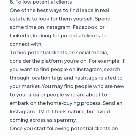
8. Follow potential clients
One of the best ways to find leads in real
estate is to look for them yourself. Spend
some time on Instagram, Facebook, or
LinkedIn, looking for potential clients to
connect with.
To find potential clients on social media,
consider the platform you’re on. For example, if
you want to find people on Instagram, search
through location tags and hashtags related to
your market. You may find people who are new
to your area or people who are about to
embark on the home-buying process. Send an
Instagram DM if it feels natural, but avoid
coming across as spammy.
Once you start following potential clients on