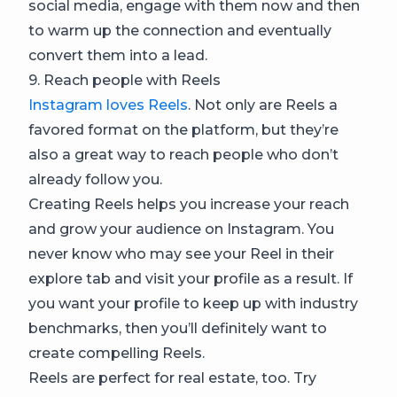
social media, engage with them now and then
to warm up the connection and eventually
convert them into a lead.
9. Reach people with Reels
Instagram loves Reels
. Not only are Reels a
favored format on the platform, but they’re
also a great way to reach people who don’t
already follow you.
Creating Reels helps you increase your reach
and grow your audience on Instagram. You
never know who may see your Reel in their
explore tab and visit your profile as a result. If
you want your profile to keep up with industry
benchmarks, then you’ll definitely want to
create compelling Reels.
Reels are perfect for real estate, too. Try