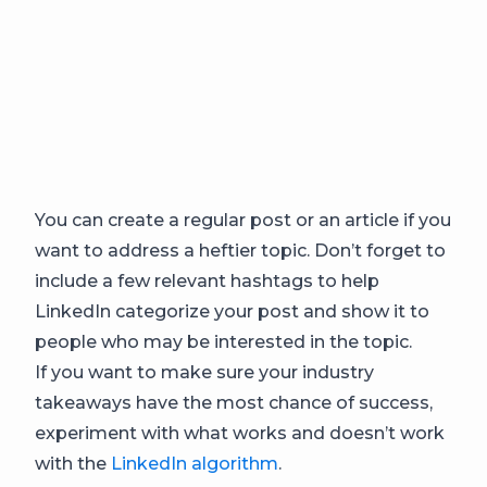
You can create a regular post or an article if you
want to address a heftier topic. Don’t forget to
include a few relevant hashtags to help
LinkedIn categorize your post and show it to
people who may be interested in the topic.
If you want to make sure your industry
takeaways have the most chance of success,
experiment with what works and doesn’t work
with the
LinkedIn algorithm
.