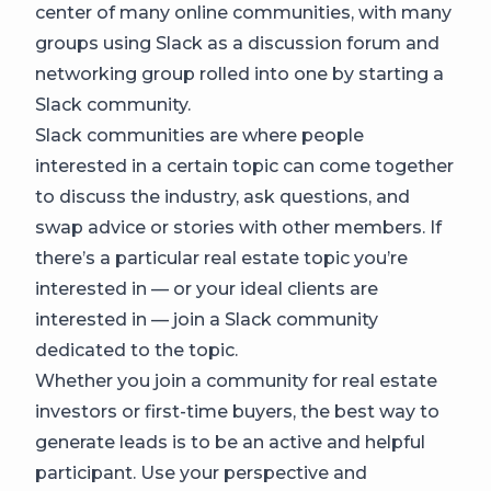
center of many online communities, with many
groups using Slack as a discussion forum and
networking group rolled into one by starting a
Slack community.
Slack communities are where people
interested in a certain topic can come together
to discuss the industry, ask questions, and
swap advice or stories with other members. If
there’s a particular real estate topic you’re
interested in — or your ideal clients are
interested in — join a Slack community
dedicated to the topic.
Whether you join a community for real estate
investors or first-time buyers, the best way to
generate leads is to be an active and helpful
participant. Use your perspective and