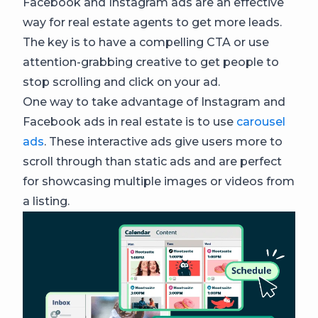
Facebook and Instagram ads are an effective
way for real estate agents to get more leads.
The key is to have a compelling CTA or use
attention-grabbing creative to get people to
stop scrolling and click on your ad.
One way to take advantage of Instagram and
Facebook ads in real estate is to use
carousel
ads
. These interactive ads give users more to
scroll through than static ads and are perfect
for showcasing multiple images or videos from
a listing.