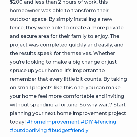
$200 and less than 2 hours of work, this
homeowner was able to transform their
outdoor space. By simply installing a new
fence, they were able to create a more private
and secure area for their family to enjoy. The
project was completed quickly and easily, and
the results speak for themselves. Whether
you’re looking to make a big change or just
spruce up your home, it’s important to
remember that every little bit counts. By taking
on small projects like this one, you can make
your home feel more comfortable and inviting
without spending a fortune. So why wait? Start
planning your next home improvement project
today!
#homeimprovement
#DIY
#fencing
#outdoorliving
#budgetfriendly