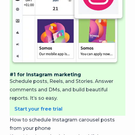
#1 for Instagram marketing
Schedule posts, Reels, and Stories. Answer
comments and DMs, and build beautiful
reports.
It’s so easy.
Start your free trial
How to schedule Instagram carousel posts
from your phone