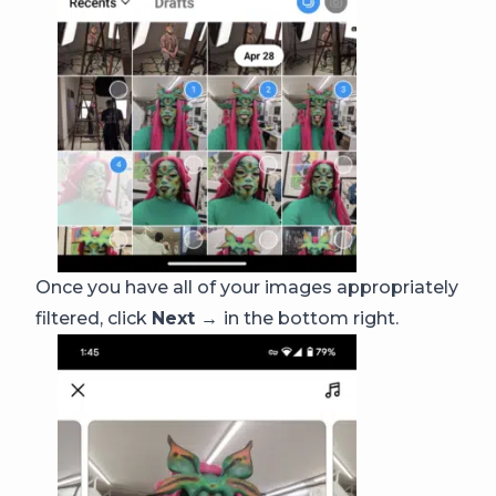
Once you have all of your images appropriately
filtered, click
Next →
in the bottom right.