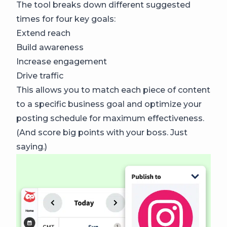
The tool breaks down different suggested
times for four key goals:
Extend reach
Build awareness
Increase engagement
Drive traffic
This allows you to match each piece of content
to a specific business goal and optimize your
posting schedule for maximum effectiveness.
(And score big points with your boss. Just
saying.)