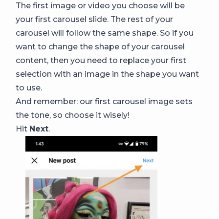
The first image or video you choose will be
your first carousel slide. The rest of your
carousel will follow the same shape. So if you
want to change the shape of your carousel
content, then you need to replace your first
selection with an image in the shape you want
to use.
And remember: our first carousel image sets
the tone, so choose it wisely!
Hit
Next
.