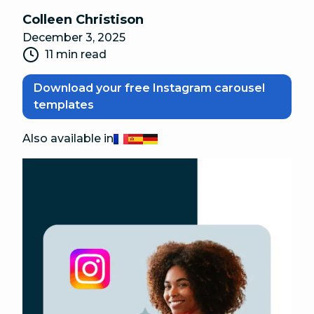
Colleen Christison
December 3, 2025
11 min read
Download your free Instagram carousel
templates
Also available in
Français
Español
Deutsch