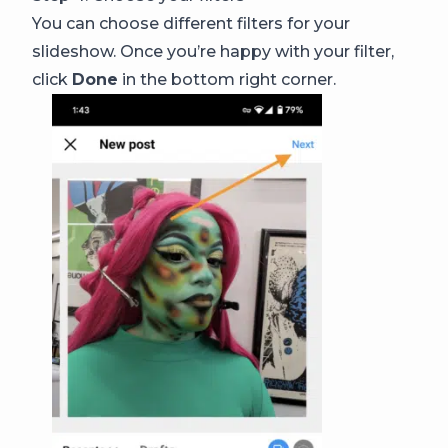
You can choose different filters for your
slideshow. Once you’re happy with your filter,
click
Done
in the bottom right corner.