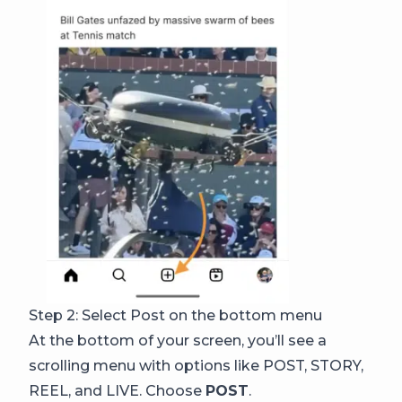
Step 2: Select Post on the bottom menu
At the bottom of your screen, you’ll see a
scrolling menu with options like POST, STORY,
REEL, and LIVE. Choose
POST
.