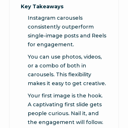
Key Takeaways
Instagram carousels
consistently outperform
single-image posts and Reels
for engagement.
You can use photos, videos,
or a combo of both in
carousels. This flexibility
makes it easy to get creative.
Your first image is the hook.
A captivating first slide gets
people curious. Nail it, and
the engagement will follow.