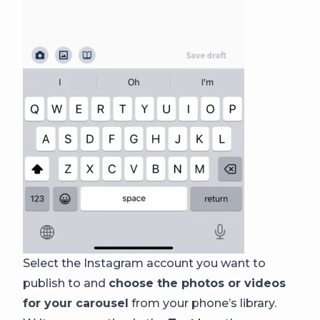
Select the Instagram account you want to
publish to and
choose the photos or videos
for your carousel
from your phone’s library.