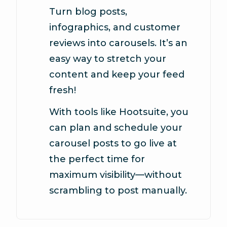
Turn blog posts,
infographics, and customer
reviews into carousels. It’s an
easy way to stretch your
content and keep your feed
fresh!
With tools like Hootsuite, you
can plan and schedule your
carousel posts to go live at
the perfect time for
maximum visibility—without
scrambling to post manually.