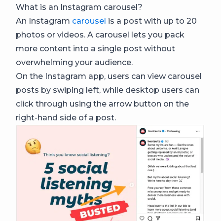
What is an Instagram carousel?
An Instagram
carousel
is a post with up to 20
photos or videos. A carousel lets you pack
more content into a single post without
overwhelming your audience.
On the Instagram app, users can view carousel
posts by swiping left, while desktop users can
click through using the arrow button on the
right-hand side of a post.