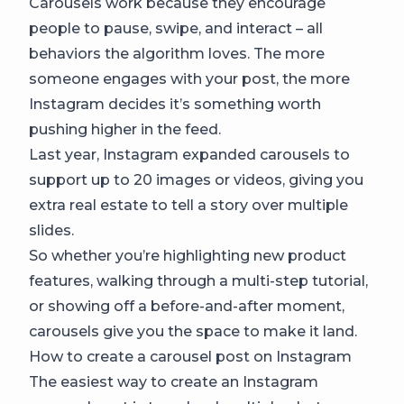
Carousels work because they encourage
people to pause, swipe, and interact – all
behaviors the algorithm loves. The more
someone engages with your post, the more
Instagram decides it’s something worth
pushing higher in the feed.
Last year, Instagram expanded carousels to
support up to 20 images or videos, giving you
extra real estate to tell a story over multiple
slides.
So whether you’re highlighting new product
features, walking through a multi-step tutorial,
or showing off a before-and-after moment,
carousels give you the space to make it land.
How to create a carousel post on Instagram
The easiest way to create an Instagram