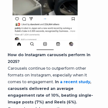
How do Instagram carousels perform in
2025?
Carousels continue to outperform other
formats on Instagram, especially when it
comes to engagement.
In
a recent study
,
carousels delivered an average
engagement rate of 10%, beating single-
image posts (7%) and Reels (6%).