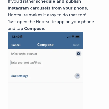
If you’d rather
schedule and publish
Instagram carousels from your phone
,
Hootsuite makes it easy to do that too!
Just open the Hootsuite app on your phone
and tap
Compose
.