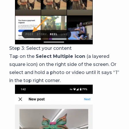
Step 3: Select your content
Tap on the
Select Multiple icon
(a layered
square icon) on the right side of the screen. Or
select and hold a photo or video until it says “1”
in the top right corner.