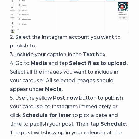
2. Select the Instagram account you want to
publish to.
3. Include your caption in the
Text
box.
4. Go to
Media
and tap
Select files to upload.
Select all the images you want to include in
your carousel. All selected images should
appear under
Media.
5. Use the yellow
Post now
button to publish
your carousel to Instagram immediately or
click
Schedule for later
to pick a date and
time to publish your post. Then, tap
Schedule.
The post will show up in your calendar at the