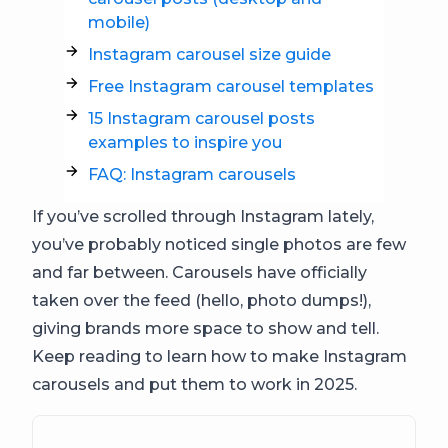
mobile)
Instagram carousel size guide
Free Instagram carousel templates
15 Instagram carousel posts
examples to inspire you
FAQ: Instagram carousels
If you’ve scrolled through Instagram lately,
you’ve probably noticed single photos are few
and far between. Carousels have officially
taken over the feed (hello, photo dumps!),
giving brands more space to show and tell.
Keep reading to learn how to make Instagram
carousels and put them to work in 2025.