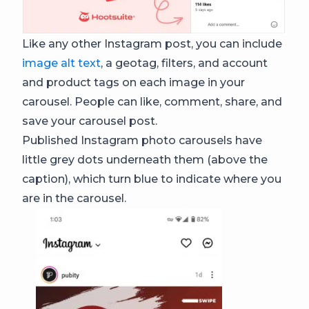
Like any other Instagram post, you can include
image alt text
, a geotag, filters, and account
and product tags on each image in your
carousel. People can like, comment, share, and
save your carousel post.
Published Instagram photo carousels have
little grey dots underneath them (above the
caption), which turn blue to indicate where you
are in the carousel.