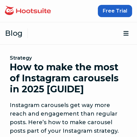
Skip to content
Free Trial
Blog
Op
Strategy
How to make the most
of Instagram carousels
in 2025 [GUIDE]
Instagram carousels get way more
reach and engagement than regular
posts. Here’s how to make carousel
posts part of your Instagram strategy.