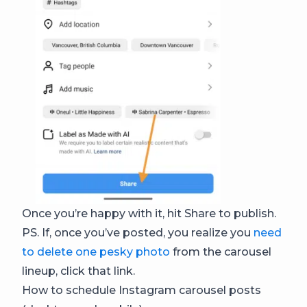
Once you’re happy with it, hit Share to publish.
PS. If, once you’ve posted, you realize you
need
to delete one pesky photo
from the carousel
lineup, click that link.
How to schedule Instagram carousel posts