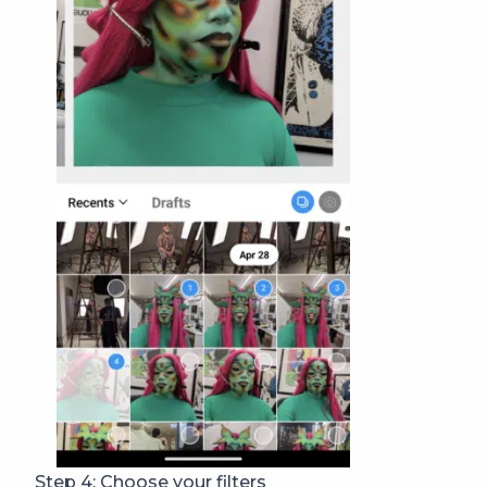
Step 4: Choose your filters