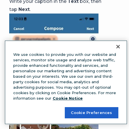
Write your caption in the
Text
box, then
tap
Next
.
We use cookies to provide you with our website and
services, monitor site usage and analyze web traffic,
provide enhanced functionality and services, and
personalize our marketing and advertising content
based on your interests. We use our own and third-
party cookies for social media, analytics and
advertising purposes. You may opt-out of optional
cookies by clicking on Cookie Preferences. For more
information see our
Cookie Notice
Cookie Preferences