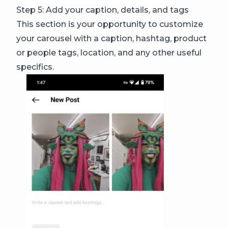
Step 5: Add your caption, details, and tags
This section is your opportunity to customize
your carousel with a caption, hashtag, product
or people tags, location, and any other useful
specifics.