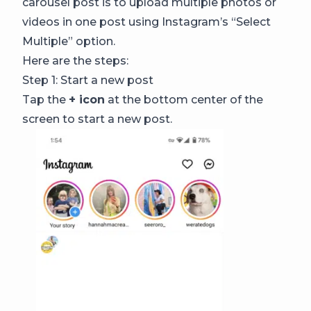
carousel post is to upload multiple photos or
videos in one post using Instagram’s “Select
Multiple” option.
Here are the steps:
Step 1: Start a new post
Tap the
+ icon
at the bottom center of the
screen to start a new post.