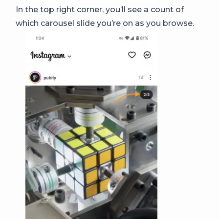
In the top right corner, you’ll see a count of
which carousel slide you’re on as you browse.