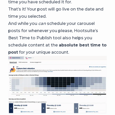
time you have scheduled it for.
That’s it! Your post will go live on the date and
time you selected.
And while you
can
schedule your carousel
posts for whenever you please, Hootsuite’s
Best Time to Publish tool also helps you
schedule content at the
absolute best time to
post
for your unique account.