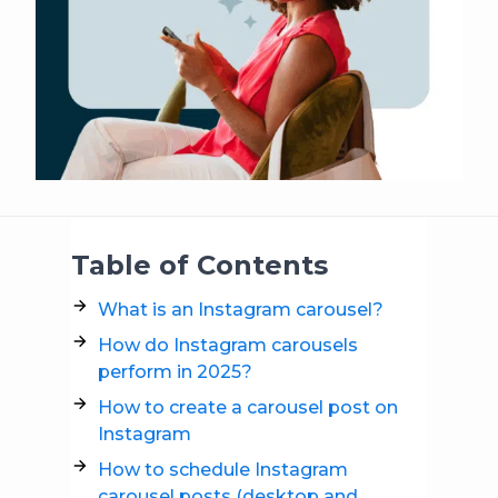
Table of Contents
What is an Instagram carousel?
How do Instagram carousels
perform in 2025?
How to create a carousel post on
Instagram
How to schedule Instagram
carousel posts (desktop and