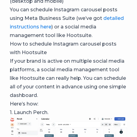
(desktop and mobile)
You can schedule Instagram carousel posts
using Meta Business Suite (we’ve got
detailed
instructions here
) or a social media
management tool like Hootsuite.
How to schedule Instagram carousel posts
with Hootsuite
If your brand is active on multiple social media
platforms, a social media management tool
like Hootsuite can really help. You can schedule
all of your content in advance using one simple
dashboard.
Here’s how:
1. Launch Perch.