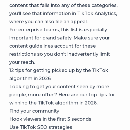
content that falls into any of these categories,
you’ll see that information in TikTok Analytics,
where you can also file an appeal.
For enterprise teams, this list is especially
important for brand safety. Make sure your
content guidelines account for these
restrictions so you don’t inadvertently limit
your reach.
12 tips for getting picked up by the TikTok
algorithm in 2026
Looking to get your content seen by more
people, more often? Here are our top tips for
winning the TikTok algorithm in 2026.
Find your community
Hook viewers in the first 3 seconds
Use TikTok SEO strategies