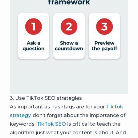
3. Use TikTok SEO strategies
As important as hashtags are for your
TikTok
strategy
, don’t forget about the importance of
keywords.
TikTok SEO
is critical to teach the
algorithm just what your content is about. And