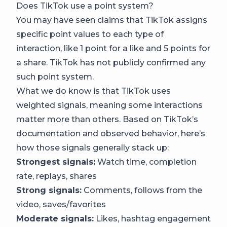
Does TikTok use a point system?
You may have seen claims that TikTok assigns
specific point values to each type of
interaction, like 1 point for a like and 5 points for
a share. TikTok has not publicly confirmed any
such point system.
What we do know is that TikTok uses
weighted signals, meaning some interactions
matter more than others. Based on TikTok’s
documentation and observed behavior, here’s
how those signals generally stack up:
Strongest signals:
Watch time, completion
rate, replays, shares
Strong signals:
Comments, follows from the
video, saves/favorites
Moderate signals:
Likes, hashtag engagement