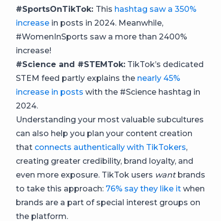
#SportsOnTikTok:
This
hashtag saw a 350%
increase
in posts in 2024. Meanwhile,
#WomenInSports saw a more than 2400%
increase!
#Science and #STEMTok:
TikTok’s dedicated
STEM feed partly explains the
nearly 45%
increase in posts
with the #Science hashtag in
2024.
Understanding your most valuable subcultures
can also help you plan your content creation
that
connects authentically with TikTokers
,
creating greater credibility, brand loyalty, and
even more exposure. TikTok users
want
brands
to take this approach:
76% say they like it
when
brands are a part of special interest groups on
the platform.