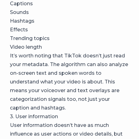
Captions
Sounds
Hashtags
Effects
Trending topics
Video length
It’s worth noting that TikTok doesn’t just read
your metadata. The algorithm can also analyze
on-screen text and spoken words to
understand what your video is about. This
means your voiceover and text overlays are
categorization signals too, not just your
caption and hashtags.
3. User information
User information doesn’t have as much
influence as user actions or video details, but