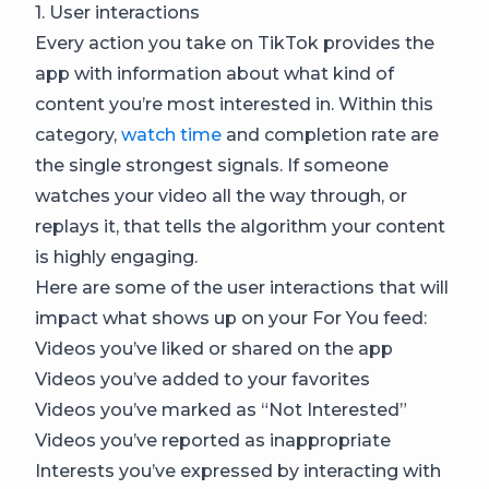
1. User interactions
Every action you take on TikTok provides the
app with information about what kind of
content you’re most interested in. Within this
category,
watch time
and completion rate are
the single strongest signals. If someone
watches your video all the way through, or
replays it, that tells the algorithm your content
is highly engaging.
Here are some of the user interactions that will
impact what shows up on your For You feed:
Videos you’ve liked or shared on the app
Videos you’ve added to your favorites
Videos you’ve marked as “Not Interested”
Videos you’ve reported as inappropriate
Interests you’ve expressed by interacting with