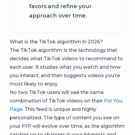
favors and refine your
approach over time.
What is the TikTok algorithm in 2026?
The TikTok algorithm is the technology that
decides what TikTok videos to recommend to
each user. It studies what you watch and how
you interact, and then suggests videos you’re
most likely to enjoy.
No two TikTok users will see the same
combination of TikTok videos on their
For You
Page
. This feed is unique and highly
personalized. The type of content you see on
your FYP will evolve over time, as the algorithm
catches on to changes in your interests and