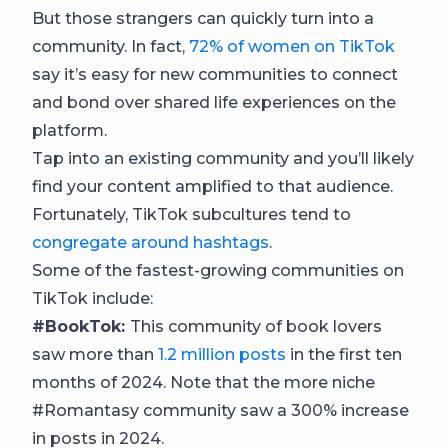
But those strangers can quickly turn into a
community. In fact,
72% of women on TikTok
say it’s easy for new communities to connect
and bond over shared life experiences on the
platform.
Tap into an existing community and you’ll likely
find your content amplified to that audience.
Fortunately, TikTok subcultures tend to
congregate around hashtags
.
Some of the fastest-growing communities on
TikTok include:
#BookTok:
This community of book lovers
saw more than
1.2 million posts
in the first ten
months of 2024. Note that the more niche
#Romantasy community saw a 300% increase
in posts in 2024.