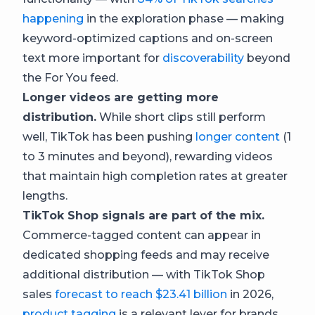
happening
in the exploration phase — making
keyword-optimized captions and on-screen
text more important for
discoverability
beyond
the For You feed.
Longer videos are getting more
distribution.
While short clips still perform
well, TikTok has been pushing
longer content
(1
to 3 minutes and beyond), rewarding videos
that maintain high completion rates at greater
lengths.
TikTok Shop signals are part of the mix.
Commerce-tagged content can appear in
dedicated shopping feeds and may receive
additional distribution — with TikTok Shop
sales
forecast to reach $23.41 billion
in 2026,
product tagging
is a relevant lever for brands