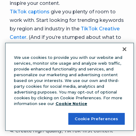
inspire your content.
TikTok captions
give you plenty of room to
work with. Start looking for trending keywords
by region and industry in the
TikTok Creative
Center
. (And if you’re stumped about what to
write,
try Hootsuite’s free social media caption
generator
.)
We use cookies to provide you with our website and
Keep in mind that your caption is not the only
services, monitor site usage and analyze web traffic,
provide enhanced functionality and services, and
place to include keywords. TikTok can also pick
personalize our marketing and advertising content
them up from your voiceover or text overlay.
based on your interests. We use our own and third-
party cookies for social media, analytics and
You can optimize for TikTok search by
advertising purposes. You may opt-out of optional
using clear keywords in captions,
cookies by clicking on Cookie Preferences. For more
information see our
Cookie Notice
voiceovers, and text overlays.
The algorithm
relies on these signals to understand your
Cookie Preferences
content and match it with people looking for it.
4. Create high-quality, TikTok-first content