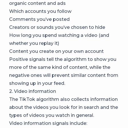
organic content and ads
Which accounts you follow
Comments you’ve posted
Creators or sounds you’ve chosen to hide
How long you spend watching a video (and
whether you replay it)
Content you create on your own account
Positive signals tell the algorithm to show you
more of the same kind of content, while the
negative ones will prevent similar content from
showing up in your feed.
2. Video information
The TikTok algorithm also collects information
about the videos you look for in search and the
types of videos you watch in general.
Video information signals include: