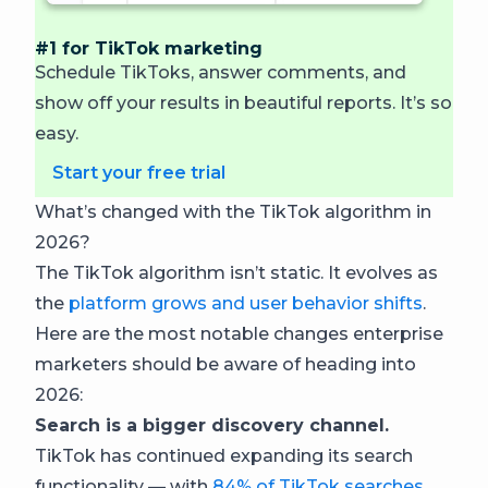
#1 for TikTok marketing
Schedule TikToks, answer comments, and
show off your results in beautiful reports. It’s so
easy.
Start your free trial
What’s changed with the TikTok algorithm in
2026?
The TikTok algorithm isn’t static. It evolves as
the
platform grows and user behavior shifts
.
Here are the most notable changes enterprise
marketers should be aware of heading into
2026:
Search is a bigger discovery channel.
TikTok has continued expanding its search
functionality — with
84% of TikTok searches