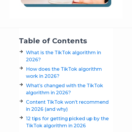
Table of Contents
What is the TikTok algorithm in
2026?
How does the TikTok algorithm
work in 2026?
What’s changed with the TikTok
algorithm in 2026?
Content TikTok won’t recommend
in 2026 (and why)
12 tips for getting picked up by the
TikTok algorithm in 2026