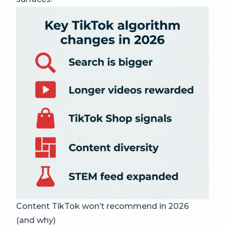
Content TikTok won’t recommend in 2026
(and why)