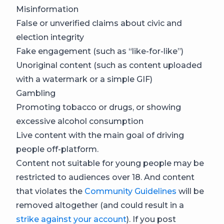
Misinformation
False or unverified claims about civic and
election integrity
Fake engagement (such as “like-for-like”)
Unoriginal content (such as content uploaded
with a watermark or a simple GIF)
Gambling
Promoting tobacco or drugs, or showing
excessive alcohol consumption
Live content with the main goal of driving
people off-platform.
Content not suitable for young people may be
restricted to audiences over 18. And content
that violates the
Community Guidelines
will be
removed altogether (and could result in a
strike against your account
). If you post