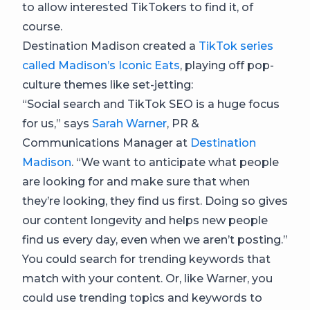
to allow interested TikTokers to find it, of
course.
Destination Madison created a
TikTok series
called Madison’s Iconic Eats
, playing off pop-
culture themes like set-jetting:
“Social search and TikTok SEO is a huge focus
for us,” says
Sarah Warner
, PR &
Communications Manager at
Destination
Madison
. “We want to anticipate what people
are looking for and make sure that when
they’re looking, they find us first. Doing so gives
our content longevity and helps new people
find us every day, even when we aren’t posting.”
You could search for trending keywords that
match with your content. Or, like Warner, you
could use trending topics and keywords to