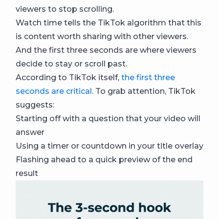
viewers to stop scrolling.
Watch time tells the TikTok algorithm that this
is content worth sharing with other viewers.
And the first three seconds are where viewers
decide to stay or scroll past.
According to TikTok itself,
the first three
seconds are critical
. To grab attention, TikTok
suggests:
Starting off with a question that your video will
answer
Using a timer or countdown in your title overlay
Flashing ahead to a quick preview of the end
result