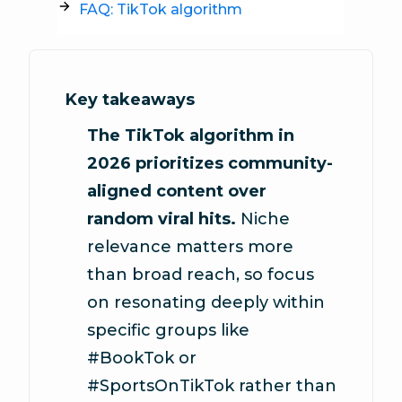
FAQ: TikTok algorithm
Key takeaways
The TikTok algorithm in
2026 prioritizes community-
aligned content over
random viral hits.
Niche
relevance matters more
than broad reach, so focus
on resonating deeply within
specific groups like
#BookTok or
#SportsOnTikTok rather than