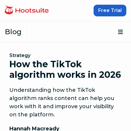
Skip to content
Free Trial
Blog
Op
Strategy
How the TikTok
algorithm works in 2026
Understanding how the TikTok
algorithm ranks content can help you
work with it and improve your visibility
on the platform.
Hannah Macready