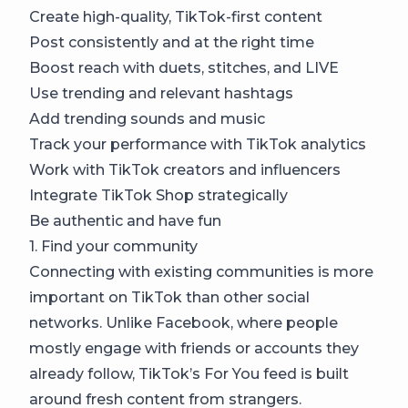
Create high-quality, TikTok-first content
Post consistently and at the right time
Boost reach with duets, stitches, and LIVE
Use trending and relevant hashtags
Add trending sounds and music
Track your performance with TikTok analytics
Work with TikTok creators and influencers
Integrate TikTok Shop strategically
Be authentic and have fun
1. Find your community
Connecting with existing communities is more
important on TikTok than other social
networks. Unlike Facebook, where people
mostly engage with friends or accounts they
already follow, TikTok’s For You feed is built
around fresh content from strangers.