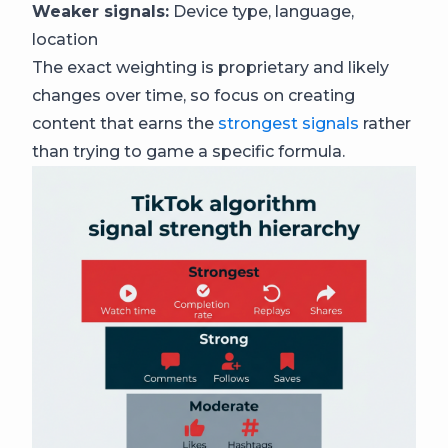
Weaker signals:
Device type, language,
location
The exact weighting is proprietary and likely
changes over time, so focus on creating
content that earns the
strongest signals
rather
than trying to game a specific formula.