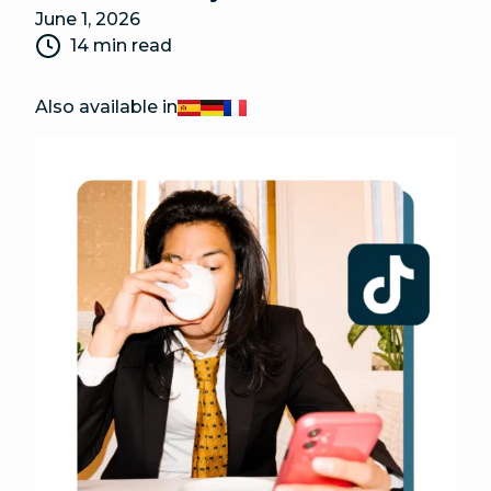
June 1, 2026
14 min read
Also available in
Español
Deutsch
Français