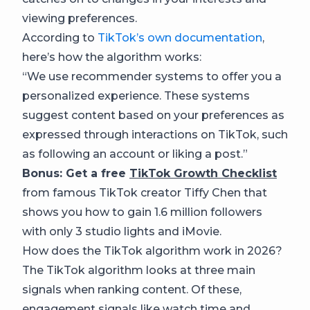
viewing preferences.
According to
TikTok’s own documentation
,
here’s how the algorithm works:
“We use recommender systems to offer you a
personalized experience. These systems
suggest content based on your preferences as
expressed through interactions on TikTok, such
as following an account or liking a post.”
Bonus: Get a free
TikTok Growth Checklist
from famous TikTok creator Tiffy Chen that
shows you how to gain 1.6 million followers
with only 3 studio lights and iMovie.
How does the TikTok algorithm work in 2026?
The TikTok algorithm looks at three main
signals when ranking content. Of these,
engagement signals like watch time and