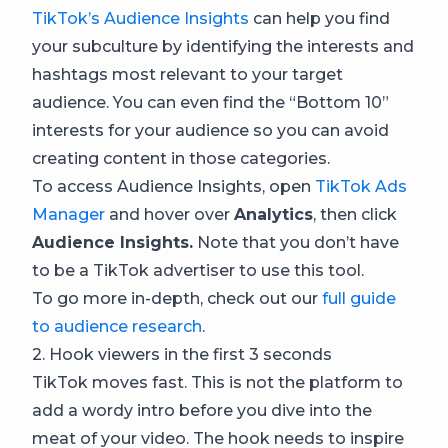
TikTok’s Audience Insights
can help you find
your subculture by identifying the interests and
hashtags most relevant to your target
audience. You can even find the “Bottom 10”
interests for your audience so you can avoid
creating content in those categories.
To access Audience Insights, open
TikTok Ads
Manager
and hover over
Analytics
, then click
Audience Insights.
Note that you don’t have
to be a TikTok advertiser to use this tool.
To go more in-depth, check out our
full guide
to audience research
.
2. Hook viewers in the first 3 seconds
TikTok moves fast. This is not the platform to
add a wordy intro before you dive into the
meat of your video. The hook needs to inspire