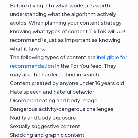
Before diving into what works, it’s worth
understanding what the algorithm actively
avoids. When planning your content strategy,
knowing what types of content TikTok will
not
recommend is just as important as knowing
what it favors.
The following types of content are
ineligible for
recommendation
in the For You feed. They
may also be harder to find in search.
Content created by anyone under 16 years old
Hate speech and hateful behavior
Disordered eating and body image
Dangerous activity/dangerous challenges
Nudity and body exposure
Sexually suggestive content
Shocking and graphic content