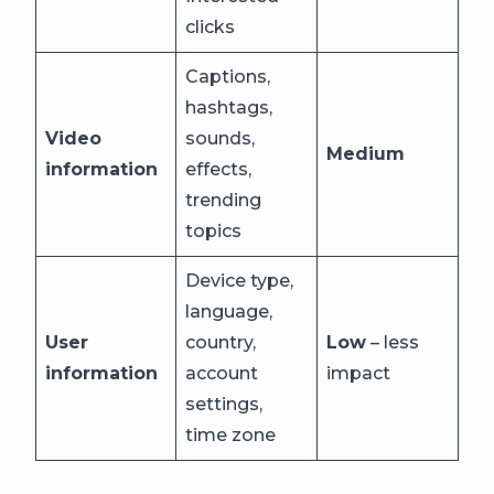
clicks
Captions,
hashtags,
Video
sounds,
Medium
information
effects,
trending
topics
Device type,
language,
User
country,
Low
– less
information
account
impact
settings,
time zone