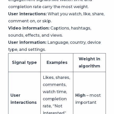
completion rate carry the most weight.
User interactions:
What you watch, like, share,
comment on, or skip.
Video information:
Captions, hashtags,
sounds, effects, and views.
User information:
Language, country, device
type, and settings.
Weight in
Signal type
Examples
algorithm
Likes, shares,
comments,
watch time,
User
High
– most
completion
interactions
important
rate, “Not
Interested”