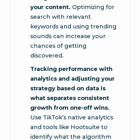
your content.
Optimizing for
search with relevant
keywords and using trending
sounds can increase your
chances of getting
discovered.
Tracking performance with
analytics and adjusting your
strategy based on data is
what separates consistent
growth from one-off wins.
Use TikTok’s native analytics
and tools like Hootsuite to
identify what the algorithm