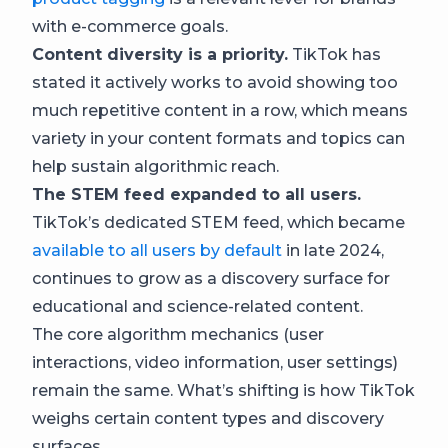
with e-commerce goals.
Content diversity is a priority.
TikTok has
stated it actively works to avoid showing too
much repetitive content in a row, which means
variety in your content formats and topics can
help sustain algorithmic reach.
The STEM feed expanded to all users.
TikTok’s dedicated STEM feed, which became
available to all users by default
in late 2024,
continues to grow as a discovery surface for
educational and science-related content.
The core algorithm mechanics (user
interactions, video information, user settings)
remain the same. What’s shifting is how TikTok
weighs certain content types and discovery
surfaces.