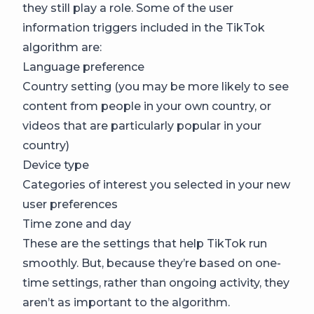
they still play a role. Some of the user
information triggers included in the TikTok
algorithm are:
Language preference
Country setting (you may be more likely to see
content from people in your own country, or
videos that are particularly popular in your
country)
Device type
Categories of interest you selected in your new
user preferences
Time zone and day
These are the settings that help TikTok run
smoothly. But, because they’re based on one-
time settings, rather than ongoing activity, they
aren’t as important to the algorithm.