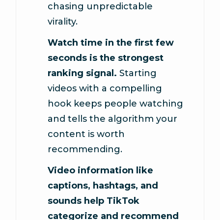
chasing unpredictable
virality.
Watch time in the first few
seconds is the strongest
ranking signal.
Starting
videos with a compelling
hook keeps people watching
and tells the algorithm your
content is worth
recommending.
Video information like
captions, hashtags, and
sounds help TikTok
categorize and recommend