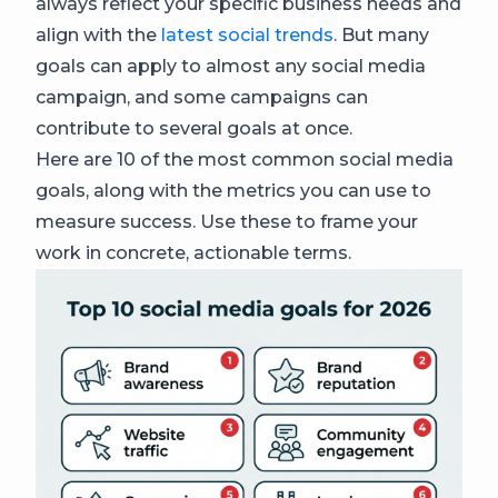
always reflect your specific business needs and
align with the
latest social trends
. But many
goals can apply to almost any social media
campaign, and some campaigns can
contribute to several goals at once.
Here are 10 of the most common social media
goals, along with the metrics you can use to
measure success. Use these to frame your
work in concrete, actionable terms.