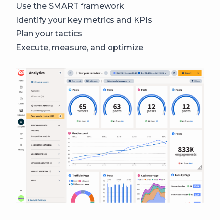
Use the SMART framework
Identify your key metrics and KPIs
Plan your tactics
Execute, measure, and optimize