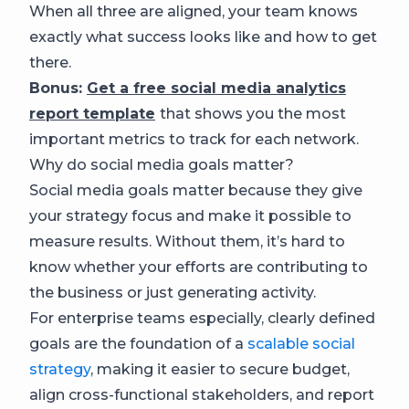
When all three are aligned, your team knows
exactly what success looks like and how to get
there.
Bonus:
Get a free social media analytics
report template
that shows you the most
important metrics to track for each network.
Why do social media goals matter?
Social media goals matter because they give
your strategy focus and make it possible to
measure results. Without them, it’s hard to
know whether your efforts are contributing to
the business or just generating activity.
For enterprise teams especially, clearly defined
goals are the foundation of a
scalable social
strategy
, making it easier to secure budget,
align cross-functional stakeholders, and report