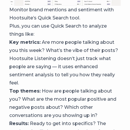
Monitor brand mentions and sentiment with
Hootsuite’s Quick Search tool.
Plus, you can use Quick Search to analyze
things like:
Key metrics:
Are more people talking about
you this week? What’s the vibe of their posts?
Hootsuite Listening doesn’t just track what
people are saying — it uses enhanced
sentiment analysis to tell you how they really
feel.
Top themes:
How are people talking about
you? What are the most popular positive and
negative posts about? Which other
conversations are you showing up in?
Results:
Ready to get into specifics? The