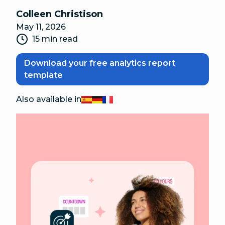
Colleen Christison
May 11, 2026
15 min read
Download your free analytics report
template
Also available in
Español
Deutsch
Français