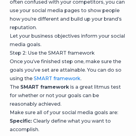
often confused with your competitors, you can
use your social media pages to show people
how you’re different and build up your brand’s
reputation.
Let your business objectives inform your social
media goals.
Step 2: Use the SMART framework
Once you’ve finished step one, make sure the
goals you’ve set are attainable. You can do so
using the
SMART framework
.
The
SMART framework
is a great litmus test
for whether or not your goals can be
reasonably achieved.
Make sure all of your social media goals are:
Specific:
Clearly define what you want to
accomplish.