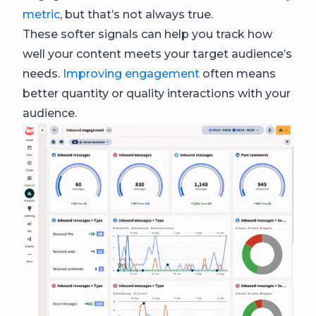
metric
, but that’s not always true.
These softer signals can help you track how
well your content meets your target audience’s
needs.
Improving engagement
often means
better quantity or quality interactions with your
audience.