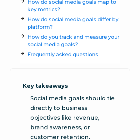
How do social media goals map to
key metrics?
How do social media goals differ by
platform?
How do you track and measure your
social media goals?
Frequently asked questions
Key takeaways
Social media goals should tie
directly to business
objectives like revenue,
brand awareness, or
customer retention.