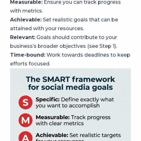
Measurable:
Ensure you can track progress
with metrics.
Achievable:
Set realistic goals that can be
attained with your resources.
Relevant:
Goals should contribute to your
business’s broader objectives (see Step 1).
Time-bound:
Work towards deadlines to keep
efforts focused.