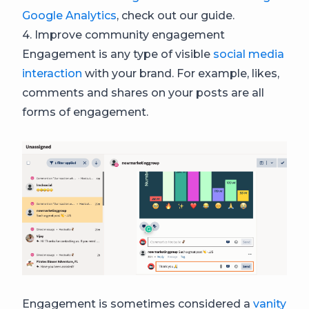
Google Analytics
, check out our guide.
4. Improve community engagement
Engagement is any type of visible
social media
interaction
with your brand. For example, likes,
comments and shares on your posts are all
forms of engagement.
Engagement is sometimes considered a
vanity