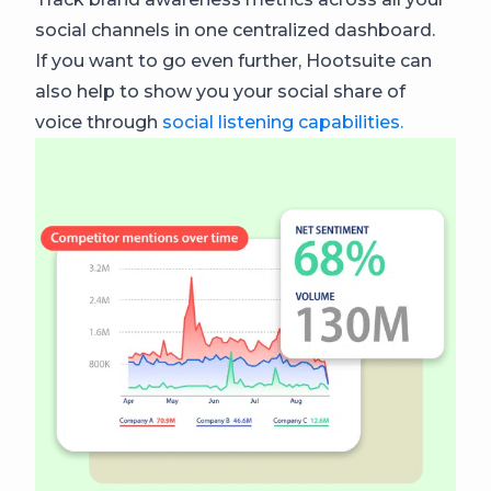
social channels in one centralized dashboard.
If you want to go even further, Hootsuite can
also help to show you your social share of
voice through
social listening capabilities.