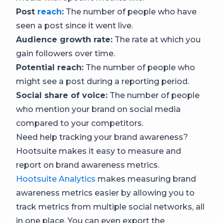
Post
reach
:
The number of people who have
seen a post since it went live.
Audience growth rate:
The rate at which you
gain followers over time.
Potential reach:
The number of people who
might see a post during a reporting period.
Social share of voice:
The number of people
who mention your brand on social media
compared to your competitors.
Need help tracking your brand awareness?
Hootsuite makes it easy to measure and
report on brand awareness metrics.
Hootsuite Analytics
makes measuring brand
awareness metrics easier by allowing you to
track metrics from multiple social networks, all
in one place. You can even export the