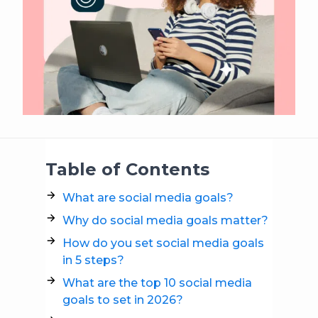
Table of Contents
What are social media goals?
Why do social media goals matter?
How do you set social media goals
in 5 steps?
What are the top 10 social media
goals to set in 2026?