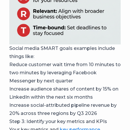
Social media SMART goals examples include
things like:
Reduce customer wait time from 10 minutes to
two minutes by leveraging Facebook
Messenger by next quarter
Increase audience shares of content by 15% on
LinkedIn within the next six months
Increase social-attributed pipeline revenue by
20% across three regions by Q3 2026
Step 3: Identify your key metrics and KPIs
Your key metrics and
key performance