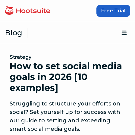
Skip to content
Free Trial
Blog
Op
Strategy
How to set social media
goals in 2026 [10
examples]
Struggling to structure your efforts on
social? Set yourself up for success with
our guide to setting and exceeding
smart social media goals.