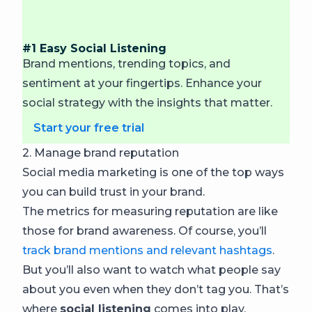
#1 Easy Social Listening
Brand mentions, trending topics, and
sentiment at your fingertips. Enhance your
social strategy with the insights that matter.
Start your free trial
2. Manage brand reputation
Social media marketing is one of the top ways
you can build trust in your brand.
The metrics for measuring reputation are like
those for brand awareness. Of course, you’ll
track brand mentions and relevant hashtags
.
But you’ll also want to watch what people say
about you even when they don’t tag you. That’s
where
social listening
comes into play.