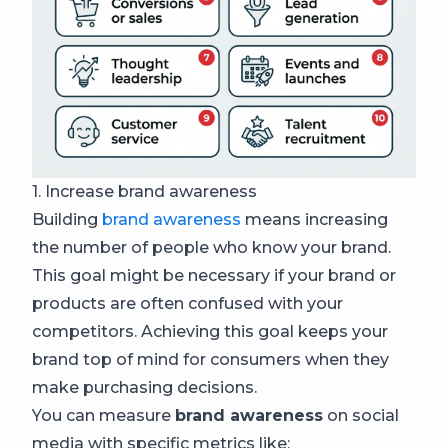
1. Increase brand awareness
Building
brand awareness
means increasing
the number of people who know your brand.
This goal might be necessary if your brand or
products are often confused with your
competitors. Achieving this goal keeps your
brand top of mind for consumers when they
make purchasing decisions.
You can measure
brand awareness
on social
media with specific metrics like: