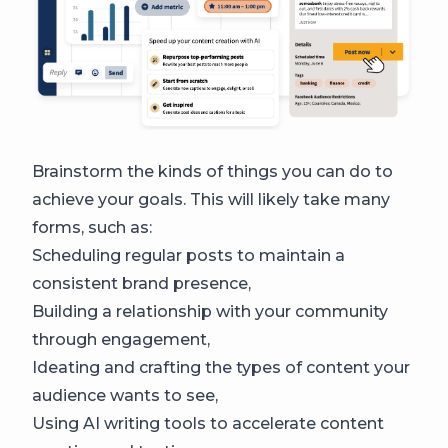
Brainstorm the kinds of things you can do to
achieve your goals. This will likely take many
forms, such as:
Scheduling regular posts to maintain a
consistent brand presence,
Building a relationship with your community
through engagement,
Ideating and crafting the types of content your
audience wants to see,
Using AI writing tools to accelerate content