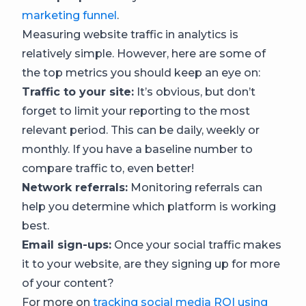
marketing funnel
.
Measuring website traffic in analytics is
relatively simple. However, here are some of
the top metrics you should keep an eye on:
Traffic to your site:
It’s obvious, but don’t
forget to limit your reporting to the most
relevant period. This can be daily, weekly or
monthly. If you have a baseline number to
compare traffic to, even better!
Network referrals:
Monitoring referrals can
help you determine which platform is working
best.
Email sign-ups:
Once your social traffic makes
it to your website, are they signing up for more
of your content?
For more on
tracking social media ROI using