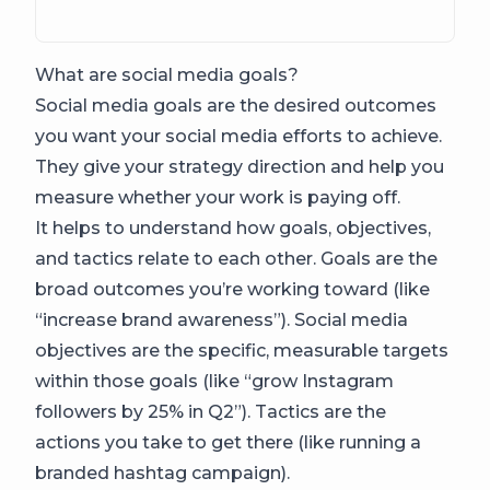
What are social media goals?
Social media goals are the desired outcomes
you want your social media efforts to achieve.
They give your strategy direction and help you
measure whether your work is paying off.
It helps to understand how goals, objectives,
and tactics relate to each other. Goals are the
broad outcomes you’re working toward (like
“increase brand awareness”). Social media
objectives are the specific, measurable targets
within those goals (like “grow Instagram
followers by 25% in Q2”). Tactics are the
actions you take to get there (like running a
branded hashtag campaign).