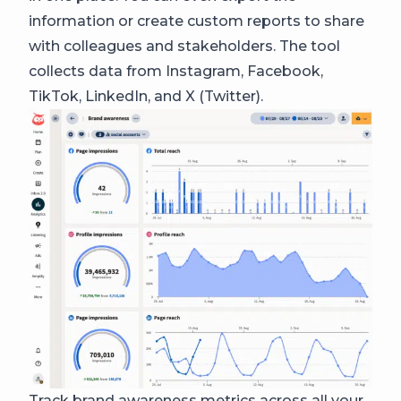
information or create custom reports to share
with colleagues and stakeholders. The tool
collects data from Instagram, Facebook,
TikTok, LinkedIn, and X (Twitter).
Track brand awareness metrics across all your