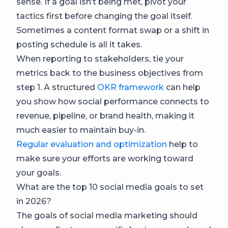
sense. If a goal isn’t being met, pivot your
tactics first before changing the goal itself.
Sometimes a content format swap or a shift in
posting schedule is all it takes.
When reporting to stakeholders, tie your
metrics back to the business objectives from
step 1. A structured
OKR framework
can help
you show how social performance connects to
revenue, pipeline, or brand health, making it
much easier to maintain buy-in.
Regular evaluation and optimization
help to
make sure your efforts are working toward
your goals.
What are the top 10 social media goals to set
in 2026?
The goals of social media marketing should