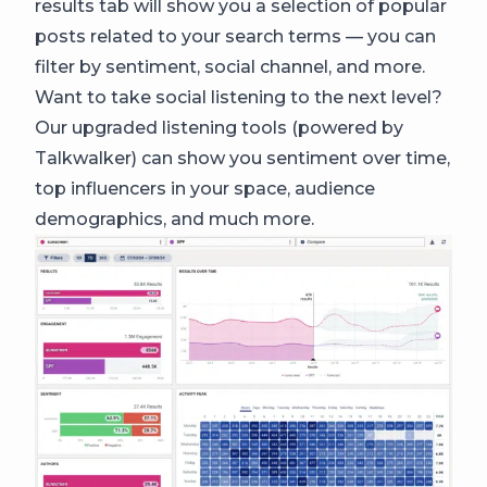
results tab will show you a selection of popular
posts related to your search terms — you can
filter by sentiment, social channel, and more.
Want to take social listening to the next level?
Our upgraded listening tools (powered by
Talkwalker) can show you sentiment over time,
top influencers in your space, audience
demographics, and much more.