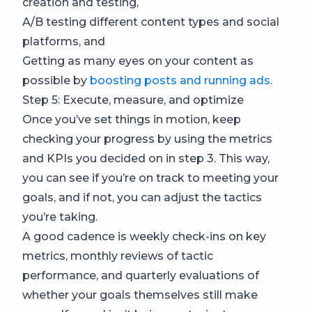
creation and testing,
A/B testing different content types and social
platforms, and
Getting as many eyes on your content as
possible by
boosting posts and running ads
.
Step 5: Execute, measure, and optimize
Once you’ve set things in motion, keep
checking your progress by using the metrics
and KPIs you decided on in step 3. This way,
you can see if you’re on track to meeting your
goals, and if not, you can adjust the tactics
you’re taking.
A good cadence is weekly check-ins on key
metrics, monthly reviews of tactic
performance, and quarterly evaluations of
whether your goals themselves still make