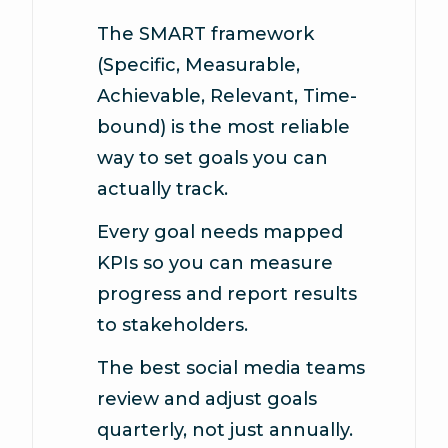
The SMART framework
(Specific, Measurable,
Achievable, Relevant, Time-
bound) is the most reliable
way to set goals you can
actually track.
Every goal needs mapped
KPIs so you can measure
progress and report results
to stakeholders.
The best social media teams
review and adjust goals
quarterly, not just annually.