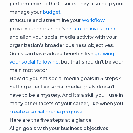
performance to the C-suite. They also help you:
manage your
budget
,
structure and streamline your
workflow
,
prove your marketing’s
return on investment
,
and align your social media activity with your
organization’s broader business objectives.
Goals can have added benefits like
growing
your social following
, but that shouldn’t be your
main motivator.
How do you set social media goals in 5 steps?
Setting effective social media goals doesn’t
have to be a mystery. And it’s a skill you’ll use in
many other facets of your career, like when you
create a social media proposal
.
Here are the five steps at a glance:
Align goals with your business objectives