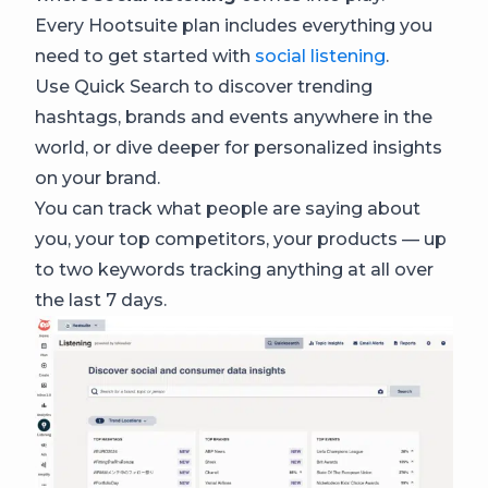
Every Hootsuite plan includes everything you
need to get started with
social listening
.
Use Quick Search to discover trending
hashtags, brands and events anywhere in the
world, or dive deeper for personalized insights
on your brand.
You can track what people are saying about
you, your top competitors, your products — up
to two keywords tracking anything at all over
the last 7 days.