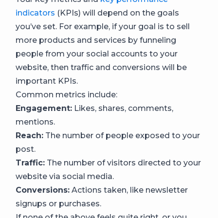
indicators
(KPIs) will depend on the goals
you’ve set. For example, if your goal is to sell
more products and services by funneling
people from your social accounts to your
website, then traffic and conversions will be
important KPIs.
Common metrics include:
Engagement:
Likes, shares, comments,
mentions.
Reach:
The number of people exposed to your
post.
Traffic:
The number of visitors directed to your
website via social media.
Conversions:
Actions taken, like newsletter
signups or purchases.
If none of the above feels quite right, or you