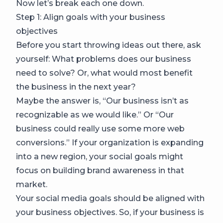
Now let’s break each one down.
Step 1: Align goals with your business
objectives
Before you start throwing ideas out there, ask
yourself: What problems does our business
need to solve? Or, what would most benefit
the business in the next year?
Maybe the answer is, “Our business isn’t as
recognizable as we would like.” Or “Our
business could really use some more web
conversions.” If your organization is expanding
into a new region, your social goals might
focus on building brand awareness in that
market.
Your social media goals should be aligned with
your business objectives. So, if your business is