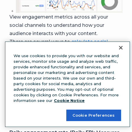
View engagement metrics across all your
social channels to understand how your
audience interacts with your content.
There are several ways to
calculate social
media engagement rates
. Here are a few
We use cookies to provide you with our website and
examples:
services, monitor site usage and analyze web traffic,
Engagement rate by reach (ERR):
The
provide enhanced functionality and services, and
personalize our marketing and advertising content
percentage of people who chose to interact
based on your interests. We use our own and third-
with your content after seeing it. You can
party cookies for social media, analytics and
advertising purposes. You may opt-out of optional
calculate this by individual post or average it
cookies by clicking on Cookie Preferences. For more
over time.
information see our
Cookie Notice
Engagement rate by posts (ER post):
Similar
Cookie Preferences
to ERR, but measures the rate at which your
followers engage with your content.