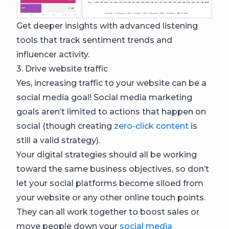
Get deeper insights with advanced listening
tools that track sentiment trends and
influencer activity.
3. Drive website traffic
Yes, increasing traffic to your website can be a
social media goal! Social media marketing
goals aren’t limited to actions that happen on
social (though creating
zero-click content
is
still a valid strategy).
Your digital strategies should all be working
toward the same business objectives, so don’t
let your social platforms become siloed from
your website or any other online touch points.
They can all work together to boost sales or
move people down your
social media