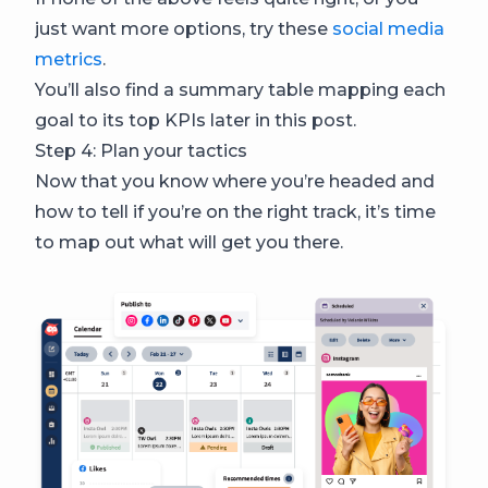
just want more options, try these
social media
metrics
.
You’ll also find a summary table mapping each
goal to its top KPIs later in this post.
Step 4: Plan your tactics
Now that you know where you’re headed and
how to tell if you’re on the right track, it’s time
to map out what will get you there.