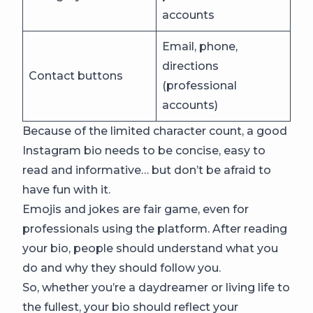
accounts
Email, phone,
directions
Contact buttons
(professional
accounts)
Because of the limited character count, a good
Instagram bio needs to be concise, easy to
read and informative… but don’t be afraid to
have fun with it.
Emojis and jokes are fair game, even for
professionals using the platform. After reading
your bio, people should understand what you
do and why they should follow you.
So, whether you’re a daydreamer or living life to
the fullest, your bio should reflect your