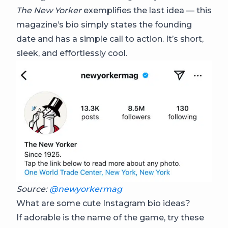
The New Yorker
exemplifies the last idea — this
magazine’s bio simply states the founding
date and has a simple call to action. It’s short,
sleek, and effortlessly cool.
Source:
@newyorkermag
What are some cute Instagram bio ideas?
If adorable is the name of the game, try these