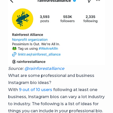
Source:
@rainforestalliance
What are some professional and business
Instagram bio ideas?
With
9 out of 10 users
following at least one
business, Instagram bios can vary a lot industry
to industry. The following is a list of ideas for
things you can include in your professional bio.