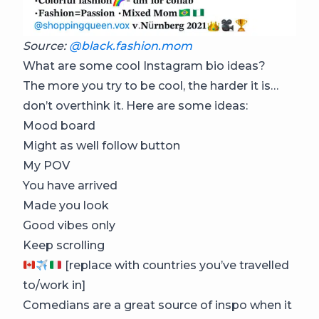
Source:
@black.fashion.mom
What are some cool Instagram bio ideas?
The more you try to be cool, the harder it is…
don’t overthink it. Here are some ideas:
Mood board
Might as well follow button
My POV
You have arrived
Made you look
Good vibes only
Keep scrolling
[replace with countries you’ve travelled
to/work in]
Comedians are a great source of inspo when it