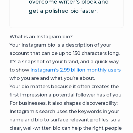
overcome writer’s block and
get a polished bio faster.
What is an Instagram bio?
Your Instagram bio is a description of your
account that can be up to 150 characters long.
It’s a snapshot of your brand, and a quick way
to show
Instagram’s 2.99 billion monthly users
who you are and what you’re about.
Your bio matters because it often creates the
first impression a potential follower has of you.
For businesses, it also shapes discoverability:
Instagram’s search uses the keywords in your
name and bio to surface relevant profiles, so a
clear, well-written bio can help the right people