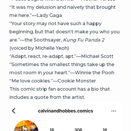
“It was my delusion and naivety that brought
me here.”—Lady Gaga
“Your story may not have such a happy
beginning, but that doesn’t make you who you
are.”—the Soothsayer,
Kung Fu Panda 2
(voiced by Michelle Yeoh)
“Adapt, react, re-adapt, apt.”—Michael Scott
“Sometimes the smallest things take up the
most room in your heart.”—Winnie the Pooh
“Me love cookies.”—Cookie Monster
This comic strip fan account has a bio that
includes a quote from the artist.