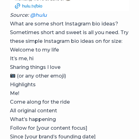
Source:
@hulu
What are some short Instagram bio ideas?
Sometimes short and sweet is all you need. Try
these simple Instagram bio ideas on for size:
Welcome to my life
It’s me, hi
Sharing things I love
(or any other emoji)
Highlights
Me!
Come along for the ride
All original content
What’s happening
Follow for [your content focus]
Since [your brand’s founding date]