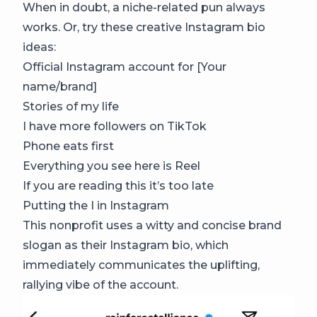
When in doubt, a niche-related pun always
works. Or, try these creative Instagram bio
ideas:
Official Instagram account for [Your
name/brand]
Stories of my life
I have more followers on TikTok
Phone eats first
Everything you see here is Reel
If you are reading this it’s too late
Putting the I in Instagram
This nonprofit uses a witty and concise brand
slogan as their Instagram bio, which
immediately communicates the uplifting,
rallying vibe of the account.