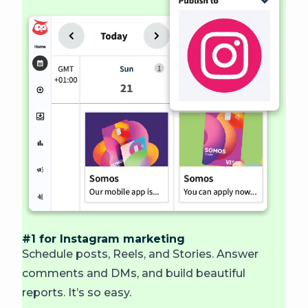
#1 for Instagram marketing
Schedule posts, Reels, and Stories. Answer
comments and DMs, and build beautiful
reports.
It’s so easy.