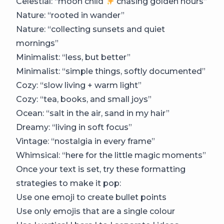
Celestial: “moon child
chasing golden hours”
Nature: “rooted in wander”
Nature: “collecting sunsets and quiet
mornings”
Minimalist: “less, but better”
Minimalist: “simple things, softly documented”
Cozy: “slow living + warm light”
Cozy: “tea, books, and small joys”
Ocean: “salt in the air, sand in my hair”
Dreamy: “living in soft focus”
Vintage: “nostalgia in every frame”
Whimsical: “here for the little magic moments”
Once your text is set, try these formatting
strategies to make it pop:
Use one emoji to create bullet points
Use only emojis that are a single colour