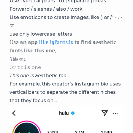
Use | vertical | bars | to | separate | ideas
Forward / slashes / also / work
Use emoticons to create images, like :) or /ᐠ • ˕ •
マ
use only lowercase letters
𝕌𝕤𝕖 𝕒𝕟 𝕒𝕡𝕡
𝕝𝕚𝕜𝕖 𝕚𝕘𝕗𝕠𝕟𝕥𝕤.𝕚𝕠
𝕥𝕠 𝕗𝕚𝕟𝕕 𝕒𝕖𝕤𝕥𝕙𝕖𝕥𝕚𝕔
𝕗𝕠𝕟𝕥𝕤 𝕝𝕚𝕜𝕖 𝕥𝕙𝕚𝕤 𝕠𝕟𝕖,
𝔗𝔥𝔦𝔰 𝔬𝔫𝔢,
𝙾𝚛 𝚝𝚑𝚒𝚜 𝚘𝚗𝚎
𝘛𝘩𝘪𝘴 𝘰𝘯𝘦 𝘪𝘴 𝘢𝘦𝕤𝕥𝕙𝘦𝘵𝘪𝘤 𝘵𝘰𝘰
For example, this creator’s Instagram bio uses
vertical bars to separate the different niches
that they focus on…