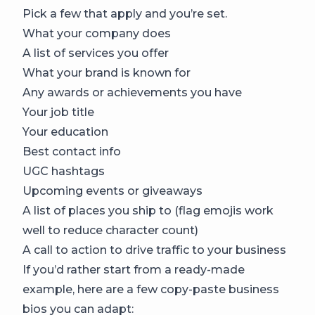
Pick a few that apply and you’re set.
What your company does
A list of services you offer
What your brand is known for
Any awards or achievements you have
Your job title
Your education
Best contact info
UGC hashtags
Upcoming events or giveaways
A list of places you ship to (flag emojis work
well to reduce character count)
A call to action to drive traffic to your business
If you’d rather start from a ready-made
example, here are a few copy-paste business
bios you can adapt: