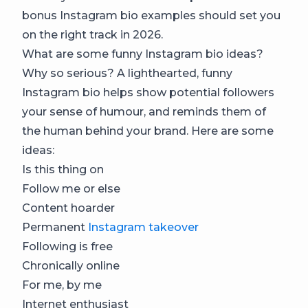
bonus Instagram bio examples should set you
on the right track in 2026.
What are some funny Instagram bio ideas?
Why so serious? A lighthearted, funny
Instagram bio helps show potential followers
your sense of humour, and reminds them of
the human behind your brand. Here are some
ideas:
Is this thing on
Follow me or else
Content hoarder
Permanent
Instagram takeover
Following is free
Chronically online
For me, by me
Internet enthusiast