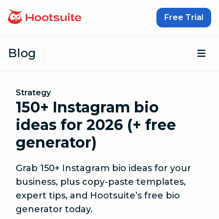
Skip to content
Free Trial
Blog
Op
Strategy
150+ Instagram bio
ideas for 2026 (+ free
generator)
Grab 150+ Instagram bio ideas for your
business, plus copy-paste templates,
expert tips, and Hootsuite’s free bio
generator today.