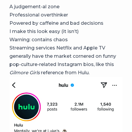
A judgement-al zone
Professional overthinker
Powered by caffeine and bad decisions
I make this look easy (it isn’t)
Warning: contains chaos
Streaming services Netflix and Apple TV
generally have the market cornered on funny
pop-culture-related Instagram bios, like this
Gilmore Girls
reference from Hulu.