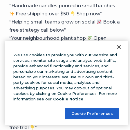
“Handmade candles poured in small batches
Free shipping over $50
Shop now”
“Helping small teams grow on social
Book a
free strategy call below”
“Your neighbourhood plant shop
Open
Tues–Sun | Delivery available”
“Award-winning design studio
Featured in
We use cookies to provide you with our website and
services, monitor site usage and analyze web traffic,
[publication] | Let’s work together”
provide enhanced functionality and services, and
“Ethically made basics
Ships worldwide |
personalize our marketing and advertising content
based on your interests. We use our own and third-
Tag us #[yourbrand]”
party cookies for social media, analytics and
“Fitness that fits your life
Classes, coaching,
advertising purposes. You may opt-out of optional
cookies by clicking on Cookie Preferences. For more
community | Join us today”
information see our
Cookie Notice
“Fresh coffee, good people
Find us at
[location] | Order ahead below”
Cookie Preferences
“Software that saves you hours
Start your
free trial
”