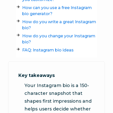
How can you use a free Instagram
bio generator?
How do you write a great Instagram
bio?
How do you change your Instagram
bio?
FAQ: Instagram bio ideas
Key takeaways
Your Instagram bio is a 150-
character snapshot that
shapes first impressions and
helps users decide whether