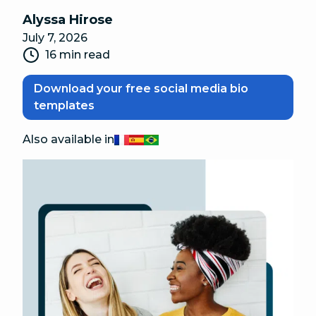
Alyssa Hirose
July 7, 2026
16 min read
Download your free social media bio
templates
Also available in
Français
Español
Português