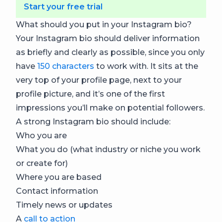
Start your free trial
What should you put in your Instagram bio?
Your Instagram bio should deliver information
as briefly and clearly as possible, since you only
have
150 characters
to work with. It sits at the
very top of your profile page, next to your
profile picture, and it’s one of the first
impressions you’ll make on potential followers.
A strong Instagram bio should include:
Who you are
What you do (what industry or niche you work
or create for)
Where you are based
Contact information
Timely news or updates
A
call to action