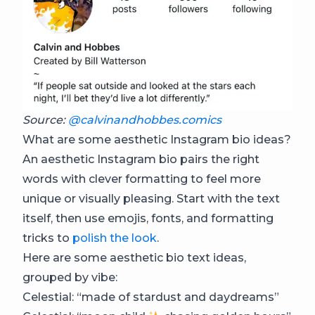
Source:
@calvinandhobbes.comics
What are some aesthetic Instagram bio ideas?
An aesthetic Instagram bio pairs the right
words with clever formatting to feel more
unique or visually pleasing. Start with the text
itself, then use emojis, fonts, and formatting
tricks to
polish the look
.
Here are some aesthetic bio text ideas,
grouped by vibe:
Celestial: “made of stardust and daydreams”