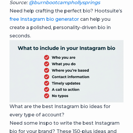
Source:
@burnbootcamphollysprings
Need help crafting the perfect bio? Hootsuite’s
free Instagram bio generator
can help you
create a polished, personality-driven bio in
seconds.
What are the best Instagram bio ideas for
every type of account?
Need some inspo to write the best Instagram
bio for your brand? These 150-plus ideas and