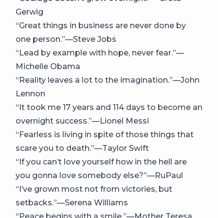
Gerwig
“Great things in business are never done by
one person.”—Steve Jobs
“Lead by example with hope, never fear.”—
Michelle Obama
“Reality leaves a lot to the imagination.”—John
Lennon
“It took me 17 years and 114 days to become an
overnight success.”—Lionel Messi
“Fearless is living in spite of those things that
scare you to death.”—Taylor Swift
“If you can’t love yourself how in the hell are
you gonna love somebody else?”—RuPaul
“I’ve grown most not from victories, but
setbacks.”—Serena Williams
“Peace begins with a smile.”—Mother Teresa