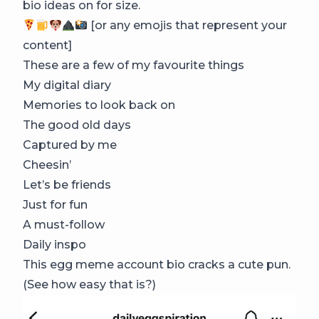
bio ideas on for size.
[or any emojis that represent your
content]
These are a few of my favourite things
My digital diary
Memories to look back on
The good old days
Captured by me
Cheesin’
Let’s be friends
Just for fun
A must-follow
Daily inspo
This egg meme account bio cracks a cute pun.
(See how easy that is?)