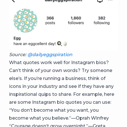
Source:
@dailyeggspiration
What quotes work well for Instagram bios?
Can’t think of your own words? Try someone
else’s. If you’re running a business, think of
icons in your industry and see if they have any
inspirational quips to share. For example, here
are some Instagram bio quotes you can use:
“You don’t become what you want, you
become what you believe.”—Oprah Winfrey
“Courage doesn’t grow overnight.”—Greta