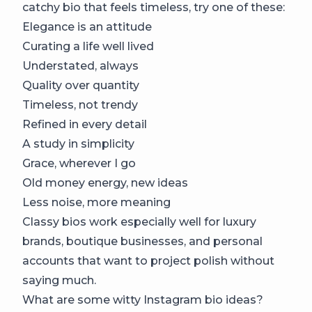
catchy bio that feels timeless, try one of these:
Elegance is an attitude
Curating a life well lived
Understated, always
Quality over quantity
Timeless, not trendy
Refined in every detail
A study in simplicity
Grace, wherever I go
Old money energy, new ideas
Less noise, more meaning
Classy bios work especially well for luxury
brands, boutique businesses, and personal
accounts that want to project polish without
saying much.
What are some witty Instagram bio ideas?