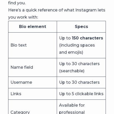
find you.
Here’s a quick reference of what Instagram lets
you work with:
Bio element
Specs
Up to
150 characters
Bio text
(including spaces
and emojis)
Up to 30 characters
Name field
(searchable)
Username
Up to 30 characters
Links
Up to 5 clickable links
Available for
Category
professional