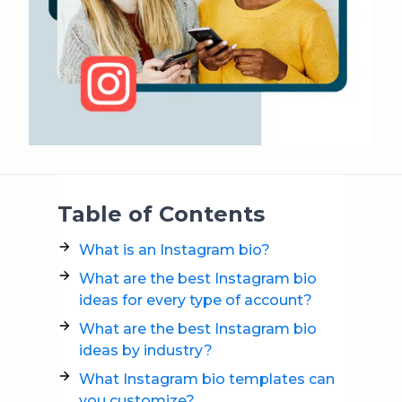
Table of Contents
What is an Instagram bio?
What are the best Instagram bio
ideas for every type of account?
What are the best Instagram bio
ideas by industry?
What Instagram bio templates can
you customize?