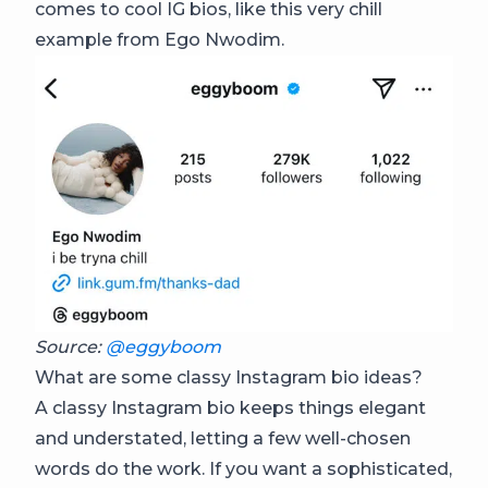
comes to cool IG bios, like this very chill
example from Ego Nwodim.
Source:
@eggyboom
What are some classy Instagram bio ideas?
A classy Instagram bio keeps things elegant
and understated, letting a few well-chosen
words do the work. If you want a sophisticated,