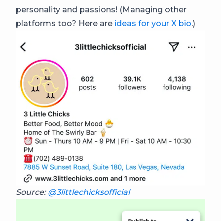
personality and passions! (Managing other
platforms too? Here are
ideas for your X bio
.)
Source:
@3littlechicksofficial