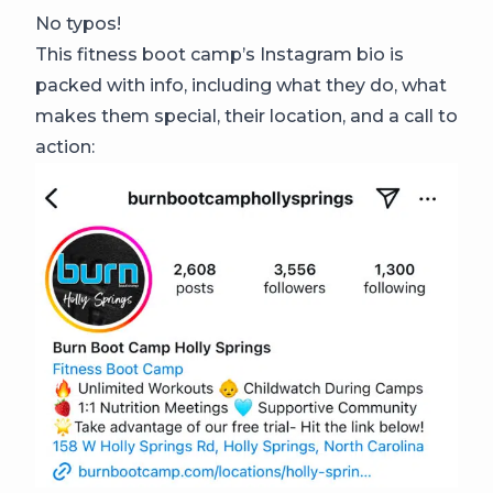
No typos!
This fitness boot camp’s Instagram bio is
packed with info, including what they do, what
makes them special, their location, and a call to
action: