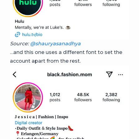
Source:
@shauryasanadhya
…and this one uses a different font to set the
account apart from the rest.