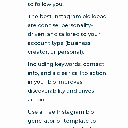
to follow you.
The best Instagram bio ideas
are concise, personality-
driven, and tailored to your
account type (business,
creator, or personal).
Including keywords, contact
info, and a clear call to action
in your bio improves
discoverability and drives
action.
Use a free Instagram bio
generator or template to